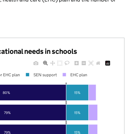
cational needs in schools
r EHC plan
SEN support
EHC plan
80%
15%
79%
15%
79%
15%