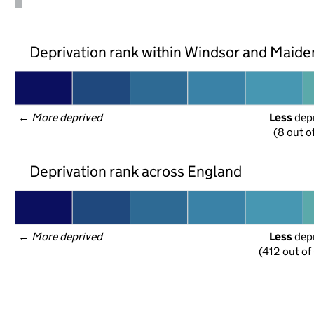
Deprivation rank within Windsor and Maid
← 
More deprived
Less
 dep
(8 out o
Deprivation rank across England
← 
More deprived
Less
 dep
(412 out of