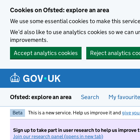
Skip to main content
Cookies on Ofsted: explore an area
We use some essential cookies to make this servic
We’d also like to use analytics cookies so we can
improvements.
Accept analytics cookies
Reject analytics co
Ofsted: explore an area
Search
My favourit
Beta
This is a new service. Help us improve it and
give you
Sign up to take part in user research to help us improve 
Join our research panel (opens in new tab)