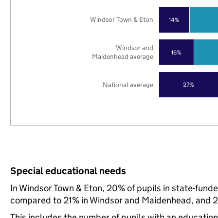
Windsor Town & Eton
14%
Windsor and
16%
Maidenhead average
National average
27%
Special educational needs
In Windsor Town & Eton, 20% of pupils in state-fund
compared to 21% in Windsor and Maidenhead, and 21
This includes the number of pupils with an educatio