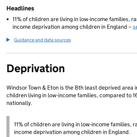
Headlines
11% of children are living in low-income families, 
income deprivation among children in England –
s
Guidance and data sources
Deprivation
Windsor Town & Eton is the 8th least deprived area 
children living in low-income families, compared 
nationally.
11% of children are living in low-income families,
income deprivation among children in England.