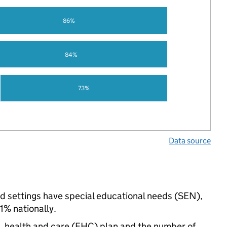
86%
84%
73%
Data source
ed settings have special educational needs (SEN),
% nationally.
n, health and care (EHC) plan and the number of