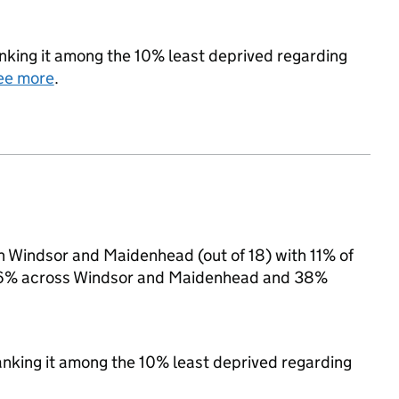
ranking it among the 10% least deprived regarding
ee more
.
in Windsor and Maidenhead (out of 18) with 11% of
to 16% across Windsor and Maidenhead and 38%
 ranking it among the 10% least deprived regarding