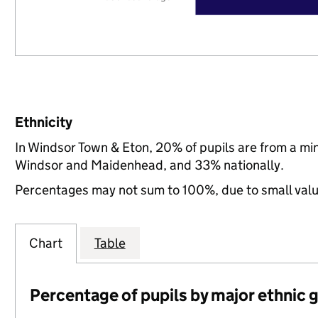
Ethnicity
In Windsor Town & Eton, 20% of pupils are from a m
Windsor and Maidenhead, and 33% nationally.
Percentages may not sum to 100%, due to small val
Chart
Table
Percentage of pupils by major ethnic 