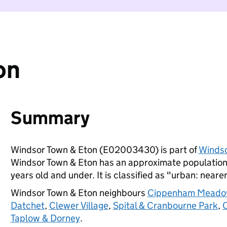
on
Summary
Windsor Town & Eton (E02003430) is part of
Winds
Windsor Town & Eton has an approximate population 
years old and under. It is classified as "urban: nearer
Windsor Town & Eton neighbours
Cippenham Meado
Datchet
,
Clewer Village
,
Spital & Cranbourne Park
,
O
Taplow & Dorney
.