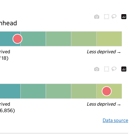
enhead
rived
Less deprived
 →
f 18)
rived
Less deprived
 →
 6,856)
Data source