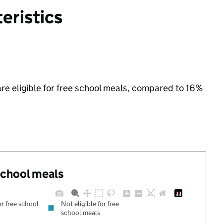
eristics
re eligible for free school meals, compared to 16%
 school meals
or free school
Not eligible for free
school meals