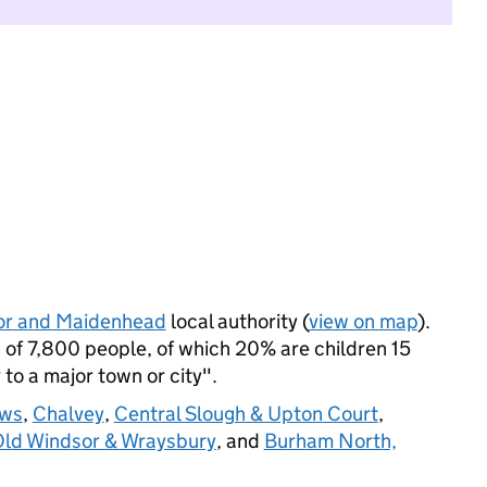
or and Maidenhead
local authority (
view on map
).
of 7,800 people, of which 20% are children 15
 to a major town or city".
ws
,
Chalvey
,
Central Slough & Upton Court
,
ld Windsor & Wraysbury
, and
Burham North,