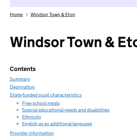
Home
Windsor Town & Eton
Windsor Town & Et
Contents
Summary
Deprivation
State-funded pupil characteristics
Free school meals
Special educational needs and disabilities
Ethnicity
English as an additional language
Provider information