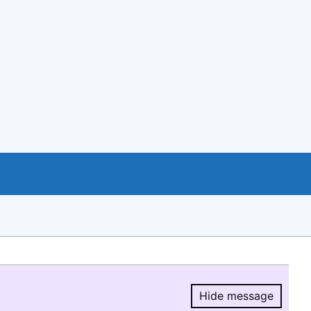
Hide message
Hide message.