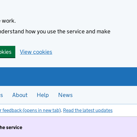
e work.
 understand how you use the service and make
okies
View cookies
es
About
Help
News
r feedback (opens in new tab)
.
Read the latest updates
the service