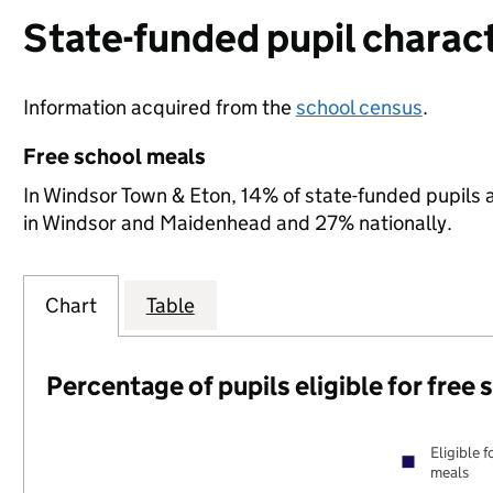
State-funded pupil charact
Information acquired from the
school census
.
Free school meals
In Windsor Town & Eton, 14% of state-funded pupils a
in Windsor and Maidenhead and 27% nationally.
Chart
Table
Percentage of pupils eligible for free
Eligible f
meals