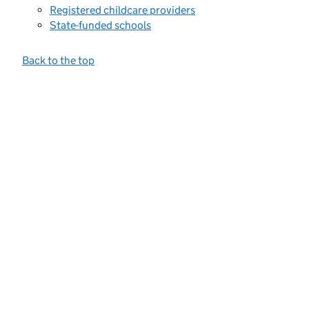
Registered childcare providers
State-funded schools
Back to the top