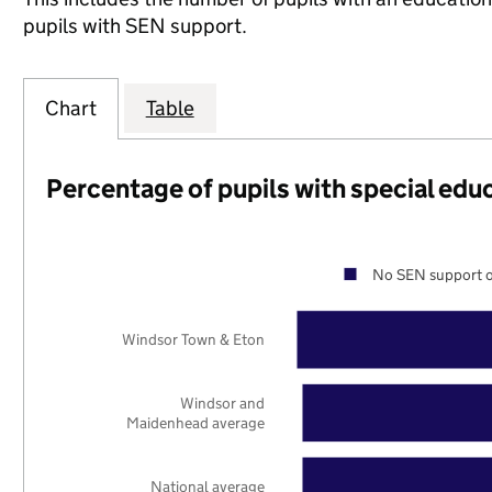
pupils with SEN support.
Chart
Table
Percentage of pupils with special edu
No SEN support o
Windsor Town & Eton
Windsor and
Maidenhead average
National average