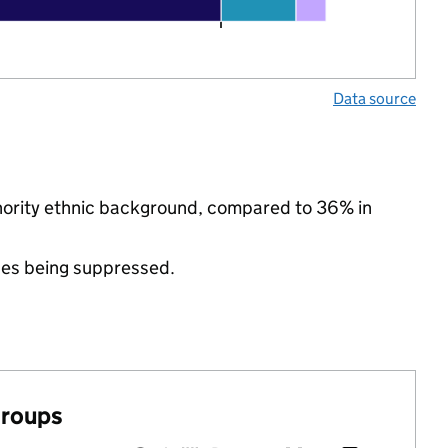
Data source
inority ethnic background, compared to 36% in
ues being suppressed.
groups