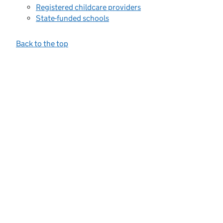
Registered childcare providers
State-funded schools
Back to the top