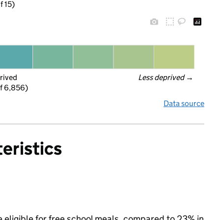
f 15)
rived
Less deprived
 →
f 6,856)
Data source
eristics
 eligible for free school meals, compared to 23% in