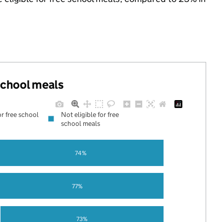
 school meals
or free school
Not eligible for free
school meals
74%
77%
73%