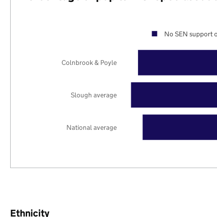
No SEN support o
Colnbrook & Poyle
Slough average
National average
Ethnicity