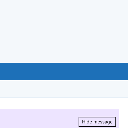
Hide message
Hide message.