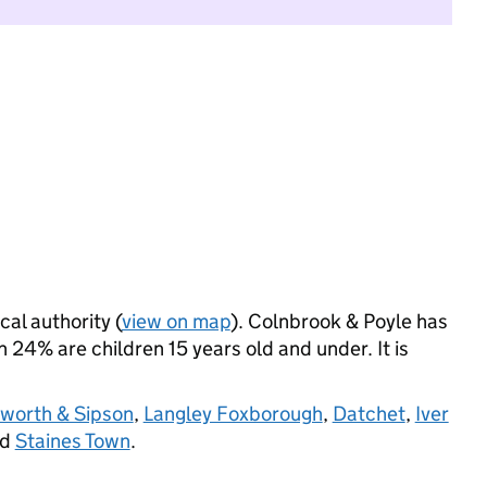
cal authority (
view on map
). Colnbrook & Poyle has
24% are children 15 years old and under. It is
worth & Sipson
,
Langley Foxborough
,
Datchet
,
Iver
nd
Staines Town
.