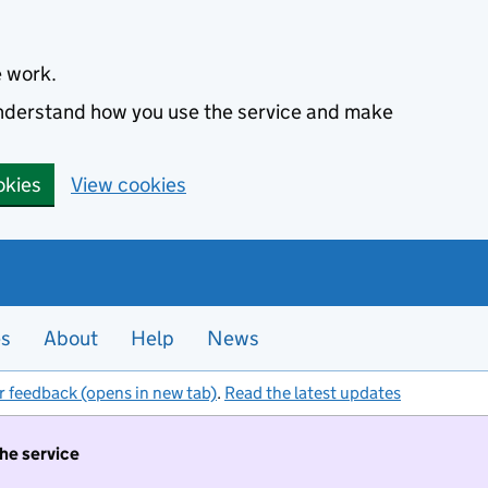
e work.
 understand how you use the service and make
okies
View cookies
es
About
Help
News
r feedback (opens in new tab)
.
Read the latest updates
the service