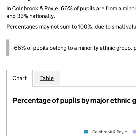
In Colnbrook & Poyle, 66% of pupils are from a mino
and 33% nationally.
Percentages may not sum to 100%, due to small val
66% of pupils belong to a minority ethnic group, pl
Chart
Table
Percentage of pupils by major ethnic 
Colnbrook & Poyle