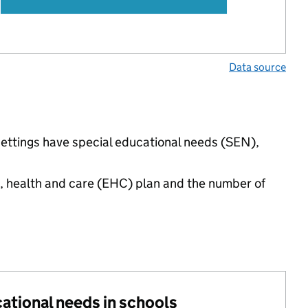
Data source
settings have special educational needs (SEN),
n, health and care (EHC) plan and the number of
cational needs in schools