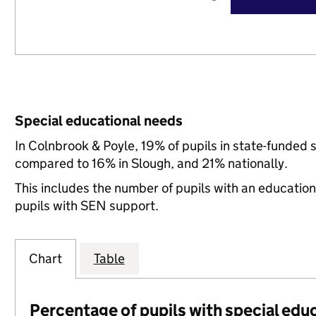
Special educational needs
In Colnbrook & Poyle, 19% of pupils in state-funded 
compared to 16% in Slough, and 21% nationally.
This includes the number of pupils with an educatio
pupils with SEN support.
Chart
Table
Percentage of pupils with special edu