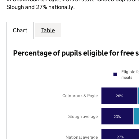
Slough and 27% nationally.
Chart
Table
Percentage of pupils eligible for free
Eligible f
meals
Colnbrook & Poyle
26%
Slough average
23%
National average
27%