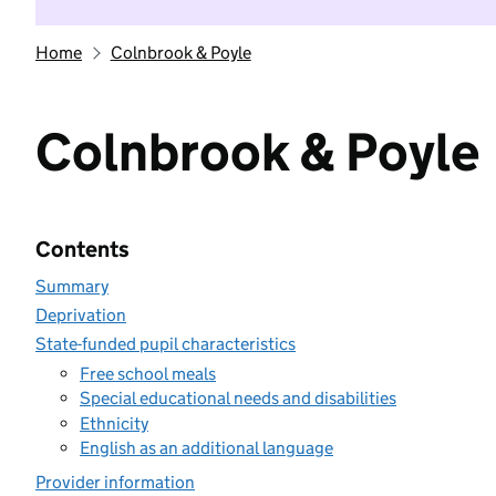
Home
Colnbrook & Poyle
Colnbrook & Poyle
Contents
Summary
Deprivation
State-funded pupil characteristics
Free school meals
Special educational needs and disabilities
Ethnicity
English as an additional language
Provider information