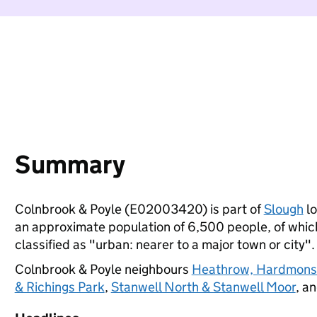
Summary
Colnbrook & Poyle (E02003420) is part of
Slough
lo
an approximate population of 6,500 people, of which 
classified as "urban: nearer to a major town or city".
Colnbrook & Poyle neighbours
Heathrow, Hardmons
& Richings Park
,
Stanwell North & Stanwell Moor
, a