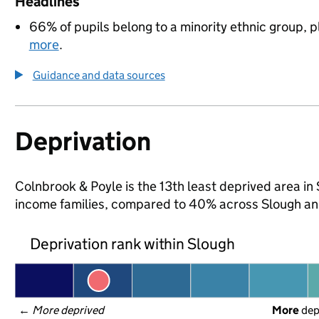
Headlines
66% of pupils belong to a minority ethnic group, pl
more
.
Guidance and data sources
Deprivation
Colnbrook & Poyle is the 13th least deprived area in S
income families, compared to 40% across Slough an
Deprivation rank within Slough
← 
More deprived
More
 de