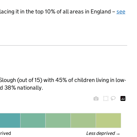
acing it in the top 10% of all areas in England –
see
lough (out of 15) with 45% of children living in low-
d 38% nationally.
prived
Less deprived
 →