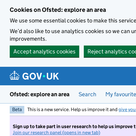
Skip to main content
Cookies on Ofsted: explore an area
We use some essential cookies to make this servic
We’d also like to use analytics cookies so we can
improvements.
Accept analytics cookies
Reject analytics co
Ofsted: explore an area
Search
My favourit
Beta
This is a new service. Help us improve it and
give you
Sign up to take part in user research to help us improve 
Join our research panel (opens in new tab)