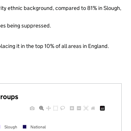
rity ethnic background, compared to 81% in Slough,
ues being suppressed.
acing it in the top 10% of all areas in England.
groups
Slough
National