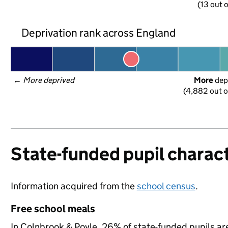
(13 out o
Deprivation rank across England
← 
More deprived
More
 dep
(4,882 out o
State-funded pupil charact
Information acquired from the
school census
.
Free school meals
In Colnbrook & Poyle, 26% of state-funded pupils are