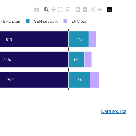
r EHC plan
SEN support
EHC plan
81%
14%
84%
11%
79%
15%
Data source