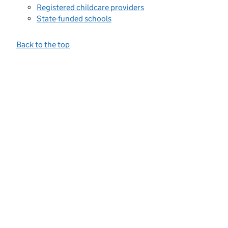
Registered childcare providers
State-funded schools
Back to the top