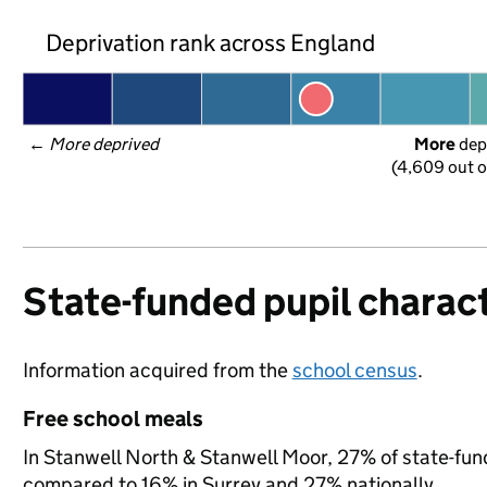
Deprivation rank across England
← 
More deprived
More
 dep
(4,609 out o
State-funded pupil charact
Information acquired from the
school census
.
Free school meals
In Stanwell North & Stanwell Moor, 27% of state-funde
compared to 16% in Surrey and 27% nationally.