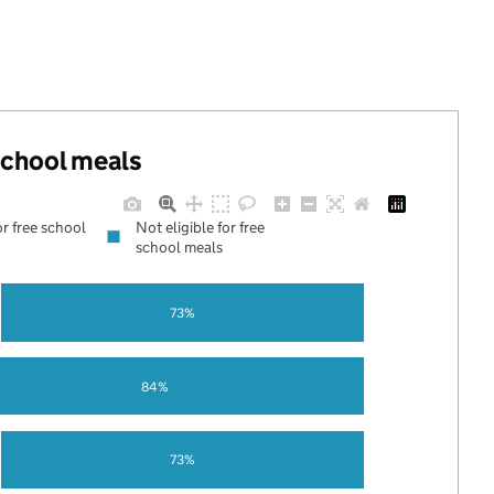
 school meals
or free school
Not eligible for free
school meals
73%
84%
73%