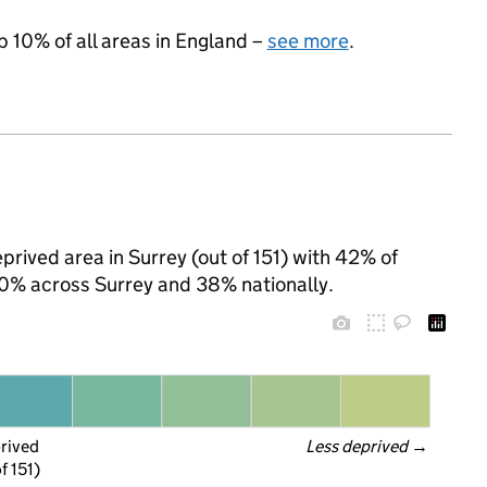
p 10% of all areas in England –
see more
.
prived area in Surrey (out of 151) with 42% of
 20% across Surrey and 38% nationally.
prived
Less deprived
 →
f 151)