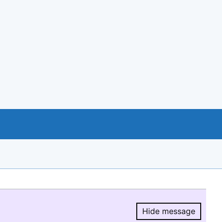
Hide message
Hide message.