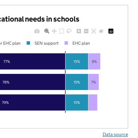
cational needs in schools
r EHC plan
SEN support
EHC plan
77%
15%
8%
78%
15%
7%
79%
15%
Data source