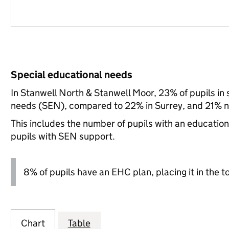
Special educational needs
In Stanwell North & Stanwell Moor, 23% of pupils in 
needs (SEN), compared to 22% in Surrey, and 21% na
This includes the number of pupils with an educatio
pupils with SEN support.
8% of pupils have an EHC plan, placing it in the t
Chart
Table