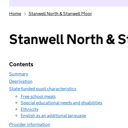
Home
Stanwell North & Stanwell Moor
Stanwell North & 
Contents
Summary
Deprivation
State-funded pupil characteristics
Free school meals
Special educational needs and disabilities
Ethnicity
English as an additional language
Provider information