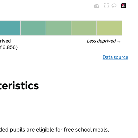
rived
Less deprived
 →
f 6,856)
Data source
eristics
d pupils are eligible for free school meals,