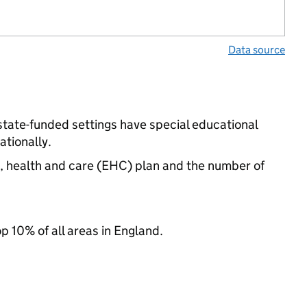
Data source
state-funded settings have special educational
tionally.
n, health and care (EHC) plan and the number of
op 10% of all areas in England.