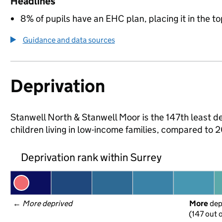
Headlines
8% of pupils have an EHC plan, placing it in the to
Guidance and data sources
Deprivation
Stanwell North & Stanwell Moor is the 147th least de
children living in low-income families, compared to
Deprivation rank within Surrey
← 
More deprived
More
 de
(147 out o