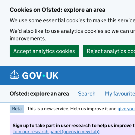
Skip to main content
Cookies on Ofsted: explore an area
We use some essential cookies to make this servic
We’d also like to use analytics cookies so we can
improvements.
Accept analytics cookies
Reject analytics co
Ofsted: explore an area
Search
My favourit
Beta
This is a new service. Help us improve it and
give you
Sign up to take part in user research to help us improve 
Join our research panel (opens in new tab)