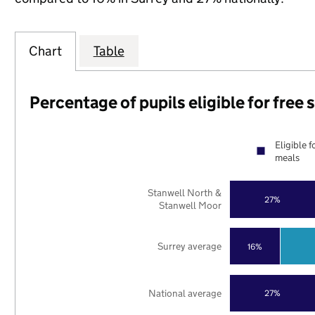
Chart
Table
Percentage of pupils eligible for free
Eligible f
meals
Stanwell North &
27%
Stanwell Moor
Surrey average
16%
National average
27%