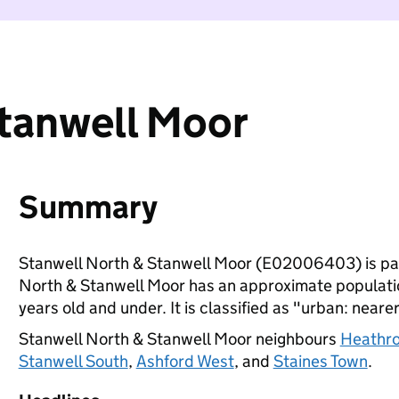
Stanwell Moor
Summary
Stanwell North & Stanwell Moor (E02006403) is pa
North & Stanwell Moor has an approximate populatio
years old and under. It is classified as "urban: nearer
Stanwell North & Stanwell Moor neighbours
Heathro
Stanwell South
,
Ashford West
, and
Staines Town
.