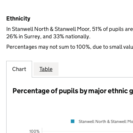
Ethnicity
In Stanwell North & Stanwell Moor, 51% of pupils ar
26% in Surrey, and 33% nationally.
Percentages may not sum to 100%, due to small val
Chart
Table
Percentage of pupils by major ethnic 
Stanwell North & Stanwell M
100%