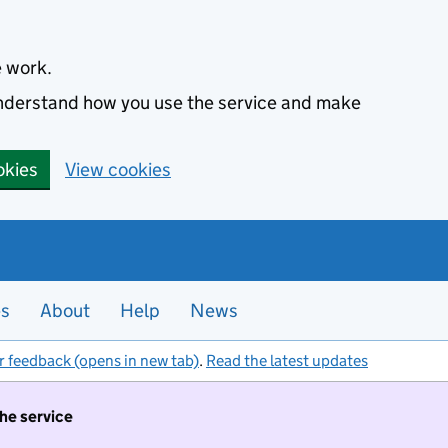
e work.
 understand how you use the service and make
okies
View cookies
es
About
Help
News
r feedback (opens in new tab)
.
Read the latest updates
the service