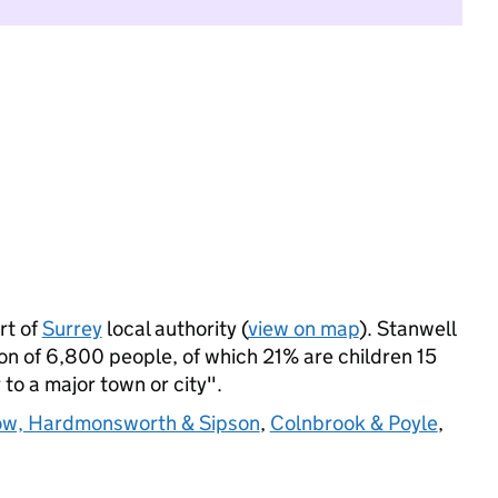
rt of
Surrey
local authority (
view on map
). Stanwell
n of 6,800 people, of which 21% are children 15
 to a major town or city".
w, Hardmonsworth & Sipson
,
Colnbrook & Poyle
,