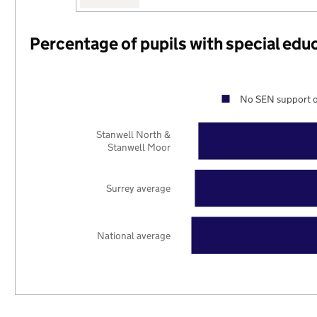
Percentage of pupils with special edu
No SEN support o
Stanwell North &
Stanwell Moor
Surrey average
National average