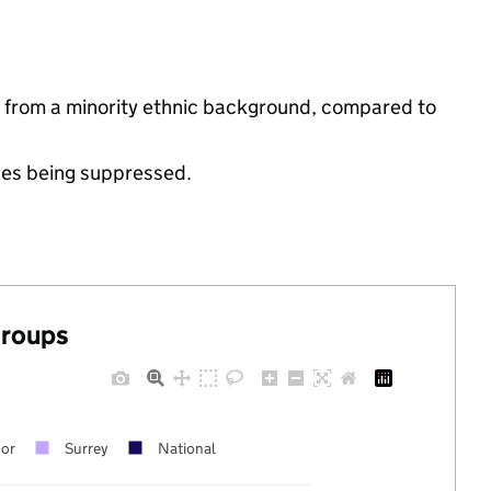
e from a minority ethnic background, compared to
ues being suppressed.
groups
oor
Surrey
National