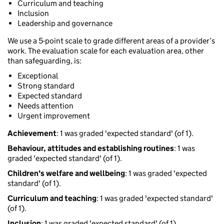
Curriculum and teaching
Inclusion
Leadership and governance
We use a 5-point scale to grade different areas of a provider’s
work. The evaluation scale for each evaluation area, other
than safeguarding, is:
Exceptional
Strong standard
Expected standard
Needs attention
Urgent improvement
Achievement
: 1 was graded 'expected standard' (of 1).
Behaviour, attitudes and establishing routines
: 1 was
graded 'expected standard' (of 1).
Children's welfare and wellbeing
: 1 was graded 'expected
standard' (of 1).
Curriculum and teaching
: 1 was graded 'expected standard'
(of 1).
Inclusion
: 1 was graded 'expected standard' (of 1).