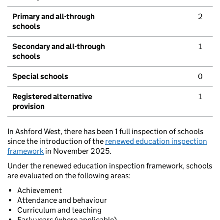
Primary and all-through
2
schools
Secondary and all-through
1
schools
Special schools
0
Registered alternative
1
provision
In Ashford West, there has been 1 full inspection of schools
since the introduction of the
renewed education inspection
framework
in November 2025.
Under the renewed education inspection framework, schools
are evaluated on the following areas:
Achievement
Attendance and behaviour
Curriculum and teaching
Early years (where applicable)