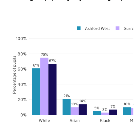
Ashford West
Surrey
100%
80%
75%
Percentage of pupils
67%
61%
60%
40%
21%
20%
14%
10%
10%
9%
7%
5%
3%
0%
White
Asian
Black
Mix