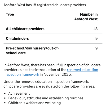
Ashford West has 18 registered childcare providers.
Type
Number in
Ashford West
All childcare providers
18
Childminders
9
Pre-school/day nursery/out-of-
9
school care
In Ashford West, there has been 1 full inspection of childcare
providers since the introduction of the
renewed education
inspection framework
in November 2025.
Under the renewed education inspection framework,
childcare providers are evaluated on the following areas:
Achievement
Behaviour, attitudes and establishing routines
Children's welfare and wellbeing