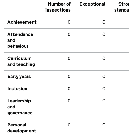
Number of
Exceptional
Stron
inspections
standar
Achievement
0
0
Attendance
0
0
and
behaviour
Curriculum
0
0
and teaching
Early years
0
0
Inclusion
0
0
Leadership
0
0
and
governance
Personal
0
0
development