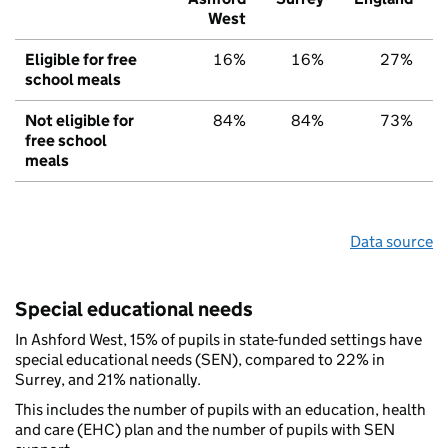
West
Eligible for free
16%
16%
27%
school meals
Not eligible for
84%
84%
73%
free school
meals
Data source
Special educational needs
In Ashford West, 15% of pupils in state-funded settings have
special educational needs (SEN), compared to 22% in
Surrey, and 21% nationally.
This includes the number of pupils with an education, health
and care (EHC) plan and the number of pupils with SEN