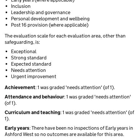
Inclusion
Leadership and governance
Personal development and wellbeing
Post 16 provision (where applicable)
The evaluation scale for each evaluation area, other than
safeguarding, is:
Exceptional
Strong standard
Expected standard
Needs attention
Urgent improvement
Achievement
: 1 was graded 'needs attention' (of 1).
Attendance and behaviour
: 1 was graded 'needs attention'
(of 1).
Curriculum and teaching
: 1 was graded 'needs attention' (of
1).
Early years
: There have been no inspections of Early years in
Ashford West so no outcomes are available for this area.