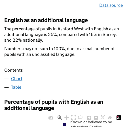
Data source
English as an additional language
The percentage of pupils in Ashford West with English as an
additional language is 25%, compared with 16% in Surrey,
and 22% nationally.
Numbers may not sum to 100%, due to a small number of
pupils with an unclassified language.
Contents
Chart
Table
Percentage of pupils with English as an
additional language
Known or believed to be