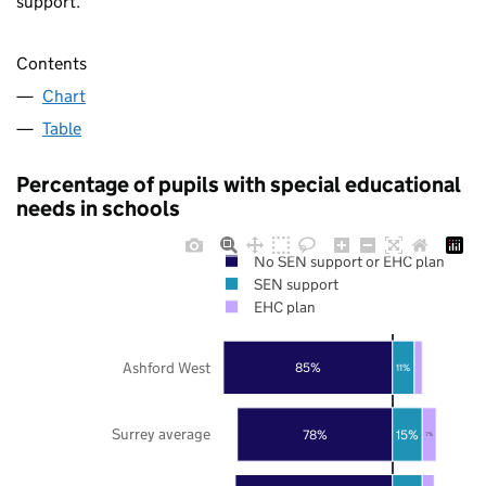
support.
Contents
Chart
Table
Percentage of pupils with special educational
needs in schools
No SEN support or EHC plan
SEN support
EHC plan
Ashford West
85%
11%
Surrey average
78%
15%
7%