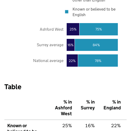
other than English
Known or believed to be
English
Ashford West
25%
75%
Surrey average
16%
84%
National average
22%
78%
Table
% in
% in
% in
Ashford
Surrey
England
West
Known or
25%
16%
22%