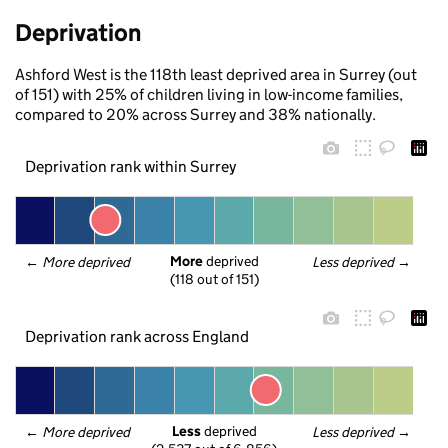
Deprivation
Ashford West is the 118th least deprived area in Surrey (out
of 151) with 25% of children living in low-income families,
compared to 20% across Surrey and 38% nationally.
Deprivation rank within Surrey
More
 deprived
← 
More deprived
Less deprived
 →
(118 out of 151)
Deprivation rank across England
Less
 deprived
← 
More deprived
Less deprived
 →