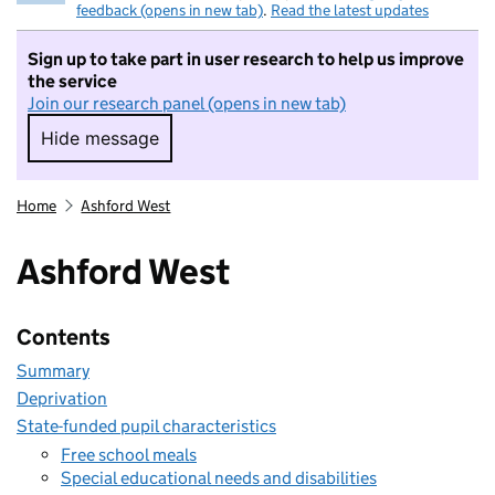
feedback (opens in new tab)
.
Read the latest updates
Sign up to take part in user research to help us improve
the service
Join our research panel (opens in new tab)
Hide message
Hide message. I do not want to take part in r
Home
Ashford West
Ashford West
Contents
Summary
Deprivation
State-funded pupil characteristics
Free school meals
Special educational needs and disabilities