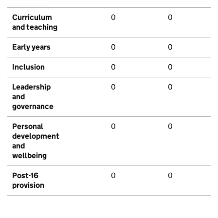
Curriculum
0
0
and teaching
Early years
0
0
Inclusion
0
0
Leadership
0
0
and
governance
Personal
0
0
development
and
wellbeing
Post-16
0
0
provision