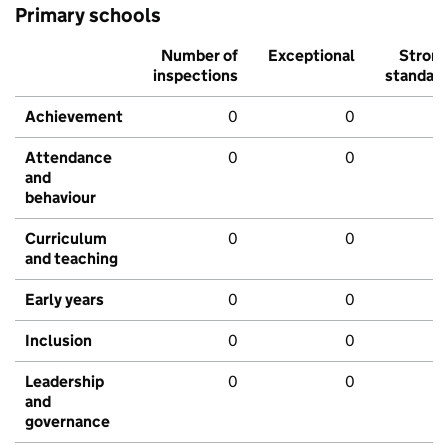
Primary schools
Number of
Exceptional
Stron
inspections
standar
Achievement
0
0
Attendance
0
0
and
behaviour
Curriculum
0
0
and teaching
Early years
0
0
Inclusion
0
0
Leadership
0
0
and
governance