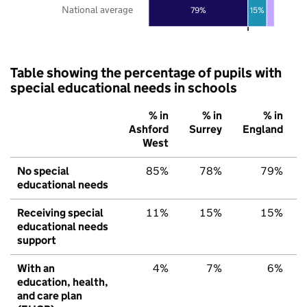
National average
79%
15%
Table showing the percentage of pupils with
special educational needs in schools
% in
% in
% in
Ashford
Surrey
England
West
No special
85%
78%
79%
educational needs
Receiving special
11%
15%
15%
educational needs
support
With an
4%
7%
6%
education, health,
and care plan