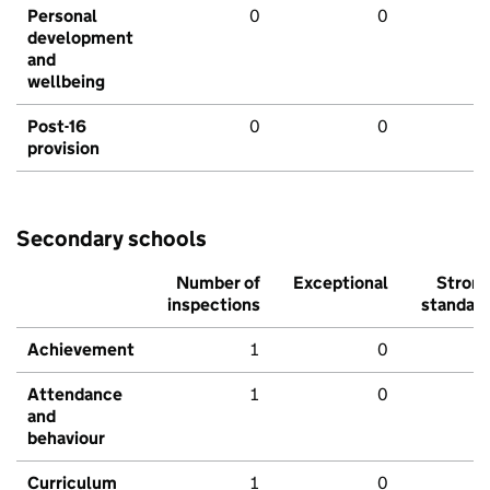
Personal
0
0
development
and
wellbeing
Post-16
0
0
provision
Secondary schools
Number of
Exceptional
Stron
inspections
standar
Achievement
1
0
Attendance
1
0
and
behaviour
Curriculum
1
0