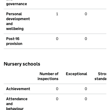
governance
Personal
1
0
development
and
wellbeing
Post-16
0
0
provision
Nursery schools
Number of
Exceptional
Stron
inspections
standar
Achievement
0
0
Attendance
0
0
and
behaviour