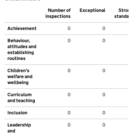
Number of
Exceptional
Stron
inspections
standar
Achievement
0
0
Behaviour,
0
0
attitudes and
establishing
routines
Children's
0
0
welfare and
wellbeing
Curriculum
0
0
and teaching
Inclusion
0
0
Leadership
0
0
and