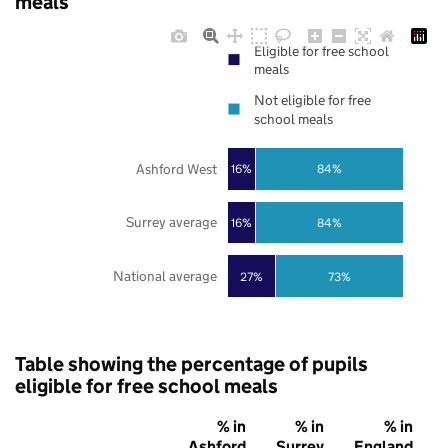
meals
Eligible for free school
meals
Not eligible for free
school meals
Ashford West
16%
84%
Surrey average
16%
84%
National average
27%
73%
Table showing the percentage of pupils
eligible for free school meals
% in
% in
% in
Ashford
Surrey
England