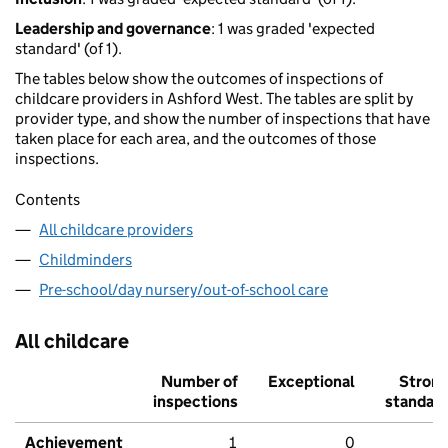
Leadership and governance
: 1 was graded 'expected
standard' (of 1).
The tables below show the outcomes of inspections of
childcare providers in Ashford West. The tables are split by
provider type, and show the number of inspections that have
taken place for each area, and the outcomes of those
inspections.
Contents
All childcare providers
Childminders
Pre-school/day nursery/out-of-school care
All childcare
Number of
Exceptional
Stron
inspections
standar
Achievement
1
0