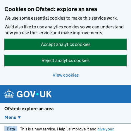
Skip to main content
Cookies on Ofsted: explore an area
We use some essential cookies to make this service work.
We’d also like to use analytics cookies so we can understand
how you use the service and make improvements.
Accept analytics cookies
Reject analytics cookies
View cookies
Ofsted: explore an area
Menu
Beta
This is a new service. Help us improve it and
give your