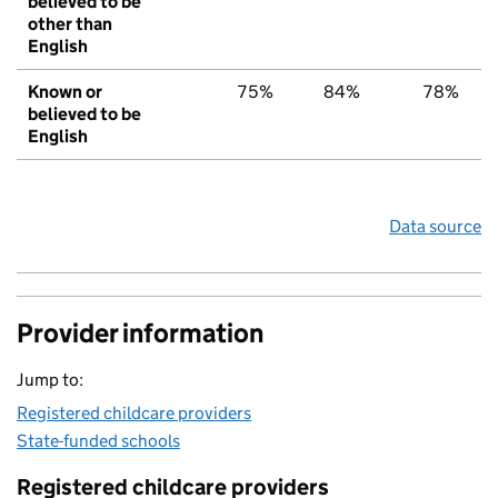
believed to be
other than
English
Known or
75%
84%
78%
believed to be
English
Data source
Provider information
Jump to:
Registered childcare providers
State-funded schools
Registered childcare providers