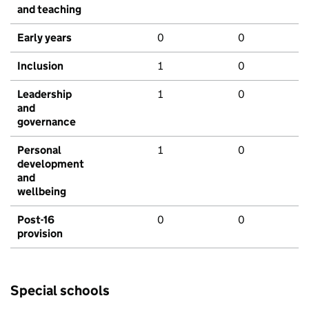
and teaching
Early years
0
0
Inclusion
1
0
Leadership
1
0
and
governance
Personal
1
0
development
and
wellbeing
Post-16
0
0
provision
Special schools