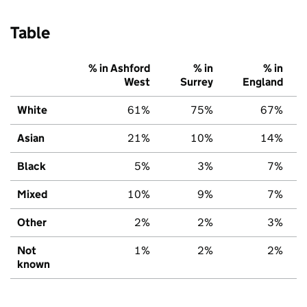
Table
% in Ashford
% in
% in
West
Surrey
England
White
61%
75%
67%
Asian
21%
10%
14%
Black
5%
3%
7%
Mixed
10%
9%
7%
Other
2%
2%
3%
Not
1%
2%
2%
known