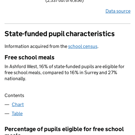
(2,537 out of 6,856)
Data source
State-funded pupil characteristics
Information acquired from the
school census
.
Free school meals
In Ashford West, 16% of state-funded pupils are eligible for
free school meals, compared to 16% in Surrey and 27%
nationally.
Contents
Chart
Table
Percentage of pupils eligible for free school