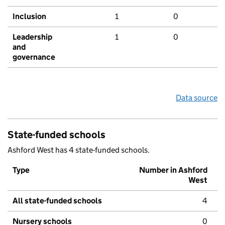
Inclusion
1
0
Leadership
1
0
and
governance
Data source
State-funded schools
Ashford West has 4 state-funded schools.
Type
Number in Ashford
West
All state-funded schools
4
Nursery schools
0