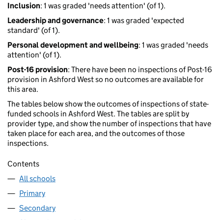
Inclusion
: 1 was graded 'needs attention' (of 1).
Leadership and governance
: 1 was graded 'expected
standard' (of 1).
Personal development and wellbeing
: 1 was graded 'needs
attention' (of 1).
Post-16 provision
: There have been no inspections of Post-16
provision in Ashford West so no outcomes are available for
this area.
The tables below show the outcomes of inspections of state-
funded schools in Ashford West. The tables are split by
provider type, and show the number of inspections that have
taken place for each area, and the outcomes of those
inspections.
Contents
All schools
Primary
Secondary