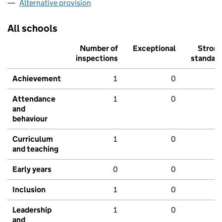
Alternative provision
All schools
Number of
Exceptional
Stron
inspections
standar
Achievement
1
0
Attendance
1
0
and
behaviour
Curriculum
1
0
and teaching
Early years
0
0
Inclusion
1
0
Leadership
1
0
and