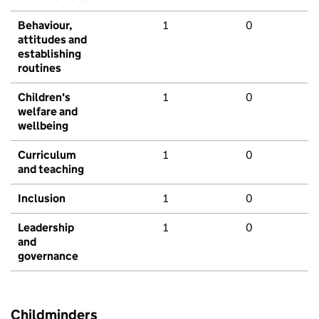
Behaviour,
1
0
attitudes and
establishing
routines
Children's
1
0
welfare and
wellbeing
Curriculum
1
0
and teaching
Inclusion
1
0
Leadership
1
0
and
governance
Childminders