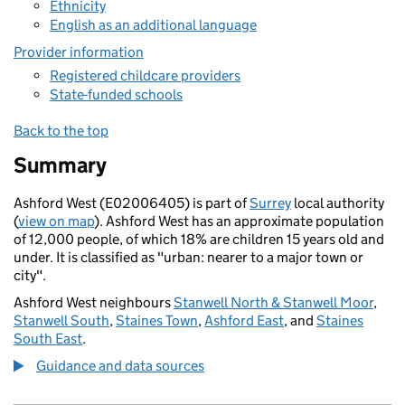
Ethnicity
English as an additional language
Provider information
Registered childcare providers
State-funded schools
Back to the top
Summary
Ashford West (E02006405) is part of
Surrey
local authority
(
view on map
). Ashford West has an approximate population
of 12,000 people, of which 18% are children 15 years old and
under. It is classified as "urban: nearer to a major town or
city".
Ashford West neighbours
Stanwell North & Stanwell Moor
,
Stanwell South
,
Staines Town
,
Ashford East
, and
Staines
South East
.
Guidance and data sources