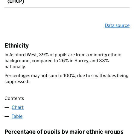
(EHCP)
Data source
Ethnicity
In Ashford West, 39% of pupils are from a minority ethnic
background, compared to 26% in Surrey, and 33%
nationally.
Percentages may not sum to 100%, due to small values being
suppressed.
Contents
Chart
Table
Percentage of pupils by major ethnic groups