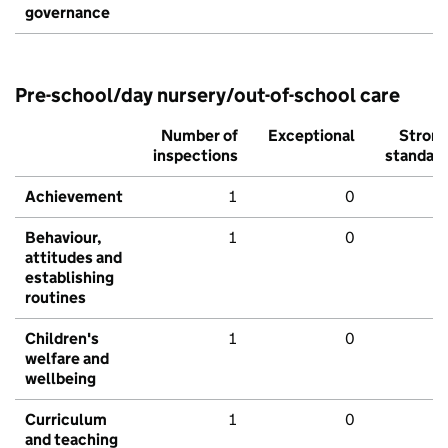
governance
Pre-school/day nursery/out-of-school care
Number of
Exceptional
Stron
inspections
standar
Achievement
1
0
Behaviour,
1
0
attitudes and
establishing
routines
Children's
1
0
welfare and
wellbeing
Curriculum
1
0
and teaching