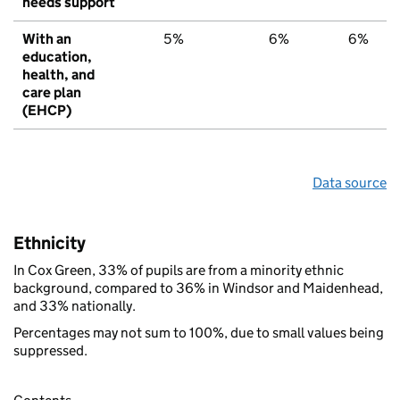
needs support
With an
5%
6%
6%
education,
health, and
care plan
(EHCP)
Data source
Ethnicity
In Cox Green, 33% of pupils are from a minority ethnic
background, compared to 36% in Windsor and Maidenhead,
and 33% nationally.
Percentages may not sum to 100%, due to small values being
suppressed.