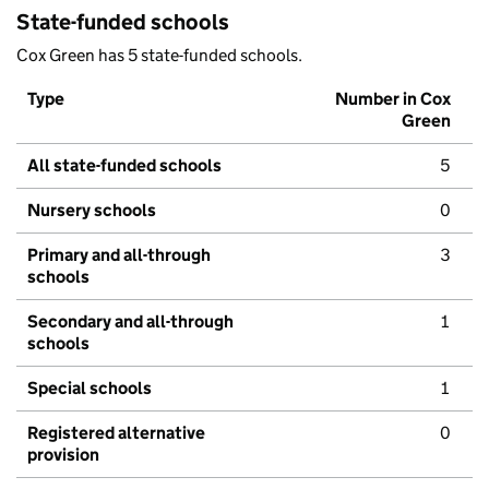
State-funded schools
Cox Green has 5 state-funded schools.
Type
Number in Cox
Green
All state-funded schools
5
Nursery schools
0
Primary and all-through
3
schools
Secondary and all-through
1
schools
Special schools
1
Registered alternative
0
provision