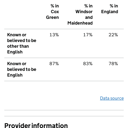
% in
% in
% in
Cox
Windsor
England
Green
and
Maidenhead
Known or
13%
17%
22%
believed to be
other than
English
Known or
87%
83%
78%
believed to be
English
Data source
Provider information