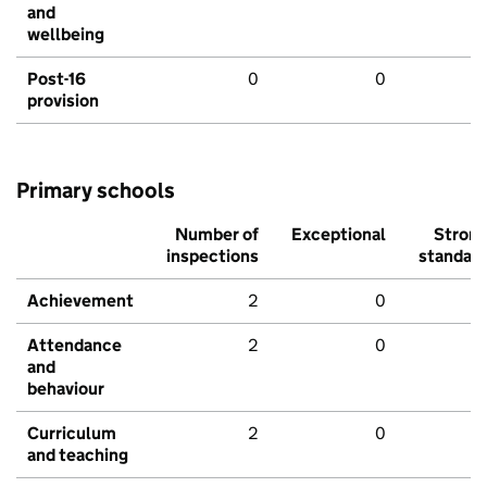
and
wellbeing
Post-16
0
0
provision
Primary schools
Number of
Exceptional
Stron
inspections
standar
Achievement
2
0
Attendance
2
0
and
behaviour
Curriculum
2
0
and teaching