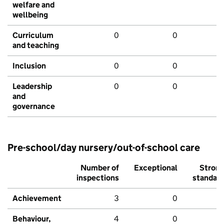
welfare and
wellbeing
Curriculum
0
0
and teaching
Inclusion
0
0
Leadership
0
0
and
governance
Pre-school/day nursery/out-of-school care
Number of
Exceptional
Stron
inspections
standar
Achievement
3
0
Behaviour,
4
0