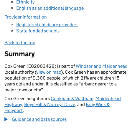
Ethnicity
English as an additional language
Provider information
Registered childcare providers
State-funded schools
Back to the top
Summary
Cox Green (E02003428) is part of
Windsor and Maidenhead
local authority (
view on map
). Cox Green has an approximate
population of 9,300 people, of which 21% are children 15
years old and under. It is classified as "urban: nearer to a
major town or city".
Cox Green neighbours
Cookham & Waltham
,
Maidenhead
Highway
,
Boyn Hill & Norreys Drive
, and
Bray Wick &
Holyport
.
Guidance and data sources