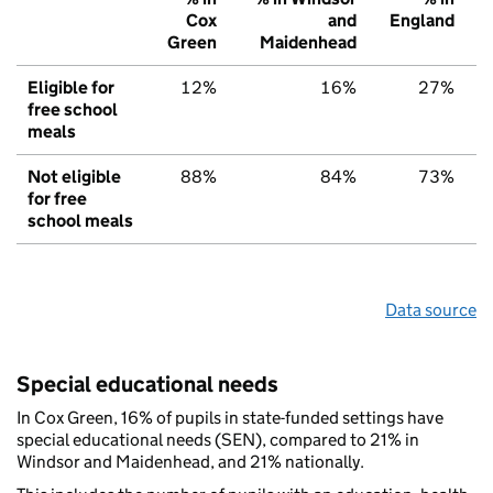
Cox
and
England
Green
Maidenhead
Eligible for
12%
16%
27%
free school
meals
Not eligible
88%
84%
73%
for free
school meals
Data source
Special educational needs
In Cox Green, 16% of pupils in state-funded settings have
special educational needs (SEN), compared to 21% in
Windsor and Maidenhead, and 21% nationally.