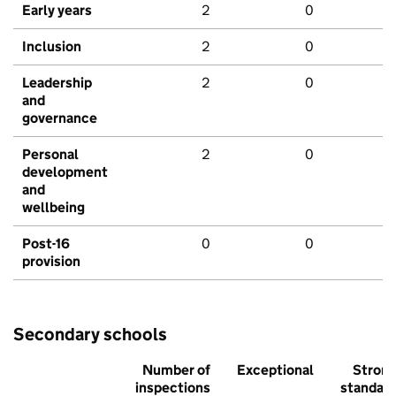
Early years
2
0
Inclusion
2
0
Leadership
2
0
and
governance
Personal
2
0
development
and
wellbeing
Post-16
0
0
provision
Secondary schools
Number of
Exceptional
Stron
inspections
standar