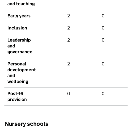
and teaching
Early years
2
0
Inclusion
2
0
Leadership
2
0
and
governance
Personal
2
0
development
and
wellbeing
Post-16
0
0
provision
Nursery schools