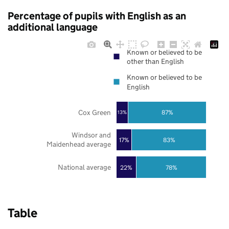
Percentage of pupils with English as an
additional language
Known or believed to be
other than English
Known or believed to be
English
Cox Green
87%
13%
Windsor and
17%
83%
Maidenhead average
National average
22%
78%
Table