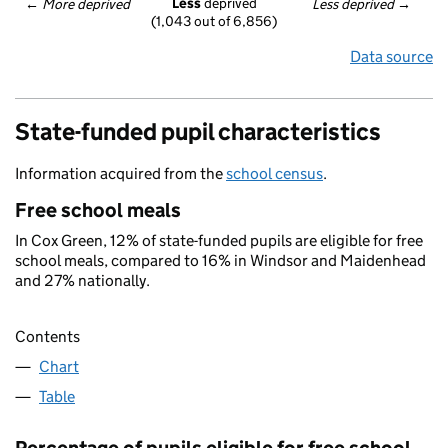
Less
 deprived
← 
More deprived
Less deprived
 →
(1,043 out of 6,856)
Data source
State-funded pupil characteristics
Information acquired from the
school census
.
Free school meals
In Cox Green, 12% of state-funded pupils are eligible for free
school meals, compared to 16% in Windsor and Maidenhead
and 27% nationally.
Contents
Chart
Table