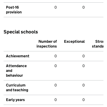
Post-16
0
0
provision
Special schools
Number of
Exceptional
Stron
inspections
standar
Achievement
0
0
Attendance
0
0
and
behaviour
Curriculum
0
0
and teaching
Early years
0
0