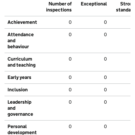
Number of
Exceptional
Stron
inspections
standar
Achievement
0
0
Attendance
0
0
and
behaviour
Curriculum
0
0
and teaching
Early years
0
0
Inclusion
0
0
Leadership
0
0
and
governance
Personal
0
0
development