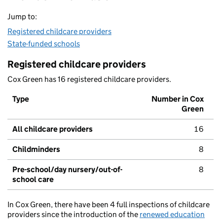
Jump to:
Registered childcare providers
State-funded schools
Registered childcare providers
Cox Green has 16 registered childcare providers.
Type
Number in Cox
Green
All childcare providers
16
Childminders
8
Pre-school/day nursery/out-of-
8
school care
In Cox Green, there have been 4 full inspections of childcare
providers since the introduction of the
renewed education