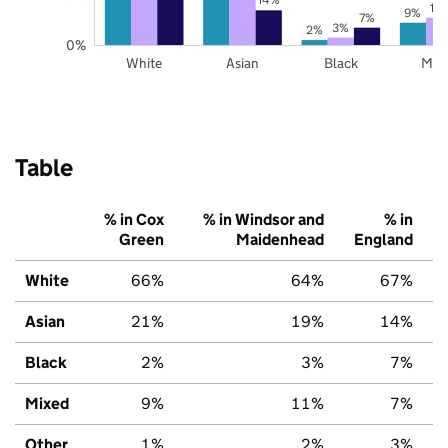
11
9%
7%
3%
2%
0%
White
Asian
Black
Mix
Table
% in Cox
% in Windsor and
% in
Green
Maidenhead
England
White
66%
64%
67%
Asian
21%
19%
14%
Black
2%
3%
7%
Mixed
9%
11%
7%
Other
1%
2%
3%