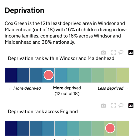
Deprivation
Cox Green is the 12th least deprived area in Windsor and
Maidenhead (out of 18) with 16% of children living in low-
income families, compared to 16% across Windsor and
Maidenhead and 38% nationally.
Deprivation rank within Windsor and Maidenhead
More
 deprived
← 
More deprived
Less deprived
 →
(12 out of 18)
Deprivation rank across England