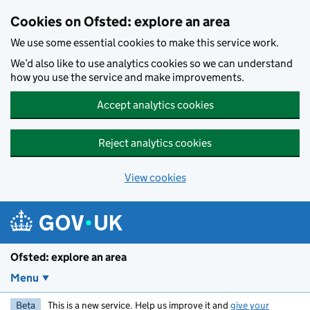
Skip to main content
Cookies on Ofsted: explore an area
We use some essential cookies to make this service work.
We’d also like to use analytics cookies so we can understand
how you use the service and make improvements.
Accept analytics cookies
Reject analytics cookies
View cookies
Ofsted: explore an area
Menu
Beta
This is a new service. Help us improve it and
give your