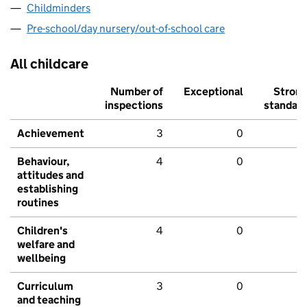
Childminders
Pre-school/day nursery/out-of-school care
All childcare
Number of
Exceptional
Stron
inspections
standar
Achievement
3
0
Behaviour,
4
0
attitudes and
establishing
routines
Children's
4
0
welfare and
wellbeing
Curriculum
3
0
and teaching