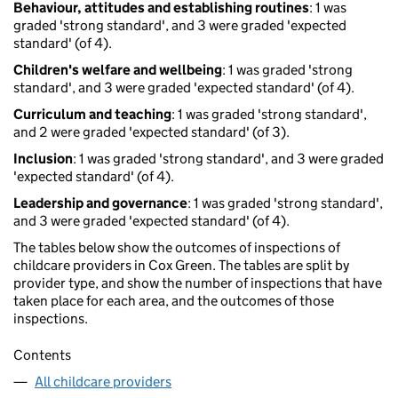
Behaviour, attitudes and establishing routines
: 1 was
graded 'strong standard', and 3 were graded 'expected
standard' (of 4).
Children's welfare and wellbeing
: 1 was graded 'strong
standard', and 3 were graded 'expected standard' (of 4).
Curriculum and teaching
: 1 was graded 'strong standard',
and 2 were graded 'expected standard' (of 3).
Inclusion
: 1 was graded 'strong standard', and 3 were graded
'expected standard' (of 4).
Leadership and governance
: 1 was graded 'strong standard',
and 3 were graded 'expected standard' (of 4).
The tables below show the outcomes of inspections of
childcare providers in Cox Green. The tables are split by
provider type, and show the number of inspections that have
taken place for each area, and the outcomes of those
inspections.
Contents
All childcare providers