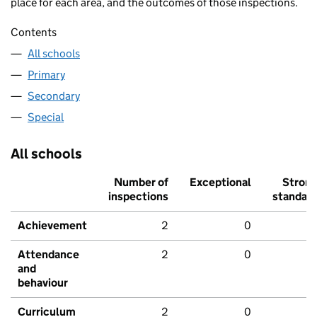
place for each area, and the outcomes of those inspections.
Contents
All schools
Primary
Secondary
Special
All schools
Number of
Exceptional
Stron
inspections
standar
Achievement
2
0
Attendance
2
0
and
behaviour
Curriculum
2
0