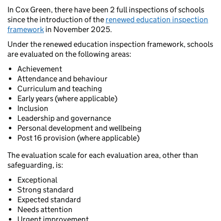
In Cox Green, there have been 2 full inspections of schools
since the introduction of the
renewed education inspection
framework
in November 2025.
Under the renewed education inspection framework, schools
are evaluated on the following areas:
Achievement
Attendance and behaviour
Curriculum and teaching
Early years (where applicable)
Inclusion
Leadership and governance
Personal development and wellbeing
Post 16 provision (where applicable)
The evaluation scale for each evaluation area, other than
safeguarding, is:
Exceptional
Strong standard
Expected standard
Needs attention
Urgent improvement