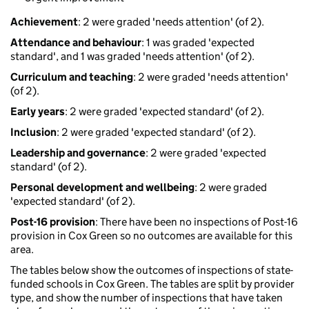
Achievement
: 2 were graded 'needs attention' (of 2).
Attendance and behaviour
: 1 was graded 'expected
standard', and 1 was graded 'needs attention' (of 2).
Curriculum and teaching
: 2 were graded 'needs attention'
(of 2).
Early years
: 2 were graded 'expected standard' (of 2).
Inclusion
: 2 were graded 'expected standard' (of 2).
Leadership and governance
: 2 were graded 'expected
standard' (of 2).
Personal development and wellbeing
: 2 were graded
'expected standard' (of 2).
Post-16 provision
: There have been no inspections of Post-16
provision in Cox Green so no outcomes are available for this
area.
The tables below show the outcomes of inspections of state-
funded schools in Cox Green. The tables are split by provider
type, and show the number of inspections that have taken