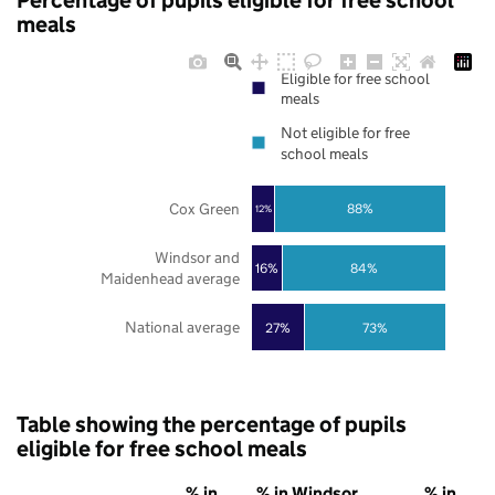
Percentage of pupils eligible for free school
meals
Eligible for free school
meals
Not eligible for free
school meals
Cox Green
88%
12%
Windsor and
16%
84%
Maidenhead average
National average
27%
73%
Table showing the percentage of pupils
eligible for free school meals
% in
% in Windsor
% in