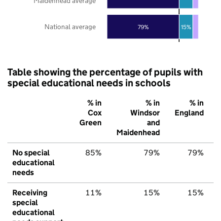
Maidenhead average
National average
79%
15%
Table showing the percentage of pupils with
special educational needs in schools
% in
% in
% in
Cox
Windsor
England
Green
and
Maidenhead
No special
85%
79%
79%
educational
needs
Receiving
11%
15%
15%
special
educational