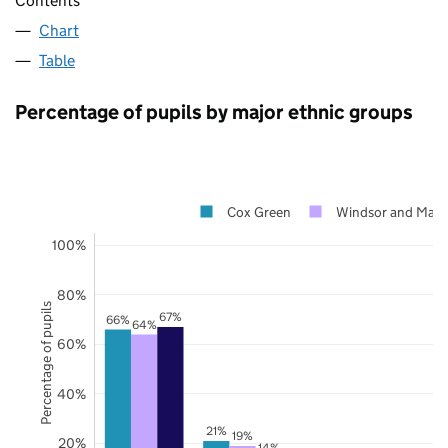
Contents
Chart
Table
Percentage of pupils by major ethnic groups
Cox Green
Windsor and Mai
100%
80%
Percentage of pupils
67%
66%
64%
60%
40%
21%
19%
20%
14%