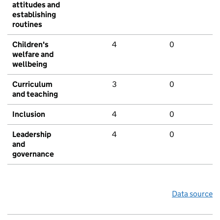
attitudes and
establishing
routines
Children's
4
0
welfare and
wellbeing
Curriculum
3
0
and teaching
Inclusion
4
0
Leadership
4
0
and
governance
Data source