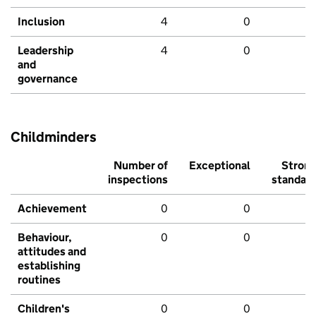
Inclusion
4
0
Leadership
4
0
and
governance
Childminders
Number of
Exceptional
Stron
inspections
standar
Achievement
0
0
Behaviour,
0
0
attitudes and
establishing
routines
Children's
0
0