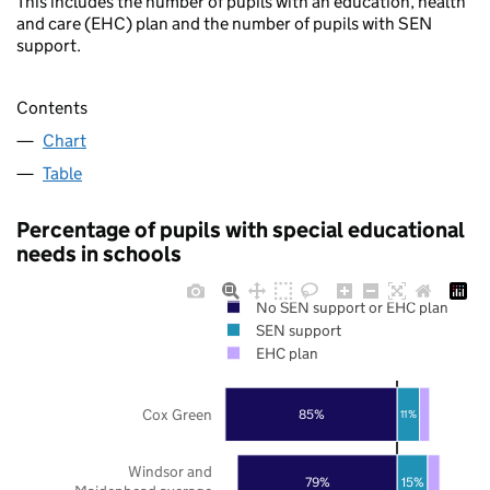
This includes the number of pupils with an education, health
and care (EHC) plan and the number of pupils with SEN
support.
Contents
Chart
Table
Percentage of pupils with special educational
needs in schools
No SEN support or EHC plan
SEN support
EHC plan
Cox Green
85%
11%
Windsor and
79%
15%