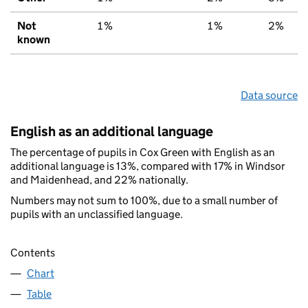
Not
1%
1%
2%
known
Data source
English as an additional language
The percentage of pupils in Cox Green with English as an
additional language is 13%, compared with 17% in Windsor
and Maidenhead, and 22% nationally.
Numbers may not sum to 100%, due to a small number of
pupils with an unclassified language.
Contents
Chart
Table