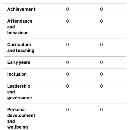
Achievement
0
0
Attendance
0
0
and
behaviour
Curriculum
0
0
and teaching
Early years
0
0
Inclusion
0
0
Leadership
0
0
and
governance
Personal
0
0
development
and
wellbeing