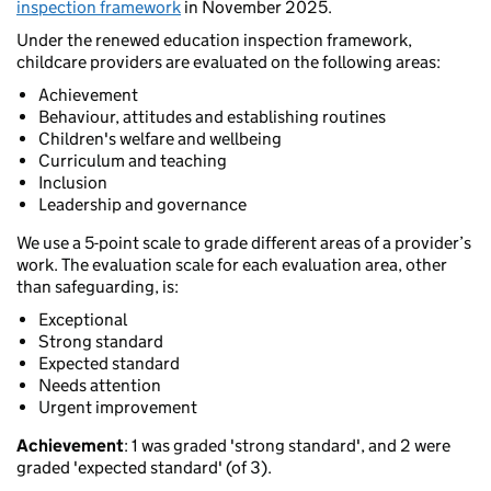
inspection framework
in November 2025.
Under the renewed education inspection framework,
childcare providers are evaluated on the following areas:
Achievement
Behaviour, attitudes and establishing routines
Children's welfare and wellbeing
Curriculum and teaching
Inclusion
Leadership and governance
We use a 5-point scale to grade different areas of a provider’s
work. The evaluation scale for each evaluation area, other
than safeguarding, is:
Exceptional
Strong standard
Expected standard
Needs attention
Urgent improvement
Achievement
: 1 was graded 'strong standard', and 2 were
graded 'expected standard' (of 3).