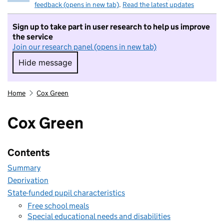
feedback (opens in new tab)
.
Read the latest updates
Sign up to take part in user research to help us improve
the service
Join our research panel (opens in new tab)
Hide message
Hide message. I do not want to take part in r
Home
Cox Green
Cox Green
Contents
Summary
Deprivation
State-funded pupil characteristics
Free school meals
Special educational needs and disabilities