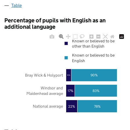
Table
Percentage of pupils with English as an
additional language
Known or believed to be
other than English
Known or believed to be
English
Bray Wick & Holyport
90%
10%
Windsor and
17%
83%
Maidenhead average
National average
22%
78%