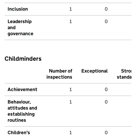
Inclusion
1
0
Leadership
1
0
and
governance
Childminders
Number of
Exceptional
Stron
inspections
standar
Achievement
1
0
Behaviour,
1
0
attitudes and
establishing
routines
Children's
1
0