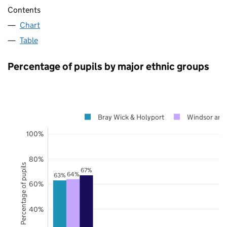
Contents
Chart
Table
Percentage of pupils by major ethnic groups
Bray Wick & Holyport
Windsor and
100%
80%
Percentage of pupils
67%
64%
63%
60%
40%