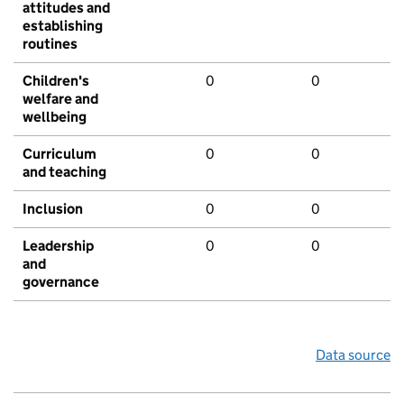
attitudes and
establishing
routines
Children's
0
0
welfare and
wellbeing
Curriculum
0
0
and teaching
Inclusion
0
0
Leadership
0
0
and
governance
Data source