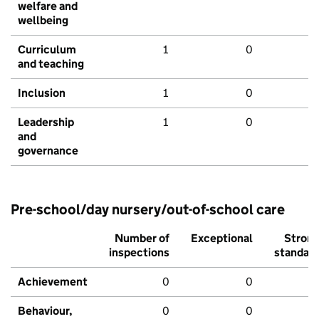
welfare and
wellbeing
Curriculum
1
0
and teaching
Inclusion
1
0
Leadership
1
0
and
governance
Pre-school/day nursery/out-of-school care
Number of
Exceptional
Stron
inspections
standar
Achievement
0
0
Behaviour,
0
0