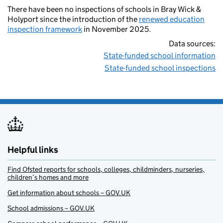
There have been no inspections of schools in Bray Wick &
Holyport since the introduction of the
renewed education
inspection framework
in November 2025.
Data sources:
State-funded school information
State-funded school inspections
Helpful links
Find Ofsted reports for schools, colleges, childminders, nurseries,
children’s homes and more
Get information about schools – GOV.UK
School admissions – GOV.UK