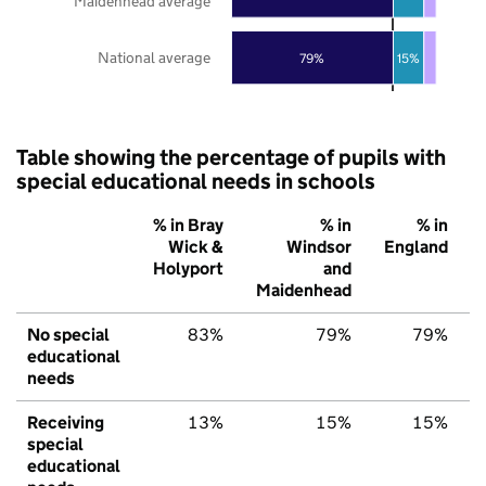
Maidenhead average
National average
79%
15%
Table showing the percentage of pupils with
special educational needs in schools
% in Bray
% in
% in
Wick &
Windsor
England
Holyport
and
Maidenhead
No special
83%
79%
79%
educational
needs
Receiving
13%
15%
15%
special
educational