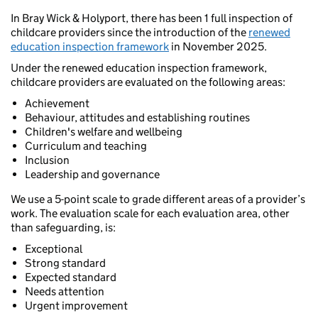
In Bray Wick & Holyport, there has been 1 full inspection of
childcare providers since the introduction of the
renewed
education inspection framework
in November 2025.
Under the renewed education inspection framework,
childcare providers are evaluated on the following areas:
Achievement
Behaviour, attitudes and establishing routines
Children's welfare and wellbeing
Curriculum and teaching
Inclusion
Leadership and governance
We use a 5-point scale to grade different areas of a provider’s
work. The evaluation scale for each evaluation area, other
than safeguarding, is:
Exceptional
Strong standard
Expected standard
Needs attention
Urgent improvement