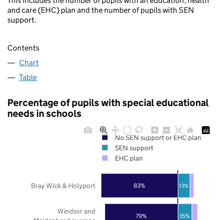
This includes the number of pupils with an education, health
and care (EHC) plan and the number of pupils with SEN
support.
Contents
Chart
Table
Percentage of pupils with special educational
needs in schools
No SEN support or EHC plan
SEN support
EHC plan
Bray Wick & Holyport
83%
13%
Windsor and
79%
15%