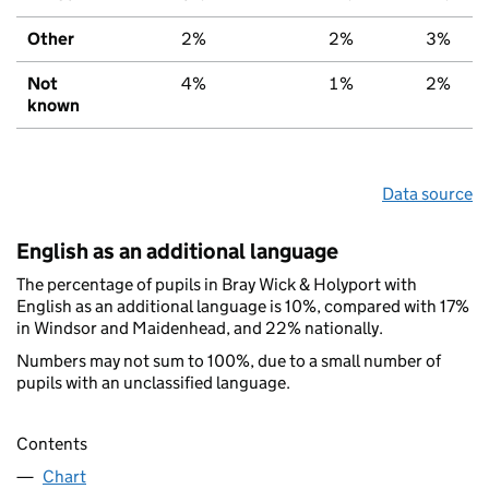
Other
2%
2%
3%
Not
4%
1%
2%
known
Data source
English as an additional language
The percentage of pupils in Bray Wick & Holyport with
English as an additional language is 10%, compared with 17%
in Windsor and Maidenhead, and 22% nationally.
Numbers may not sum to 100%, due to a small number of
pupils with an unclassified language.
Contents
Chart