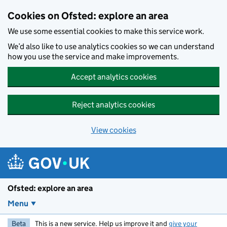
Skip to main content
Cookies on Ofsted: explore an area
We use some essential cookies to make this service work.
We’d also like to use analytics cookies so we can understand
how you use the service and make improvements.
Accept analytics cookies
Reject analytics cookies
View cookies
Ofsted: explore an area
Menu
Beta
This is a new service. Help us improve it and
give your