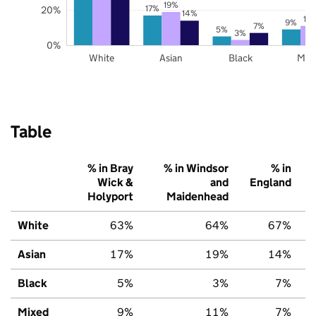
19%
17%
20%
14%
11
9%
7%
5%
3%
0%
White
Asian
Black
Mix
Table
% in Bray
% in Windsor
% in
Wick &
and
England
Holyport
Maidenhead
White
63%
64%
67%
Asian
17%
19%
14%
Black
5%
3%
7%
Mixed
9%
11%
7%