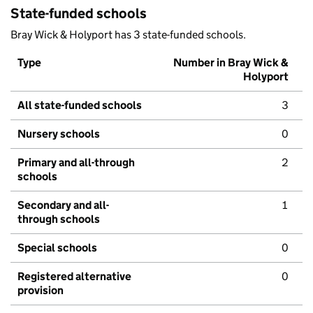
State-funded schools
Bray Wick & Holyport has 3 state-funded schools.
Type
Number in Bray Wick &
Holyport
All state-funded schools
3
Nursery schools
0
Primary and all-through
2
schools
Secondary and all-
1
through schools
Special schools
0
Registered alternative
0
provision