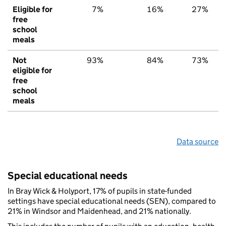
Eligible for
7%
16%
27%
free
school
meals
Not
93%
84%
73%
eligible for
free
school
meals
Data source
Special educational needs
In Bray Wick & Holyport, 17% of pupils in state-funded
settings have special educational needs (SEN), compared to
21% in Windsor and Maidenhead, and 21% nationally.