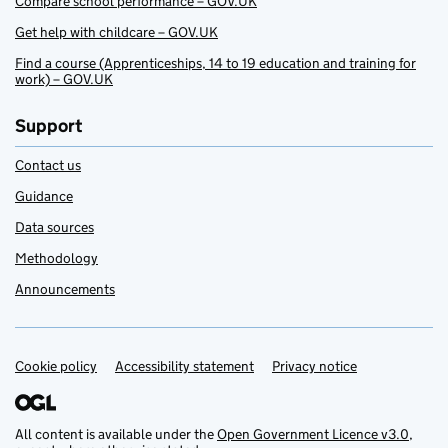
Compare school performance – GOV.UK
Get help with childcare – GOV.UK
Find a course (Apprenticeships, 14 to 19 education and training for
work) – GOV.UK
Support
Contact us
Guidance
Data sources
Methodology
Announcements
Cookie policy
Support links
Accessibility statement
Privacy notice
All content is available under the
Open Government Licence v3.0
,