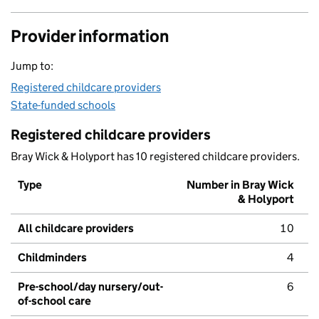
Provider information
Jump to:
Registered childcare providers
State-funded schools
Registered childcare providers
Bray Wick & Holyport has 10 registered childcare providers.
Type
Number in Bray Wick
& Holyport
All childcare providers
10
Childminders
4
Pre-school/day nursery/out-
6
of-school care