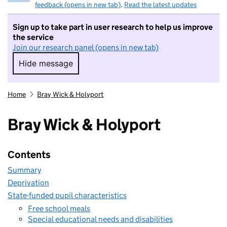
feedback (opens in new tab)
.
Read the latest updates
Sign up to take part in user research to help us improve
the service
Join our research panel (opens in new tab)
Hide message
Hide message. I do not want to take part in r
Home
Bray Wick & Holyport
Bray Wick & Holyport
Contents
Summary
Deprivation
State-funded pupil characteristics
Free school meals
Special educational needs and disabilities