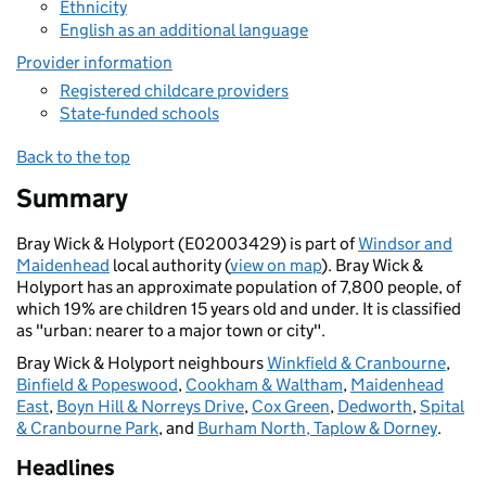
Ethnicity
English as an additional language
Provider information
Registered childcare providers
State-funded schools
Back to the top
Summary
Bray Wick & Holyport (E02003429) is part of
Windsor and
Maidenhead
local authority (
view on map
). Bray Wick &
Holyport has an approximate population of 7,800 people, of
which 19% are children 15 years old and under. It is classified
as "urban: nearer to a major town or city".
Bray Wick & Holyport neighbours
Winkfield & Cranbourne
,
Binfield & Popeswood
,
Cookham & Waltham
,
Maidenhead
East
,
Boyn Hill & Norreys Drive
,
Cox Green
,
Dedworth
,
Spital
& Cranbourne Park
, and
Burham North, Taplow & Dorney
.
Headlines