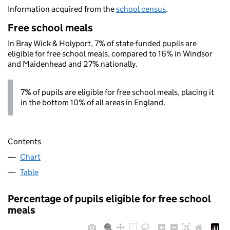
Information acquired from the
school census
.
Free school meals
In Bray Wick & Holyport, 7% of state-funded pupils are
eligible for free school meals, compared to 16% in Windsor
and Maidenhead and 27% nationally.
7% of pupils are eligible for free school meals, placing it
in the bottom 10% of all areas in England.
Contents
Chart
Table
Percentage of pupils eligible for free school
meals