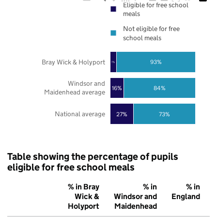
Eligible for free school
meals
Not eligible for free
school meals
Bray Wick & Holyport
93%
7%
Windsor and
16%
84%
Maidenhead average
National average
27%
73%
Table showing the percentage of pupils
eligible for free school meals
% in Bray
% in
% in
Wick &
Windsor and
England
Holyport
Maidenhead