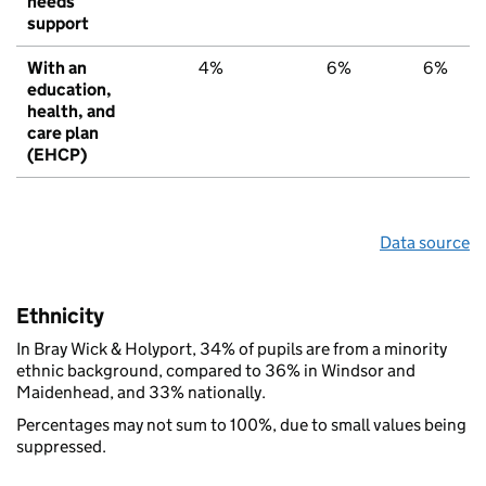
needs
support
With an
4%
6%
6%
education,
health, and
care plan
(EHCP)
Data source
Ethnicity
In Bray Wick & Holyport, 34% of pupils are from a minority
ethnic background, compared to 36% in Windsor and
Maidenhead, and 33% nationally.
Percentages may not sum to 100%, due to small values being
suppressed.