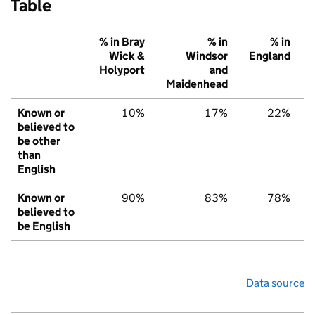
Table
% in Bray
% in
% in
Wick &
Windsor
England
Holyport
and
Maidenhead
Known or
10%
17%
22%
believed to
be other
than
English
Known or
90%
83%
78%
believed to
be English
Data source