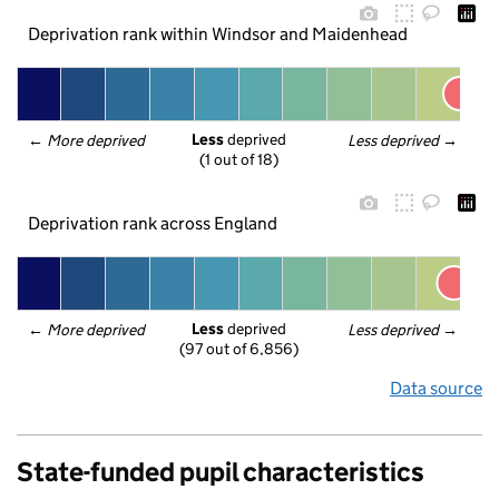
Deprivation rank within Windsor and Maidenhead
Less
 deprived
← 
More deprived
Less deprived
 →
(1 out of 18)
Deprivation rank across England
Less
 deprived
← 
More deprived
Less deprived
 →
(97 out of 6,856)
Data source
State-funded pupil characteristics