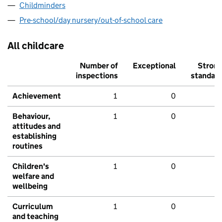
Childminders
Pre-school/day nursery/out-of-school care
All childcare
Number of
Exceptional
Stron
inspections
standar
Achievement
1
0
Behaviour,
1
0
attitudes and
establishing
routines
Children's
1
0
welfare and
wellbeing
Curriculum
1
0
and teaching