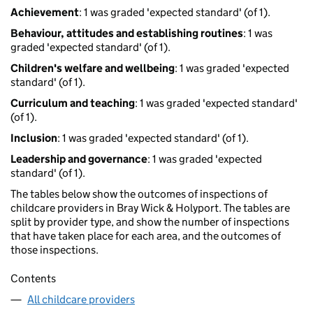
Achievement
: 1 was graded 'expected standard' (of 1).
Behaviour, attitudes and establishing routines
: 1 was
graded 'expected standard' (of 1).
Children's welfare and wellbeing
: 1 was graded 'expected
standard' (of 1).
Curriculum and teaching
: 1 was graded 'expected standard'
(of 1).
Inclusion
: 1 was graded 'expected standard' (of 1).
Leadership and governance
: 1 was graded 'expected
standard' (of 1).
The tables below show the outcomes of inspections of
childcare providers in Bray Wick & Holyport. The tables are
split by provider type, and show the number of inspections
that have taken place for each area, and the outcomes of
those inspections.
Contents
All childcare providers