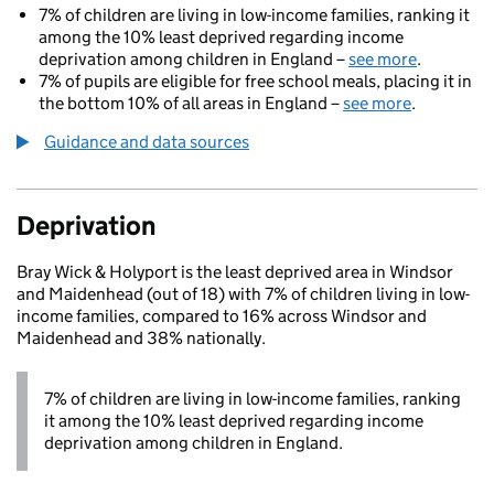
7% of children are living in low-income families, ranking it
among the 10% least deprived regarding income
deprivation among children in England –
see more
.
7% of pupils are eligible for free school meals, placing it in
the bottom 10% of all areas in England –
see more
.
Guidance and data sources
Deprivation
Bray Wick & Holyport is the least deprived area in Windsor
and Maidenhead (out of 18) with 7% of children living in low-
income families, compared to 16% across Windsor and
Maidenhead and 38% nationally.
7% of children are living in low-income families, ranking
it among the 10% least deprived regarding income
deprivation among children in England.