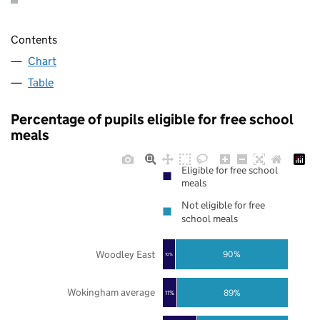
Contents
Chart
Table
Percentage of pupils eligible for free school
meals
Eligible for free school
meals
Not eligible for free
school meals
Woodley East
90%
10%
Wokingham average
89%
11%