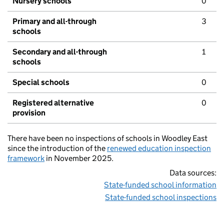
Nursery schools
0
Primary and all-through
3
schools
Secondary and all-through
1
schools
Special schools
0
Registered alternative
0
provision
There have been no inspections of schools in Woodley East
since the introduction of the
renewed education inspection
framework
in November 2025.
Data sources:
State-funded school information
State-funded school inspections