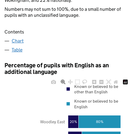
Wokingham, and 22% nationally.
Numbers may not sum to 100%, due to a small number of
pupils with an unclassified language.
Contents
Chart
Table
Percentage of pupils with English as an
additional language
Known or believed to be
other than English
Known or believed to be
English
Woodley East
20%
80%