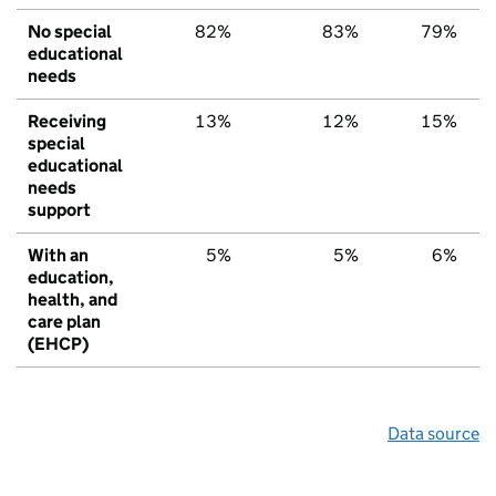
No special
82%
83%
79%
educational
needs
Receiving
13%
12%
15%
special
educational
needs
support
With an
5%
5%
6%
education,
health, and
care plan
(EHCP)
Data source