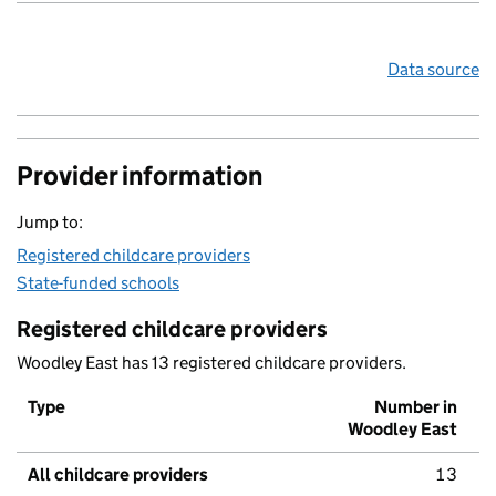
Data source
Provider information
Jump to:
Registered childcare providers
State-funded schools
Registered childcare providers
Woodley East has 13 registered childcare providers.
Type
Number in
Woodley East
All childcare providers
13