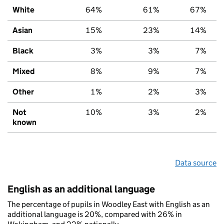
White
64%
61%
67%
Asian
15%
23%
14%
Black
3%
3%
7%
Mixed
8%
9%
7%
Other
1%
2%
3%
Not
10%
3%
2%
known
Data source
English as an additional language
The percentage of pupils in Woodley East with English as an
additional language is 20%, compared with 26% in