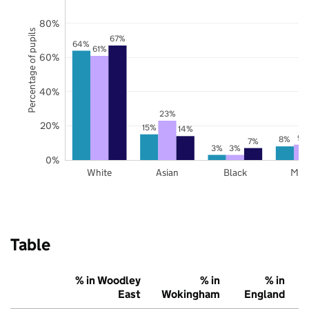
80%
Percentage of pupils
67%
64%
61%
60%
40%
23%
20%
15%
14%
9%
8%
7%
3%
3%
0%
White
Asian
Black
Mix
Table
% in Woodley
% in
% in
East
Wokingham
England