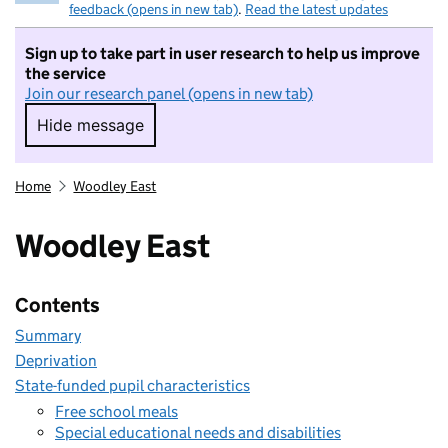
feedback (opens in new tab)
.
Read the latest updates
Sign up to take part in user research to help us improve
the service
Join our research panel (opens in new tab)
Hide message
Hide message. I do not want to take part in r
Home
Woodley East
Woodley East
Contents
Summary
Deprivation
State-funded pupil characteristics
Free school meals
Special educational needs and disabilities