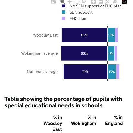
No SEN support or EHC plan
SEN support
EHC plan
Woodley East
82%
13%
Wokingham average
83%
12%
National average
79%
15%
Table showing the percentage of pupils with
special educational needs in schools
% in
% in
% in
Woodley
Wokingham
England
East