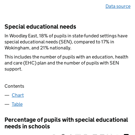
Data source
Special educational needs
In Woodley East, 18% of pupils in state-funded settings have
special educational needs (SEN), compared to 17% in
Wokingham, and 21% nationally.
This includes the number of pupils with an education, health
and care (EHC) plan and the number of pupils with SEN
support.
Contents
Chart
Table
Percentage of pupils with special educational
needs in schools