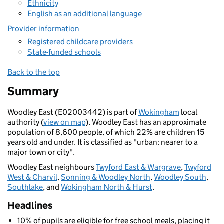
Ethnicity
English as an additional language
Provider information
Registered childcare providers
State-funded schools
Back to the top
Summary
Woodley East (E02003442) is part of
Wokingham
local
authority (
view on map
). Woodley East has an approximate
population of 8,600 people, of which 22% are children 15
years old and under. It is classified as "urban: nearer to a
major town or city".
Woodley East neighbours
Twyford East & Wargrave
,
Twyford
West & Charvil
,
Sonning & Woodley North
,
Woodley South
,
Southlake
, and
Wokingham North & Hurst
.
Headlines
10% of pupils are eligible for free school meals, placing it