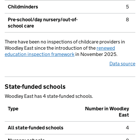
Childminders
5
Pre-school/day nursery/out-of-
8
school care
There have been no inspections of childcare providers in
Woodley East since the introduction of the
renewed
education inspection framework
in November 2025.
Data source
State-funded schools
Woodley East has 4 state-funded schools.
Type
Number in Woodley
East
All state-funded schools
4