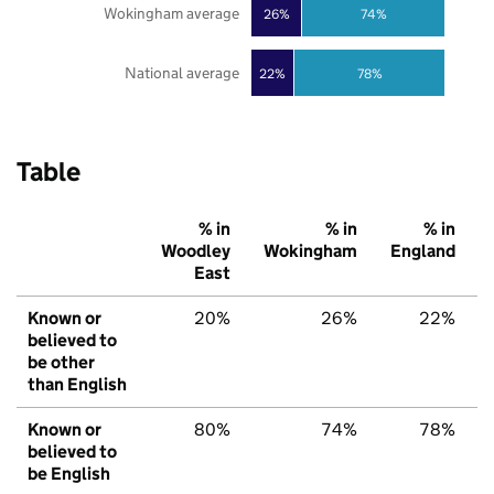
Wokingham average
26%
74%
National average
22%
78%
Table
% in
% in
% in
Woodley
Wokingham
England
East
Known or
20%
26%
22%
believed to
be other
than English
Known or
80%
74%
78%
believed to
be English