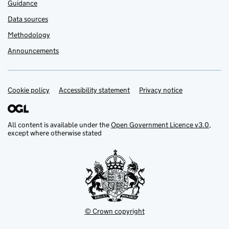
Guidance
Data sources
Methodology
Announcements
Cookie policy
Support links
Accessibility statement
Privacy notice
All content is available under the
Open Government Licence v3.0
,
except where otherwise stated
© Crown copyright