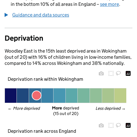
in the bottom 10% of all areas in England –
see more
.
Guidance and data sources
Deprivation
Woodley East is the 15th least deprived area in Wokingham
(out of 20) with 16% of children living in low-income families,
compared to 14% across Wokingham and 38% nationally.
Deprivation rank within Wokingham
More
 deprived
← 
More deprived
Less deprived
 →
(15 out of 20)
Deprivation rank across England