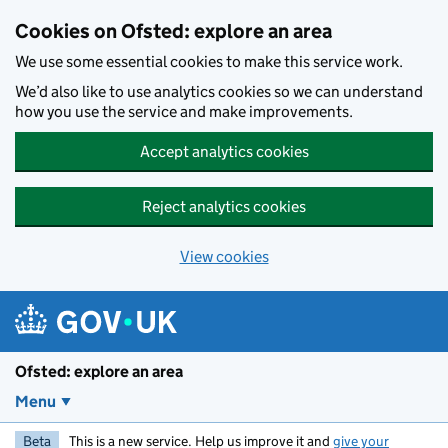
Skip to main content
Cookies on Ofsted: explore an area
We use some essential cookies to make this service work.
We’d also like to use analytics cookies so we can understand
how you use the service and make improvements.
Accept analytics cookies
Reject analytics cookies
View cookies
Ofsted: explore an area
Menu
Beta
This is a new service. Help us improve it and
give your