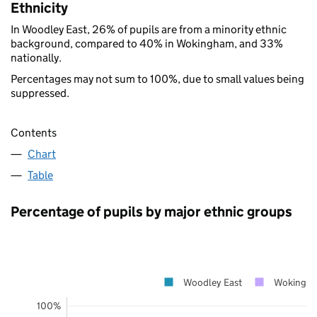
Ethnicity
In Woodley East, 26% of pupils are from a minority ethnic
background, compared to 40% in Wokingham, and 33%
nationally.
Percentages may not sum to 100%, due to small values being
suppressed.
Contents
Chart
Table
Percentage of pupils by major ethnic groups
Woodley East
Wokingh
100%