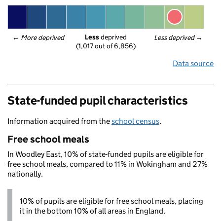
Less
 deprived
← 
More deprived
Less deprived
 →
(1,017 out of 6,856)
Data source
State-funded pupil characteristics
Information acquired from the
school census
.
Free school meals
In Woodley East, 10% of state-funded pupils are eligible for
free school meals, compared to 11% in Wokingham and 27%
nationally.
10% of pupils are eligible for free school meals, placing
it in the bottom 10% of all areas in England.