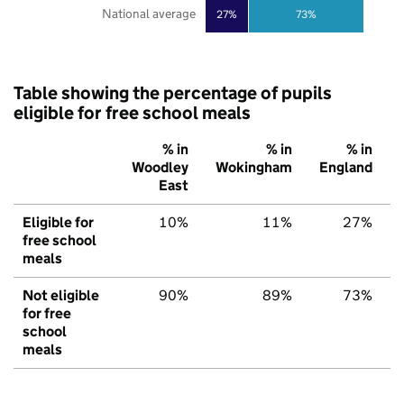
National average
27%
73%
Table showing the percentage of pupils
eligible for free school meals
% in
% in
% in
Woodley
Wokingham
England
East
Eligible for
10%
11%
27%
free school
meals
Not eligible
90%
89%
73%
for free
school
meals