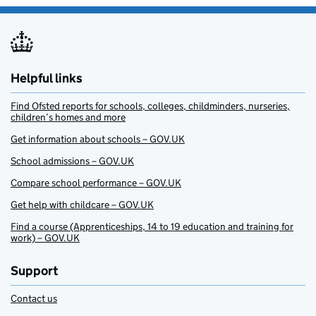
Helpful links
Find Ofsted reports for schools, colleges, childminders, nurseries,
children’s homes and more
Get information about schools – GOV.UK
School admissions – GOV.UK
Compare school performance – GOV.UK
Get help with childcare – GOV.UK
Find a course (Apprenticeships, 14 to 19 education and training for
work) – GOV.UK
Support
Contact us