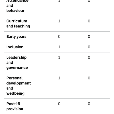
Attendance
1
0
and
behaviour
Curriculum
1
0
and teaching
Early years
0
0
Inclusion
1
0
Leadership
1
0
and
governance
Personal
1
0
development
and
wellbeing
Post-16
0
0
provision