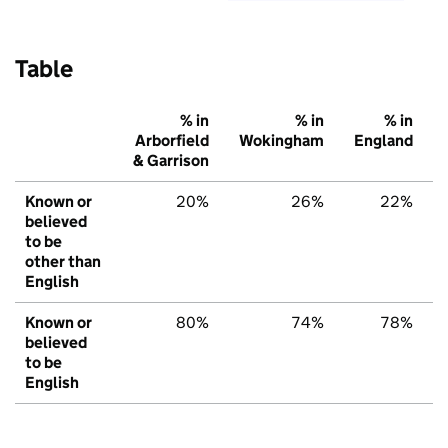
Table
% in
% in
% in
Arborfield
Wokingham
England
& Garrison
Known or
20%
26%
22%
believed
to be
other than
English
Known or
80%
74%
78%
believed
to be
English