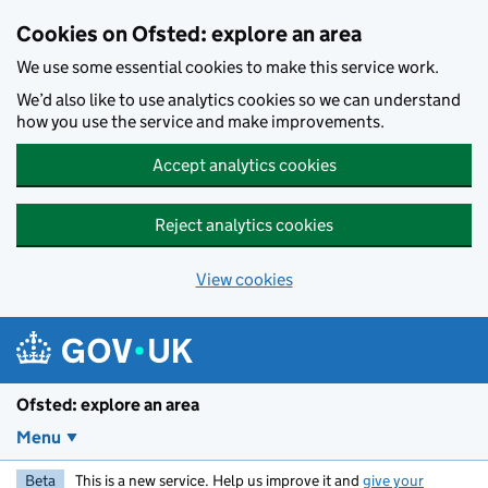
Skip to main content
Cookies on Ofsted: explore an area
We use some essential cookies to make this service work.
We’d also like to use analytics cookies so we can understand
how you use the service and make improvements.
Accept analytics cookies
Reject analytics cookies
View cookies
Ofsted: explore an area
Menu
Beta
This is a new service. Help us improve it and
give your