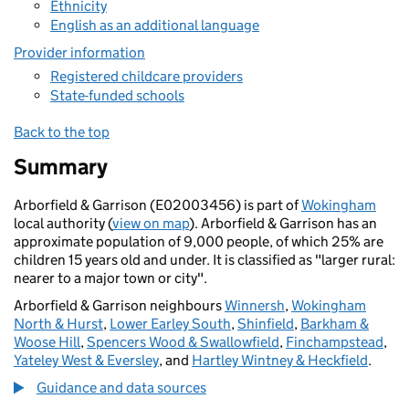
Ethnicity
English as an additional language
Provider information
Registered childcare providers
State-funded schools
Back to the top
Summary
Arborfield & Garrison (E02003456) is part of
Wokingham
local authority (
view on map
). Arborfield & Garrison has an
approximate population of 9,000 people, of which 25% are
children 15 years old and under. It is classified as "larger rural:
nearer to a major town or city".
Arborfield & Garrison neighbours
Winnersh
,
Wokingham
North & Hurst
,
Lower Earley South
,
Shinfield
,
Barkham &
Woose Hill
,
Spencers Wood & Swallowfield
,
Finchampstead
,
Yateley West & Eversley
, and
Hartley Wintney & Heckfield
.
Guidance and data sources