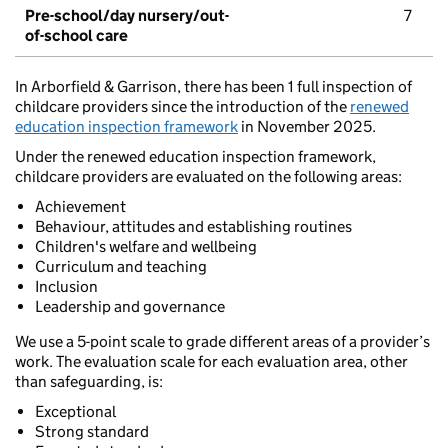
Pre-school/day nursery/out-
7
of-school care
In Arborfield & Garrison, there has been 1 full inspection of
childcare providers since the introduction of the
renewed
education inspection framework
in November 2025.
Under the renewed education inspection framework,
childcare providers are evaluated on the following areas:
Achievement
Behaviour, attitudes and establishing routines
Children's welfare and wellbeing
Curriculum and teaching
Inclusion
Leadership and governance
We use a 5-point scale to grade different areas of a provider’s
work. The evaluation scale for each evaluation area, other
than safeguarding, is:
Exceptional
Strong standard