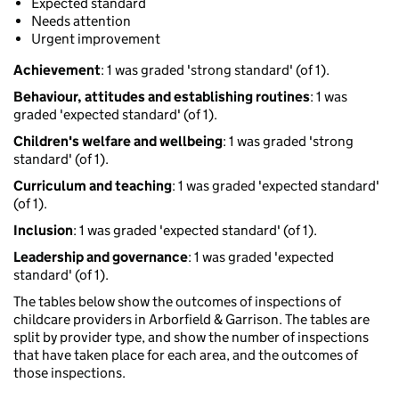
Expected standard
Needs attention
Urgent improvement
Achievement
: 1 was graded 'strong standard' (of 1).
Behaviour, attitudes and establishing routines
: 1 was
graded 'expected standard' (of 1).
Children's welfare and wellbeing
: 1 was graded 'strong
standard' (of 1).
Curriculum and teaching
: 1 was graded 'expected standard'
(of 1).
Inclusion
: 1 was graded 'expected standard' (of 1).
Leadership and governance
: 1 was graded 'expected
standard' (of 1).
The tables below show the outcomes of inspections of
childcare providers in Arborfield & Garrison. The tables are
split by provider type, and show the number of inspections
that have taken place for each area, and the outcomes of
those inspections.