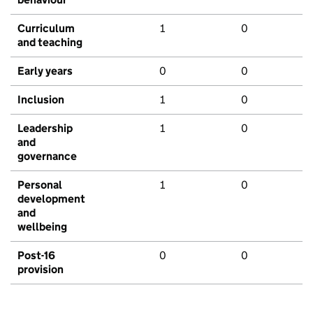
Curriculum
1
0
and teaching
Early years
0
0
Inclusion
1
0
Leadership
1
0
and
governance
Personal
1
0
development
and
wellbeing
Post-16
0
0
provision