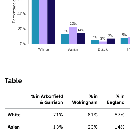
Percentage of pupils
40%
23%
20%
14%
13%
9%
8%
7%
5%
3%
0%
White
Asian
Black
Mix
Table
% in Arborfield
% in
% in
& Garrison
Wokingham
England
White
71%
61%
67%
Asian
13%
23%
14%