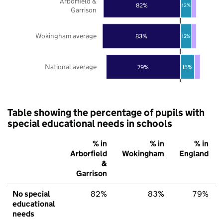
Arborfield &
82%
12%
Garrison
Wokingham average
83%
12%
National average
79%
15%
Table showing the percentage of pupils with
special educational needs in schools
% in
% in
% in
Arborfield
Wokingham
England
&
Garrison
No special
82%
83%
79%
educational
needs