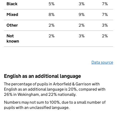
Black
5%
3%
7%
Mixed
8%
9%
7%
Other
2%
2%
3%
Not
2%
3%
2%
known
Data source
English as an additional language
The percentage of pupils in Arborfield & Garrison with
English as an additional language is 20%, compared with
26% in Wokingham, and 22% nationally.
Numbers may not sum to 100%, due to a small number of
pupils with an unclassified language.