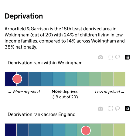
Deprivation
Arborfield & Garrison is the 18th least deprived area in
Wokingham (out of 20) with 24% of children living in low-
income families, compared to 14% across Wokingham and
38% nationally.
Deprivation rank within Wokingham
More
 deprived
← 
More deprived
Less deprived
 →
(18 out of 20)
Deprivation rank across England