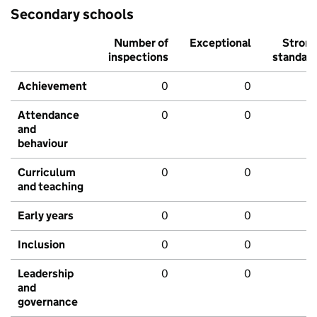
Secondary schools
Number of
Exceptional
Stron
inspections
standar
Achievement
0
0
Attendance
0
0
and
behaviour
Curriculum
0
0
and teaching
Early years
0
0
Inclusion
0
0
Leadership
0
0
and
governance