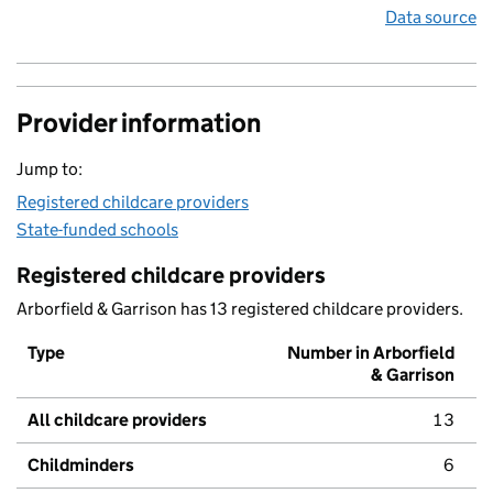
Data source
Provider information
Jump to:
Registered childcare providers
State-funded schools
Registered childcare providers
Arborfield & Garrison has 13 registered childcare providers.
Type
Number in Arborfield
& Garrison
All childcare providers
13
Childminders
6