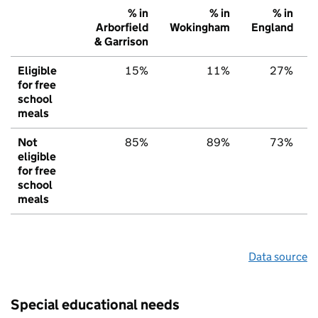
% in
% in
% in
Arborfield
Wokingham
England
& Garrison
Eligible
15%
11%
27%
for free
school
meals
Not
85%
89%
73%
eligible
for free
school
meals
Data source
Special educational needs