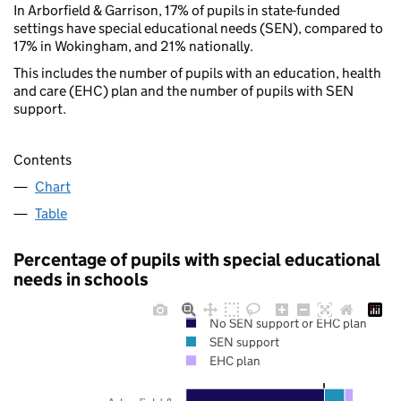
In Arborfield & Garrison, 17% of pupils in state-funded
settings have special educational needs (SEN), compared to
17% in Wokingham, and 21% nationally.
This includes the number of pupils with an education, health
and care (EHC) plan and the number of pupils with SEN
support.
Contents
Chart
Table
Percentage of pupils with special educational
needs in schools
No SEN support or EHC plan
SEN support
EHC plan