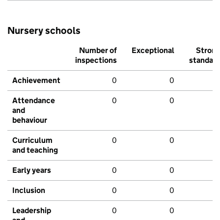
Nursery schools
Number of
Exceptional
Stron
inspections
standar
Achievement
0
0
Attendance
0
0
and
behaviour
Curriculum
0
0
and teaching
Early years
0
0
Inclusion
0
0
Leadership
0
0