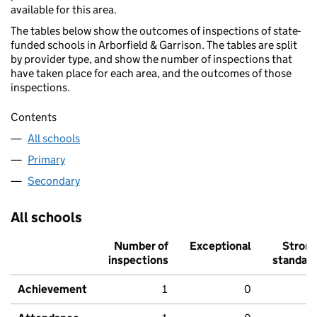
available for this area.
The tables below show the outcomes of inspections of state-
funded schools in Arborfield & Garrison. The tables are split
by provider type, and show the number of inspections that
have taken place for each area, and the outcomes of those
inspections.
Contents
All schools
Primary
Secondary
All schools
Number of
Exceptional
Stron
inspections
standar
Achievement
1
0