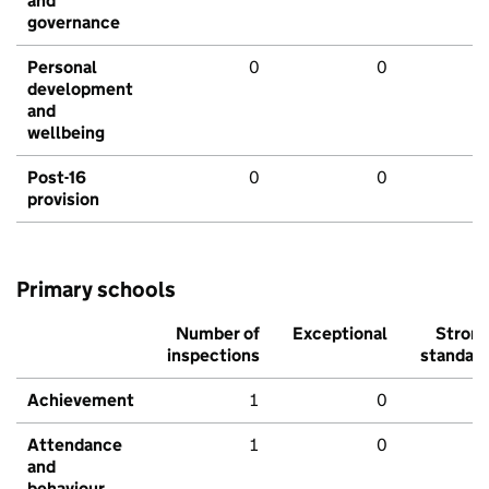
and
governance
Personal
0
0
development
and
wellbeing
Post-16
0
0
provision
Primary schools
Number of
Exceptional
Stron
inspections
standar
Achievement
1
0
Attendance
1
0
and
behaviour