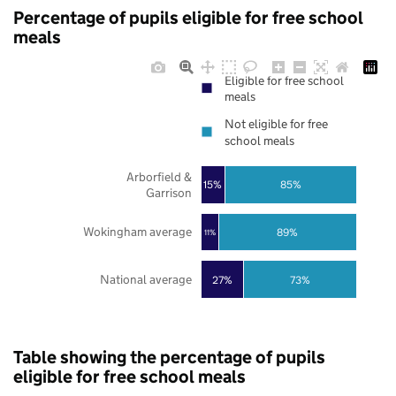
Percentage of pupils eligible for free school
meals
Eligible for free school
meals
Not eligible for free
school meals
Arborfield &
85%
15%
Garrison
Wokingham average
89%
11%
National average
27%
73%
Table showing the percentage of pupils
eligible for free school meals