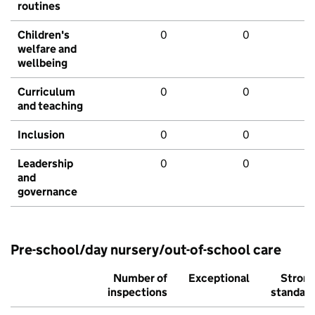
routines
Children's
0
0
welfare and
wellbeing
Curriculum
0
0
and teaching
Inclusion
0
0
Leadership
0
0
and
governance
Pre-school/day nursery/out-of-school care
Number of
Exceptional
Stron
inspections
standar