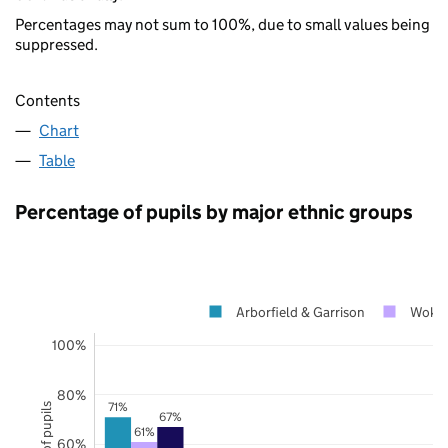
Percentages may not sum to 100%, due to small values being
suppressed.
Contents
Chart
Table
Percentage of pupils by major ethnic groups
Arborfield & Garrison
Woki
100%
80%
71%
67%
61%
60%