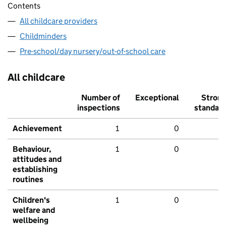
Contents
All childcare providers
Childminders
Pre-school/day nursery/out-of-school care
All childcare
Number of
Exceptional
Stron
inspections
standar
Achievement
1
0
Behaviour,
1
0
attitudes and
establishing
routines
Children's
1
0
welfare and
wellbeing