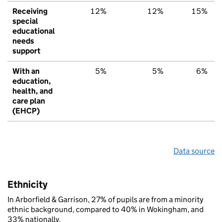
Receiving
12%
12%
15%
special
educational
needs
support
With an
5%
5%
6%
education,
health, and
care plan
(EHCP)
Data source
Ethnicity
In Arborfield & Garrison, 27% of pupils are from a minority
ethnic background, compared to 40% in Wokingham, and
33% nationally.