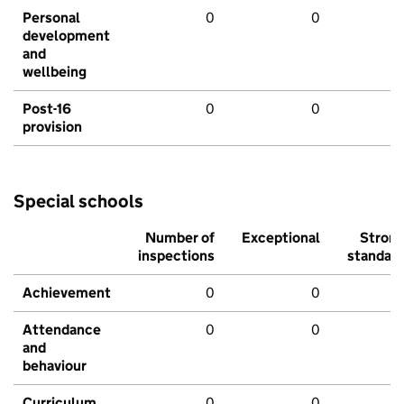
Personal
0
0
development
and
wellbeing
Post-16
0
0
provision
Special schools
Number of
Exceptional
Stron
inspections
standar
Achievement
0
0
Attendance
0
0
and
behaviour
Curriculum
0
0