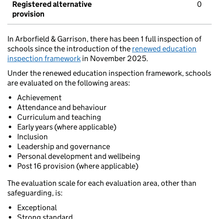
Registered alternative
0
provision
In Arborfield & Garrison, there has been 1 full inspection of
schools since the introduction of the
renewed education
inspection framework
in November 2025.
Under the renewed education inspection framework, schools
are evaluated on the following areas:
Achievement
Attendance and behaviour
Curriculum and teaching
Early years (where applicable)
Inclusion
Leadership and governance
Personal development and wellbeing
Post 16 provision (where applicable)
The evaluation scale for each evaluation area, other than
safeguarding, is:
Exceptional
Strong standard