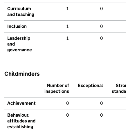
Curriculum
1
0
and teaching
Inclusion
1
0
Leadership
1
0
and
governance
Childminders
Number of
Exceptional
Stron
inspections
standar
Achievement
0
0
Behaviour,
0
0
attitudes and
establishing