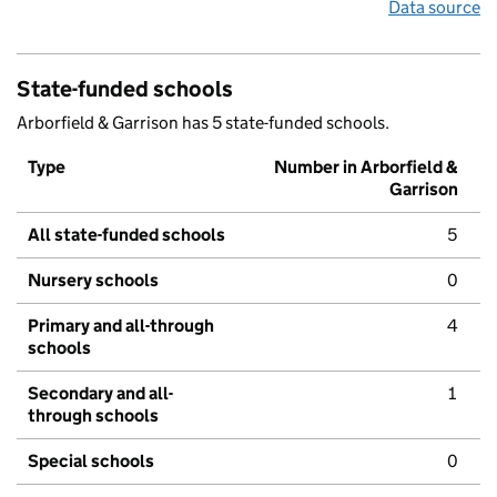
Data source
State-funded schools
Arborfield & Garrison has 5 state-funded schools.
Type
Number in Arborfield &
Garrison
All state-funded schools
5
Nursery schools
0
Primary and all-through
4
schools
Secondary and all-
1
through schools
Special schools
0