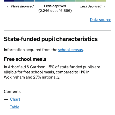
Less
 deprived
← 
More deprived
Less deprived
 →
(2,246 out of 6,856)
Data source
State-funded pupil characteristics
Information acquired from the
school census
.
Free school meals
In Arborfield & Garrison, 15% of state-funded pupils are
eligible for free school meals, compared to 11% in
Wokingham and 27% nationally.
Contents
Chart
Table