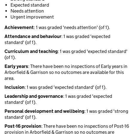
Expected standard
Needs attention
Urgent improvement
Achievement
: 1 was graded 'needs attention' (of 1).
Attendance and behaviour
: 1 was graded 'expected
standard' (of 1).
Curriculum and teaching
: 1 was graded 'expected standard'
(of 1).
Early years
: There have been no inspections of Early years in
Arborfield & Garrison so no outcomes are available for this
area.
Inclusion
: 1 was graded 'expected standard' (of 1).
Leadership and governance
: 1 was graded 'expected
standard' (of 1).
Personal development and wellbeing
: 1 was graded 'strong
standard' (of 1).
Post-16 provision
: There have been no inspections of Post-16
provision in Arborfield & Garrison so no outcomes are