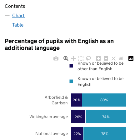
Contents
Chart
Table
Percentage of pupils with English as an
additional language
Known or believed to be
other than English
Known or believed to be
English
Arborfield &
20%
80%
Garrison
Wokingham average
26%
74%
National average
22%
78%