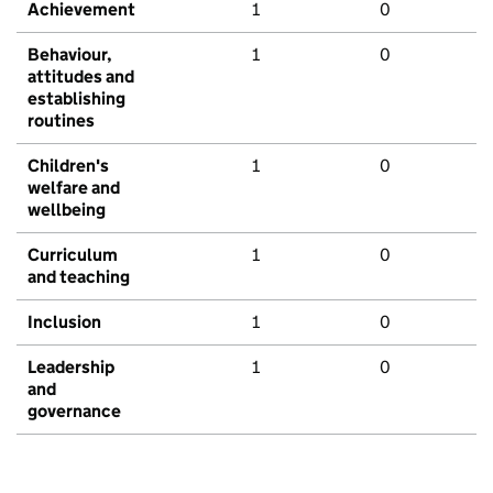
Achievement
1
0
Behaviour,
1
0
attitudes and
establishing
routines
Children's
1
0
welfare and
wellbeing
Curriculum
1
0
and teaching
Inclusion
1
0
Leadership
1
0
and
governance