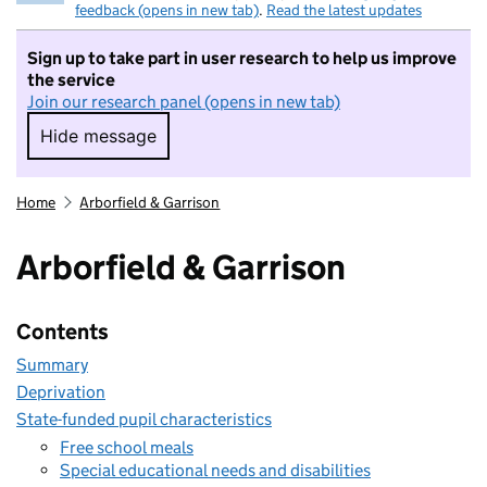
feedback (opens in new tab)
.
Read the latest updates
Sign up to take part in user research to help us improve
the service
Join our research panel (opens in new tab)
Hide message
Hide message. I do not want to take part in r
Home
Arborfield & Garrison
Arborfield & Garrison
Contents
Summary
Deprivation
State-funded pupil characteristics
Free school meals
Special educational needs and disabilities