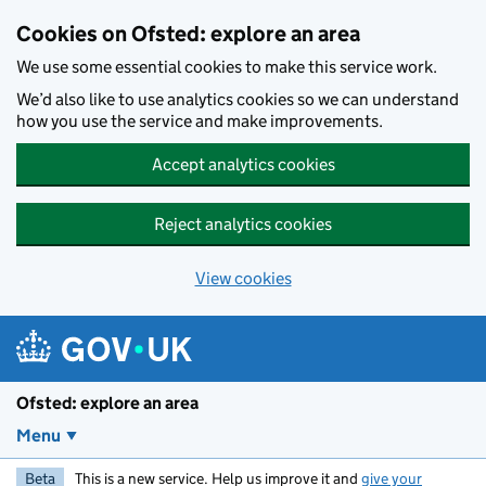
Skip to main content
Cookies on Ofsted: explore an area
We use some essential cookies to make this service work.
We’d also like to use analytics cookies so we can understand
how you use the service and make improvements.
Accept analytics cookies
Reject analytics cookies
View cookies
Ofsted: explore an area
Menu
Beta
This is a new service. Help us improve it and
give your