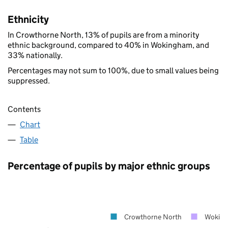
Ethnicity
In Crowthorne North, 13% of pupils are from a minority
ethnic background, compared to 40% in Wokingham, and
33% nationally.
Percentages may not sum to 100%, due to small values being
suppressed.
Contents
Chart
Table
Percentage of pupils by major ethnic groups
Crowthorne North
Wokin