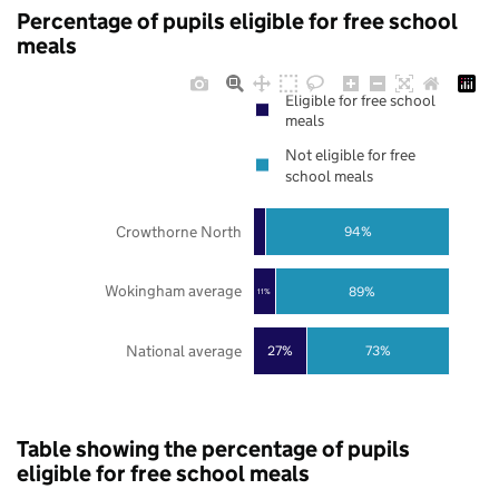
Percentage of pupils eligible for free school
meals
Eligible for free school
meals
Not eligible for free
school meals
Crowthorne North
94%
Wokingham average
89%
11%
National average
27%
73%
Table showing the percentage of pupils
eligible for free school meals