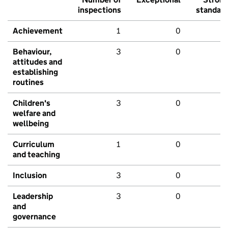
inspections
standar
Achievement
1
0
Behaviour,
3
0
attitudes and
establishing
routines
Children's
3
0
welfare and
wellbeing
Curriculum
1
0
and teaching
Inclusion
3
0
Leadership
3
0
and
governance