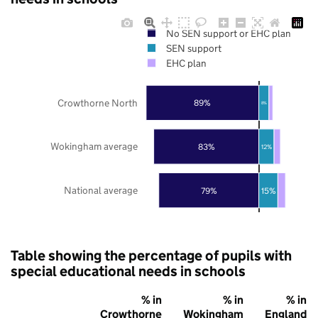
No SEN support or EHC plan
SEN support
EHC plan
Crowthorne North
89%
8%
Wokingham average
83%
12%
National average
79%
15%
Table showing the percentage of pupils with
special educational needs in schools
% in
% in
% in
Crowthorne
Wokingham
England