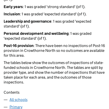
Early years
: 1 was graded 'strong standard' (of 1).
Inclusion
: 1 was graded 'expected standard' (of 1).
Leadership and governance
: 1 was graded 'expected
standard' (of 1).
Personal development and wellbeing
: 1 was graded
'expected standard' (of 1).
Post-16 provision
: There have been no inspections of Post-16
provision in Crowthorne North so no outcomes are available
for this area.
The tables below show the outcomes of inspections of state-
funded schools in Crowthorne North. The tables are split by
provider type, and show the number of inspections that have
taken place for each area, and the outcomes of those
inspections.
Contents
All schools
Primary