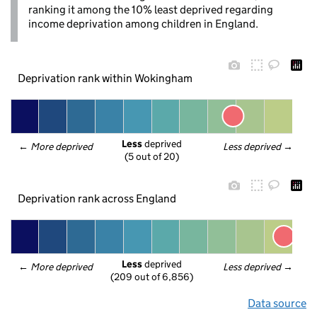
ranking it among the 10% least deprived regarding
income deprivation among children in England.
Deprivation rank within Wokingham
Less
 deprived
← 
More deprived
Less deprived
 →
(5 out of 20)
Deprivation rank across England
Less
 deprived
← 
More deprived
Less deprived
 →
(209 out of 6,856)
Data source