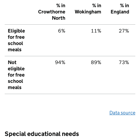
% in
% in
% in
Crowthorne
Wokingham
England
North
Eligible
6%
11%
27%
for free
school
meals
Not
94%
89%
73%
eligible
for free
school
meals
Data source
Special educational needs