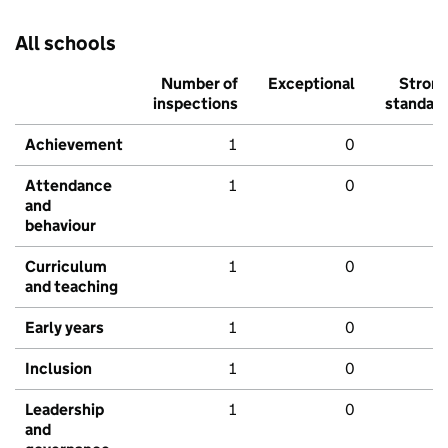
All schools
Number of
Exceptional
Stron
inspections
standar
Achievement
1
0
Attendance
1
0
and
behaviour
Curriculum
1
0
and teaching
Early years
1
0
Inclusion
1
0
Leadership
1
0
and