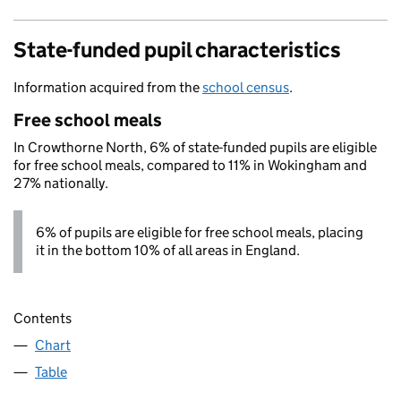
State-funded pupil characteristics
Information acquired from the
school census
.
Free school meals
In Crowthorne North, 6% of state-funded pupils are eligible
for free school meals, compared to 11% in Wokingham and
27% nationally.
6% of pupils are eligible for free school meals, placing
it in the bottom 10% of all areas in England.
Contents
Chart
Table