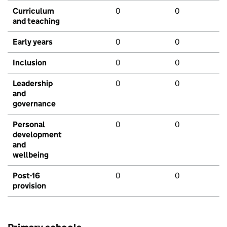
Curriculum
0
0
and teaching
Early years
0
0
Inclusion
0
0
Leadership
0
0
and
governance
Personal
0
0
development
and
wellbeing
Post-16
0
0
provision