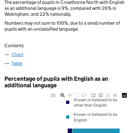
The percentage of pupils in Crowthorne North with English
as an additional language is 9%, compared with 26% in
Wokingham, and 22% nationally.
Numbers may not sum to 100%, due to a small number of
pupils with an unclassified language.
Contents
Chart
Table
Percentage of pupils with English as an
additional language
Known or believed to be
other than English
Known or believed to be
English