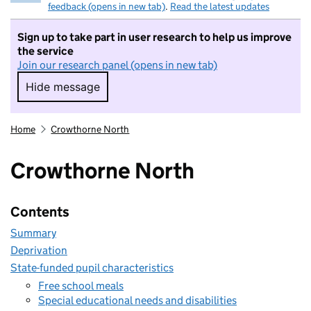
feedback (opens in new tab)
.
Read the latest updates
Sign up to take part in user research to help us improve
the service
Join our research panel (opens in new tab)
Hide message
Hide message. I do not want to take part in r
Home
Crowthorne North
Crowthorne North
Contents
Summary
Deprivation
State-funded pupil characteristics
Free school meals
Special educational needs and disabilities