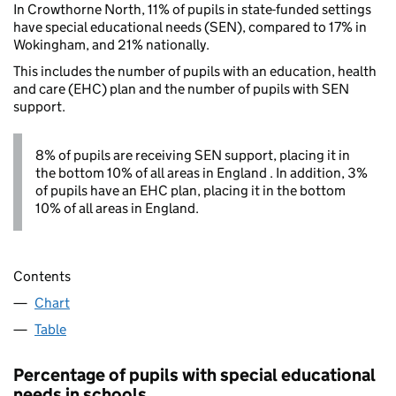
In Crowthorne North, 11% of pupils in state-funded settings
have special educational needs (SEN), compared to 17% in
Wokingham, and 21% nationally.
This includes the number of pupils with an education, health
and care (EHC) plan and the number of pupils with SEN
support.
8% of pupils are receiving SEN support, placing it in
the bottom 10% of all areas in England . In addition, 3%
of pupils have an EHC plan, placing it in the bottom
10% of all areas in England.
Contents
Chart
Table
Percentage of pupils with special educational
needs in schools