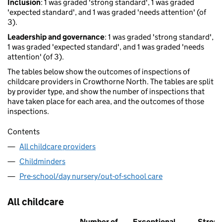
Inclusion
: 1 was graded 'strong standard', 1 was graded
'expected standard', and 1 was graded 'needs attention' (of
3).
Leadership and governance
: 1 was graded 'strong standard',
1 was graded 'expected standard', and 1 was graded 'needs
attention' (of 3).
The tables below show the outcomes of inspections of
childcare providers in Crowthorne North. The tables are split
by provider type, and show the number of inspections that
have taken place for each area, and the outcomes of those
inspections.
Contents
All childcare providers
Childminders
Pre-school/day nursery/out-of-school care
All childcare
Number of
Exceptional
Stron