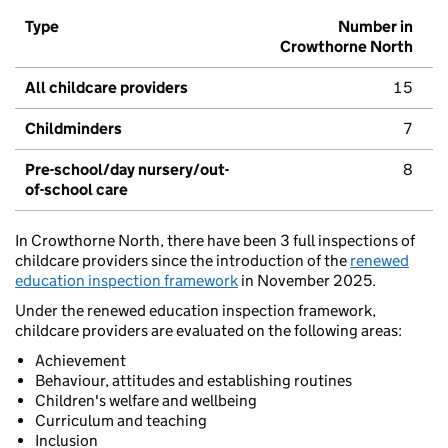
Type
Number in
Crowthorne North
All childcare providers
15
Childminders
7
Pre-school/day nursery/out-
8
of-school care
In Crowthorne North, there have been 3 full inspections of
childcare providers since the introduction of the
renewed
education inspection framework
in November 2025.
Under the renewed education inspection framework,
childcare providers are evaluated on the following areas:
Achievement
Behaviour, attitudes and establishing routines
Children's welfare and wellbeing
Curriculum and teaching
Inclusion