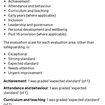
Achievement
Attendance and behaviour
Curriculum and teaching
Early years (where applicable)
Inclusion
Leadership and governance
Personal development and wellbeing
Post 16 provision (where applicable)
The evaluation scale for each evaluation area, other than
safeguarding, is:
Exceptional
Strong standard
Expected standard
Needs attention
Urgent improvement
Achievement
: 1 was graded 'expected standard' (of 1).
Attendance and behaviour
: 1 was graded 'expected
standard' (of 1).
Curriculum and teaching
: 1 was graded 'expected standard'
(of 1).