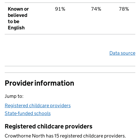
Known or
91%
74%
78%
believed
to be
English
Data source
Provider information
Jump to:
Registered childcare providers
State-funded schools
Registered childcare providers
Crowthorne North has 15 registered childcare providers.