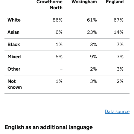
Crowthorne
Wokingham
England
North
White
86%
61%
67%
Asian
6%
23%
14%
Black
1%
3%
7%
Mixed
5%
9%
7%
Other
–
2%
3%
Not
1%
3%
2%
known
Data source
English as an additional language