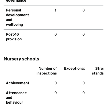
governance
Personal
1
0
development
and
wellbeing
Post-16
0
0
provision
Nursery schools
Number of
Exceptional
Stron
inspections
standar
Achievement
0
0
Attendance
0
0
and
behaviour