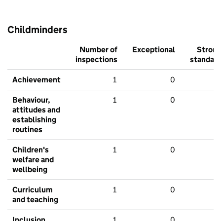
Childminders
Number of
Exceptional
Stron
inspections
standar
Achievement
1
0
Behaviour,
1
0
attitudes and
establishing
routines
Children's
1
0
welfare and
wellbeing
Curriculum
1
0
and teaching
Inclusion
1
0