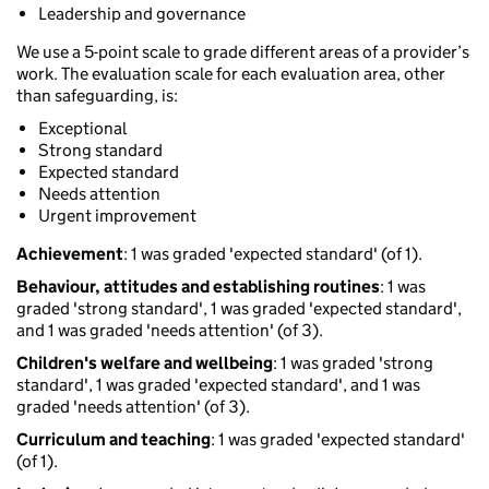
Leadership and governance
We use a 5-point scale to grade different areas of a provider’s
work. The evaluation scale for each evaluation area, other
than safeguarding, is:
Exceptional
Strong standard
Expected standard
Needs attention
Urgent improvement
Achievement
: 1 was graded 'expected standard' (of 1).
Behaviour, attitudes and establishing routines
: 1 was
graded 'strong standard', 1 was graded 'expected standard',
and 1 was graded 'needs attention' (of 3).
Children's welfare and wellbeing
: 1 was graded 'strong
standard', 1 was graded 'expected standard', and 1 was
graded 'needs attention' (of 3).
Curriculum and teaching
: 1 was graded 'expected standard'
(of 1).