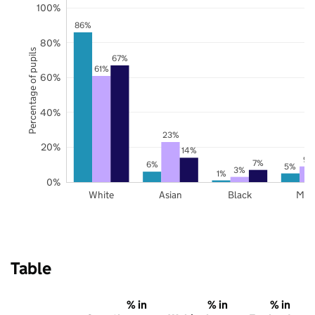
100%
86%
80%
Percentage of pupils
67%
61%
60%
40%
23%
20%
14%
9%
7%
6%
5%
3%
1%
0%
White
Asian
Black
Mix
Table
% in
% in
% in