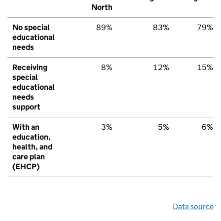
North
No special
89%
83%
79%
educational
needs
Receiving
8%
12%
15%
special
educational
needs
support
With an
3%
5%
6%
education,
health, and
care plan
(EHCP)
Data source