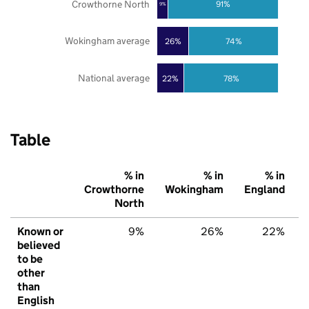
Crowthorne North
91%
9%
Wokingham average
26%
74%
National average
22%
78%
Table
% in
% in
% in
Crowthorne
Wokingham
England
North
Known or
9%
26%
22%
believed
to be
other
than
English