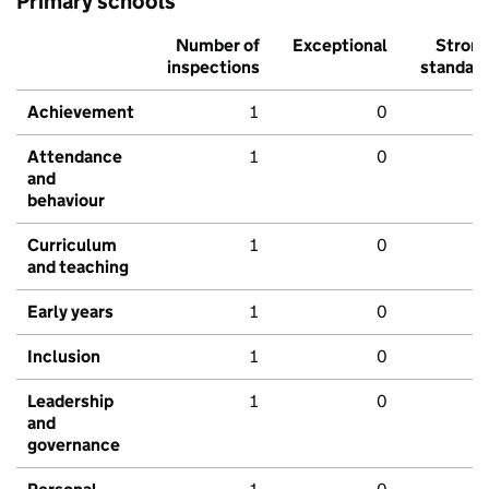
Primary schools
Number of
Exceptional
Stron
inspections
standar
Achievement
1
0
Attendance
1
0
and
behaviour
Curriculum
1
0
and teaching
Early years
1
0
Inclusion
1
0
Leadership
1
0
and
governance