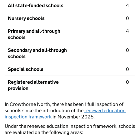
All state-funded schools
4
Nursery schools
0
Primary and all-through
4
schools
Secondary and all-through
0
schools
Special schools
0
Registered alternative
0
provision
In Crowthorne North, there has been 1 full inspection of
schools since the introduction of the
renewed education
inspection framework
in November 2025.
Under the renewed education inspection framework, schools
are evaluated on the following areas: