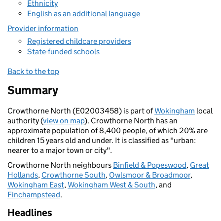
Ethnicity
English as an additional language
Provider information
Registered childcare providers
State-funded schools
Back to the top
Summary
Crowthorne North (E02003458) is part of
Wokingham
local
authority (
view on map
). Crowthorne North has an
approximate population of 8,400 people, of which 20% are
children 15 years old and under. It is classified as "urban:
nearer to a major town or city".
Crowthorne North neighbours
Binfield & Popeswood
,
Great
Hollands
,
Crowthorne South
,
Owlsmoor & Broadmoor
,
Wokingham East
,
Wokingham West & South
, and
Finchampstead
.
Headlines