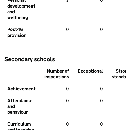
Personal
1
0
development
and
wellbeing
Post-16
0
0
provision
Secondary schools
Number of
Exceptional
Stron
inspections
standar
Achievement
0
0
Attendance
0
0
and
behaviour
Curriculum
0
0
and teaching