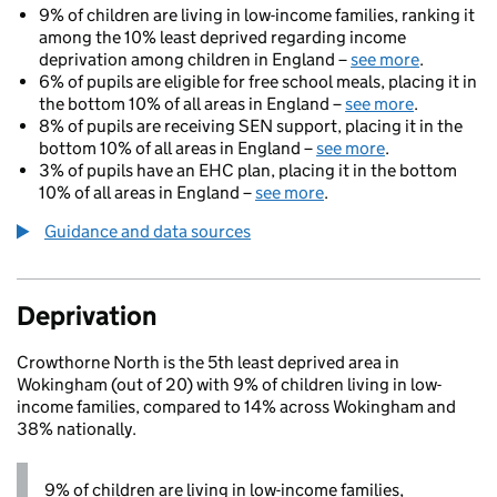
9% of children are living in low-income families, ranking it
among the 10% least deprived regarding income
deprivation among children in England –
see more
.
6% of pupils are eligible for free school meals, placing it in
the bottom 10% of all areas in England –
see more
.
8% of pupils are receiving SEN support, placing it in the
bottom 10% of all areas in England –
see more
.
3% of pupils have an EHC plan, placing it in the bottom
10% of all areas in England –
see more
.
Guidance and data sources
Deprivation
Crowthorne North is the 5th least deprived area in
Wokingham (out of 20) with 9% of children living in low-
income families, compared to 14% across Wokingham and
38% nationally.
9% of children are living in low-income families,