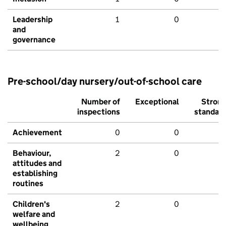
Leadership
1
0
and
governance
Pre-school/day nursery/out-of-school care
Number of
Exceptional
Stron
inspections
standar
Achievement
0
0
Behaviour,
2
0
attitudes and
establishing
routines
Children's
2
0
welfare and
wellbeing