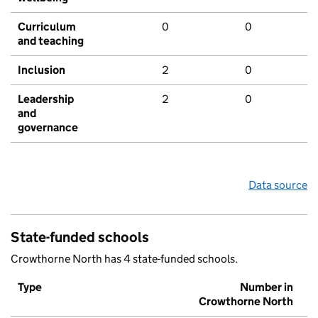
Curriculum
0
0
and teaching
Inclusion
2
0
Leadership
2
0
and
governance
Data source
State-funded schools
Crowthorne North has 4 state-funded schools.
Type
Number in
Crowthorne North