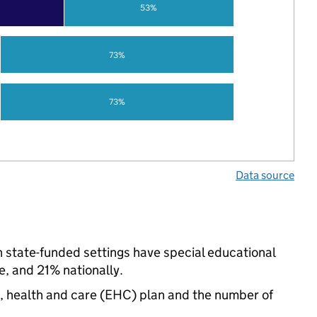
53%
73%
73%
Data source
n state-funded settings have special educational
, and 21% nationally.
n, health and care (EHC) plan and the number of