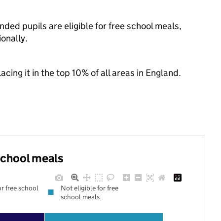
ded pupils are eligible for free school meals,
onally.
acing it in the top 10% of all areas in England.
 school meals
or free school
Not eligible for free
school meals