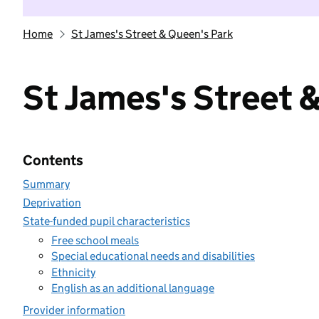
Home
St James's Street & Queen's Park
St James's Street 
Contents
Summary
Deprivation
State-funded pupil characteristics
Free school meals
Special educational needs and disabilities
Ethnicity
English as an additional language
Provider information