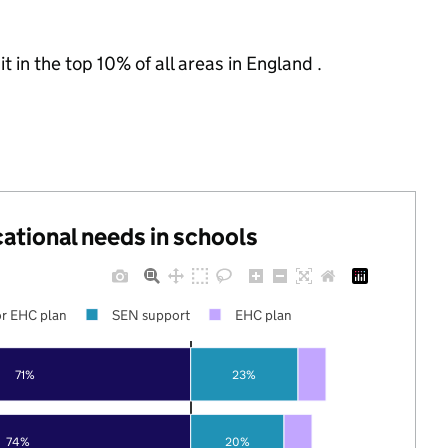
 in the top 10% of all areas in England .
cational needs in schools
r EHC plan
SEN support
EHC plan
71%
23%
74%
20%