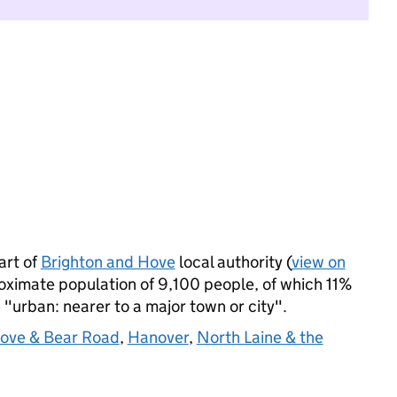
art of
Brighton and Hove
local authority (
view on
oximate population of 9,100 people, of which 11%
s "urban: nearer to a major town or city".
ove & Bear Road
,
Hanover
,
North Laine & the