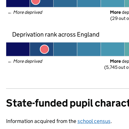
← 
More deprived
More
 de
(29 out o
Deprivation rank across England
← 
More deprived
More
 de
(5,745 out o
State-funded pupil charact
Information acquired from the
school census
.