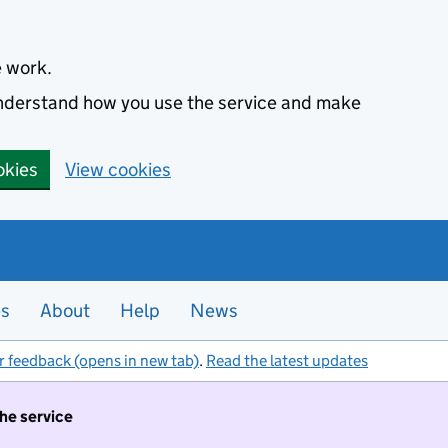
e work.
 understand how you use the service and make
okies
View cookies
es
About
Help
News
r feedback (opens in new tab)
.
Read the latest updates
the service