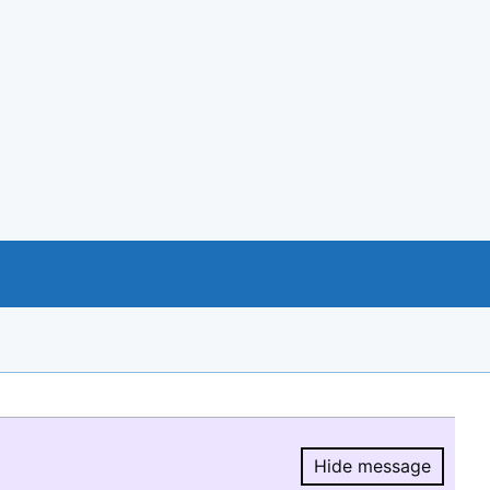
Hide message
Hide message.