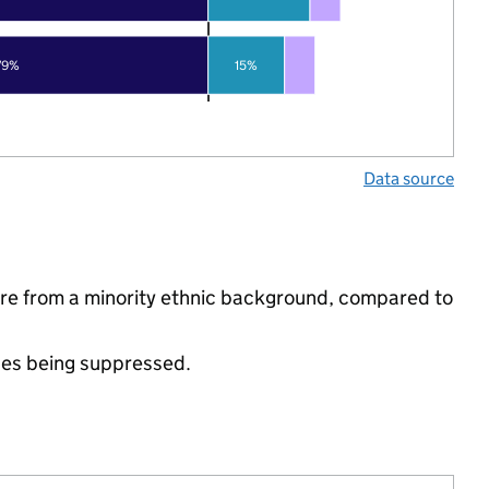
79%
15%
Data source
are from a minority ethnic background, compared to
ues being suppressed.