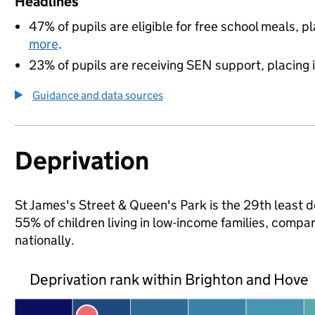
Headlines
47% of pupils are eligible for free school meals, pl
more
.
23% of pupils are receiving SEN support, placing it
Guidance and data sources
Deprivation
St James's Street & Queen's Park is the 29th least d
55% of children living in low-income families, com
nationally.
Deprivation rank within Brighton and Hove