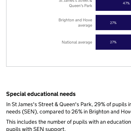
St James's Street &
47%
Queen's Park
Brighton and Hove
27%
average
National average
27%
Special educational needs
In St James's Street & Queen's Park, 29% of pupils i
needs (SEN), compared to 26% in Brighton and Hove
This includes the number of pupils with an educatio
pupils with SEN support.