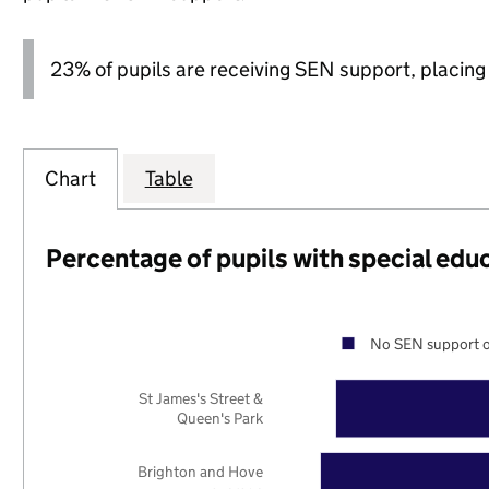
23% of pupils are receiving SEN support, placing it
Chart
Table
Percentage of pupils with special edu
No SEN support o
St James's Street &
Queen's Park
Brighton and Hove