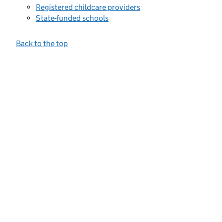
Registered childcare providers
State-funded schools
Back to the top