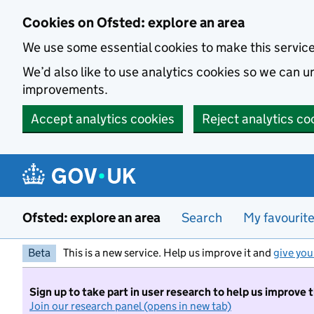
Skip to main content
Cookies on Ofsted: explore an area
We use some essential cookies to make this servic
We’d also like to use analytics cookies so we can
improvements.
Accept analytics cookies
Reject analytics co
Ofsted: explore an area
Search
My favourit
Beta
This is a new service. Help us improve it and
give you
Sign up to take part in user research to help us improve 
Join our research panel (opens in new tab)