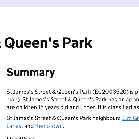
& Queen's Park
Summary
St James's Street & Queen's Park (E02003520) is p
map
). St James's Street & Queen's Park has an appr
are children 15 years old and under. It is classified a
St James's Street & Queen's Park neighbours
Elm Gr
Lanes
, and
Kemptown
.