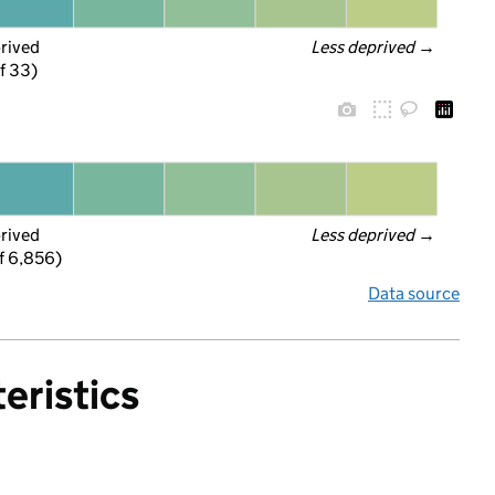
prived
Less deprived
 →
f 33)
prived
Less deprived
 →
f 6,856)
Data source
eristics