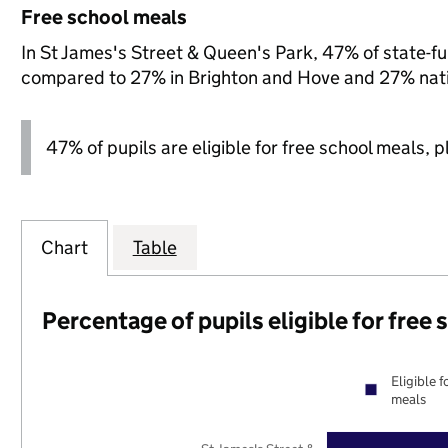
Free school meals
In St James's Street & Queen's Park, 47% of state-fun
compared to 27% in Brighton and Hove and 27% nati
47% of pupils are eligible for free school meals, pl
Chart
Table
Percentage of pupils eligible for free
Eligible f
meals