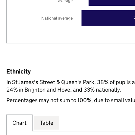
average
National average
Ethnicity
In St James's Street & Queen's Park, 38% of pupils 
24% in Brighton and Hove, and 33% nationally.
Percentages may not sum to 100%, due to small val
Chart
Table