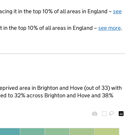
acing it in the top 10% of all areas in England –
see
 in the top 10% of all areas in England –
see more
.
eprived area in Brighton and Hove (out of 33) with
pared to 32% across Brighton and Hove and 38%