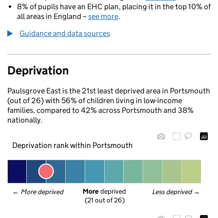
8% of pupils have an EHC plan, placing it in the top 10% of
all areas in England –
see more
.
Guidance and data sources
Deprivation
Paulsgrove East is the 21st least deprived area in Portsmouth
(out of 26) with 56% of children living in low-income
families, compared to 42% across Portsmouth and 38%
nationally.
Deprivation rank within Portsmouth
More
 deprived
← 
More deprived
Less deprived
 →
(21 out of 26)