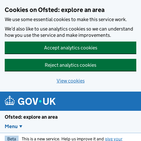
Skip to main content
Cookies on Ofsted: explore an area
We use some essential cookies to make this service work.
We’d also like to use analytics cookies so we can understand
how you use the service and make improvements.
Accept analytics cookies
Reject analytics cookies
View cookies
Ofsted: explore an area
Menu
Beta
This is a new service. Help us improve it and
give your