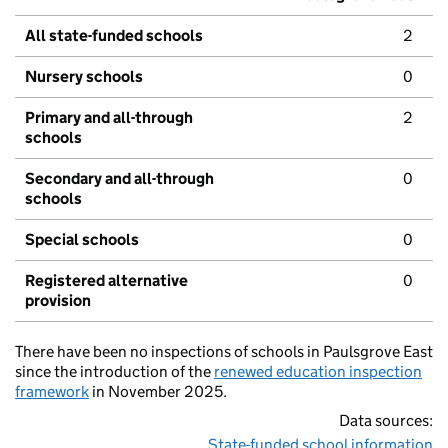
All state-funded schools
2
Nursery schools
0
Primary and all-through
2
schools
Secondary and all-through
0
schools
Special schools
0
Registered alternative
0
provision
There have been no inspections of schools in Paulsgrove East
since the introduction of the
renewed education inspection
framework
in November 2025.
Data sources:
State-funded school information