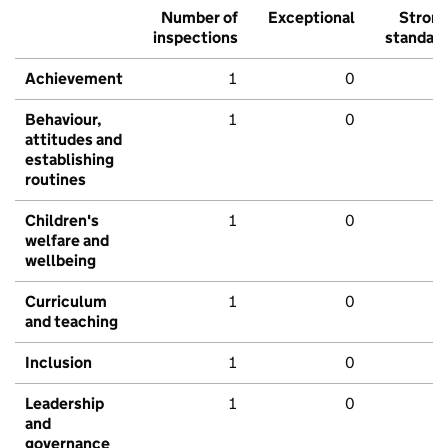
Number of
Exceptional
Stron
inspections
standar
Achievement
1
0
Behaviour,
1
0
attitudes and
establishing
routines
Children's
1
0
welfare and
wellbeing
Curriculum
1
0
and teaching
Inclusion
1
0
Leadership
1
0
and
governance