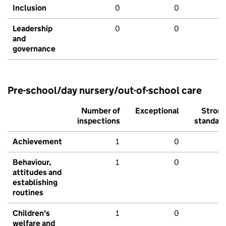
Inclusion
0
0
Leadership
0
0
and
governance
Pre-school/day nursery/out-of-school care
Number of
Exceptional
Stron
inspections
standar
Achievement
1
0
Behaviour,
1
0
attitudes and
establishing
routines
Children's
1
0
welfare and