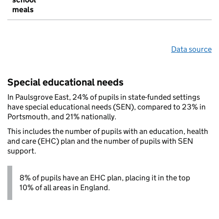
meals
Data source
Special educational needs
In Paulsgrove East, 24% of pupils in state-funded settings
have special educational needs (SEN), compared to 23% in
Portsmouth, and 21% nationally.
This includes the number of pupils with an education, health
and care (EHC) plan and the number of pupils with SEN
support.
8% of pupils have an EHC plan, placing it in the top
10% of all areas in England.