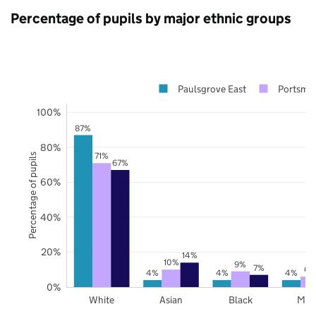
Percentage of pupils by major ethnic groups
Paulsgrove East
Portsmo
100%
87%
80%
71%
Percentage of pupils
67%
60%
40%
20%
14%
10%
9%
7%
6%
4%
4%
4%
0%
White
Asian
Black
Mix