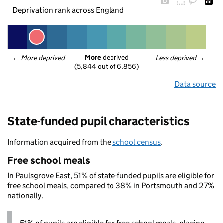
Deprivation rank across England
More
 deprived
← 
More deprived
Less deprived
 →
(5,844 out of 6,856)
Data source
State-funded pupil characteristics
Information acquired from the
school census
.
Free school meals
In Paulsgrove East, 51% of state-funded pupils are eligible for
free school meals, compared to 38% in Portsmouth and 27%
nationally.
51% of pupils are eligible for free school meals, placing