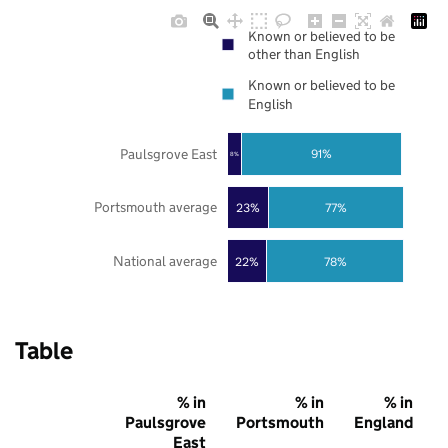
Known or believed to be
other than English
Known or believed to be
English
Paulsgrove East
91%
8%
Portsmouth average
23%
77%
National average
22%
78%
Table
% in
% in
% in
Paulsgrove
Portsmouth
England
East