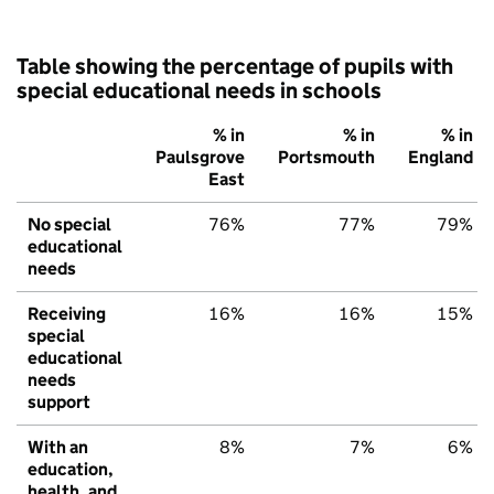
Table showing the percentage of pupils with
special educational needs in schools
% in
% in
% in
Paulsgrove
Portsmouth
England
East
No special
76%
77%
79%
educational
needs
Receiving
16%
16%
15%
special
educational
needs
support
With an
8%
7%
6%
education,
health, and