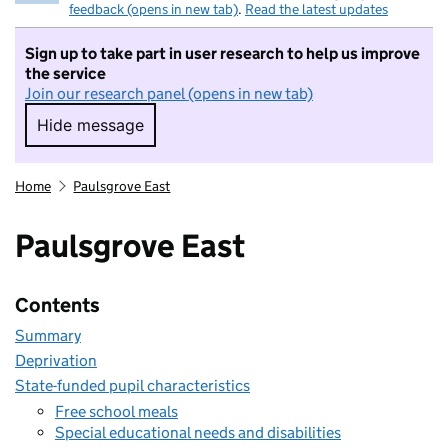
feedback (opens in new tab)
.
Read the latest updates
Sign up to take part in user research to help us improve
the service
Join our research panel (opens in new tab)
Hide message
Hide message. I do not want to take part in r
Home
Paulsgrove East
Paulsgrove East
Contents
Summary
Deprivation
State-funded pupil characteristics
Free school meals
Special educational needs and disabilities