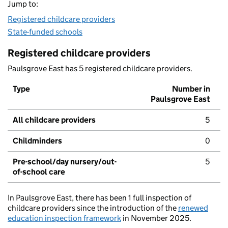
Jump to:
Registered childcare providers
State-funded schools
Registered childcare providers
Paulsgrove East has 5 registered childcare providers.
Type
Number in
Paulsgrove East
All childcare providers
5
Childminders
0
Pre-school/day nursery/out-
5
of-school care
In Paulsgrove East, there has been 1 full inspection of
childcare providers since the introduction of the
renewed
education inspection framework
in November 2025.