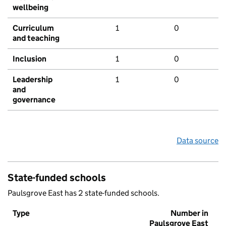
wellbeing
Curriculum
1
0
and teaching
Inclusion
1
0
Leadership
1
0
and
governance
Data source
State-funded schools
Paulsgrove East has 2 state-funded schools.
Type
Number in
Paulsgrove East