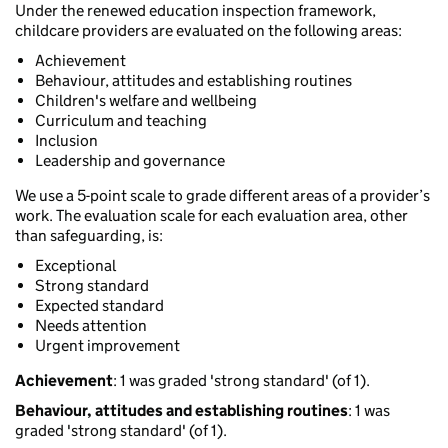
Under the renewed education inspection framework,
childcare providers are evaluated on the following areas:
Achievement
Behaviour, attitudes and establishing routines
Children's welfare and wellbeing
Curriculum and teaching
Inclusion
Leadership and governance
We use a 5-point scale to grade different areas of a provider’s
work. The evaluation scale for each evaluation area, other
than safeguarding, is:
Exceptional
Strong standard
Expected standard
Needs attention
Urgent improvement
Achievement
: 1 was graded 'strong standard' (of 1).
Behaviour, attitudes and establishing routines
: 1 was
graded 'strong standard' (of 1).