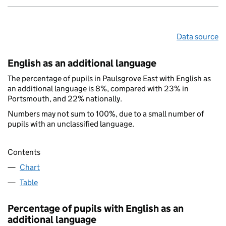
Data source
English as an additional language
The percentage of pupils in Paulsgrove East with English as
an additional language is 8%, compared with 23% in
Portsmouth, and 22% nationally.
Numbers may not sum to 100%, due to a small number of
pupils with an unclassified language.
Contents
Chart
Table
Percentage of pupils with English as an
additional language