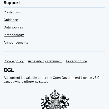
Support
Contact us
Guidance
Data sources
Methodology
Announcements
Cookie policy
Support links
Accessibility statement
Privacy notice
All content is available under the
Open Government Licence v3.0
,
except where otherwise stated