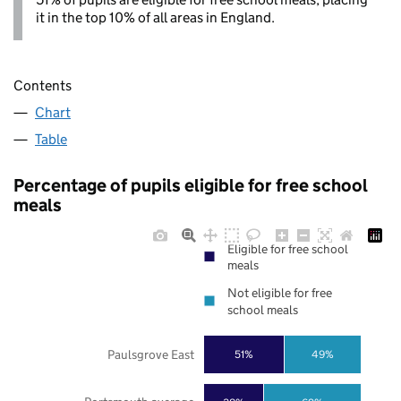
it in the top 10% of all areas in England.
Contents
Chart
Table
Percentage of pupils eligible for free school
meals
Eligible for free school
meals
Not eligible for free
school meals
Paulsgrove East
51%
49%