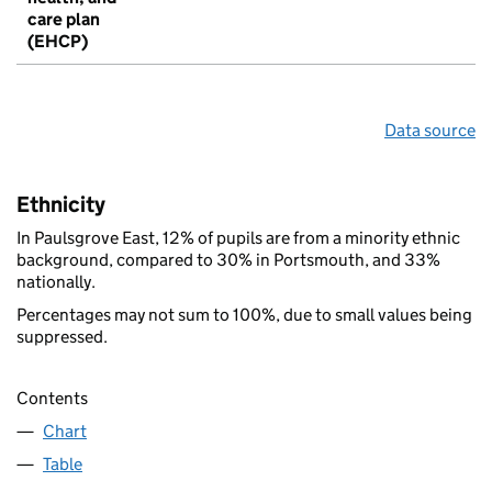
care plan
(EHCP)
Data source
Ethnicity
In Paulsgrove East, 12% of pupils are from a minority ethnic
background, compared to 30% in Portsmouth, and 33%
nationally.
Percentages may not sum to 100%, due to small values being
suppressed.
Contents
Chart
Table