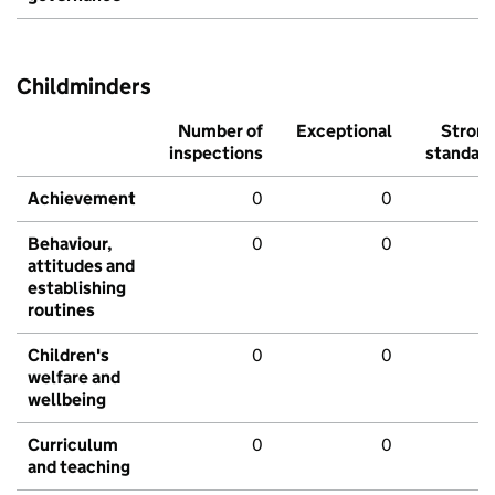
Childminders
Number of
Exceptional
Stron
inspections
standar
Achievement
0
0
Behaviour,
0
0
attitudes and
establishing
routines
Children's
0
0
welfare and
wellbeing
Curriculum
0
0
and teaching