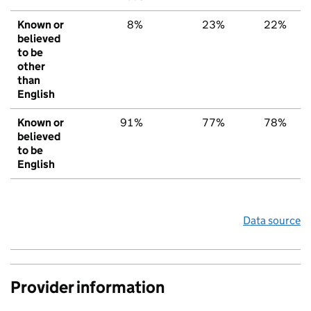
Known or
8%
23%
22%
believed
to be
other
than
English
Known or
91%
77%
78%
believed
to be
English
Data source
Provider information