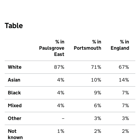
Table
% in
% in
% in
Paulsgrove
Portsmouth
England
East
White
87%
71%
67%
Asian
4%
10%
14%
Black
4%
9%
7%
Mixed
4%
6%
7%
Other
–
3%
3%
Not
1%
2%
2%
known