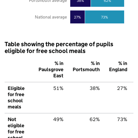
Portsmouth average
38%
62%
National average
27%
73%
Table showing the percentage of pupils
eligible for free school meals
% in
% in
% in
Paulsgrove
Portsmouth
England
East
Eligible
51%
38%
27%
for free
school
meals
Not
49%
62%
73%
eligible
for free
school