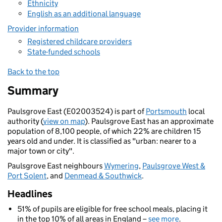
Ethnicity
English as an additional language
Provider information
Registered childcare providers
State-funded schools
Back to the top
Summary
Paulsgrove East (E02003524) is part of
Portsmouth
local
authority (
view on map
). Paulsgrove East has an approximate
population of 8,100 people, of which 22% are children 15
years old and under. It is classified as "urban: nearer to a
major town or city".
Paulsgrove East neighbours
Wymering
,
Paulsgrove West &
Port Solent
, and
Denmead & Southwick
.
Headlines
51% of pupils are eligible for free school meals, placing it
in the top 10% of all areas in England –
see more
.