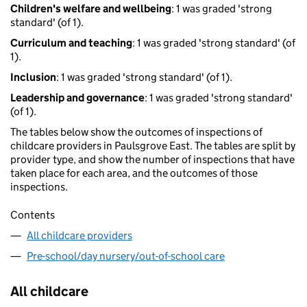
Children's welfare and wellbeing
: 1 was graded 'strong
standard' (of 1).
Curriculum and teaching
: 1 was graded 'strong standard' (of
1).
Inclusion
: 1 was graded 'strong standard' (of 1).
Leadership and governance
: 1 was graded 'strong standard'
(of 1).
The tables below show the outcomes of inspections of
childcare providers in Paulsgrove East. The tables are split by
provider type, and show the number of inspections that have
taken place for each area, and the outcomes of those
inspections.
Contents
All childcare providers
Pre-school/day nursery/out-of-school care
All childcare