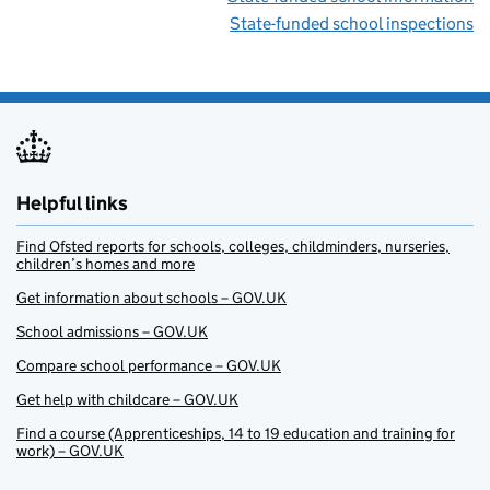
State-funded school inspections
Helpful links
Find Ofsted reports for schools, colleges, childminders, nurseries,
children’s homes and more
Get information about schools – GOV.UK
School admissions – GOV.UK
Compare school performance – GOV.UK
Get help with childcare – GOV.UK
Find a course (Apprenticeships, 14 to 19 education and training for
work) – GOV.UK