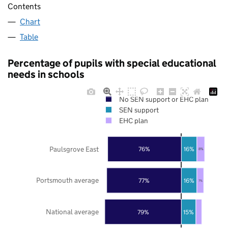
Contents
Chart
Table
Percentage of pupils with special educational
needs in schools
No SEN support or EHC plan
SEN support
EHC plan
Paulsgrove East
76%
16%
8%
Portsmouth average
77%
16%
7%
National average
79%
15%