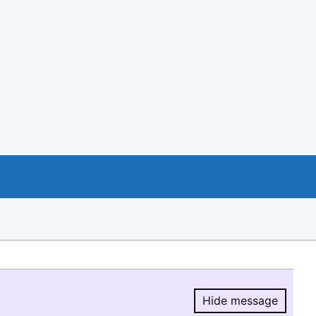
Hide message
Hide message.