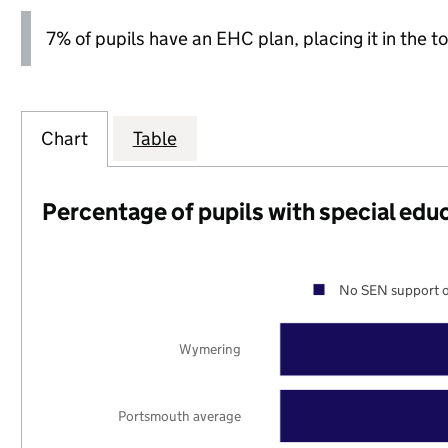
7% of pupils have an EHC plan, placing it in the to
Chart
Table
Percentage of pupils with special edu
No SEN support o
Wymering
Portsmouth average