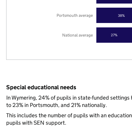
Portsmouth average
38%
National average
27%
Special educational needs
In Wymering, 24% of pupils in state-funded setting
to 23% in Portsmouth, and 21% nationally.
This includes the number of pupils with an educatio
pupils with SEN support.