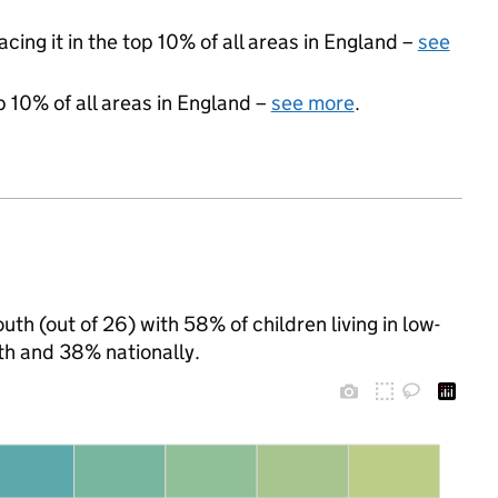
acing it in the top 10% of all areas in England –
see
p 10% of all areas in England –
see more
.
th (out of 26) with 58% of children living in low-
h and 38% nationally.