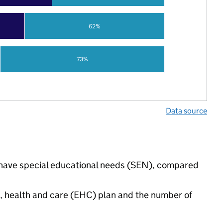
62%
73%
Data source
s have special educational needs (SEN), compared
n, health and care (EHC) plan and the number of