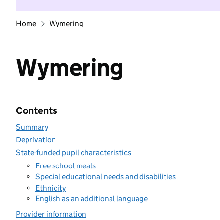
Home
Wymering
Wymering
Contents
Summary
Deprivation
State-funded pupil characteristics
Free school meals
Special educational needs and disabilities
Ethnicity
English as an additional language
Provider information