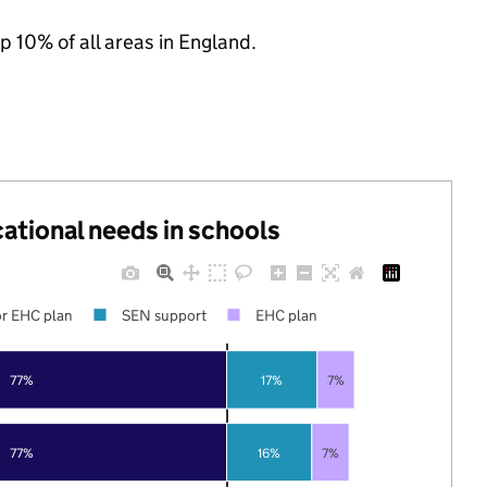
p 10% of all areas in England.
cational needs in schools
r EHC plan
SEN support
EHC plan
77%
17%
7%
77%
16%
7%