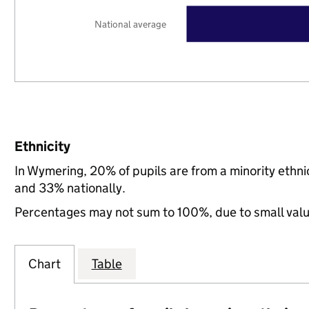
National average
Ethnicity
In Wymering, 20% of pupils are from a minority eth
and 33% nationally.
Percentages may not sum to 100%, due to small val
Chart
Table