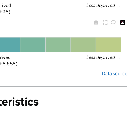
prived
Less deprived
 →
f 26)
rived
Less deprived
 →
f 6,856)
Data source
eristics