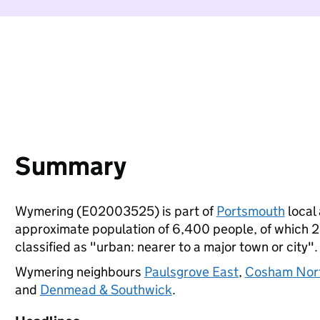
Summary
Wymering (E02003525) is part of
Portsmouth
local 
approximate population of 6,400 people, of which 23%
classified as "urban: nearer to a major town or city".
Wymering neighbours
Paulsgrove East
,
Cosham Nor
and
Denmead & Southwick
.