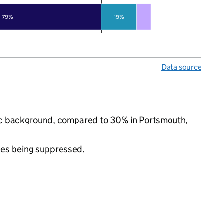
79%
15%
Data source
nic background, compared to 30% in Portsmouth,
ues being suppressed.