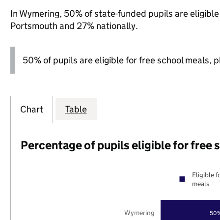
In Wymering, 50% of state-funded pupils are eligibl
Portsmouth and 27% nationally.
50% of pupils are eligible for free school meals, pl
Chart
Table
Percentage of pupils eligible for free
Eligible f
meals
Wymering
50