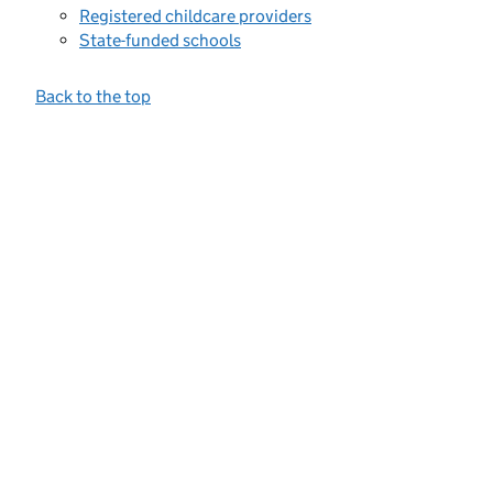
Registered childcare providers
State-funded schools
Back to the top