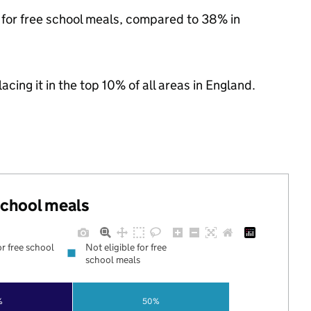
e for free school meals, compared to 38% in
acing it in the top 10% of all areas in England.
 school meals
or free school
Not eligible for free
school meals
%
50%