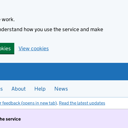
e work.
 understand how you use the service and make
okies
View cookies
es
About
Help
News
r feedback (opens in new tab)
.
Read the latest updates
the service