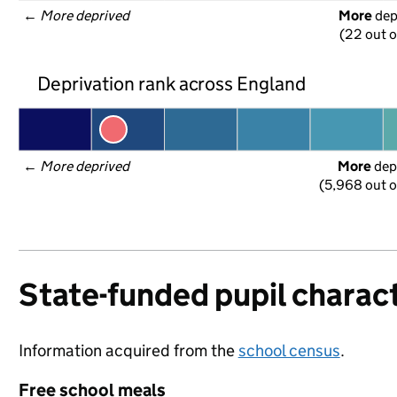
← 
More deprived
More
 de
(22 out o
Deprivation rank across England
← 
More deprived
More
 dep
(5,968 out o
State-funded pupil charact
Information acquired from the
school census
.
Free school meals