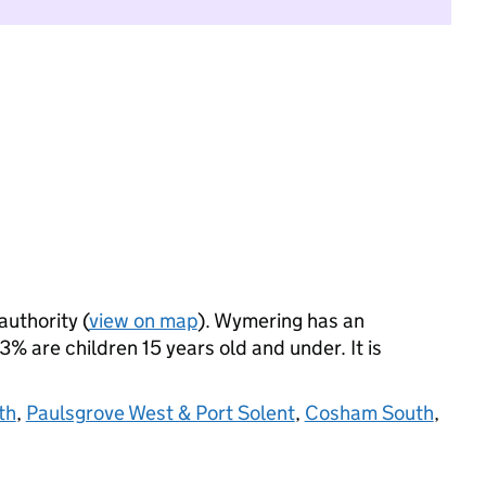
authority (
view on map
). Wymering has an
 are children 15 years old and under. It is
th
,
Paulsgrove West & Port Solent
,
Cosham South
,