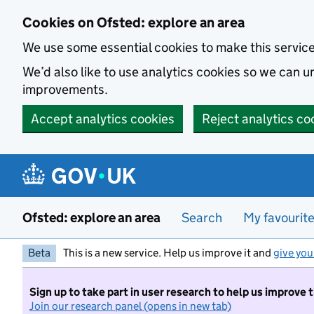
Skip to main content
Cookies on Ofsted: explore an area
We use some essential cookies to make this servic
We’d also like to use analytics cookies so we can
improvements.
Accept analytics cookies
Reject analytics co
Ofsted: explore an area
Search
My favourit
Beta
This is a new service. Help us improve it and
give you
Sign up to take part in user research to help us improve 
Join our research panel (opens in new tab)