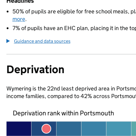
Headlines
50% of pupils are eligible for free school meals, pl
more
.
7% of pupils have an EHC plan, placing it in the to
Guidance and data sources
Deprivation
Wymering is the 22nd least deprived area in Portsmou
income families, compared to 42% across Portsmout
Deprivation rank within Portsmouth