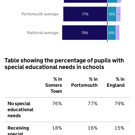
Portsmouth average
77%
16%
7%
National average
79%
15%
Table showing the percentage of pupils with
special educational needs in schools
% in
% in
% in
Somers
Portsmouth
England
Town
No special
76%
77%
79%
educational
needs
Receiving
18%
16%
15%
special