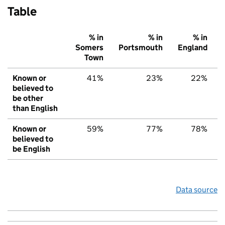
Table
% in
% in
% in
Somers
Portsmouth
England
Town
Known or
41%
23%
22%
believed to
be other
than English
Known or
59%
77%
78%
believed to
be English
Data source