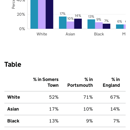
17%
20%
14%
13%
10%
9%
7%
6%
6%
0%
White
Asian
Black
Mix
Table
% in Somers
% in
% in
Town
Portsmouth
England
White
52%
71%
67%
Asian
17%
10%
14%
Black
13%
9%
7%