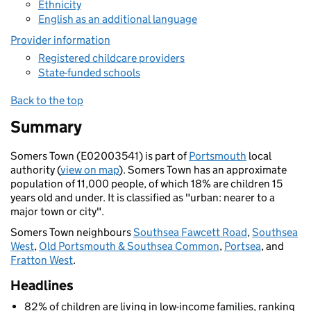
Ethnicity
English as an additional language
Provider information
Registered childcare providers
State-funded schools
Back to the top
Summary
Somers Town (E02003541) is part of
Portsmouth
local
authority (
view on map
). Somers Town has an approximate
population of 11,000 people, of which 18% are children 15
years old and under. It is classified as "urban: nearer to a
major town or city".
Somers Town neighbours
Southsea Fawcett Road
,
Southsea
West
,
Old Portsmouth & Southsea Common
,
Portsea
, and
Fratton West
.
Headlines
82% of children are living in low-income families, ranking