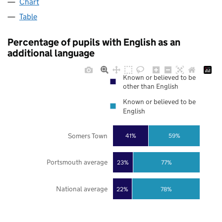
Chart
Table
Percentage of pupils with English as an
additional language
Known or believed to be
other than English
Known or believed to be
English
Somers Town
41%
59%
Portsmouth average
23%
77%
National average
22%
78%