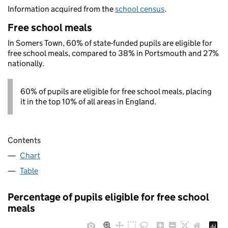
Information acquired from the
school census
.
Free school meals
In Somers Town, 60% of state-funded pupils are eligible for
free school meals, compared to 38% in Portsmouth and 27%
nationally.
60% of pupils are eligible for free school meals, placing
it in the top 10% of all areas in England.
Contents
Chart
Table
Percentage of pupils eligible for free school
meals