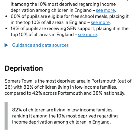
it among the 10% most deprived regarding income
deprivation among children in England –
see more
.
60% of pupils are eligible for free school meals, placing it
in the top 10% of all areas in England –
see more
.
18% of pupils are receiving SEN support, placing it in the
top 10% of all areas in England –
see more
.
Guidance and data sources
Deprivation
Somers Town is the most deprived area in Portsmouth (out of
26) with 82% of children living in low-income families,
compared to 42% across Portsmouth and 38% nationally.
82% of children are living in low-income families,
ranking it among the 10% most deprived regarding
income deprivation among children in England.