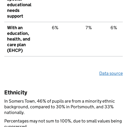
educational
needs
support
With an
6%
7%
6%
education,
health, and
care plan
(EHCP)
Data source
Ethnicity
In Somers Town, 46% of pupils are from a minority ethnic
background, compared to 30% in Portsmouth, and 33%
nationally.
Percentages may not sum to 100%, due to small values being
suppressed.