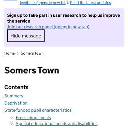
feedback (opens in new tab)
.
Read the latest updates
Sign up to take part in user research to help us improve
the service
Join our research panel (opens in new tab)
Hide message
Hide message. I do not want to take part in r
Home
Somers Town
Somers Town
Contents
Summary
Deprivation
State-funded pupil characteristics
Free school meals
Special educational needs and disabilities