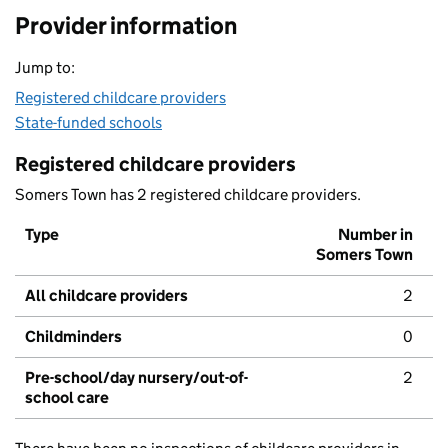
Provider information
Jump to:
Registered childcare providers
State-funded schools
Registered childcare providers
Somers Town has 2 registered childcare providers.
Type
Number in
Somers Town
All childcare providers
2
Childminders
0
Pre-school/day nursery/out-of-
2
school care