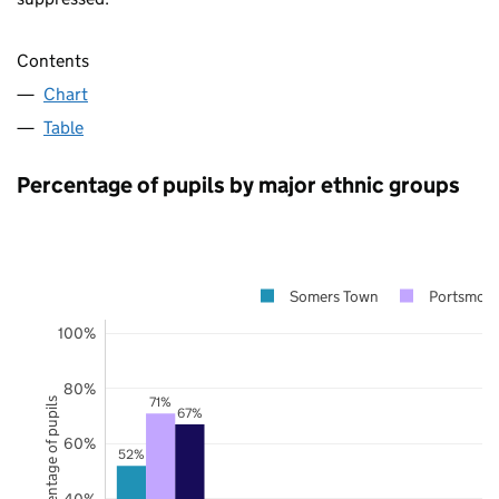
Contents
Chart
Table
Percentage of pupils by major ethnic groups
Somers Town
Portsmou
100%
80%
71%
Percentage of pupils
67%
60%
52%
40%