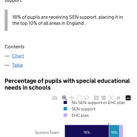
support.
18% of pupils are receiving SEN support, placing it in
the top 10% of all areas in England .
Contents
Chart
Table
Percentage of pupils with special educational
needs in schools
No SEN support or EHC plan
SEN support
EHC plan
Somers Town
76%
18%