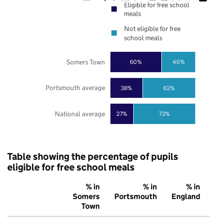
Eligible for free school
meals
Not eligible for free
school meals
Somers Town
60%
40%
Portsmouth average
38%
62%
National average
27%
73%
Table showing the percentage of pupils
eligible for free school meals
% in
% in
% in
Somers
Portsmouth
England
Town