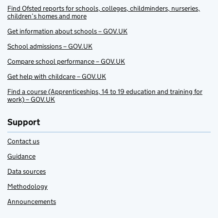
Find Ofsted reports for schools, colleges, childminders, nurseries,
children’s homes and more
Get information about schools – GOV.UK
School admissions – GOV.UK
Compare school performance – GOV.UK
Get help with childcare – GOV.UK
Find a course (Apprenticeships, 14 to 19 education and training for
work) – GOV.UK
Support
Contact us
Guidance
Data sources
Methodology
Announcements