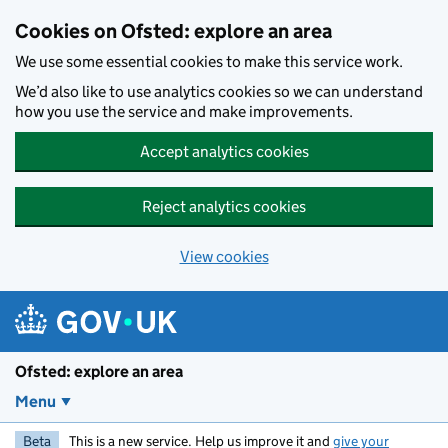
Skip to main content
Cookies on Ofsted: explore an area
We use some essential cookies to make this service work.
We’d also like to use analytics cookies so we can understand
how you use the service and make improvements.
Accept analytics cookies
Reject analytics cookies
View cookies
Ofsted: explore an area
Menu
Beta
This is a new service. Help us improve it and
give your