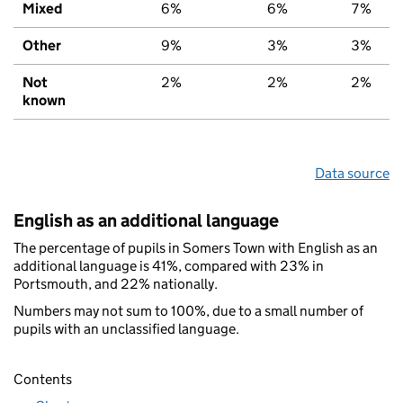
Mixed
6%
6%
7%
Other
9%
3%
3%
Not
2%
2%
2%
known
Data source
English as an additional language
The percentage of pupils in Somers Town with English as an
additional language is 41%, compared with 23% in
Portsmouth, and 22% nationally.
Numbers may not sum to 100%, due to a small number of
pupils with an unclassified language.
Contents