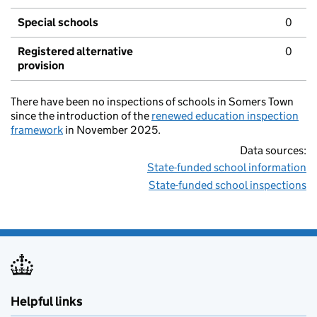
Special schools
0
Registered alternative
0
provision
There have been no inspections of schools in Somers Town
since the introduction of the
renewed education inspection
framework
in November 2025.
Data sources:
State-funded school information
State-funded school inspections
Helpful links