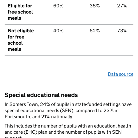
Eligible for
60%
38%
27%
free school
meals
Not eligible
40%
62%
73%
for free
school
meals
Data source
Special educational needs
In Somers Town, 24% of pupils in state-funded settings have
special educational needs (SEN), compared to 23% in
Portsmouth, and 21% nationally.
This includes the number of pupils with an education, health
and care (EHC) plan and the number of pupils with SEN