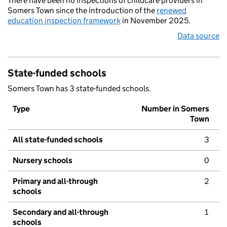
There have been no inspections of childcare providers in
Somers Town since the introduction of the
renewed
education inspection framework
in November 2025.
Data source
State-funded schools
Somers Town has 3 state-funded schools.
Type
Number in Somers
Town
All state-funded schools
3
Nursery schools
0
Primary and all-through
2
schools
Secondary and all-through
1
schools