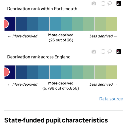
Deprivation rank within Portsmouth
More
 deprived
← 
More deprived
Less deprived
 →
(26 out of 26)
Deprivation rank across England
More
 deprived
← 
More deprived
Less deprived
 →
(6,798 out of 6,856)
Data source
State-funded pupil characteristics