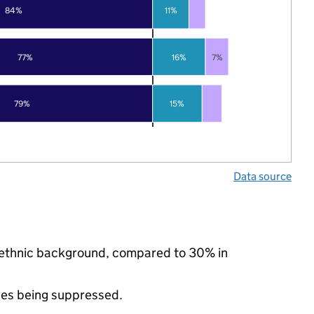
84%
11%
77%
16%
7%
79%
15%
Data source
y ethnic background, compared to 30% in
ues being suppressed.