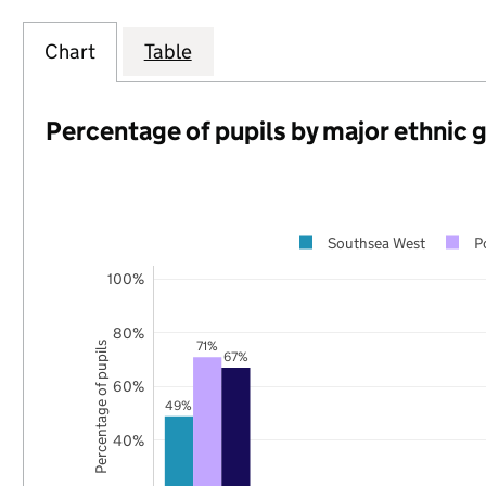
Chart
Table
Percentage of pupils by major ethnic 
Southsea West
P
100%
80%
71%
Percentage of pupils
67%
60%
49%
40%