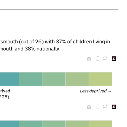
smouth (out of 26) with 37% of children living in
mouth and 38% nationally.
prived
Less deprived
 →
f 26)