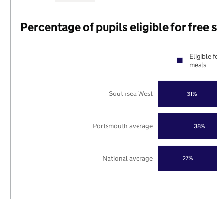
Percentage of pupils eligible for free
Eligible f
meals
Southsea West
31%
Portsmouth average
38%
National average
27%