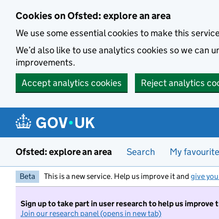
Skip to main content
Cookies on Ofsted: explore an area
We use some essential cookies to make this servic
We’d also like to use analytics cookies so we can
improvements.
Accept analytics cookies
Reject analytics co
Ofsted: explore an area
Search
My favourit
Beta
This is a new service. Help us improve it and
give you
Sign up to take part in user research to help us improve 
Join our research panel (opens in new tab)