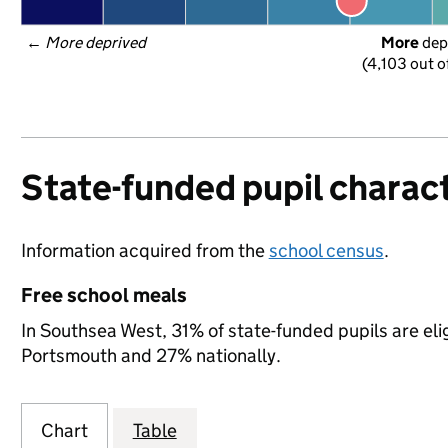
← 
More deprived
More
 dep
(4,103 out o
State-funded pupil charact
Information acquired from the
school census
.
Free school meals
In Southsea West, 31% of state-funded pupils are eli
Portsmouth and 27% nationally.
Chart
Table