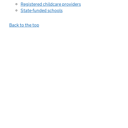
Registered childcare providers
State-funded schools
Back to the top