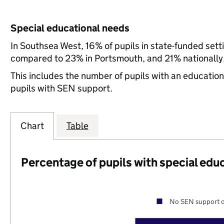
Special educational needs
In Southsea West, 16% of pupils in state-funded set
compared to 23% in Portsmouth, and 21% nationally
This includes the number of pupils with an educatio
pupils with SEN support.
Chart
Table
Percentage of pupils with special edu
No SEN support o