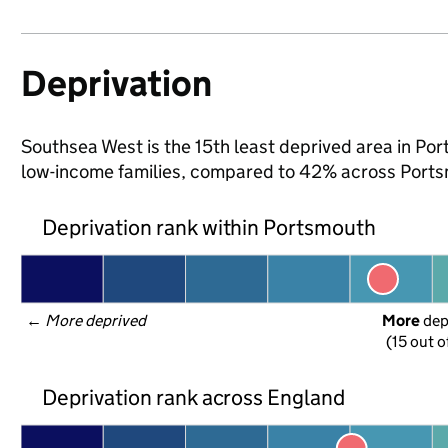
Deprivation
Southsea West is the 15th least deprived area in Port
low-income families, compared to 42% across Ports
Deprivation rank within Portsmouth
← 
More deprived
More
 de
(15 out o
Deprivation rank across England