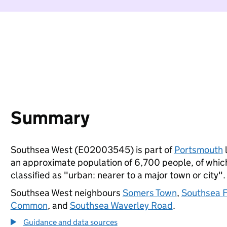
Summary
Southsea West (E02003545) is part of
Portsmouth
l
an approximate population of 6,700 people, of which 
classified as "urban: nearer to a major town or city".
Southsea West neighbours
Somers Town
,
Southsea 
Common
, and
Southsea Waverley Road
.
Guidance and data sources