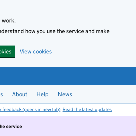
e work.
 understand how you use the service and make
okies
View cookies
es
About
Help
News
r feedback (opens in new tab)
.
Read the latest updates
the service