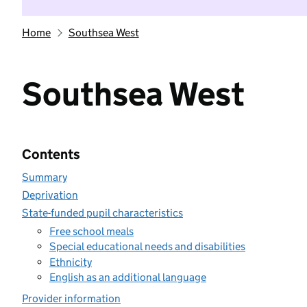
Home
Southsea West
Southsea West
Contents
Summary
Deprivation
State-funded pupil characteristics
Free school meals
Special educational needs and disabilities
Ethnicity
English as an additional language
Provider information