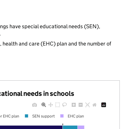
tings have special educational needs (SEN),
.
n, health and care (EHC) plan and the number of
cational needs in schools
r EHC plan
SEN support
EHC plan