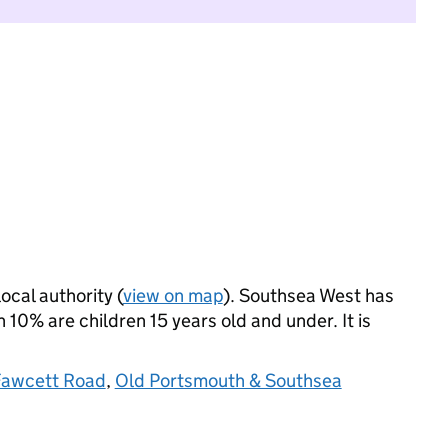
ocal authority (
view on map
). Southsea West has
10% are children 15 years old and under. It is
Fawcett Road
,
Old Portsmouth & Southsea