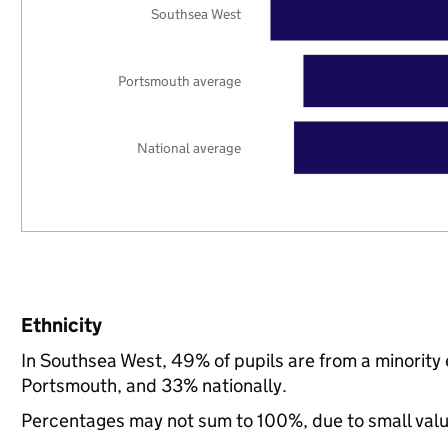
Southsea West
Portsmouth average
National average
Ethnicity
In Southsea West, 49% of pupils are from a minorit
Portsmouth, and 33% nationally.
Percentages may not sum to 100%, due to small val