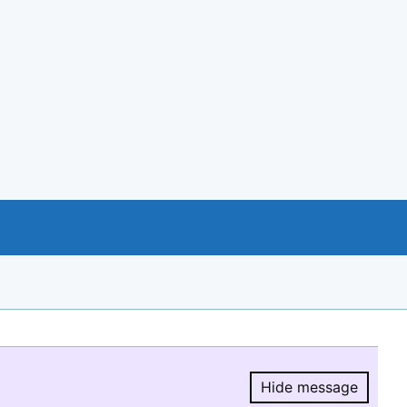
Hide message
Hide message.