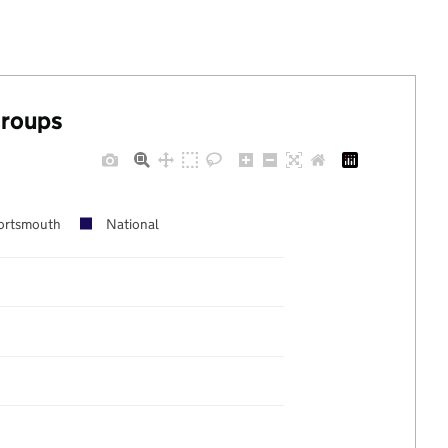
groups
ortsmouth
National