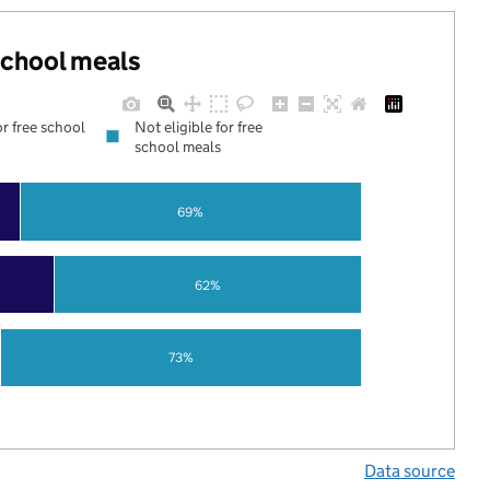
 school meals
or free school
Not eligible for free
school meals
69%
62%
73%
Data source