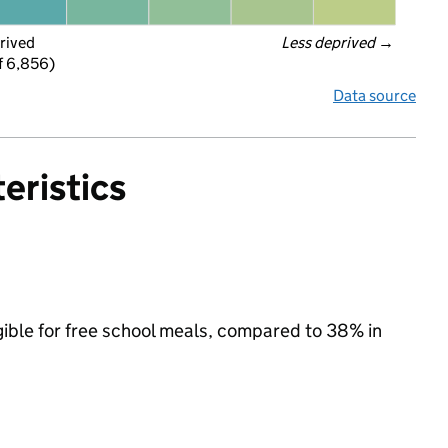
rived
Less deprived
 →
f 6,856)
Data source
eristics
gible for free school meals, compared to 38% in