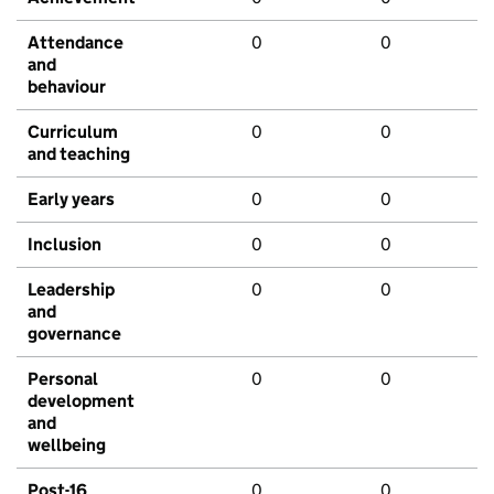
Attendance
0
0
and
behaviour
Curriculum
0
0
and teaching
Early years
0
0
Inclusion
0
0
Leadership
0
0
and
governance
Personal
0
0
development
and
wellbeing
Post-16
0
0