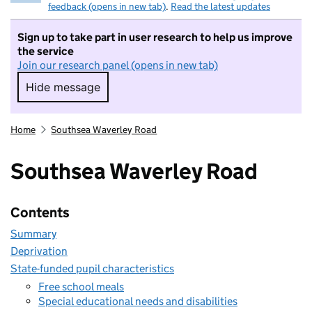
feedback (opens in new tab)
.
Read the latest updates
Sign up to take part in user research to help us improve
the service
Join our research panel (opens in new tab)
Hide message
Hide message. I do not want to take part in r
Home
Southsea Waverley Road
Southsea Waverley Road
Contents
Summary
Deprivation
State-funded pupil characteristics
Free school meals
Special educational needs and disabilities