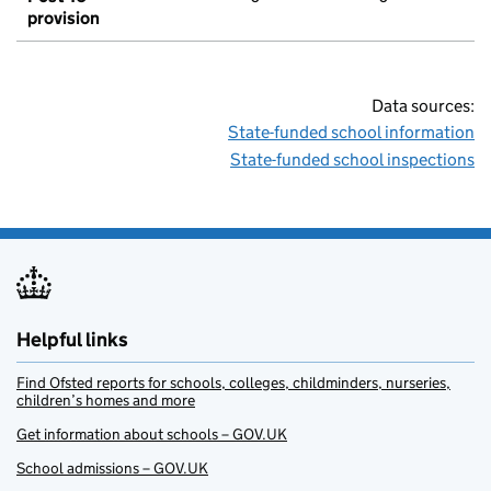
provision
Data sources:
State-funded school information
State-funded school inspections
Helpful links
Find Ofsted reports for schools, colleges, childminders, nurseries,
children’s homes and more
Get information about schools – GOV.UK
School admissions – GOV.UK