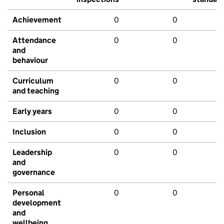
Achievement
0
0
Attendance
0
0
and
behaviour
Curriculum
0
0
and teaching
Early years
0
0
Inclusion
0
0
Leadership
0
0
and
governance
Personal
0
0
development
and
wellbeing