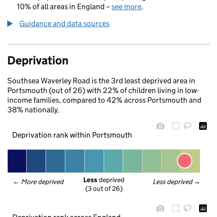
10% of all areas in England –
see more
.
Guidance and data sources
Deprivation
Southsea Waverley Road is the 3rd least deprived area in
Portsmouth (out of 26) with 22% of children living in low-
income families, compared to 42% across Portsmouth and
38% nationally.
Deprivation rank within Portsmouth
Less
 deprived
← 
More deprived
Less deprived
 →
(3 out of 26)