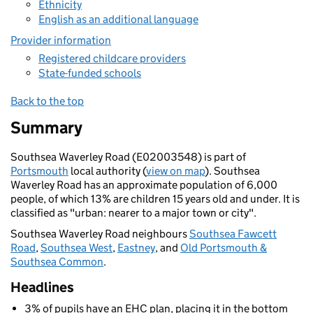
Ethnicity
English as an additional language
Provider information
Registered childcare providers
State-funded schools
Back to the top
Summary
Southsea Waverley Road (E02003548) is part of
Portsmouth
local authority (
view on map
). Southsea
Waverley Road has an approximate population of 6,000
people, of which 13% are children 15 years old and under. It is
classified as "urban: nearer to a major town or city".
Southsea Waverley Road neighbours
Southsea Fawcett
Road
,
Southsea West
,
Eastney
, and
Old Portsmouth &
Southsea Common
.
Headlines
3% of pupils have an EHC plan, placing it in the bottom