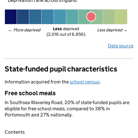
Deprivation rank across England
Less
 deprived
← 
More deprived
Less deprived
 →
(2,016 out of 6,856)
Data source
State-funded pupil characteristics
Information acquired from the
school census
.
Free school meals
In Southsea Waverley Road, 20% of state-funded pupils are
eligible for free school meals, compared to 38% in
Portsmouth and 27% nationally.
Contents