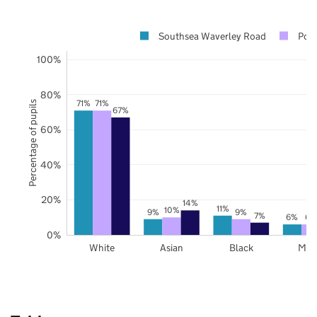
Southsea Waverley Road
Por
100%
80%
71%
71%
Percentage of pupils
67%
60%
40%
20%
14%
11%
10%
9%
9%
7%
6%
6%
0%
White
Asian
Black
Mix