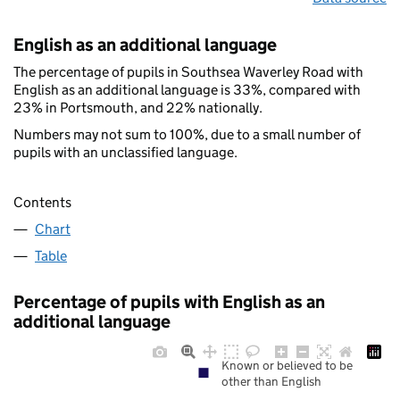
English as an additional language
The percentage of pupils in Southsea Waverley Road with
English as an additional language is 33%, compared with
23% in Portsmouth, and 22% nationally.
Numbers may not sum to 100%, due to a small number of
pupils with an unclassified language.
Contents
Chart
Table
Percentage of pupils with English as an
additional language
Known or believed to be
other than English