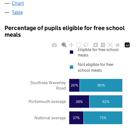
Chart
Table
Percentage of pupils eligible for free school
meals
Eligible for free school
meals
Not eligible for free
school meals
Southsea Waverley
20%
80%
Road
Portsmouth average
38%
62%
National average
27%
73%