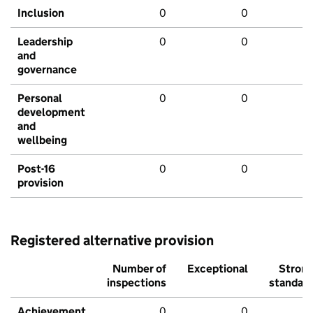
Inclusion
0
0
Leadership
0
0
and
governance
Personal
0
0
development
and
wellbeing
Post-16
0
0
provision
Registered alternative provision
Number of
Exceptional
Stron
inspections
standar
Achievement
0
0