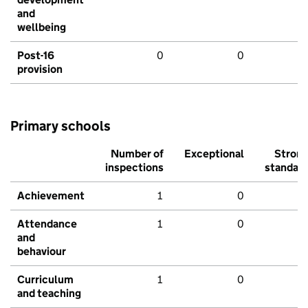
and
wellbeing
Post-16
0
0
provision
Primary schools
Number of
Exceptional
Stron
inspections
standar
Achievement
1
0
Attendance
1
0
and
behaviour
Curriculum
1
0
and teaching