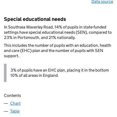
Data source
Special educational needs
In Southsea Waverley Road, 14% of pupils in state-funded
settings have special educational needs (SEN), compared to
23% in Portsmouth, and 21% nationally.
This includes the number of pupils with an education, health
and care (EHC) plan and the number of pupils with SEN
support.
3% of pupils have an EHC plan, placing it in the bottom
10% of all areas in England.
Contents
Chart
Table