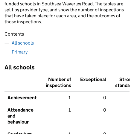
funded schools in Southsea Waverley Road. The tables are
split by provider type, and show the number of inspections
that have taken place for each area, and the outcomes of
those inspections.
Contents
All schools
Primary
All schools
Number of
Exceptional
Stron
inspections
standar
Achievement
1
0
Attendance
1
0
and
behaviour