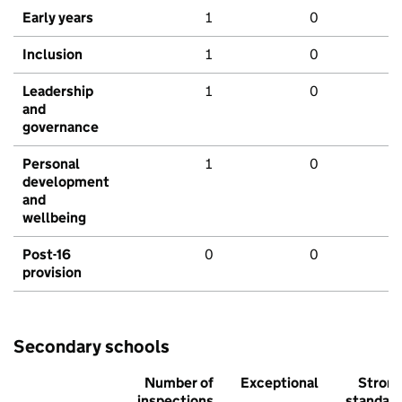
Early years
1
0
Inclusion
1
0
Leadership
1
0
and
governance
Personal
1
0
development
and
wellbeing
Post-16
0
0
provision
Secondary schools
Number of
Exceptional
Stron
inspections
standar