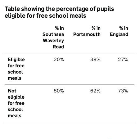
Table showing the percentage of pupils
eligible for free school meals
% in
% in
% in
Southsea
Portsmouth
England
Waverley
Road
Eligible
20%
38%
27%
for free
school
meals
Not
80%
62%
73%
eligible
for free
school
meals