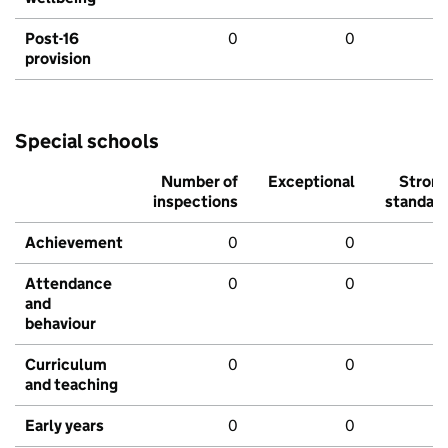
Post-16
0
0
provision
Special schools
Number of
Exceptional
Stron
inspections
standar
Achievement
0
0
Attendance
0
0
and
behaviour
Curriculum
0
0
and teaching
Early years
0
0