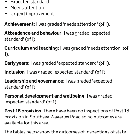
Expected standard
Needs attention
Urgent improvement
Achievement
: 1 was graded 'needs attention' (of 1).
Attendance and behaviour
: 1 was graded 'expected
standard' (of 1).
Curriculum and teaching
: 1 was graded 'needs attention' (of
1).
Early years
: 1 was graded 'expected standard' (of 1).
Inclusion
: 1 was graded 'expected standard' (of 1).
Leadership and governance
: 1 was graded 'expected
standard' (of 1).
Personal development and wellbeing
: 1 was graded
'expected standard' (of 1).
Post-16 provision
: There have been no inspections of Post-16
provision in Southsea Waverley Road so no outcomes are
available for this area.
The tables below show the outcomes of inspections of state-