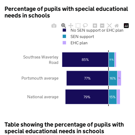
Percentage of pupils with special educational
needs in schools
No SEN support or EHC plan
SEN support
EHC plan
Southsea Waverley
85%
11%
Road
Portsmouth average
77%
16%
7%
National average
79%
15%
Table showing the percentage of pupils with
special educational needs in schools