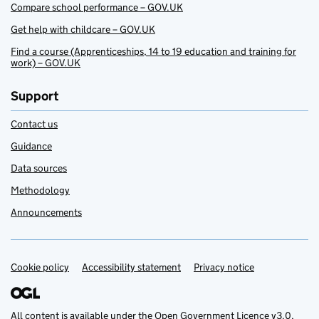
Compare school performance – GOV.UK
Get help with childcare – GOV.UK
Find a course (Apprenticeships, 14 to 19 education and training for
work) – GOV.UK
Support
Contact us
Guidance
Data sources
Methodology
Announcements
Cookie policy
Support links
Accessibility statement
Privacy notice
All content is available under the
Open Government Licence v3.0
,