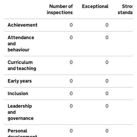
Number of
Exceptional
Stron
inspections
standar
Achievement
0
0
Attendance
0
0
and
behaviour
Curriculum
0
0
and teaching
Early years
0
0
Inclusion
0
0
Leadership
0
0
and
governance
Personal
0
0
development