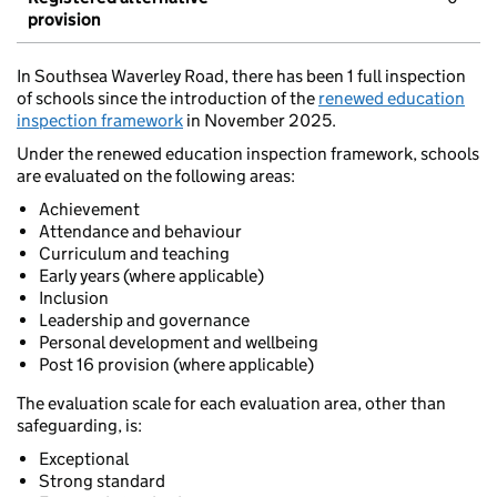
provision
In Southsea Waverley Road, there has been 1 full inspection
of schools since the introduction of the
renewed education
inspection framework
in November 2025.
Under the renewed education inspection framework, schools
are evaluated on the following areas:
Achievement
Attendance and behaviour
Curriculum and teaching
Early years (where applicable)
Inclusion
Leadership and governance
Personal development and wellbeing
Post 16 provision (where applicable)
The evaluation scale for each evaluation area, other than
safeguarding, is:
Exceptional
Strong standard