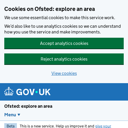
Skip to main content
Cookies on Ofsted: explore an area
We use some essential cookies to make this service work.
We’d also like to use analytics cookies so we can understand
how you use the service and make improvements.
Accept analytics cookies
Reject analytics cookies
View cookies
Ofsted: explore an area
Menu
Beta
This is a new service. Help us improve it and
give your