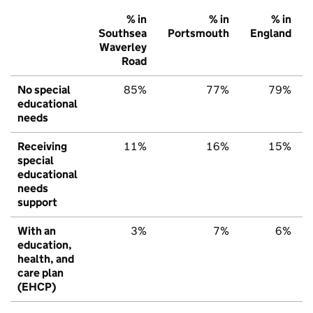
% in
% in
% in
Southsea
Portsmouth
England
Waverley
Road
No special
85%
77%
79%
educational
needs
Receiving
11%
16%
15%
special
educational
needs
support
With an
3%
7%
6%
education,
health, and
care plan
(EHCP)