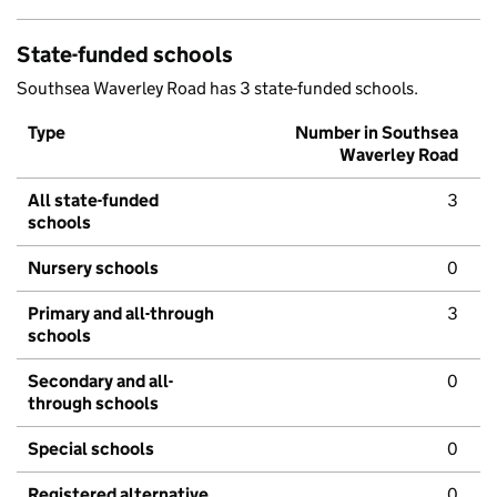
State-funded schools
Southsea Waverley Road has 3 state-funded schools.
Type
Number in Southsea
Waverley Road
All state-funded
3
schools
Nursery schools
0
Primary and all-through
3
schools
Secondary and all-
0
through schools
Special schools
0
Registered alternative
0