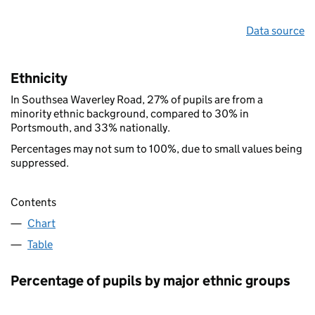
Data source
Ethnicity
In Southsea Waverley Road, 27% of pupils are from a
minority ethnic background, compared to 30% in
Portsmouth, and 33% nationally.
Percentages may not sum to 100%, due to small values being
suppressed.
Contents
Chart
Table
Percentage of pupils by major ethnic groups