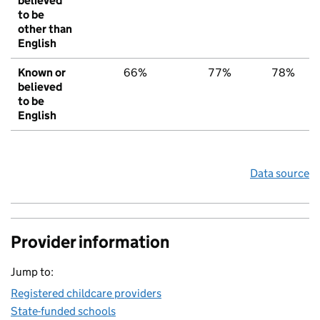
believed
to be
other than
English
Known or
66%
77%
78%
believed
to be
English
Data source
Provider information
Jump to:
Registered childcare providers
State-funded schools