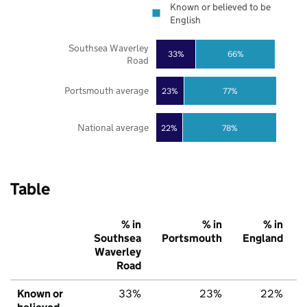
Known or believed to be
English
Southsea Waverley
33%
66%
Road
Portsmouth average
23%
77%
National average
22%
78%
Table
% in
% in
% in
Southsea
Portsmouth
England
Waverley
Road
Known or
33%
23%
22%