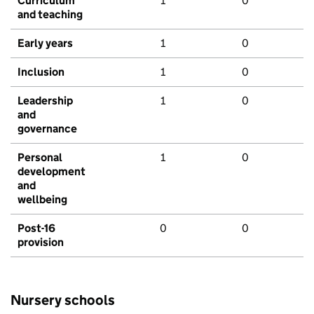
Curriculum
1
0
and teaching
Early years
1
0
Inclusion
1
0
Leadership
1
0
and
governance
Personal
1
0
development
and
wellbeing
Post-16
0
0
provision
Nursery schools