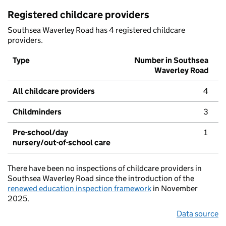
Registered childcare providers
Southsea Waverley Road has 4 registered childcare
providers.
Type
Number in Southsea
Waverley Road
All childcare providers
4
Childminders
3
Pre-school/day
1
nursery/out-of-school care
There have been no inspections of childcare providers in
Southsea Waverley Road since the introduction of the
renewed education inspection framework
in November
2025.
Data source