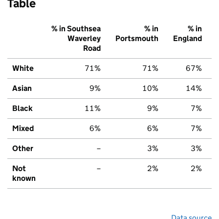
Table
% in Southsea
% in
% in
Waverley
Portsmouth
England
Road
White
71%
71%
67%
Asian
9%
10%
14%
Black
11%
9%
7%
Mixed
6%
6%
7%
Other
–
3%
3%
Not
–
2%
2%
known
Data source