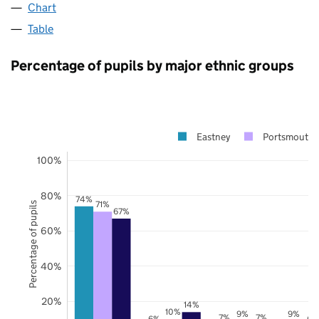
Chart
Table
Percentage of pupils by major ethnic groups
Eastney
Portsmouth
100%
80%
74%
71%
Percentage of pupils
67%
60%
40%
20%
14%
10%
9%
9%
7%
7%
6%
6%