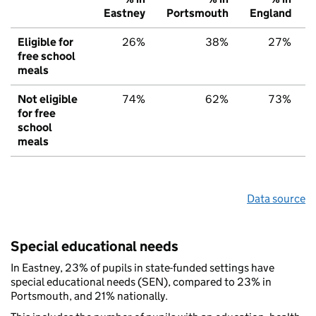
Eastney
Portsmouth
England
Eligible for
26%
38%
27%
free school
meals
Not eligible
74%
62%
73%
for free
school
meals
Data source
Special educational needs
In Eastney, 23% of pupils in state-funded settings have
special educational needs (SEN), compared to 23% in
Portsmouth, and 21% nationally.