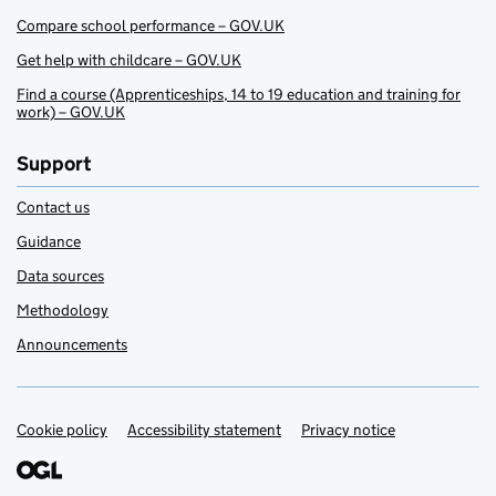
Compare school performance – GOV.UK
Get help with childcare – GOV.UK
Find a course (Apprenticeships, 14 to 19 education and training for
work) – GOV.UK
Support
Contact us
Guidance
Data sources
Methodology
Announcements
Cookie policy
Support links
Accessibility statement
Privacy notice