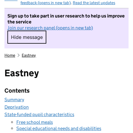
feedback (opens in new tab)
.
Read the latest updates
Sign up to take part in user research to help us improve
the service
Join our research panel (opens in new tab)
Hide message
Hide message. I do not want to take part in r
Home
Eastney
Eastney
Contents
Summary
Deprivation
State-funded pupil characteristics
Free school meals
Special educational needs and disabilities