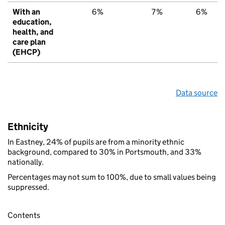
With an
6%
7%
6%
education,
health, and
care plan
(EHCP)
Data source
Ethnicity
In Eastney, 24% of pupils are from a minority ethnic
background, compared to 30% in Portsmouth, and 33%
nationally.
Percentages may not sum to 100%, due to small values being
suppressed.
Contents