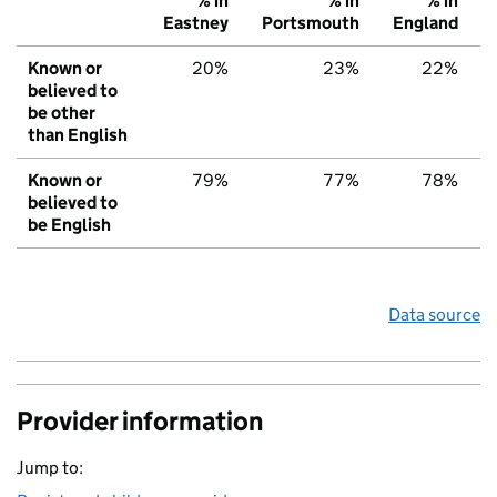
% in
% in
% in
Eastney
Portsmouth
England
Known or
20%
23%
22%
believed to
be other
than English
Known or
79%
77%
78%
believed to
be English
Data source
Provider information
Jump to: