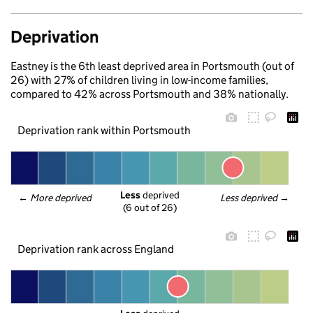
Deprivation
Eastney is the 6th least deprived area in Portsmouth (out of
26) with 27% of children living in low-income families,
compared to 42% across Portsmouth and 38% nationally.
Deprivation rank within Portsmouth
Less
 deprived
← 
More deprived
Less deprived
 →
(6 out of 26)
Deprivation rank across England