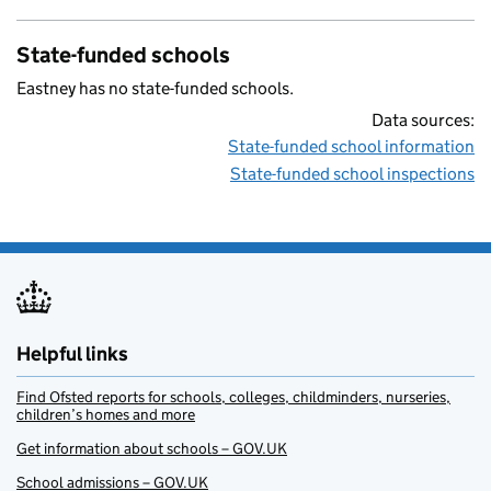
State-funded schools
Eastney has no state-funded schools.
Data sources:
State-funded school information
State-funded school inspections
Helpful links
Find Ofsted reports for schools, colleges, childminders, nurseries,
children’s homes and more
Get information about schools – GOV.UK
School admissions – GOV.UK