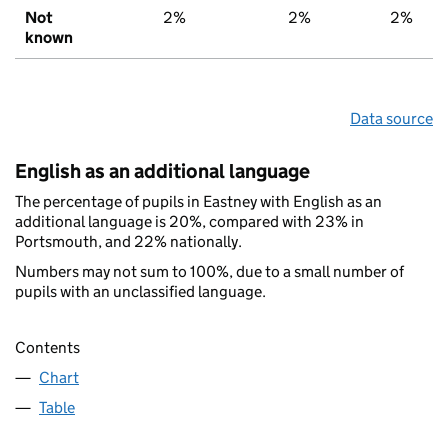
Not
2%
2%
2%
known
Data source
English as an additional language
The percentage of pupils in Eastney with English as an
additional language is 20%, compared with 23% in
Portsmouth, and 22% nationally.
Numbers may not sum to 100%, due to a small number of
pupils with an unclassified language.
Contents
Chart
Table