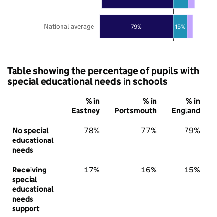
National average
79%
15%
Table showing the percentage of pupils with
special educational needs in schools
% in
% in
% in
Eastney
Portsmouth
England
No special
78%
77%
79%
educational
needs
Receiving
17%
16%
15%
special
educational
needs
support