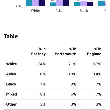
0%
White
Asian
Black
Mix
Table
% in
% in
% in
Eastney
Portsmouth
England
White
74%
71%
67%
Asian
6%
10%
14%
Black
7%
9%
7%
Mixed
9%
6%
7%
Other
3%
3%
3%