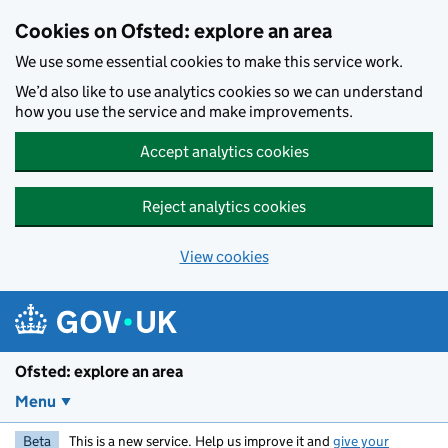
Skip to main content
Cookies on Ofsted: explore an area
We use some essential cookies to make this service work.
We’d also like to use analytics cookies so we can understand
how you use the service and make improvements.
Accept analytics cookies
Reject analytics cookies
View cookies
Ofsted: explore an area
Menu
Beta
This is a new service. Help us improve it and
give your