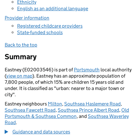
Ethnicity
English as an additional language
Provider information
Registered childcare providers
State-funded schools
Back to the top
Summary
Eastney (E02003546) is part of
Portsmouth
local authority
(
view on map
). Eastney has an approximate population of
7,800 people, of which 15% are children 15 years old and
under. It is classified as "urban: nearer to a major town or
city".
Eastney neighbours
Milton
,
Southsea Haslemere Road
,
Southsea Fawcett Road
,
Southsea Prince Albert Road
,
Old
Portsmouth & Southsea Common
, and
Southsea Waverley
Road
.
Guidance and data sources