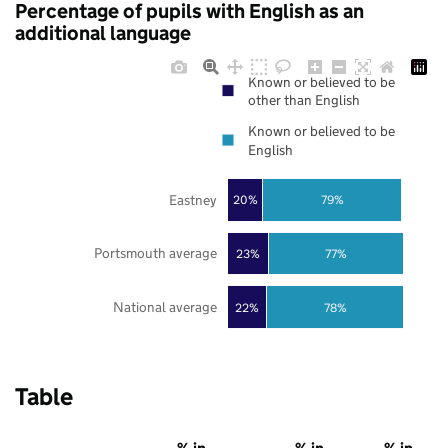
Percentage of pupils with English as an
additional language
Known or believed to be
other than English
Known or believed to be
English
Eastney
20%
79%
Portsmouth average
23%
77%
National average
22%
78%
Table