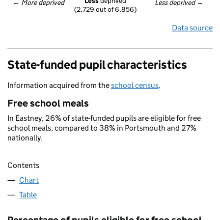
Less
 deprived
← 
More deprived
Less deprived
 →
(2,729 out of 6,856)
Data source
State-funded pupil characteristics
Information acquired from the
school census
.
Free school meals
In Eastney, 26% of state-funded pupils are eligible for free
school meals, compared to 38% in Portsmouth and 27%
nationally.
Contents
Chart
Table