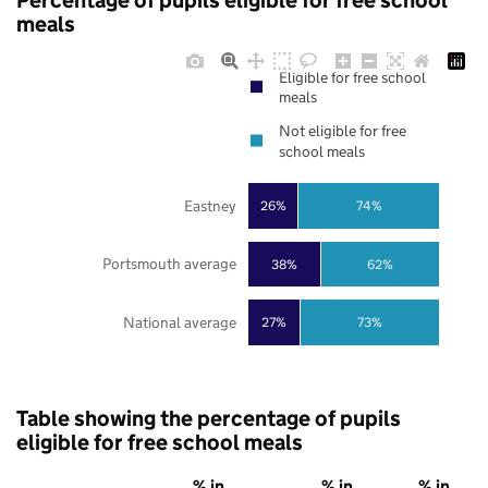
Percentage of pupils eligible for free school
meals
Eligible for free school
meals
Not eligible for free
school meals
Eastney
26%
74%
Portsmouth average
38%
62%
National average
27%
73%
Table showing the percentage of pupils
eligible for free school meals
% in
% in
% in