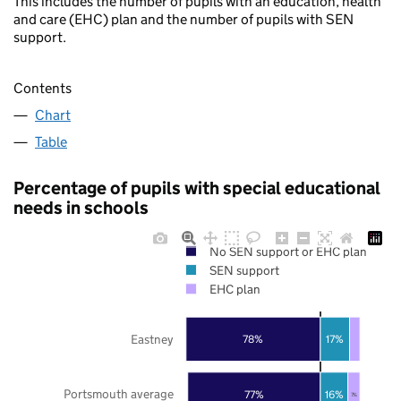
This includes the number of pupils with an education, health
and care (EHC) plan and the number of pupils with SEN
support.
Contents
Chart
Table
Percentage of pupils with special educational
needs in schools
No SEN support or EHC plan
SEN support
EHC plan
Eastney
78%
17%
Portsmouth average
77%
16%
7%