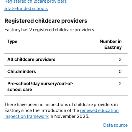
Registered childcare providers
State-funded schools
Registered childcare providers
Eastney has 2 registered childcare providers.
Type
Number in
Eastney
All childcare providers
2
Childminders
0
Pre-school/day nursery/out-of-
2
school care
There have been no inspections of childcare providers in
Eastney since the introduction of the
renewed education
inspection framework
in November 2025.
Data source