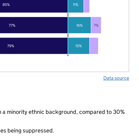
85%
11%
77%
16%
7%
79%
15%
Data source
m a minority ethnic background, compared to 30%
ues being suppressed.