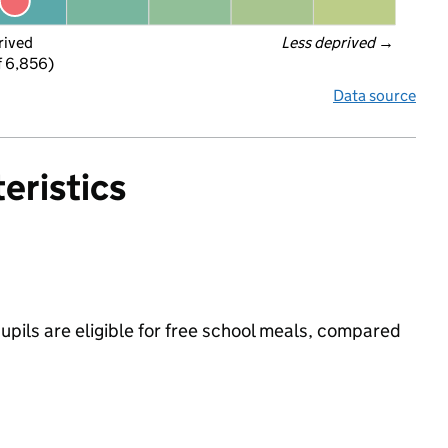
rived
Less deprived
 →
f 6,856)
Data source
eristics
ils are eligible for free school meals, compared