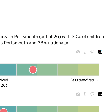
rea in Portsmouth (out of 26) with 30% of children
oss Portsmouth and 38% nationally.
rived
Less deprived
 →
f 26)