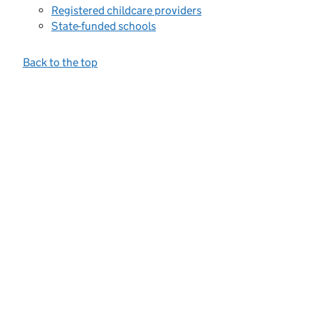
Registered childcare providers
State-funded schools
Back to the top