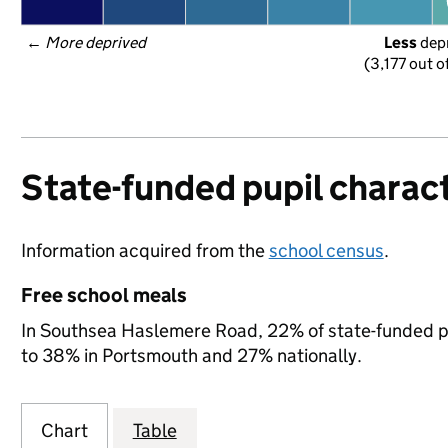
← 
More deprived
Less
 dep
(3,177 out o
State-funded pupil charact
Information acquired from the
school census
.
Free school meals
In Southsea Haslemere Road, 22% of state-funded pup
to 38% in Portsmouth and 27% nationally.
Chart
Table