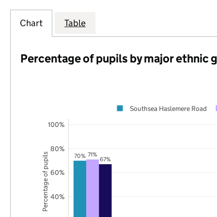
Chart
Table
Percentage of pupils by major ethnic 
Southsea Haslemere Road
100%
80%
71%
Percentage of pupils
70%
67%
60%
40%