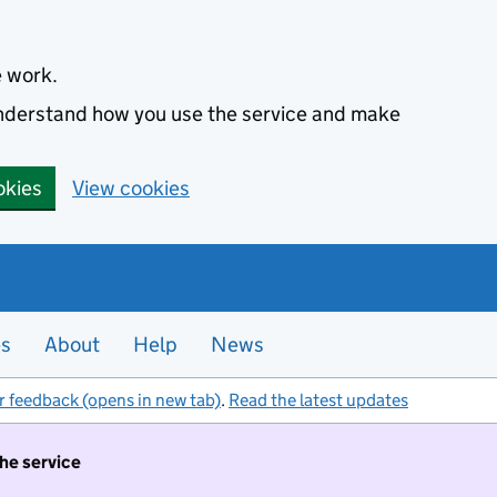
e work.
 understand how you use the service and make
okies
View cookies
es
About
Help
News
r feedback (opens in new tab)
.
Read the latest updates
the service