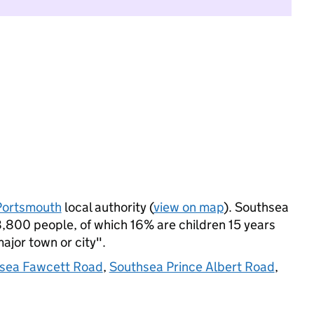
Portsmouth
local authority (
view on map
). Southsea
800 people, of which 16% are children 15 years
major town or city".
sea Fawcett Road
,
Southsea Prince Albert Road
,