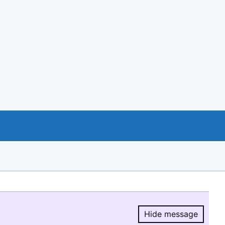
Hide message
Hide message.