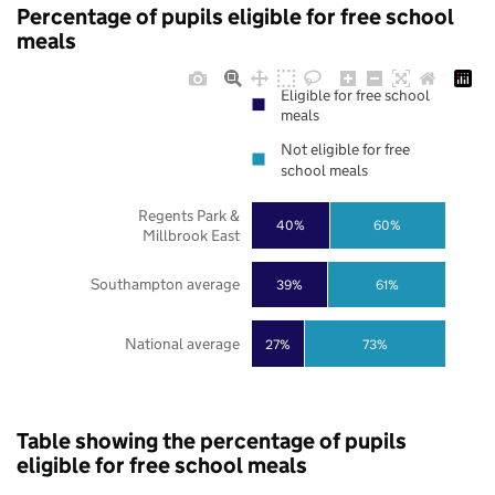
Percentage of pupils eligible for free school
meals
Eligible for free school
meals
Not eligible for free
school meals
Regents Park &
40%
60%
Millbrook East
Southampton average
39%
61%
National average
27%
73%
Table showing the percentage of pupils
eligible for free school meals