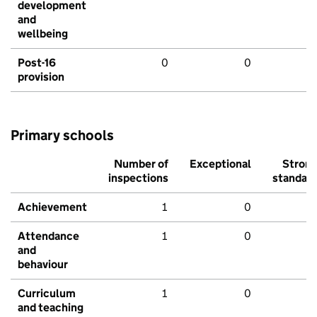
development
and
wellbeing
Post-16
0
0
provision
Primary schools
Number of
Exceptional
Stron
inspections
standar
Achievement
1
0
Attendance
1
0
and
behaviour
Curriculum
1
0
and teaching