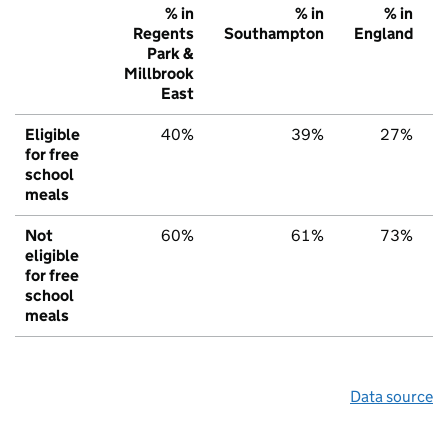
% in
% in
% in
Regents
Southampton
England
Park &
Millbrook
East
Eligible
40%
39%
27%
for free
school
meals
Not
60%
61%
73%
eligible
for free
school
meals
Data source