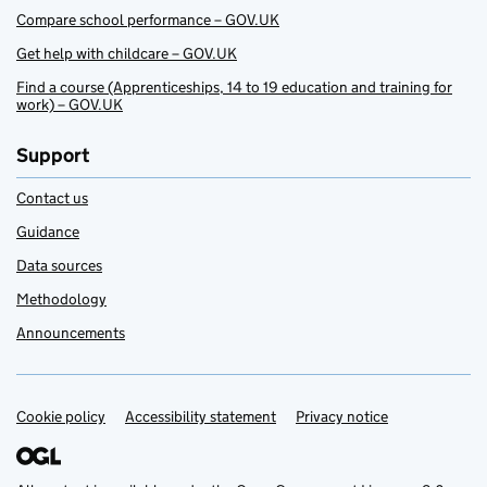
Compare school performance – GOV.UK
Get help with childcare – GOV.UK
Find a course (Apprenticeships, 14 to 19 education and training for
work) – GOV.UK
Support
Contact us
Guidance
Data sources
Methodology
Announcements
Cookie policy
Support links
Accessibility statement
Privacy notice