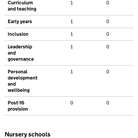
Curriculum
1
0
and teaching
Early years
1
0
Inclusion
1
0
Leadership
1
0
and
governance
Personal
1
0
development
and
wellbeing
Post-16
0
0
provision
Nursery schools