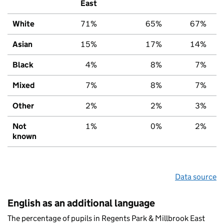
East
White
71%
65%
67%
Asian
15%
17%
14%
Black
4%
8%
7%
Mixed
7%
8%
7%
Other
2%
2%
3%
Not
1%
0%
2%
known
Data source
English as an additional language
The percentage of pupils in Regents Park & Millbrook East