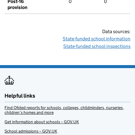
Post-16
0
0
provision
Data sources:
State-funded school information
State-funded school inspections
Helpful links
Find Ofsted reports for schools, colleges, childminders, nurseries,
children’s homes and more
Get information about schools – GOV.UK
School admissions – GOV.UK