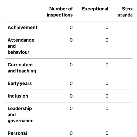
Number of
Exceptional
Stron
inspections
standar
Achievement
0
0
Attendance
0
0
and
behaviour
Curriculum
0
0
and teaching
Early years
0
0
Inclusion
0
0
Leadership
0
0
and
governance
Personal
0
0