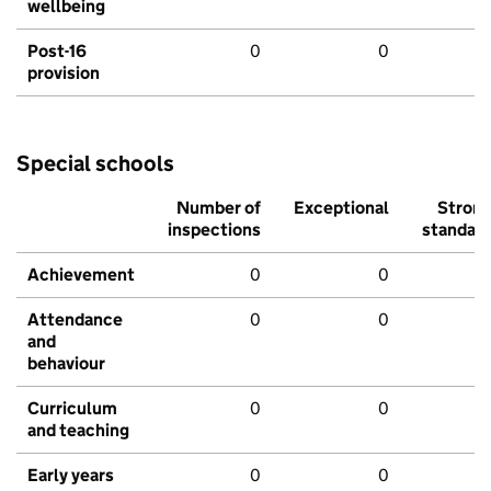
wellbeing
Post-16
0
0
provision
Special schools
Number of
Exceptional
Stron
inspections
standar
Achievement
0
0
Attendance
0
0
and
behaviour
Curriculum
0
0
and teaching
Early years
0
0