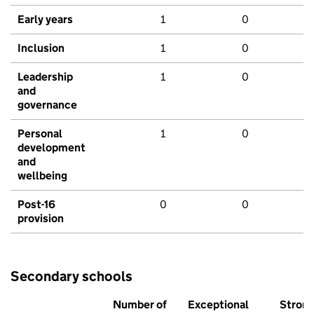
Early years
1
0
Inclusion
1
0
Leadership
1
0
and
governance
Personal
1
0
development
and
wellbeing
Post-16
0
0
provision
Secondary schools
Number of
Exceptional
Stron