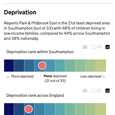
Deprivation
Regents Park & Millbrook East is the 21st least deprived area
in Southampton (out of 33) with 48% of children living in
low-income families, compared to 44% across Southampton
and 38% nationally.
Deprivation rank within Southampton
More
 deprived
← 
More deprived
Less deprived
 →
(21 out of 33)
Deprivation rank across England