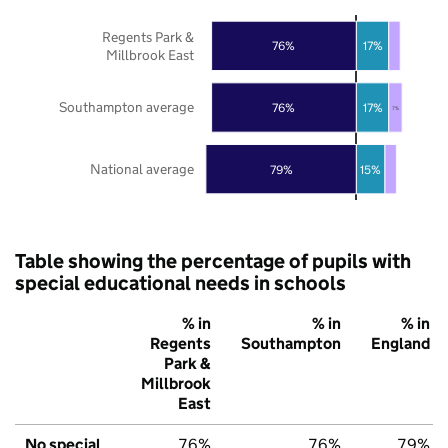
Regents Park &
76%
17%
Millbrook East
Southampton average
76%
17%
7%
National average
79%
15%
Table showing the percentage of pupils with
special educational needs in schools
% in
% in
% in
Regents
Southampton
England
Park &
Millbrook
East
No special
76%
76%
79%