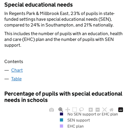
Special educational needs
In Regents Park & Millbrook East, 23% of pupils in state-
funded settings have special educational needs (SEN),
compared to 24% in Southampton, and 21% nationally.
This includes the number of pupils with an education, health
and care (EHC) plan and the number of pupils with SEN
support.
Contents
Chart
Table
Percentage of pupils with special educational
needs in schools
No SEN support or EHC plan
SEN support
EHC plan