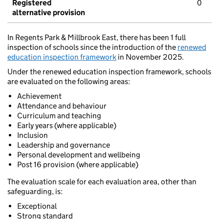
Registered
0
alternative provision
In Regents Park & Millbrook East, there has been 1 full
inspection of schools since the introduction of the
renewed
education inspection framework
in November 2025.
Under the renewed education inspection framework, schools
are evaluated on the following areas:
Achievement
Attendance and behaviour
Curriculum and teaching
Early years (where applicable)
Inclusion
Leadership and governance
Personal development and wellbeing
Post 16 provision (where applicable)
The evaluation scale for each evaluation area, other than
safeguarding, is:
Exceptional
Strong standard