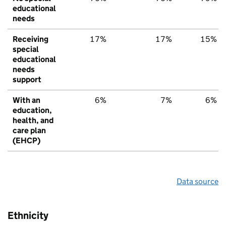
educational
needs
Receiving
17%
17%
15%
special
educational
needs
support
With an
6%
7%
6%
education,
health, and
care plan
(EHCP)
Data source
Ethnicity