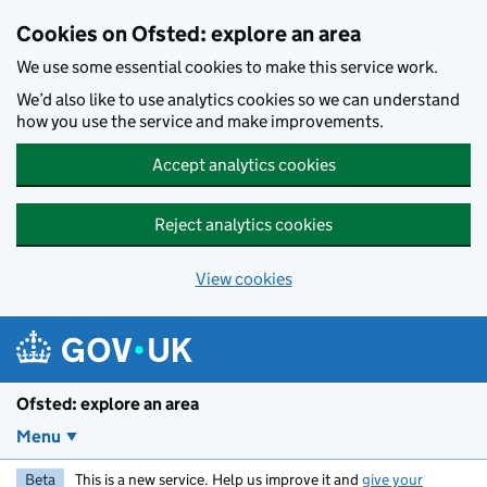
Skip to main content
Cookies on Ofsted: explore an area
We use some essential cookies to make this service work.
We’d also like to use analytics cookies so we can understand
how you use the service and make improvements.
Accept analytics cookies
Reject analytics cookies
View cookies
Ofsted: explore an area
Menu
Beta
This is a new service. Help us improve it and
give your