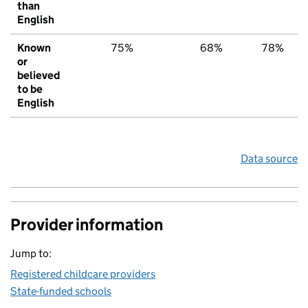
than
English
Known
75%
68%
78%
or
believed
to be
English
Data source
Provider information
Jump to:
Registered childcare providers
State-funded schools