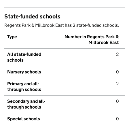
State-funded schools
Regents Park & Millbrook East has 2 state-funded schools.
Type
Number in Regents Park &
Millbrook East
All state-funded
2
schools
Nursery schools
0
Primary and all-
2
through schools
Secondary and all-
0
through schools
Special schools
0