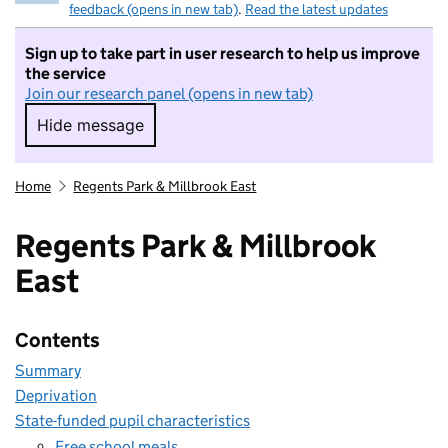
feedback (opens in new tab)
.
Read the latest updates
Sign up to take part in user research to help us improve
the service
Join our research panel (opens in new tab)
Hide message
Hide message. I do not want to take part in r
Home
Regents Park & Millbrook East
Regents Park & Millbrook
East
Contents
Summary
Deprivation
State-funded pupil characteristics
Free school meals