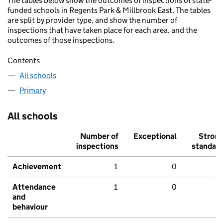
The tables below show the outcomes of inspections of state-
funded schools in Regents Park & Millbrook East. The tables
are split by provider type, and show the number of
inspections that have taken place for each area, and the
outcomes of those inspections.
Contents
All schools
Primary
All schools
Number of
Exceptional
Stron
inspections
standar
Achievement
1
0
Attendance
1
0
and
behaviour