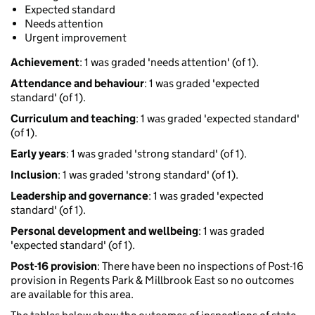
Expected standard
Needs attention
Urgent improvement
Achievement
: 1 was graded 'needs attention' (of 1).
Attendance and behaviour
: 1 was graded 'expected
standard' (of 1).
Curriculum and teaching
: 1 was graded 'expected standard'
(of 1).
Early years
: 1 was graded 'strong standard' (of 1).
Inclusion
: 1 was graded 'strong standard' (of 1).
Leadership and governance
: 1 was graded 'expected
standard' (of 1).
Personal development and wellbeing
: 1 was graded
'expected standard' (of 1).
Post-16 provision
: There have been no inspections of Post-16
provision in Regents Park & Millbrook East so no outcomes
are available for this area.