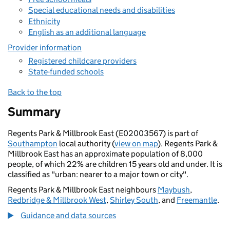
Special educational needs and disabilities
Ethnicity
English as an additional language
Provider information
Registered childcare providers
State-funded schools
Back to the top
Summary
Regents Park & Millbrook East (E02003567) is part of
Southampton
local authority (
view on map
). Regents Park &
Millbrook East has an approximate population of 8,000
people, of which 22% are children 15 years old and under. It is
classified as "urban: nearer to a major town or city".
Regents Park & Millbrook East neighbours
Maybush
,
Redbridge & Millbrook West
,
Shirley South
, and
Freemantle
.
Guidance and data sources