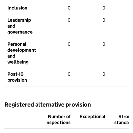
Inclusion
0
0
Leadership
0
0
and
governance
Personal
0
0
development
and
wellbeing
Post-16
0
0
provision
Registered alternative provision
Number of
Exceptional
Stron
inspections
standar