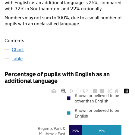
with English as an additional language is 25%, compared
with 32% in Southampton, and 22% nationally.
Numbers may not sum to 100%, due to a small number of
pupils with an unclassified language.
Contents
Chart
Table
Percentage of pupils with English as an
additional language
Known or believed to be
other than English
Known or believed to be
English
Regents Park &
25%
75%
Millbrook East