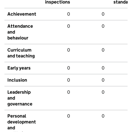
inspections
standar
Achievement
0
0
Attendance
0
0
and
behaviour
Curriculum
0
0
and teaching
Early years
0
0
Inclusion
0
0
Leadership
0
0
and
governance
Personal
0
0
development
and