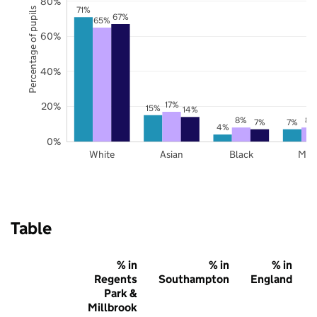
80%
71%
Percentage of pupils
67%
65%
60%
40%
17%
20%
15%
14%
8%
8%
7%
7%
4%
0%
White
Asian
Black
Mix
Table
% in
% in
% in
Regents
Southampton
England
Park &
Millbrook