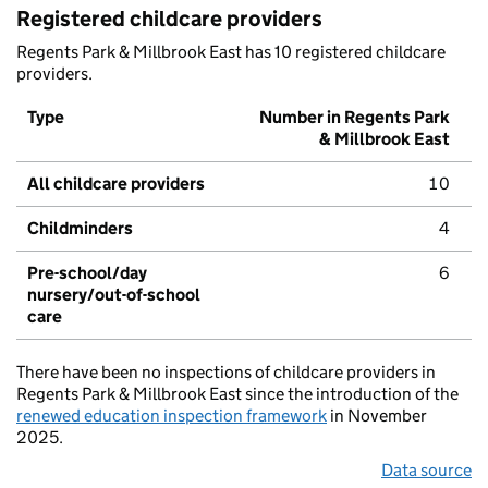
Registered childcare providers
Regents Park & Millbrook East has 10 registered childcare
providers.
Type
Number in Regents Park
& Millbrook East
All childcare providers
10
Childminders
4
Pre-school/day
6
nursery/out-of-school
care
There have been no inspections of childcare providers in
Regents Park & Millbrook East since the introduction of the
renewed education inspection framework
in November
2025.
Data source