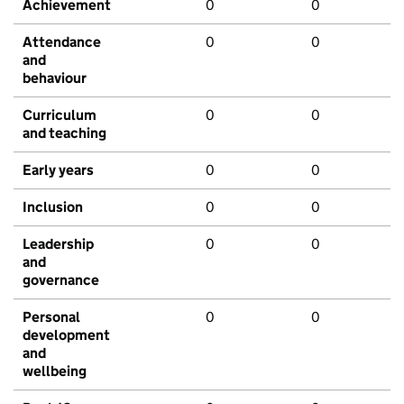
Achievement
0
0
Attendance
0
0
and
behaviour
Curriculum
0
0
and teaching
Early years
0
0
Inclusion
0
0
Leadership
0
0
and
governance
Personal
0
0
development
and
wellbeing