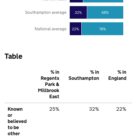
Southampton average
32%
68%
National average
22%
78%
Table
% in
% in
% in
Regents
Southampton
England
Park &
Millbrook
East
Known
25%
32%
22%
or
believed
to be
other