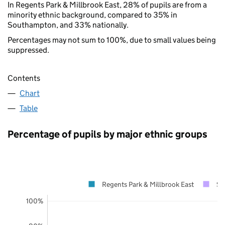
In Regents Park & Millbrook East, 28% of pupils are from a
minority ethnic background, compared to 35% in
Southampton, and 33% nationally.
Percentages may not sum to 100%, due to small values being
suppressed.
Contents
Chart
Table
Percentage of pupils by major ethnic groups
Regents Park & Millbrook East
So
100%