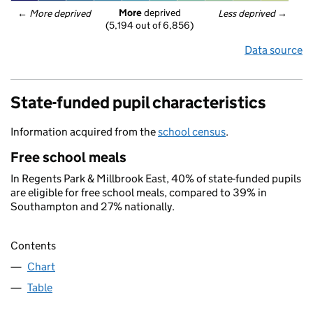
More
 deprived
← 
More deprived
Less deprived
 →
(5,194 out of 6,856)
Data source
State-funded pupil characteristics
Information acquired from the
school census
.
Free school meals
In Regents Park & Millbrook East, 40% of state-funded pupils
are eligible for free school meals, compared to 39% in
Southampton and 27% nationally.
Contents
Chart
Table