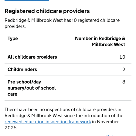
Registered childcare providers
Redbridge & Millbrook West has 10 registered childcare
providers.
Type
Number in Redbridge &
Millbrook West
All childcare providers
10
Childminders
2
Pre-school/day
8
nursery/out-of-school
care
There have been no inspections of childcare providers in
Redbridge & Millbrook West since the introduction of the
renewed education inspection framework
in November
2025.