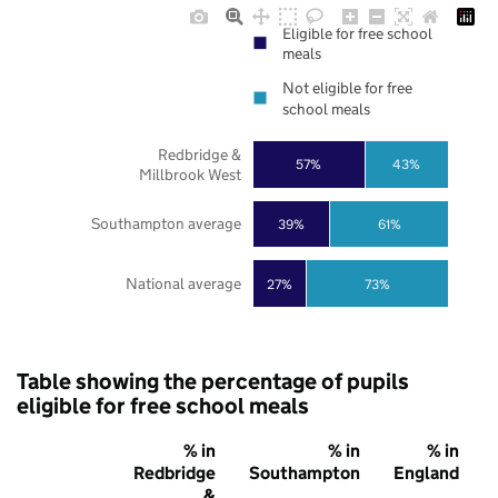
Eligible for free school
meals
Not eligible for free
school meals
Redbridge &
57%
43%
Millbrook West
Southampton average
39%
61%
National average
27%
73%
Table showing the percentage of pupils
eligible for free school meals
% in
% in
% in
Redbridge
Southampton
England
&