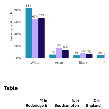
83%
80%
Percentage of pupils
67%
65%
60%
40%
17%
20%
14%
8%
8%
7%
6%
5%
5%
0%
White
Asian
Black
Mix
Table
% in
% in
% in
Redbridge &
Southampton
England