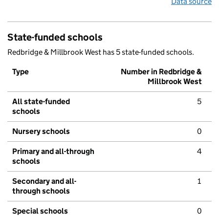
Data source
State-funded schools
Redbridge & Millbrook West has 5 state-funded schools.
Type
Number in Redbridge &
Millbrook West
All state-funded
5
schools
Nursery schools
0
Primary and all-through
4
schools
Secondary and all-
1
through schools
Special schools
0