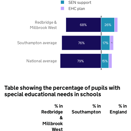
SEN support
EHC plan
Redbridge &
68%
26%
Millbrook West
Southampton average
76%
17%
7%
National average
79%
15%
Table showing the percentage of pupils with
special educational needs in schools
% in
% in
% in
Redbridge
Southampton
England
&
Millbrook
West