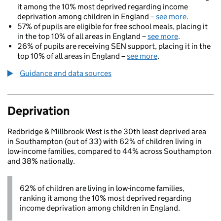
it among the 10% most deprived regarding income
deprivation among children in England –
see more
.
57% of pupils are eligible for free school meals, placing it
in the top 10% of all areas in England –
see more
.
26% of pupils are receiving SEN support, placing it in the
top 10% of all areas in England –
see more
.
Guidance and data sources
Deprivation
Redbridge & Millbrook West is the 30th least deprived area
in Southampton (out of 33) with 62% of children living in
low-income families, compared to 44% across Southampton
and 38% nationally.
62% of children are living in low-income families,
ranking it among the 10% most deprived regarding
income deprivation among children in England.