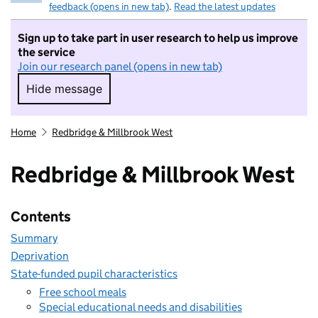
feedback (opens in new tab)
.
Read the latest updates
Sign up to take part in user research to help us improve
the service
Join our research panel (opens in new tab)
Hide message
Hide message. I do not want to take part in r
Home
Redbridge & Millbrook West
Redbridge & Millbrook West
Contents
Summary
Deprivation
State-funded pupil characteristics
Free school meals
Special educational needs and disabilities