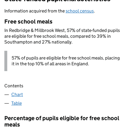
Information acquired from the
school census
.
Free school meals
In Redbridge & Millbrook West, 57% of state-funded pupils
are eligible for free school meals, compared to 39% in
Southampton and 27% nationally.
57% of pupils are eligible for free school meals, placing
it in the top 10% of all areas in England.
Contents
Chart
Table
Percentage of pupils eligible for free school
meals