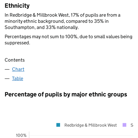
Ethnicity
In Redbridge & Millbrook West, 17% of pupils are from a
minority ethnic background, compared to 35% in
Southampton, and 33% nationally.
Percentages may not sum to 100%, due to small values being
suppressed.
Contents
Chart
Table
Percentage of pupils by major ethnic groups
Redbridge & Millbrook West
Sou
100%