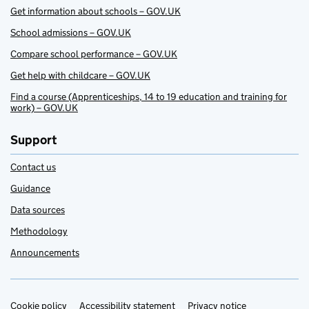
Get information about schools – GOV.UK
School admissions – GOV.UK
Compare school performance – GOV.UK
Get help with childcare – GOV.UK
Find a course (Apprenticeships, 14 to 19 education and training for
work) – GOV.UK
Support
Contact us
Guidance
Data sources
Methodology
Announcements
Cookie policy
Support links
Accessibility statement
Privacy notice