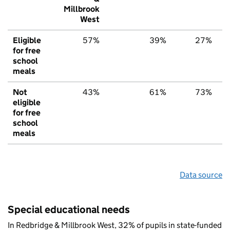
Millbrook
West
Eligible
57%
39%
27%
for free
school
meals
Not
43%
61%
73%
eligible
for free
school
meals
Data source
Special educational needs
In Redbridge & Millbrook West, 32% of pupils in state-funded