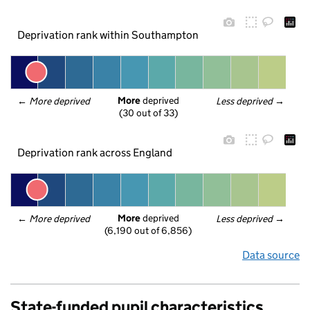
Deprivation rank within Southampton
More
 deprived
← 
More deprived
Less deprived
 →
(30 out of 33)
Deprivation rank across England
More
 deprived
← 
More deprived
Less deprived
 →
(6,190 out of 6,856)
Data source
State-funded pupil characteristics