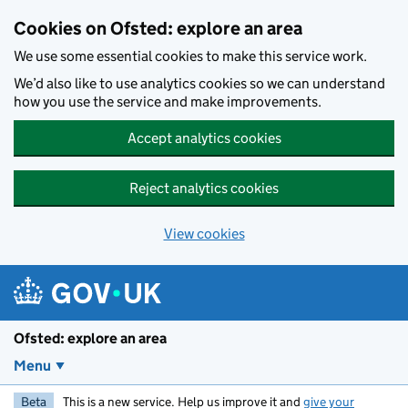
Skip to main content
Cookies on Ofsted: explore an area
We use some essential cookies to make this service work.
We’d also like to use analytics cookies so we can understand
how you use the service and make improvements.
Accept analytics cookies
Reject analytics cookies
View cookies
Ofsted: explore an area
Menu
Beta
This is a new service. Help us improve it and
give your