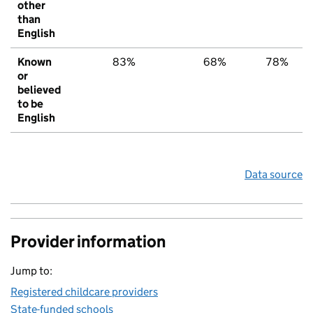
other
than
English
Known
83%
68%
78%
or
believed
to be
English
Data source
Provider information
Jump to:
Registered childcare providers
State-funded schools