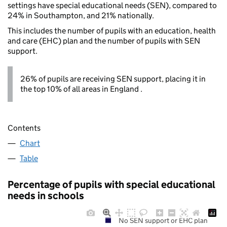
settings have special educational needs (SEN), compared to
24% in Southampton, and 21% nationally.
This includes the number of pupils with an education, health
and care (EHC) plan and the number of pupils with SEN
support.
26% of pupils are receiving SEN support, placing it in
the top 10% of all areas in England .
Contents
Chart
Table
Percentage of pupils with special educational
needs in schools
No SEN support or EHC plan