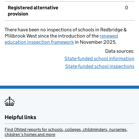
Registered alternative
0
provision
There have been no inspections of schools in Redbridge &
Millbrook West since the introduction of the
renewed
education inspection framework
in November 2025.
Data sources:
State-funded school information
State-funded school inspections
Helpful links
Find Ofsted reports for schools, colleges, childminders, nurseries,
children’s homes and more