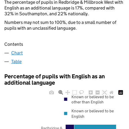
The percentage of pupils in Redbridge & Millbrook West with
English as an additional language is 17%, compared with
32% in Southampton, and 22% nationally.
Numbers may not sum to 100%, due to a small number of
pupils with an unclassified language.
Contents
Chart
Table
Percentage of pupils with English as an
additional language
Known or believed to be
other than English
Known or believed to be
English
Redbridge &