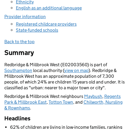
Ethnicity
English as an additional language
Provider information
Registered childcare providers
State-funded schools
Back to the top
Summary
Redbridge & Millbrook West (E02003560) is part of
Southampton
local authority (
view on map
). Redbridge &
Millbrook West has an approximate population of 7,300
people, of which 24% are children 15 years old and under. It is
classified as "urban: nearer to a major town or city".
Redbridge & Millbrook West neighbours
Maybush
,
Regents
Park & Millbrook East
,
Totton Town
, and
Chilworth, Nursling
& Rownhams
.
Headlines
62% of children are living in low-income families, ranking