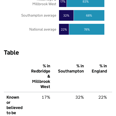
17%
83%
Millbrook West
Southampton average
32%
68%
National average
22%
78%
Table
% in
% in
% in
Redbridge
Southampton
England
&
Millbrook
West
Known
17%
32%
22%
or
believed
to be