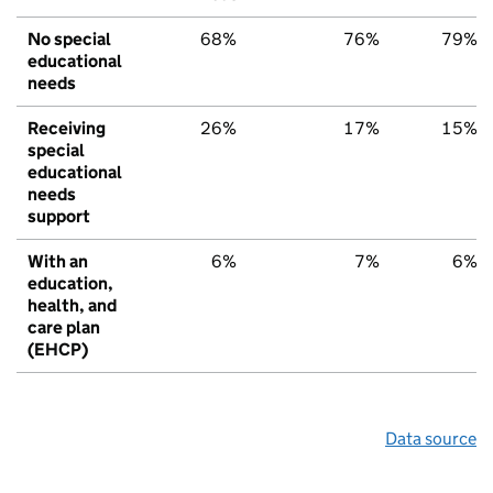
No special
68%
76%
79%
educational
needs
Receiving
26%
17%
15%
special
educational
needs
support
With an
6%
7%
6%
education,
health, and
care plan
(EHCP)
Data source