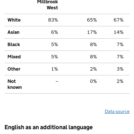
Millbrook
West
White
83%
65%
67%
Asian
6%
17%
14%
Black
5%
8%
7%
Mixed
5%
8%
7%
Other
1%
2%
3%
Not
–
0%
2%
known
Data source
English as an additional language