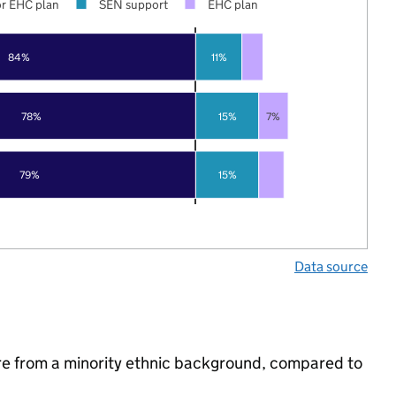
r EHC plan
SEN support
EHC plan
84%
11%
78%
15%
7%
79%
15%
Data source
re from a minority ethnic background, compared to