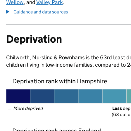
Wellow
, and
Valley Park
.
Guidance and data sources
Deprivation
Chilworth, Nursling & Rownhams is the 63rd least de
children living in low-income families, compared to
Deprivation rank within Hampshire
← 
More deprived
Less
 dep
(63 out o
Deprivation rank across England