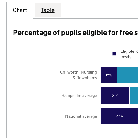
Chart
Table
Percentage of pupils eligible for free
Eligible f
meals
Chilworth, Nursling
12%
& Rownhams
Hampshire average
21%
National average
27%