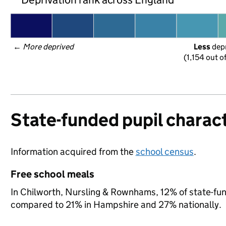
← 
More deprived
Less
 dep
(1,154 out o
State-funded pupil charact
Information acquired from the
school census
.
Free school meals
In Chilworth, Nursling & Rownhams, 12% of state-fund
compared to 21% in Hampshire and 27% nationally.