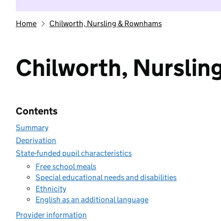
Home
Chilworth, Nursling & Rownhams
Chilworth, Nursli
Contents
Summary
Deprivation
State-funded pupil characteristics
Free school meals
Special educational needs and disabilities
Ethnicity
English as an additional language
Provider information