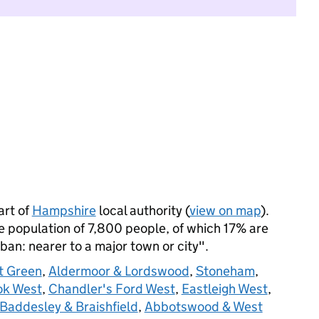
art of
Hampshire
local authority (
view on map
).
 population of 7,800 people, of which 17% are
rban: nearer to a major town or city".
t Green
,
Aldermoor & Lordswood
,
Stoneham
,
ok West
,
Chandler's Ford West
,
Eastleigh West
,
Baddesley & Braishfield
,
Abbotswood & West