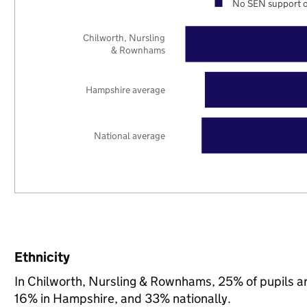
No SEN support o
Chilworth, Nursling
& Rownhams
Hampshire average
National average
Ethnicity
In Chilworth, Nursling & Rownhams, 25% of pupils a
16% in Hampshire, and 33% nationally.