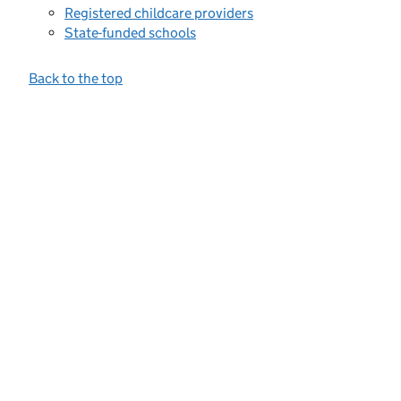
Registered childcare providers
State-funded schools
Back to the top