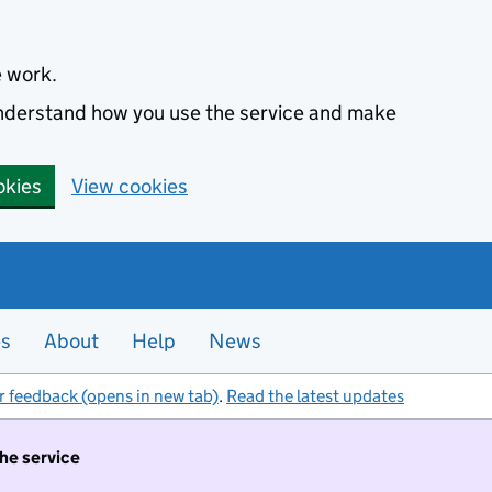
e work.
 understand how you use the service and make
okies
View cookies
es
About
Help
News
r feedback (opens in new tab)
.
Read the latest updates
the service