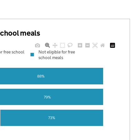
 school meals
or free school
Not eligible for free
school meals
88%
79%
73%