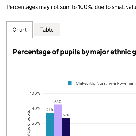
Percentages may not sum to 100%, due to small val
Chart
Table
Percentage of pupils by major ethnic 
Chilworth, Nursling & Rownham
100%
85%
80%
74%
Percentage of pupils
67%
60%