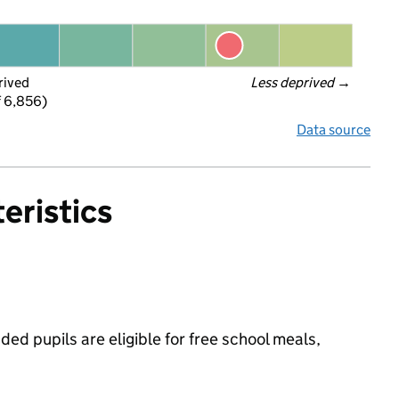
rived
Less deprived
 →
f 6,856)
Data source
eristics
ed pupils are eligible for free school meals,