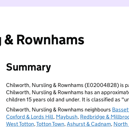
ng & Rownhams
Summary
Chilworth, Nursling & Rownhams (E02004828) is p
Chilworth, Nursling & Rownhams has an approximate
children 15 years old and under. It is classified as "u
Chilworth, Nursling & Rownhams neighbours
Basset
Coxford & Lords Hill
,
Maybush
,
Redbridge & Millbro
West Totton
,
Totton Town
,
Ashurst & Cadnam
,
North 