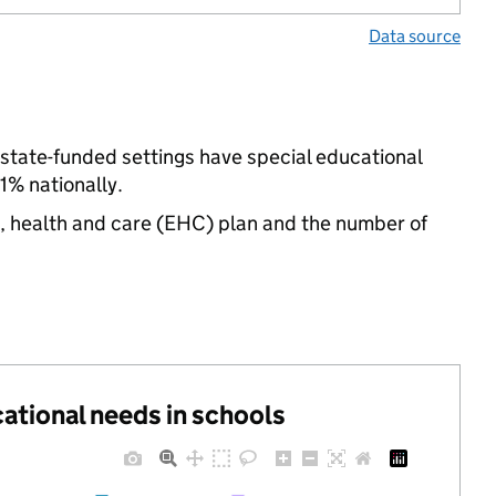
Data source
 state-funded settings have special educational
% nationally.
n, health and care (EHC) plan and the number of
cational needs in schools