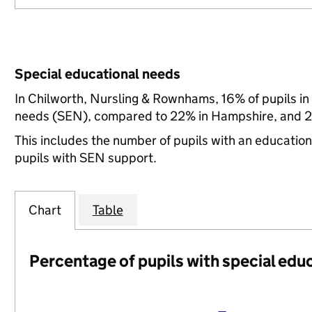
Special educational needs
In Chilworth, Nursling & Rownhams, 16% of pupils in
needs (SEN), compared to 22% in Hampshire, and 21
This includes the number of pupils with an educatio
pupils with SEN support.
Chart
Table
Percentage of pupils with special edu