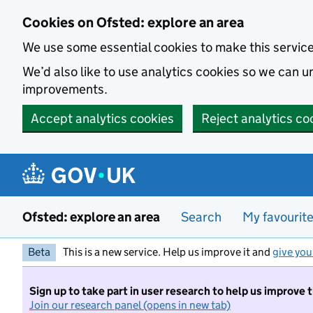
Skip to main content
Cookies on Ofsted: explore an area
We use some essential cookies to make this servic
We’d also like to use analytics cookies so we can
improvements.
Accept analytics cookies
Reject analytics co
Ofsted: explore an area
Search
My favourit
Beta
This is a new service. Help us improve it and
give you
Sign up to take part in user research to help us improve 
Join our research panel (opens in new tab)