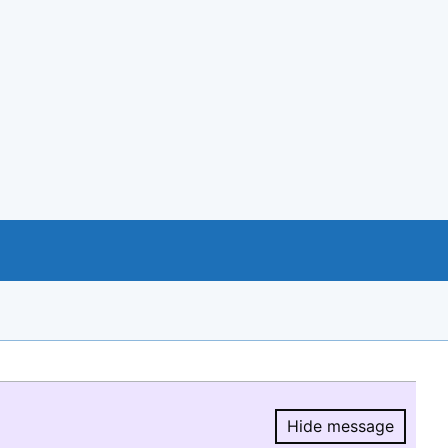
Hide message
Hide message.