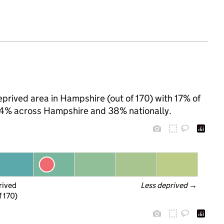
prived area in Hampshire (out of 170) with 17% of
 24% across Hampshire and 38% nationally.
rived
Less deprived
 →
f 170)