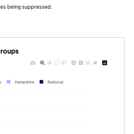
ues being suppressed.
groups
s
Hampshire
National