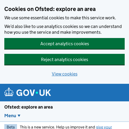
Skip to main content
Cookies on Ofsted: explore an area
We use some essential cookies to make this service work.
We’d also like to use analytics cookies so we can understand
how you use the service and make improvements.
Accept analytics cookies
Reject analytics cookies
View cookies
Ofsted: explore an area
Menu
Beta
This is a new service. Help us improve it and
give your