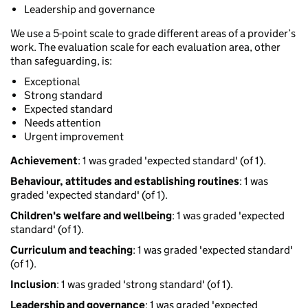
Leadership and governance
We use a 5-point scale to grade different areas of a provider’s
work. The evaluation scale for each evaluation area, other
than safeguarding, is:
Exceptional
Strong standard
Expected standard
Needs attention
Urgent improvement
Achievement
: 1 was graded 'expected standard' (of 1).
Behaviour, attitudes and establishing routines
: 1 was
graded 'expected standard' (of 1).
Children's welfare and wellbeing
: 1 was graded 'expected
standard' (of 1).
Curriculum and teaching
: 1 was graded 'expected standard'
(of 1).
Inclusion
: 1 was graded 'strong standard' (of 1).
Leadership and governance
: 1 was graded 'expected