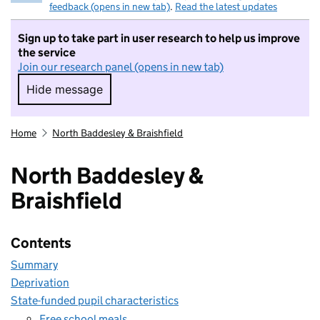
feedback (opens in new tab)
.
Read the latest updates
Sign up to take part in user research to help us improve
the service
Join our research panel (opens in new tab)
Hide message
Hide message. I do not want to take part in r
Home
North Baddesley & Braishfield
North Baddesley &
Braishfield
Contents
Summary
Deprivation
State-funded pupil characteristics
Free school meals