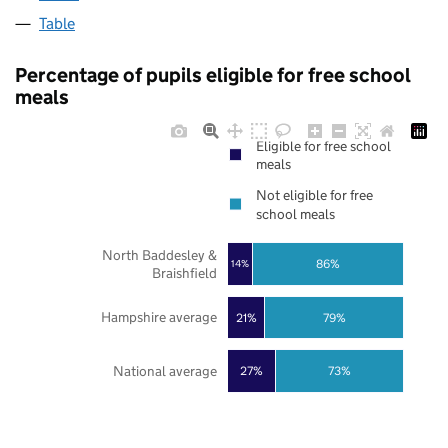
Table
Percentage of pupils eligible for free school
meals
Eligible for free school
meals
Not eligible for free
school meals
North Baddesley &
86%
14%
Braishfield
Hampshire average
21%
79%
National average
27%
73%