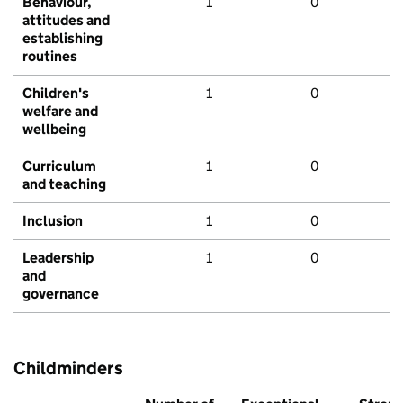
Behaviour,
1
0
attitudes and
establishing
routines
Children's
1
0
welfare and
wellbeing
Curriculum
1
0
and teaching
Inclusion
1
0
Leadership
1
0
and
governance
Childminders