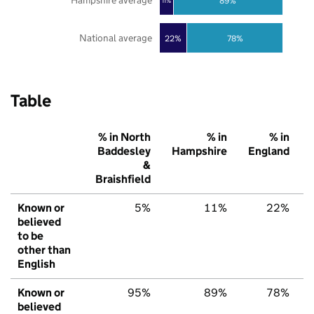
Hampshire average
89%
11%
National average
22%
78%
Table
% in North
% in
% in
Baddesley
Hampshire
England
&
Braishfield
Known or
5%
11%
22%
believed
to be
other than
English
Known or
95%
89%
78%
believed