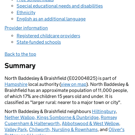
Special educational needs and disabilities
Ethnicity
English as an additional language
Provider information
Registered childcare providers
State-funded schools
Back to the top
Summary
North Baddesley & Braishfield (E02004825) is part of
Hampshire
local authority (
view on map
). North Baddesley &
Braishfield has an approximate population of 11,000 people,
of which 17% are children 15 years old and under. It is
classified as "larger rural: nearer to a major town or city".
North Baddesley & Braishfield neighbours
Hiltingbury
,
Nether Wallop, Kings Somborne & Dunbridge
,
Romsey
Cupernham & Halterworth
,
Abbotswood & West Wellow
,
Valley Park
,
Chilworth, Nursling & Rownhams
, and
Oliver's