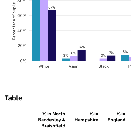
80%
Percentage of pupils
67%
60%
40%
20%
14%
8%
7%
6%
5%
3%
3%
0%
White
Asian
Black
Mix
Table
% in North
% in
% in
Baddesley &
Hampshire
England
Braishfield