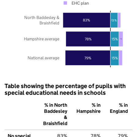
EHC plan
North Baddesley &
83%
13%
Braishfield
Hampshire average
78%
15%
7%
National average
79%
15%
Table showing the percentage of pupils with
special educational needs in schools
% in North
% in
% in
Baddesley
Hampshire
England
&
Braishfield
No special
83%
78%
79%