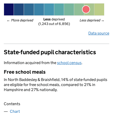
Less
 deprived
← 
More deprived
Less deprived
 →
(1,243 out of 6,856)
Data source
State-funded pupil characteristics
Information acquired from the
school census
.
Free school meals
In North Baddesley & Braishfield, 14% of state-funded pupils
are eligible for free school meals, compared to 21% in
Hampshire and 27% nationally.
Contents
Chart