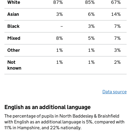
White
87%
85%
67%
Asian
3%
6%
14%
Black
–
3%
7%
Mixed
8%
5%
7%
Other
1%
1%
3%
Not
1%
1%
2%
known
Data source
English as an additional language
The percentage of pupils in North Baddesley & Braishfield
with English as an additional language is 5%, compared with
11% in Hampshire, and 22% nationally.