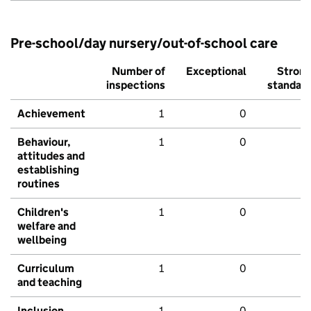
Pre-school/day nursery/out-of-school care
Number of
Exceptional
Stron
inspections
standar
Achievement
1
0
Behaviour,
1
0
attitudes and
establishing
routines
Children's
1
0
welfare and
wellbeing
Curriculum
1
0
and teaching
Inclusion
1
0