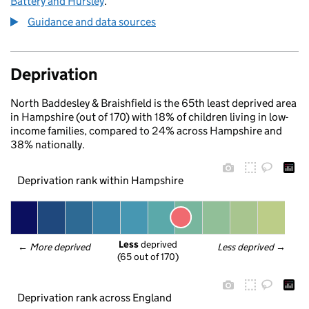
Battery and Hursley
.
Guidance and data sources
Deprivation
North Baddesley & Braishfield is the 65th least deprived area
in Hampshire (out of 170) with 18% of children living in low-
income families, compared to 24% across Hampshire and
38% nationally.
Deprivation rank within Hampshire
Less
 deprived
← 
More deprived
Less deprived
 →
(65 out of 170)
Deprivation rank across England