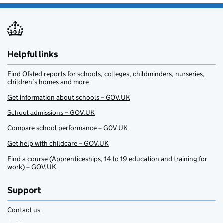
Helpful links
Find Ofsted reports for schools, colleges, childminders, nurseries,
children’s homes and more
Get information about schools – GOV.UK
School admissions – GOV.UK
Compare school performance – GOV.UK
Get help with childcare – GOV.UK
Find a course (Apprenticeships, 14 to 19 education and training for
work) – GOV.UK
Support
Contact us