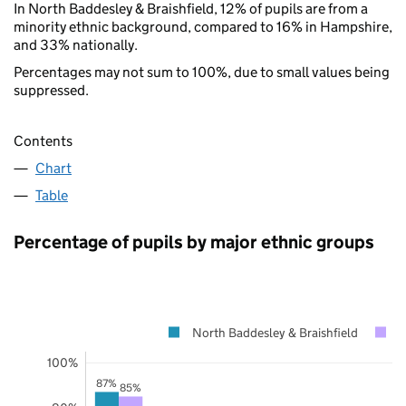
In North Baddesley & Braishfield, 12% of pupils are from a
minority ethnic background, compared to 16% in Hampshire,
and 33% nationally.
Percentages may not sum to 100%, due to small values being
suppressed.
Contents
Chart
Table
Percentage of pupils by major ethnic groups
North Baddesley & Braishfield
H
100%
87%
85%