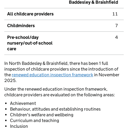
Baddesley & Braishfield
All childcare providers
11
Childminders
7
Pre-school/day
4
nursery/out-of-school
care
In North Baddesley & Braishfield, there has been 1 full
inspection of childcare providers since the introduction of
the
renewed education inspection framework
in November
2025.
Under the renewed education inspection framework,
childcare providers are evaluated on the following areas:
Achievement
Behaviour, attitudes and establishing routines
Children's welfare and wellbeing
Curriculum and teaching
Inclusion