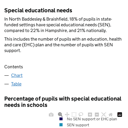
Special educational needs
In North Baddesley & Braishfield, 18% of pupils in state-
funded settings have special educational needs (SEN),
compared to 22% in Hampshire, and 21% nationally.
This includes the number of pupils with an education, health
and care (EHC) plan and the number of pupils with SEN
support.
Contents
Chart
Table
Percentage of pupils with special educational
needs in schools
No SEN support or EHC plan
SEN support