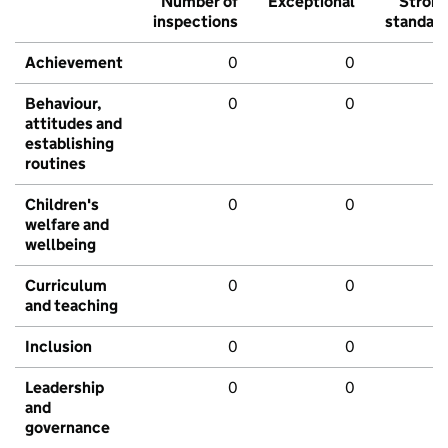
Number of
Exceptional
Stron
inspections
standar
Achievement
0
0
Behaviour,
0
0
attitudes and
establishing
routines
Children's
0
0
welfare and
wellbeing
Curriculum
0
0
and teaching
Inclusion
0
0
Leadership
0
0
and
governance