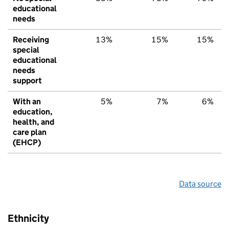
educational
needs
Receiving
13%
15%
15%
special
educational
needs
support
With an
5%
7%
6%
education,
health, and
care plan
(EHCP)
Data source
Ethnicity