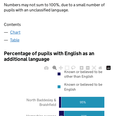
Numbers may not sum to 100%, due to a small number of
pupils with an unclassified language.
Contents
Chart
Table
Percentage of pupils with English as an
additional language
Known or believed to be
other than English
Known or believed to be
English
North Baddesley &
95%
Braishfield