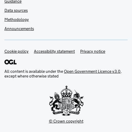
Guidance
Data sources
Methodology
Announcements
Cookie policy
Support links
Accessibility statement
Privacy notice
All content is available under the
Open Government Licence v3.0
,
except where otherwise stated
© Crown copyright