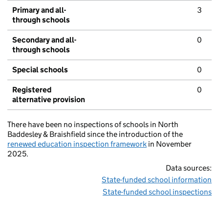
Primary and all-
3
through schools
Secondary and all-
0
through schools
Special schools
0
Registered
0
alternative provision
There have been no inspections of schools in North
Baddesley & Braishfield since the introduction of the
renewed education inspection framework
in November
2025.
Data sources:
State-funded school information
State-funded school inspections