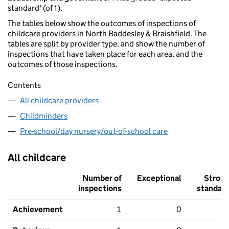
standard' (of 1).
The tables below show the outcomes of inspections of
childcare providers in North Baddesley & Braishfield. The
tables are split by provider type, and show the number of
inspections that have taken place for each area, and the
outcomes of those inspections.
Contents
All childcare providers
Childminders
Pre-school/day nursery/out-of-school care
All childcare
Number of
Exceptional
Stron
inspections
standar
Achievement
1
0