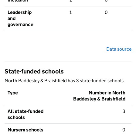
Leadership
1
0
and
governance
Data source
State-funded schools
North Baddesley & Braishfield has 3 state-funded schools.
Type
Number in North
Baddesley & Braishfield
All state-funded
3
schools
Nursery schools
0