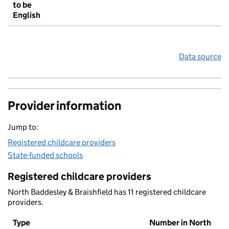
to be
English
Data source
Provider information
Jump to:
Registered childcare providers
State-funded schools
Registered childcare providers
North Baddesley & Braishfield has 11 registered childcare
providers.
Type
Number in North