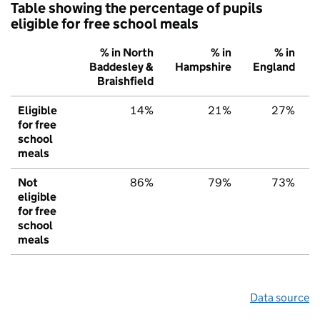
Table showing the percentage of pupils
eligible for free school meals
% in North
% in
% in
Baddesley &
Hampshire
England
Braishfield
Eligible
14%
21%
27%
for free
school
meals
Not
86%
79%
73%
eligible
for free
school
meals
Data source