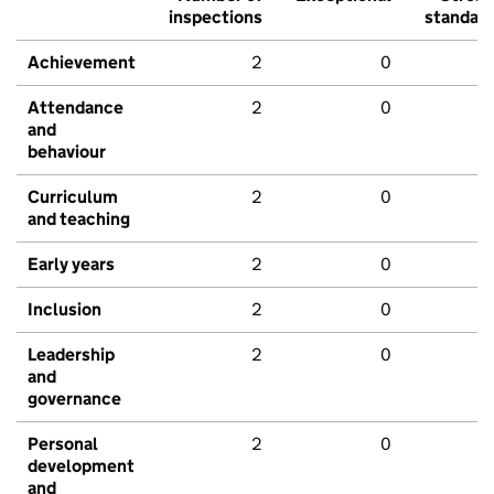
inspections
standar
Achievement
2
0
Attendance
2
0
and
behaviour
Curriculum
2
0
and teaching
Early years
2
0
Inclusion
2
0
Leadership
2
0
and
governance
Personal
2
0
development
and