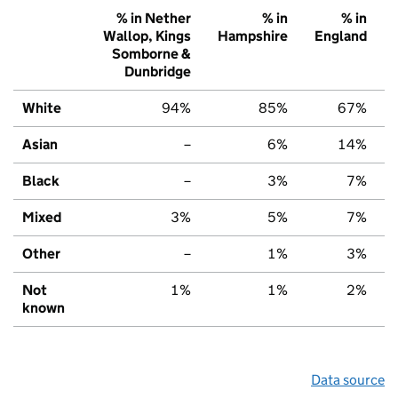
% in Nether
% in
% in
Wallop, Kings
Hampshire
England
Somborne &
Dunbridge
White
94%
85%
67%
Asian
–
6%
14%
Black
–
3%
7%
Mixed
3%
5%
7%
Other
–
1%
3%
Not
1%
1%
2%
known
Data source