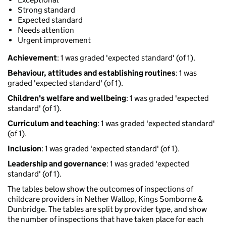
Strong standard
Expected standard
Needs attention
Urgent improvement
Achievement
: 1 was graded 'expected standard' (of 1).
Behaviour, attitudes and establishing routines
: 1 was
graded 'expected standard' (of 1).
Children's welfare and wellbeing
: 1 was graded 'expected
standard' (of 1).
Curriculum and teaching
: 1 was graded 'expected standard'
(of 1).
Inclusion
: 1 was graded 'expected standard' (of 1).
Leadership and governance
: 1 was graded 'expected
standard' (of 1).
The tables below show the outcomes of inspections of
childcare providers in Nether Wallop, Kings Somborne &
Dunbridge. The tables are split by provider type, and show
the number of inspections that have taken place for each