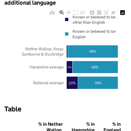
additional language
Known or believed to be
other than English
Known or believed to be
English
Nether Wallop, Kings
98%
Somborne & Dunbridge
Hampshire average
89%
11%
National average
22%
78%
Table
% in Nether
% in
% in
Wallop,
Hampshire
England