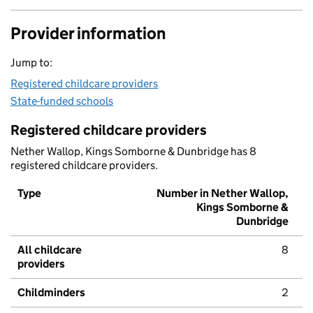
Provider information
Jump to:
Registered childcare providers
State-funded schools
Registered childcare providers
Nether Wallop, Kings Somborne & Dunbridge has 8
registered childcare providers.
Type
Number in Nether Wallop,
Kings Somborne &
Dunbridge
All childcare
8
providers
Childminders
2