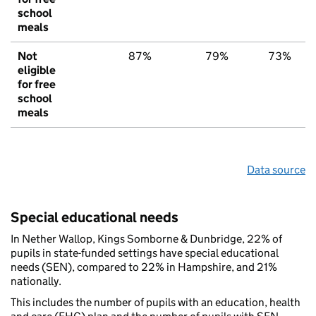
school
meals
Not
87%
79%
73%
eligible
for free
school
meals
Data source
Special educational needs
In Nether Wallop, Kings Somborne & Dunbridge, 22% of
pupils in state-funded settings have special educational
needs (SEN), compared to 22% in Hampshire, and 21%
nationally.
This includes the number of pupils with an education, health