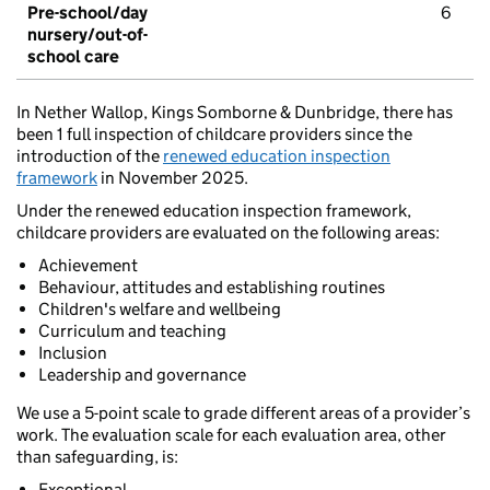
Pre-school/day
6
nursery/out-of-
school care
In Nether Wallop, Kings Somborne & Dunbridge, there has
been 1 full inspection of childcare providers since the
introduction of the
renewed education inspection
framework
in November 2025.
Under the renewed education inspection framework,
childcare providers are evaluated on the following areas:
Achievement
Behaviour, attitudes and establishing routines
Children's welfare and wellbeing
Curriculum and teaching
Inclusion
Leadership and governance
We use a 5-point scale to grade different areas of a provider’s
work. The evaluation scale for each evaluation area, other
than safeguarding, is:
Exceptional