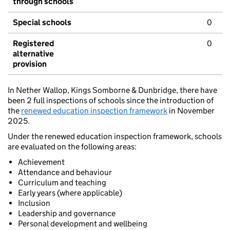
through schools
Special schools
0
Registered
0
alternative
provision
In Nether Wallop, Kings Somborne & Dunbridge, there have
been 2 full inspections of schools since the introduction of
the
renewed education inspection framework
in November
2025.
Under the renewed education inspection framework, schools
are evaluated on the following areas:
Achievement
Attendance and behaviour
Curriculum and teaching
Early years (where applicable)
Inclusion
Leadership and governance
Personal development and wellbeing