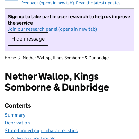
feedback (opens in new tab)
.
Read the latest updates
Sign up to take part in user research to help us improve
the service
Join our research panel (opens in new tab)
Hide message
Hide message. I do not want to take part in r
Home
Nether Wallop, Kings Somborne & Dunbridge
Nether Wallop, Kings
Somborne & Dunbridge
Contents
Summary
Deprivation
State-funded pupil characteristics
Free school meals