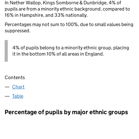
In Nether Wallop, Kings Somborne & Dunbridge, 4% of
pupils are from a minority ethnic background, compared to
16% in Hampshire, and 33% nationally.
Percentages may not sum to 100%, due to small values being
suppressed.
4% of pupils belong to a minority ethnic group, placing
it in the bottom 10% of all areas in England.
Contents
Chart
Table
Percentage of pupils by major ethnic groups