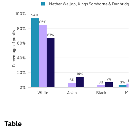
Nether Wallop, Kings Somborne & Dunbridge
100%
94%
85%
80%
Percentage of pupils
67%
60%
40%
20%
14%
7%
6%
5%
3%
3%
0%
White
Asian
Black
Mix
Table