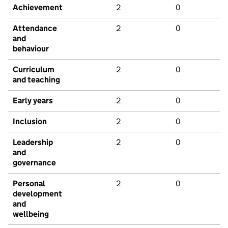
Achievement
2
0
Attendance
2
0
and
behaviour
Curriculum
2
0
and teaching
Early years
2
0
Inclusion
2
0
Leadership
2
0
and
governance
Personal
2
0
development
and
wellbeing