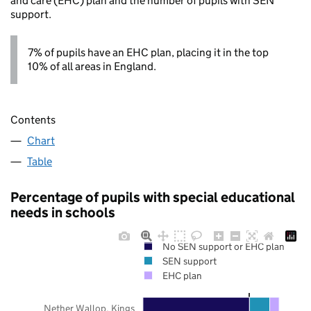
and care (EHC) plan and the number of pupils with SEN
support.
7% of pupils have an EHC plan, placing it in the top
10% of all areas in England.
Contents
Chart
Table
Percentage of pupils with special educational
needs in schools
No SEN support or EHC plan
SEN support
EHC plan
Nether Wallop, Kings