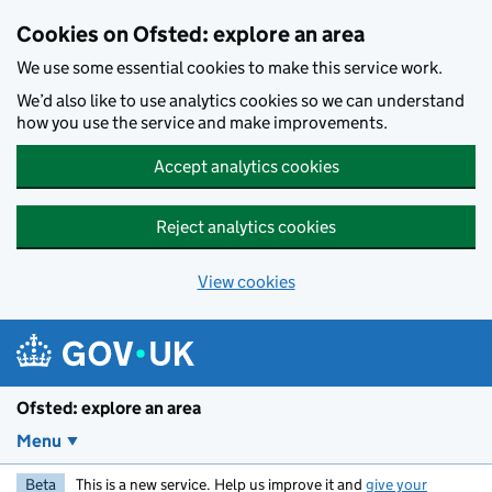
Skip to main content
Cookies on Ofsted: explore an area
We use some essential cookies to make this service work.
We’d also like to use analytics cookies so we can understand
how you use the service and make improvements.
Accept analytics cookies
Reject analytics cookies
View cookies
Ofsted: explore an area
Menu
Beta
This is a new service. Help us improve it and
give your