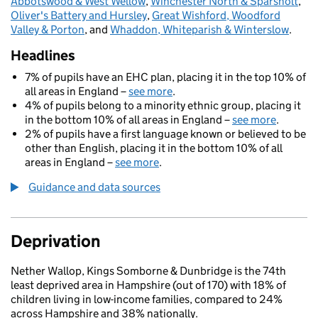
Abbotswood & West Wellow
,
Winchester North & Sparsholt
,
Oliver's Battery and Hursley
,
Great Wishford, Woodford
Valley & Porton
, and
Whaddon, Whiteparish & Winterslow
.
Headlines
7% of pupils have an EHC plan, placing it in the top 10% of
all areas in England –
see more
.
4% of pupils belong to a minority ethnic group, placing it
in the bottom 10% of all areas in England –
see more
.
2% of pupils have a first language known or believed to be
other than English, placing it in the bottom 10% of all
areas in England –
see more
.
Guidance and data sources
Deprivation
Nether Wallop, Kings Somborne & Dunbridge is the 74th
least deprived area in Hampshire (out of 170) with 18% of
children living in low-income families, compared to 24%
across Hampshire and 38% nationally.