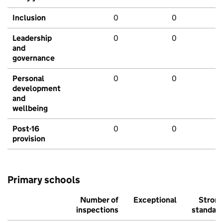
Inclusion
0
0
Leadership
0
0
and
governance
Personal
0
0
development
and
wellbeing
Post-16
0
0
provision
Primary schools
Number of
Exceptional
Stron
inspections
standar