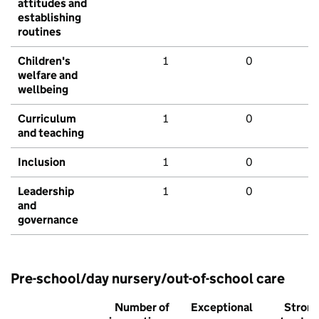
attitudes and
establishing
routines
Children's
1
0
welfare and
wellbeing
Curriculum
1
0
and teaching
Inclusion
1
0
Leadership
1
0
and
governance
Pre-school/day nursery/out-of-school care
Number of
Exceptional
Stron