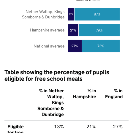
Nether Wallop, Kings
87%
13%
Somborne & Dunbridge
Hampshire average
21%
79%
National average
27%
73%
Table showing the percentage of pupils
eligible for free school meals
% in Nether
% in
% in
Wallop,
Hampshire
England
Kings
Somborne &
Dunbridge
Eligible
13%
21%
27%
for free