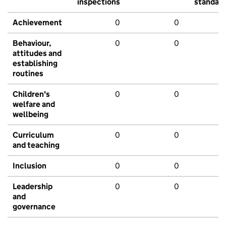
inspections
standar
Achievement
0
0
Behaviour,
0
0
attitudes and
establishing
routines
Children's
0
0
welfare and
wellbeing
Curriculum
0
0
and teaching
Inclusion
0
0
Leadership
0
0
and
governance