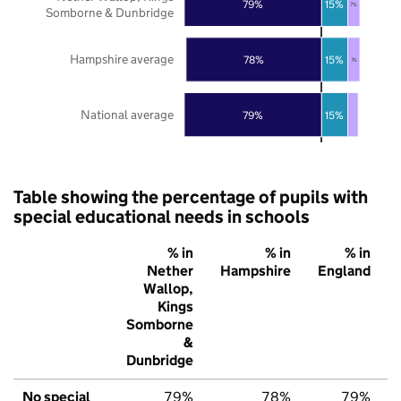
79%
15%
7%
Somborne & Dunbridge
Hampshire average
78%
15%
7%
National average
79%
15%
Table showing the percentage of pupils with
special educational needs in schools
% in
% in
% in
Nether
Hampshire
England
Wallop,
Kings
Somborne
&
Dunbridge
No special
79%
78%
79%