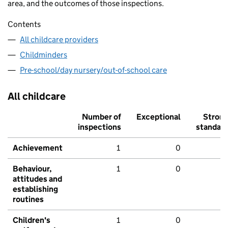
area, and the outcomes of those inspections.
Contents
All childcare providers
Childminders
Pre-school/day nursery/out-of-school care
All childcare
Number of
Exceptional
Stron
inspections
standar
Achievement
1
0
Behaviour,
1
0
attitudes and
establishing
routines
Children's
1
0