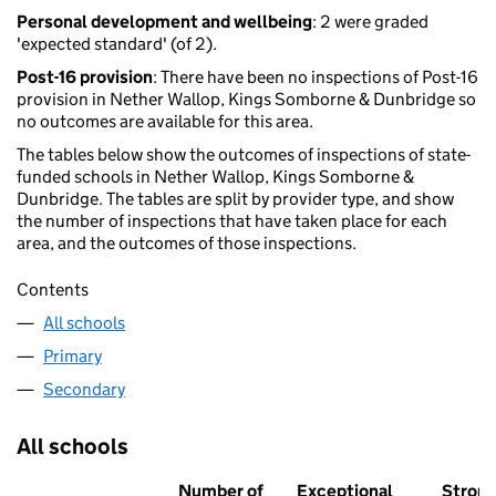
Personal development and wellbeing
: 2 were graded
'expected standard' (of 2).
Post-16 provision
: There have been no inspections of Post-16
provision in Nether Wallop, Kings Somborne & Dunbridge so
no outcomes are available for this area.
The tables below show the outcomes of inspections of state-
funded schools in Nether Wallop, Kings Somborne &
Dunbridge. The tables are split by provider type, and show
the number of inspections that have taken place for each
area, and the outcomes of those inspections.
Contents
All schools
Primary
Secondary
All schools
Number of
Exceptional
Stron