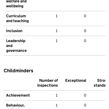
welfare and
wellbeing
Curriculum
1
0
and teaching
Inclusion
1
0
Leadership
1
0
and
governance
Childminders
Number of
Exceptional
Stron
inspections
standar
Achievement
1
0
Behaviour,
1
0