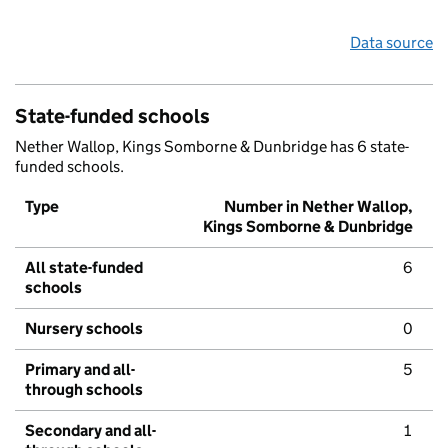
Data source
State-funded schools
Nether Wallop, Kings Somborne & Dunbridge has 6 state-
funded schools.
Type
Number in Nether Wallop,
Kings Somborne & Dunbridge
All state-funded
6
schools
Nursery schools
0
Primary and all-
5
through schools
Secondary and all-
1