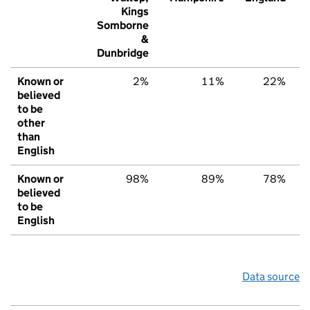
Kings
Somborne
&
Dunbridge
Known or
2%
11%
22%
believed
to be
other
than
English
Known or
98%
89%
78%
believed
to be
English
Data source