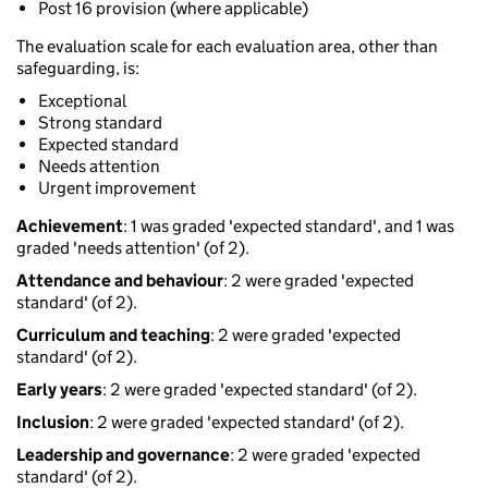
Post 16 provision (where applicable)
The evaluation scale for each evaluation area, other than
safeguarding, is:
Exceptional
Strong standard
Expected standard
Needs attention
Urgent improvement
Achievement
: 1 was graded 'expected standard', and 1 was
graded 'needs attention' (of 2).
Attendance and behaviour
: 2 were graded 'expected
standard' (of 2).
Curriculum and teaching
: 2 were graded 'expected
standard' (of 2).
Early years
: 2 were graded 'expected standard' (of 2).
Inclusion
: 2 were graded 'expected standard' (of 2).
Leadership and governance
: 2 were graded 'expected
standard' (of 2).