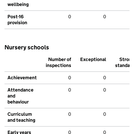
wellbeing
Post-16
0
0
provision
Nursery schools
Number of
Exceptional
Stron
inspections
standar
Achievement
0
0
Attendance
0
0
and
behaviour
Curriculum
0
0
and teaching
Early years
0
0