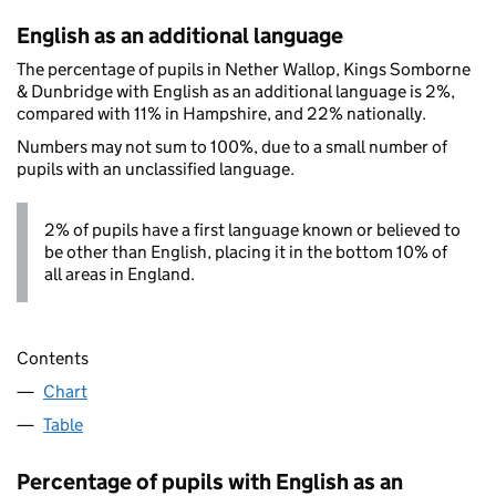
English as an additional language
The percentage of pupils in Nether Wallop, Kings Somborne
& Dunbridge with English as an additional language is 2%,
compared with 11% in Hampshire, and 22% nationally.
Numbers may not sum to 100%, due to a small number of
pupils with an unclassified language.
2% of pupils have a first language known or believed to
be other than English, placing it in the bottom 10% of
all areas in England.
Contents
Chart
Table
Percentage of pupils with English as an