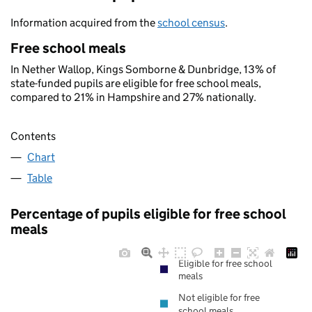
Information acquired from the
school census
.
Free school meals
In Nether Wallop, Kings Somborne & Dunbridge, 13% of
state-funded pupils are eligible for free school meals,
compared to 21% in Hampshire and 27% nationally.
Contents
Chart
Table
Percentage of pupils eligible for free school
meals
Eligible for free school
meals
Not eligible for free
school meals