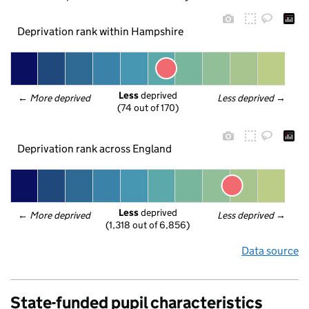
Deprivation rank within Hampshire
Less
 deprived
← 
More deprived
Less deprived
 →
(74 out of 170)
Deprivation rank across England
Less
 deprived
← 
More deprived
Less deprived
 →
(1,318 out of 6,856)
Data source
State-funded pupil characteristics