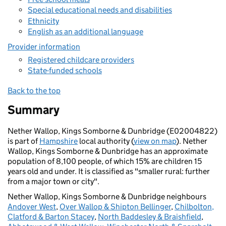
Special educational needs and disabilities
Ethnicity
English as an additional language
Provider information
Registered childcare providers
State-funded schools
Back to the top
Summary
Nether Wallop, Kings Somborne & Dunbridge (E02004822)
is part of
Hampshire
local authority (
view on map
). Nether
Wallop, Kings Somborne & Dunbridge has an approximate
population of 8,100 people, of which 15% are children 15
years old and under. It is classified as "smaller rural: further
from a major town or city".
Nether Wallop, Kings Somborne & Dunbridge neighbours
Andover West
,
Over Wallop & Shipton Bellinger
,
Chilbolton,
Clatford & Barton Stacey
,
North Baddesley & Braishfield
,