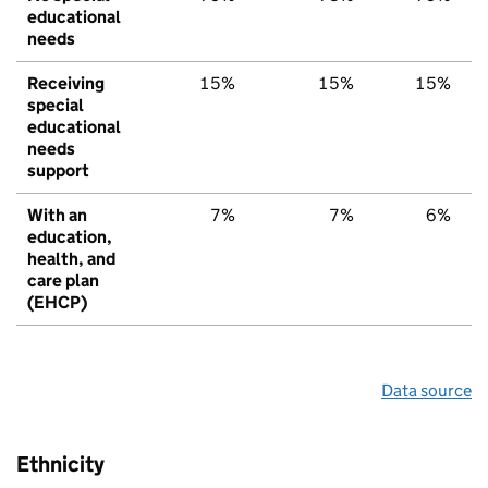
educational
needs
Receiving
15%
15%
15%
special
educational
needs
support
With an
7%
7%
6%
education,
health, and
care plan
(EHCP)
Data source
Ethnicity