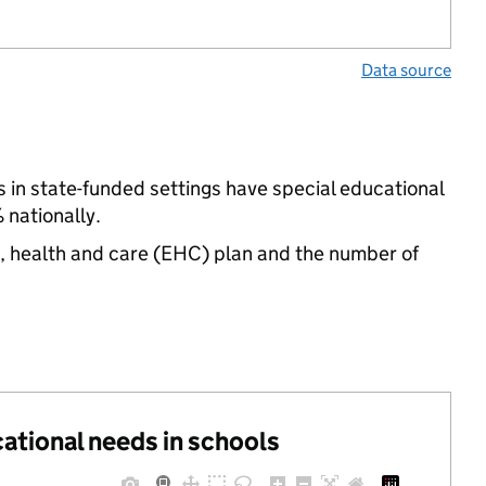
Data source
 in state-funded settings have special educational
 nationally.
n, health and care (EHC) plan and the number of
cational needs in schools