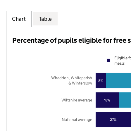
Chart
Table
Percentage of pupils eligible for free
Eligible f
meals
Whaddon, Whiteparish
8%
& Winterslow
Wiltshire average
18%
National average
27%