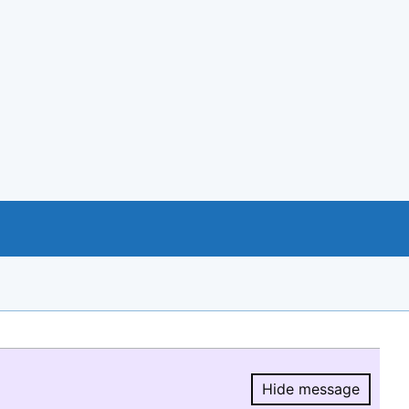
Hide message
Hide message.