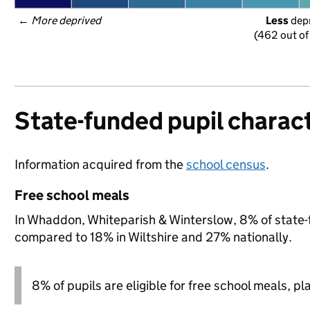
← 
More deprived
Less
 dep
(462 out of
State-funded pupil charact
Information acquired from the
school census
.
Free school meals
In Whaddon, Whiteparish & Winterslow, 8% of state-fu
compared to 18% in Wiltshire and 27% nationally.
8% of pupils are eligible for free school meals, pl