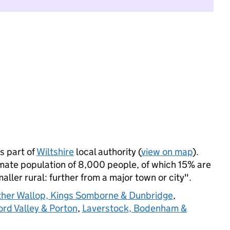
 part of
Wiltshire
local authority (
view on map
).
ate population of 8,000 people, of which 15% are
maller rural: further from a major town or city".
her Wallop, Kings Somborne & Dunbridge
,
rd Valley & Porton
,
Laverstock, Bodenham &