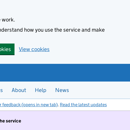
e work.
 understand how you use the service and make
okies
View cookies
es
About
Help
News
r feedback (opens in new tab)
.
Read the latest updates
the service