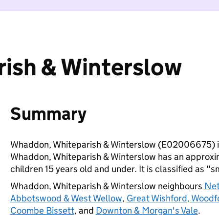
ish & Winterslow
Summary
Whaddon, Whiteparish & Winterslow (E02006675) is
Whaddon, Whiteparish & Winterslow has an approxim
children 15 years old and under. It is classified as "s
Whaddon, Whiteparish & Winterslow neighbours
Net
Abbotswood & West Wellow
,
Great Wishford, Woodfo
Coombe Bissett
, and
Downton & Morgan's Vale
.