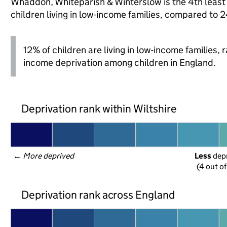
Whaddon, Whiteparish & Winterslow is the 4th least d
children living in low-income families, compared to 
12% of children are living in low-income families,
income deprivation among children in England.
Deprivation rank within Wiltshire
← 
More deprived
Less
 dep
(4 out o
Deprivation rank across England