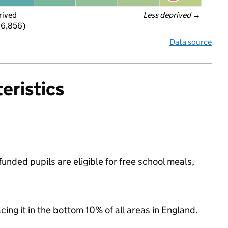
rived
Less deprived
 →
 6,856)
Data source
eristics
nded pupils are eligible for free school meals,
acing it in the bottom 10% of all areas in England.