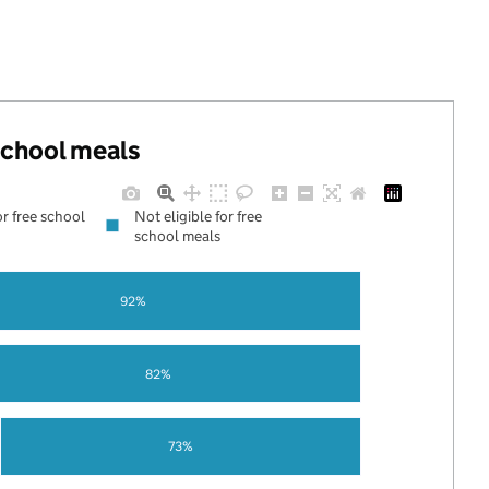
 school meals
or free school
Not eligible for free
school meals
92%
82%
73%