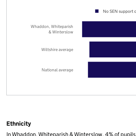
No SEN support o
Whaddon, Whiteparish
& Winterslow
Wiltshire average
National average
Ethnicity
In Whaddon, Whiteparish & Winterslow, 4% of pupils