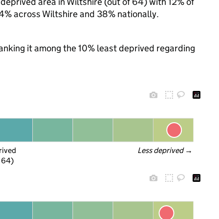
eprived area in Wiltshire (out of 64) with 12% of
24% across Wiltshire and 38% nationally.
 ranking it among the 10% least deprived regarding
rived
Less deprived
 →
f 64)