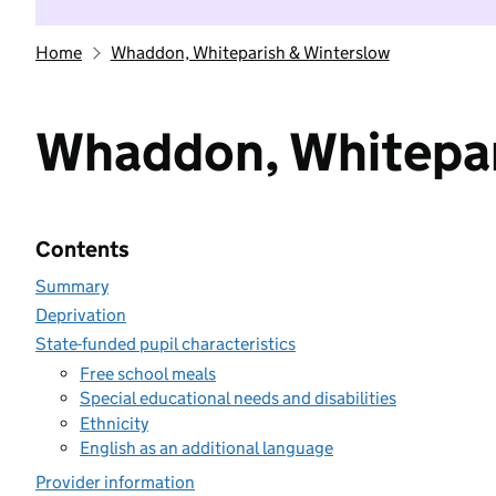
Home
Whaddon, Whiteparish & Winterslow
Whaddon, Whitepar
Contents
Summary
Deprivation
State-funded pupil characteristics
Free school meals
Special educational needs and disabilities
Ethnicity
English as an additional language
Provider information