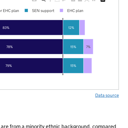
r EHC plan
SEN support
EHC plan
83%
12%
78%
15%
7%
79%
15%
Data source
 are from a minority ethnic background, compared