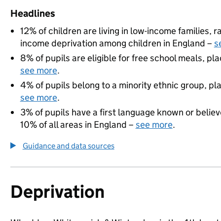
Headlines
12% of children are living in low-income families,
income deprivation among children in England –
s
8% of pupils are eligible for free school meals, pla
see more
.
4% of pupils belong to a minority ethnic group, pla
see more
.
3% of pupils have a first language known or believe
10% of all areas in England –
see more
.
Guidance and data sources
Deprivation