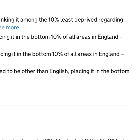
 ranking it among the 10% least deprived regarding
ee more
.
cing it in the bottom 10% of all areas in England –
cing it in the bottom 10% of all areas in England –
d to be other than English, placing it in the bottom