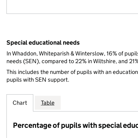
Special educational needs
In Whaddon, Whiteparish & Winterslow, 16% of pupils
needs (SEN), compared to 22% in Wiltshire, and 21%
This includes the number of pupils with an educatio
pupils with SEN support.
Chart
Table
Percentage of pupils with special edu