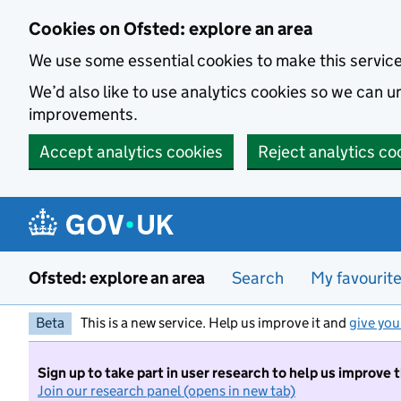
Skip to main content
Cookies on Ofsted: explore an area
We use some essential cookies to make this servic
We’d also like to use analytics cookies so we can
improvements.
Accept analytics cookies
Reject analytics co
Ofsted: explore an area
Search
My favourit
Beta
This is a new service. Help us improve it and
give you
Sign up to take part in user research to help us improve 
Join our research panel (opens in new tab)