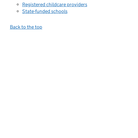
Registered childcare providers
State-funded schools
Back to the top