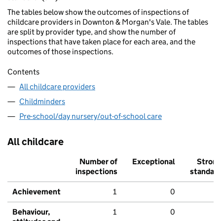
The tables below show the outcomes of inspections of
childcare providers in Downton & Morgan's Vale. The tables
are split by provider type, and show the number of
inspections that have taken place for each area, and the
outcomes of those inspections.
Contents
All childcare providers
Childminders
Pre-school/day nursery/out-of-school care
All childcare
Number of
Exceptional
Stron
inspections
standar
Achievement
1
0
Behaviour,
1
0