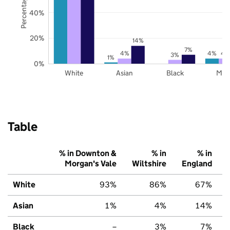
40%
20%
14%
7%
4%
4%
4
3%
1%
0%
White
Asian
Black
Mix
Table
% in Downton &
% in
% in
Morgan's Vale
Wiltshire
England
White
93%
86%
67%
Asian
1%
4%
14%
Black
–
3%
7%