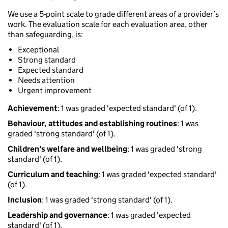
We use a 5-point scale to grade different areas of a provider’s
work. The evaluation scale for each evaluation area, other
than safeguarding, is:
Exceptional
Strong standard
Expected standard
Needs attention
Urgent improvement
Achievement
: 1 was graded 'expected standard' (of 1).
Behaviour, attitudes and establishing routines
: 1 was
graded 'strong standard' (of 1).
Children's welfare and wellbeing
: 1 was graded 'strong
standard' (of 1).
Curriculum and teaching
: 1 was graded 'expected standard'
(of 1).
Inclusion
: 1 was graded 'strong standard' (of 1).
Leadership and governance
: 1 was graded 'expected
standard' (of 1).