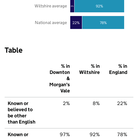
Wiltshire average
92%
8%
National average
22%
78%
Table
% in
% in
% in
Downton
Wiltshire
England
&
Morgan's
Vale
Known or
2%
8%
22%
believed to
be other
than English
Known or
97%
92%
78%