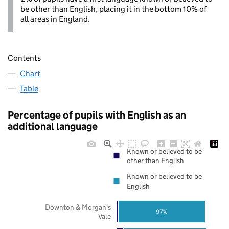
be other than English, placing it in the bottom 10% of
all areas in England.
Contents
Chart
Table
Percentage of pupils with English as an
additional language
Known or believed to be
other than English
Known or believed to be
English
Downton & Morgan's
97%
Vale