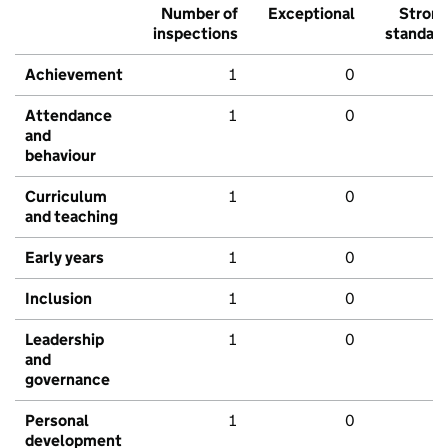
Number of
Exceptional
Stron
inspections
standar
Achievement
1
0
Attendance
1
0
and
behaviour
Curriculum
1
0
and teaching
Early years
1
0
Inclusion
1
0
Leadership
1
0
and
governance
Personal
1
0
development