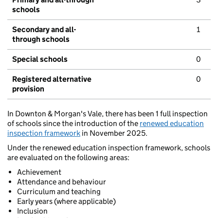
schools
Secondary and all-
1
through schools
Special schools
0
Registered alternative
0
provision
In Downton & Morgan's Vale, there has been 1 full inspection
of schools since the introduction of the
renewed education
inspection framework
in November 2025.
Under the renewed education inspection framework, schools
are evaluated on the following areas:
Achievement
Attendance and behaviour
Curriculum and teaching
Early years (where applicable)
Inclusion