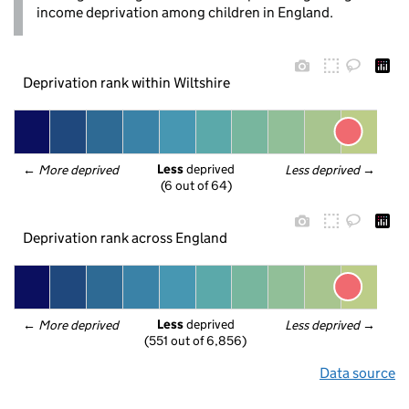
income deprivation among children in England.
Deprivation rank within Wiltshire
Less
 deprived
← 
More deprived
Less deprived
 →
(6 out of 64)
Deprivation rank across England
Less
 deprived
← 
More deprived
Less deprived
 →
(551 out of 6,856)
Data source