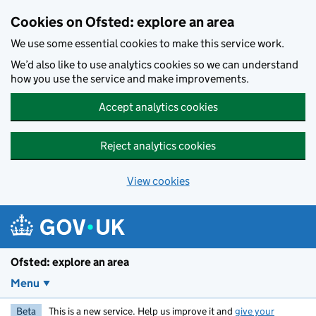
Skip to main content
Cookies on Ofsted: explore an area
We use some essential cookies to make this service work.
We’d also like to use analytics cookies so we can understand
how you use the service and make improvements.
Accept analytics cookies
Reject analytics cookies
View cookies
Ofsted: explore an area
Menu
Beta
This is a new service. Help us improve it and
give your