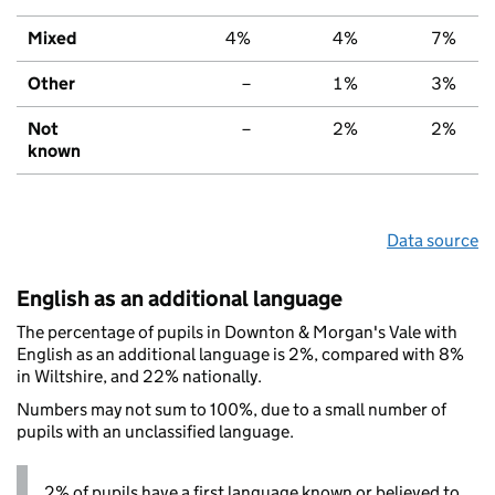
Mixed
4%
4%
7%
Other
–
1%
3%
Not
–
2%
2%
known
Data source
English as an additional language
The percentage of pupils in Downton & Morgan's Vale with
English as an additional language is 2%, compared with 8%
in Wiltshire, and 22% nationally.
Numbers may not sum to 100%, due to a small number of
pupils with an unclassified language.
2% of pupils have a first language known or believed to