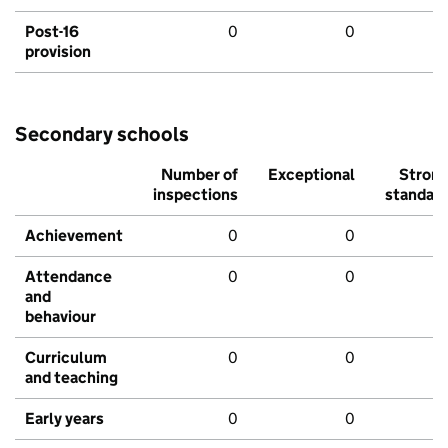
Post-16
0
0
provision
Secondary schools
Number of
Exceptional
Stron
inspections
standar
Achievement
0
0
Attendance
0
0
and
behaviour
Curriculum
0
0
and teaching
Early years
0
0