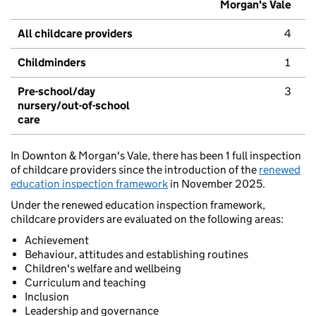
Morgan's Vale
All childcare providers
4
Childminders
1
Pre-school/day
3
nursery/out-of-school
care
In Downton & Morgan's Vale, there has been 1 full inspection
of childcare providers since the introduction of the
renewed
education inspection framework
in November 2025.
Under the renewed education inspection framework,
childcare providers are evaluated on the following areas:
Achievement
Behaviour, attitudes and establishing routines
Children's welfare and wellbeing
Curriculum and teaching
Inclusion
Leadership and governance