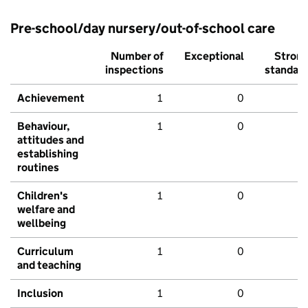
Pre-school/day nursery/out-of-school care
Number of
Exceptional
Stron
inspections
standar
Achievement
1
0
Behaviour,
1
0
attitudes and
establishing
routines
Children's
1
0
welfare and
wellbeing
Curriculum
1
0
and teaching
Inclusion
1
0