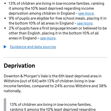
13% of children are living in low-income families, ranking
it among the 10% least deprived regarding income
deprivation among children in England –
see more
.
9% of pupils are eligible for free school meals, placing it in
the bottom 10% of all areas in England –
see more
.
2% of pupils have a first language known or believed to be
other than English, placing it in the bottom 10% of all
areas in England –
see more
.
Guidance and data sources
Deprivation
Downton & Morgan's Vale is the 6th least deprived area in
Wiltshire (out of 64) with 13% of children living in low-
income families, compared to 24% across Wiltshire and 38%
nationally.
13% of children are living in low-income families,
ranking it among the 10% least deprived regarding