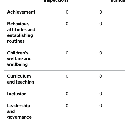
inspections
standar
Achievement
0
0
Behaviour,
0
0
attitudes and
establishing
routines
Children's
0
0
welfare and
wellbeing
Curriculum
0
0
and teaching
Inclusion
0
0
Leadership
0
0
and
governance