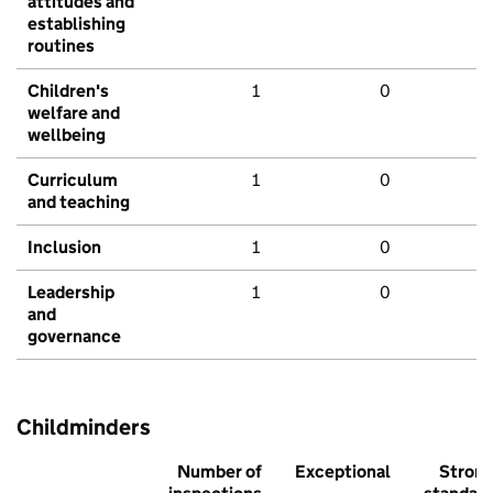
attitudes and
establishing
routines
Children's
1
0
welfare and
wellbeing
Curriculum
1
0
and teaching
Inclusion
1
0
Leadership
1
0
and
governance
Childminders
Number of
Exceptional
Stron