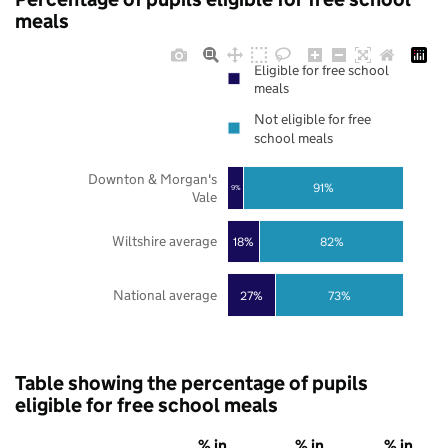
meals
Eligible for free school
meals
Not eligible for free
school meals
Downton & Morgan's
91%
9%
Vale
Wiltshire average
18%
82%
National average
27%
73%
Table showing the percentage of pupils
eligible for free school meals
% in
% in
% in