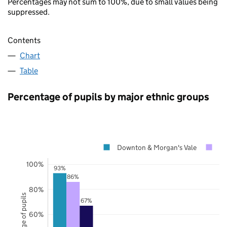
Percentages may not sum to 100%, due to small values being
suppressed.
Contents
Chart
Table
Percentage of pupils by major ethnic groups
Downton & Morgan's Vale
Wi
100%
93%
86%
80%
Percentage of pupils
67%
60%