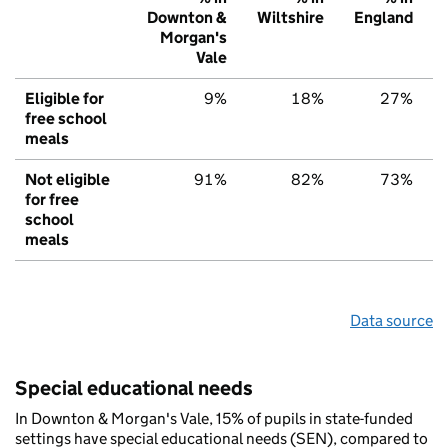
Downton &
Wiltshire
England
Morgan's
Vale
Eligible for
9%
18%
27%
free school
meals
Not eligible
91%
82%
73%
for free
school
meals
Data source
Special educational needs
In Downton & Morgan's Vale, 15% of pupils in state-funded
settings have special educational needs (SEN), compared to