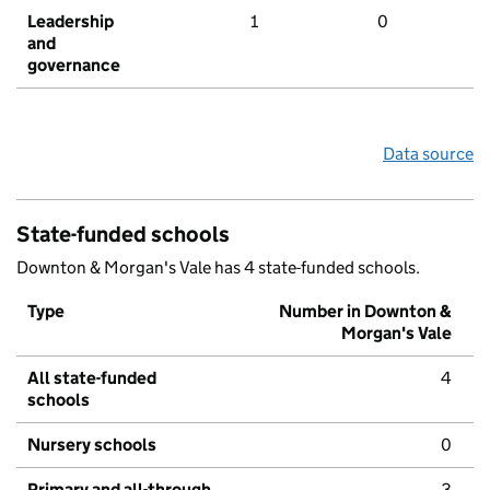
Leadership
1
0
and
governance
Data source
State-funded schools
Downton & Morgan's Vale has 4 state-funded schools.
Type
Number in Downton &
Morgan's Vale
All state-funded
4
schools
Nursery schools
0
Primary and all-through
3