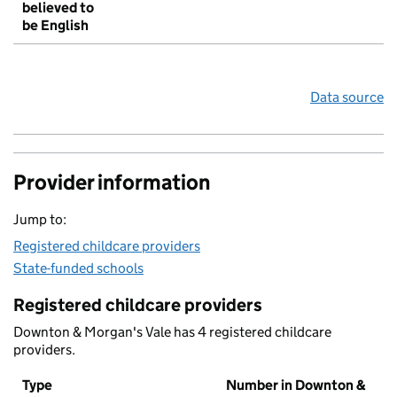
believed to
be English
Data source
Provider information
Jump to:
Registered childcare providers
State-funded schools
Registered childcare providers
Downton & Morgan's Vale has 4 registered childcare
providers.
Type
Number in Downton &