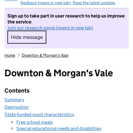
feedback (opens in new tab)
.
Read the latest updates
Sign up to take part in user research to help us improve
the service
Join our research panel (opens in new tab)
Hide message
Hide message. I do not want to take part in r
Home
Downton & Morgan's Vale
Downton & Morgan's Vale
Contents
Summary
Deprivation
State-funded pupil characteristics
Free school meals
Special educational needs and disabilities