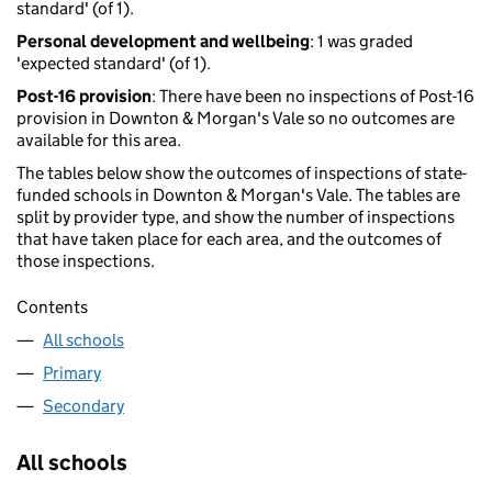
standard' (of 1).
Personal development and wellbeing
: 1 was graded
'expected standard' (of 1).
Post-16 provision
: There have been no inspections of Post-16
provision in Downton & Morgan's Vale so no outcomes are
available for this area.
The tables below show the outcomes of inspections of state-
funded schools in Downton & Morgan's Vale. The tables are
split by provider type, and show the number of inspections
that have taken place for each area, and the outcomes of
those inspections.
Contents
All schools
Primary
Secondary
All schools