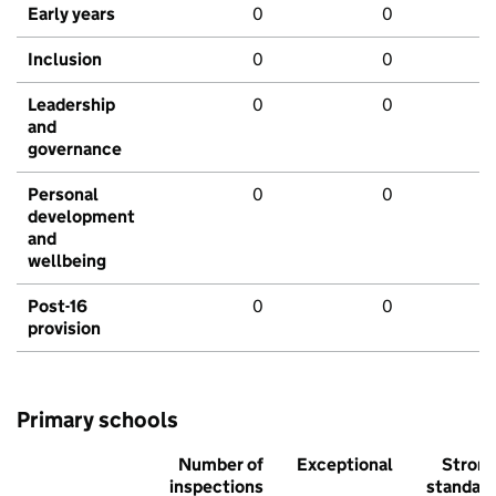
Early years
0
0
Inclusion
0
0
Leadership
0
0
and
governance
Personal
0
0
development
and
wellbeing
Post-16
0
0
provision
Primary schools
Number of
Exceptional
Stron
inspections
standar