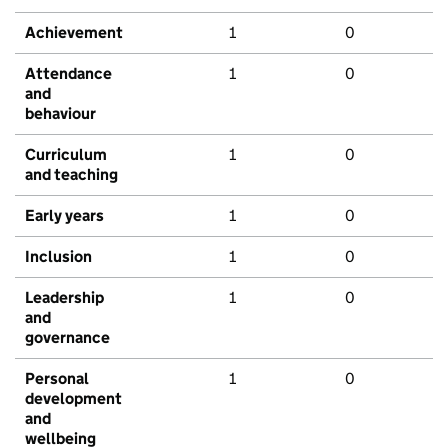
Achievement
1
0
Attendance
1
0
and
behaviour
Curriculum
1
0
and teaching
Early years
1
0
Inclusion
1
0
Leadership
1
0
and
governance
Personal
1
0
development
and
wellbeing