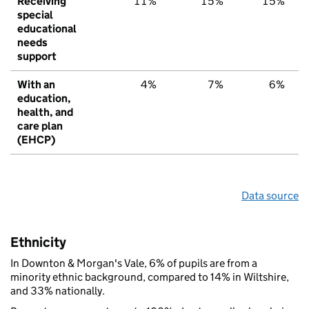
Receiving
11%
15%
15%
special
educational
needs
support
With an
4%
7%
6%
education,
health, and
care plan
(EHCP)
Data source
Ethnicity
In Downton & Morgan's Vale, 6% of pupils are from a
minority ethnic background, compared to 14% in Wiltshire,
and 33% nationally.