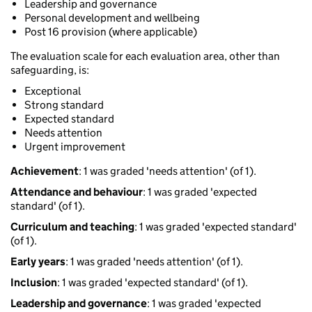
Leadership and governance
Personal development and wellbeing
Post 16 provision (where applicable)
The evaluation scale for each evaluation area, other than
safeguarding, is:
Exceptional
Strong standard
Expected standard
Needs attention
Urgent improvement
Achievement
: 1 was graded 'needs attention' (of 1).
Attendance and behaviour
: 1 was graded 'expected
standard' (of 1).
Curriculum and teaching
: 1 was graded 'expected standard'
(of 1).
Early years
: 1 was graded 'needs attention' (of 1).
Inclusion
: 1 was graded 'expected standard' (of 1).
Leadership and governance
: 1 was graded 'expected