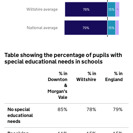
Wiltshire average
78%
15%
7%
National average
79%
15%
Table showing the percentage of pupils with
special educational needs in schools
% in
% in
% in
Downton
Wiltshire
England
&
Morgan's
Vale
No special
85%
78%
79%
educational
needs