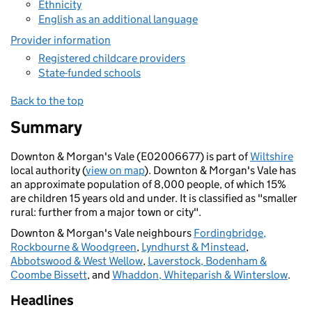
Ethnicity
English as an additional language
Provider information
Registered childcare providers
State-funded schools
Back to the top
Summary
Downton & Morgan's Vale (E02006677) is part of
Wiltshire
local authority (
view on map
). Downton & Morgan's Vale has
an approximate population of 8,000 people, of which 15%
are children 15 years old and under. It is classified as "smaller
rural: further from a major town or city".
Downton & Morgan's Vale neighbours
Fordingbridge,
Rockbourne & Woodgreen
,
Lyndhurst & Minstead
,
Abbotswood & West Wellow
,
Laverstock, Bodenham &
Coombe Bissett
, and
Whaddon, Whiteparish & Winterslow
.
Headlines