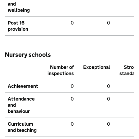
and
wellbeing
Post-16
0
0
provision
Nursery schools
Number of
Exceptional
Stron
inspections
standar
Achievement
0
0
Attendance
0
0
and
behaviour
Curriculum
0
0
and teaching