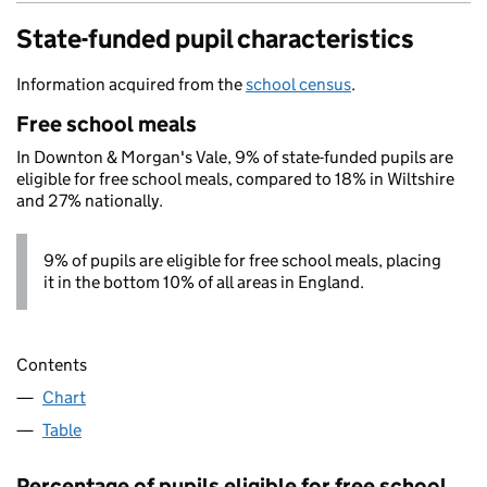
State-funded pupil characteristics
Information acquired from the
school census
.
Free school meals
In Downton & Morgan's Vale, 9% of state-funded pupils are
eligible for free school meals, compared to 18% in Wiltshire
and 27% nationally.
9% of pupils are eligible for free school meals, placing
it in the bottom 10% of all areas in England.
Contents
Chart
Table
Percentage of pupils eligible for free school