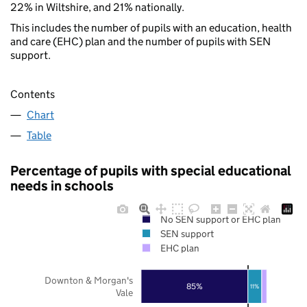
22% in Wiltshire, and 21% nationally.
This includes the number of pupils with an education, health
and care (EHC) plan and the number of pupils with SEN
support.
Contents
Chart
Table
Percentage of pupils with special educational
needs in schools
No SEN support or EHC plan
SEN support
EHC plan
Downton & Morgan's
85%
11%
Vale