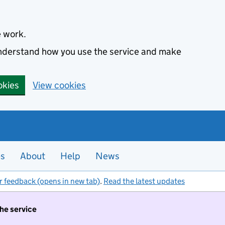
e work.
 understand how you use the service and make
okies
View cookies
es
About
Help
News
r feedback (opens in new tab)
.
Read the latest updates
the service