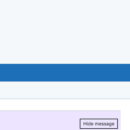
Hide message
Hide message.