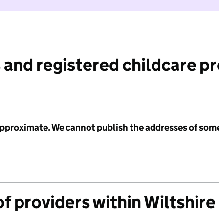
 and registered childcare p
 approximate. We cannot publish the addresses of som
f providers within Wiltshire