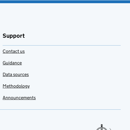
Support
Contact us
Guidance
Data sources
Methodology
Announcements