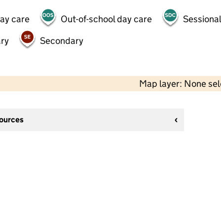
day care
Out-of-school day care
Sessional
ry
Secondary
Map layer: None se
sources