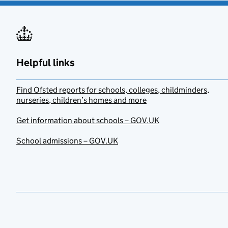
Helpful links
Find Ofsted reports for schools, colleges, childminders,
nurseries, children’s homes and more
Get information about schools – GOV.UK
School admissions – GOV.UK