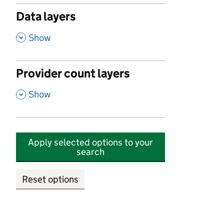
Data layers
,
Show
Provider count layers
,
Show
Apply selected options to your
search
Reset options