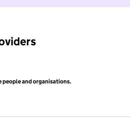
roviders
e people and organisations.