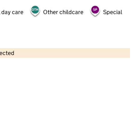
 day care
Other childcare
Special
lected
Contains OS data © Crown copyright and database rights 2026