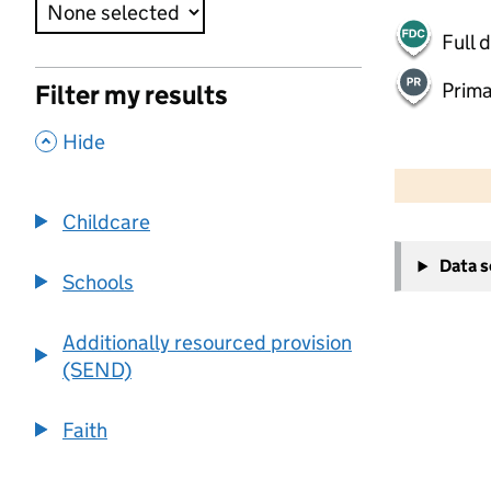
Full 
Prima
Filter my results
,
Hide
50 km
30 mi
Childcare
+
Data 
−
Schools
Additionally resourced provision
(SEND)
Faith