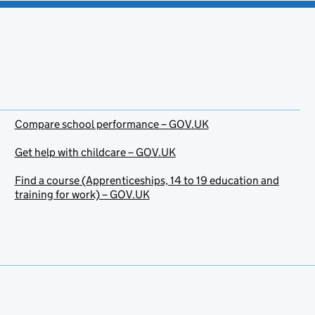
Compare school performance – GOV.UK
Get help with childcare – GOV.UK
Find a course (Apprenticeships, 14 to 19 education and
training for work) – GOV.UK