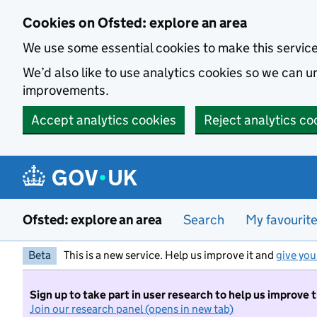
Skip to main content
Cookies on Ofsted: explore an area
We use some essential cookies to make this servic
We’d also like to use analytics cookies so we can
improvements.
Accept analytics cookies
Reject analytics co
Ofsted: explore an area
Search
My favourit
Beta
This is a new service. Help us improve it and
give you
Sign up to take part in user research to help us improve 
Join our research panel (opens in new tab)