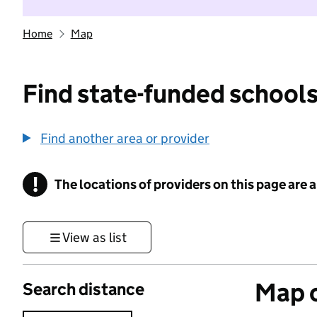
Home
Map
Find state-funded schools
Find another area or provider
!
The locations of providers on this page are
Information
View as list
Map o
Search distance