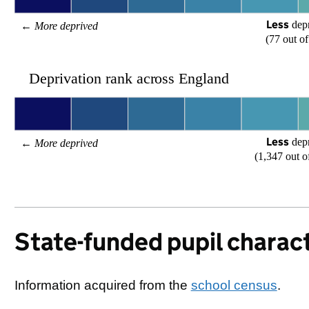
Less
 dep
← 
More deprived
(77 out of
Deprivation rank across England
Less
 dep
← 
More deprived
(1,347 out o
State-funded pupil charact
Information acquired from the
school census
.