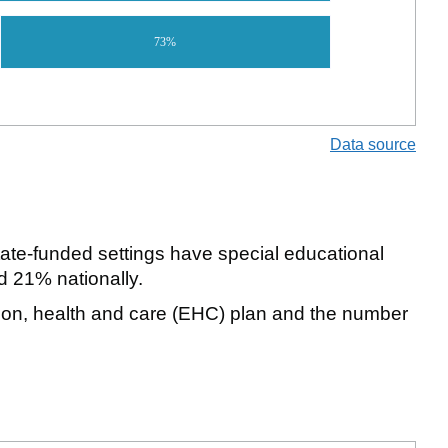
73%
Data source
ate-funded settings have special educational
 21% nationally.
tion, health and care (EHC) plan and the number