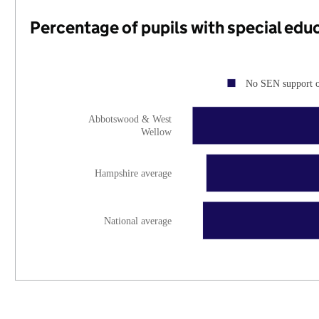
Percentage of pupils with special edu
No SEN support 
Abbotswood & West
Wellow
Hampshire average
National average