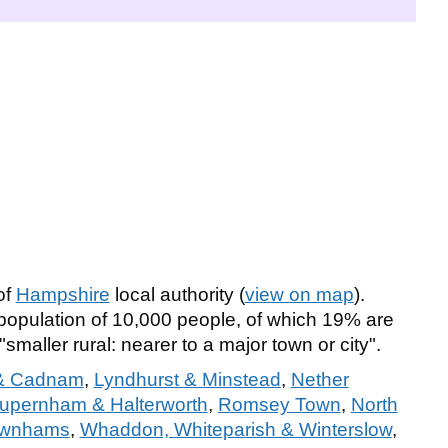
of
Hampshire
local authority (
view on map
).
pulation of 10,000 people, of which 19% are
"smaller rural: nearer to a major town or city".
 & Cadnam
,
Lyndhurst & Minstead
,
Nether
pernham & Halterworth
,
Romsey Town
,
North
Rownhams
,
Whaddon, Whiteparish & Winterslow
,