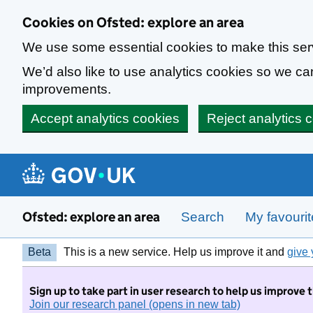
Skip to main content
Cookies on Ofsted: explore an area
We use some essential cookies to make this ser
We’d also like to use analytics cookies so we 
improvements.
Accept analytics cookies
Reject analytics 
Ofsted: explore an area
Search
My favouri
Beta
This is a new service. Help us improve it and
give 
Sign up to take part in user research to help us improve 
Join our research panel (opens in new tab)