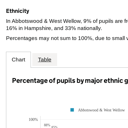
Ethnicity
In Abbotswood & West Wellow, 9% of pupils are f
16% in Hampshire, and 33% nationally.
Percentages may not sum to 100%, due to small 
Chart
Table
Percentage of pupils by major ethnic 
Abbotswood & West Wellow
100%
88%
85%