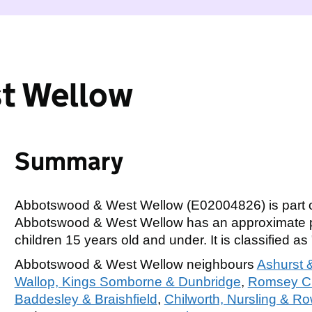
t Wellow
Summary
Abbotswood & West Wellow (E02004826) is part 
Abbotswood & West Wellow has an approximate po
children 15 years old and under. It is classified as 
Abbotswood & West Wellow neighbours
Ashurst
Wallop, Kings Somborne & Dunbridge
,
Romsey Cu
Baddesley & Braishfield
,
Chilworth, Nursling & 