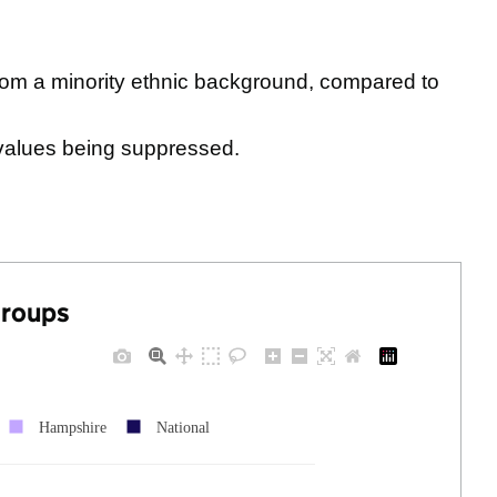
rom a minority ethnic background, compared to
values being suppressed.
groups
Hampshire
National