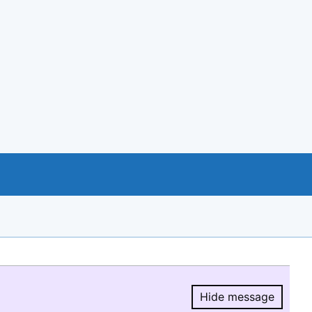
Hide message
Hide message.