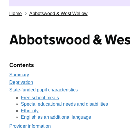
Home
Abbotswood & West Wellow
Abbotswood & Wes
Contents
Summary
Deprivation
State-funded pupil characteristics
Free school meals
Special educational needs and disabilities
Ethnicity
English as an additional language
Provider information