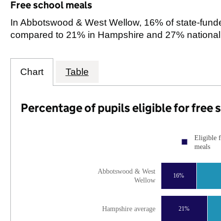
Free school meals
In Abbotswood & West Wellow, 16% of state-funded 
compared to 21% in Hampshire and 27% nationall
Chart
Table
Percentage of pupils eligible for free
Eligible 
meals
Abbotswood & West
16%
Wellow
Hampshire average
21%