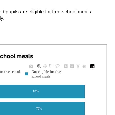
pupils are eligible for free school meals,
y.
 school meals
for free school
Not eligible for free
school meals
84%
79%