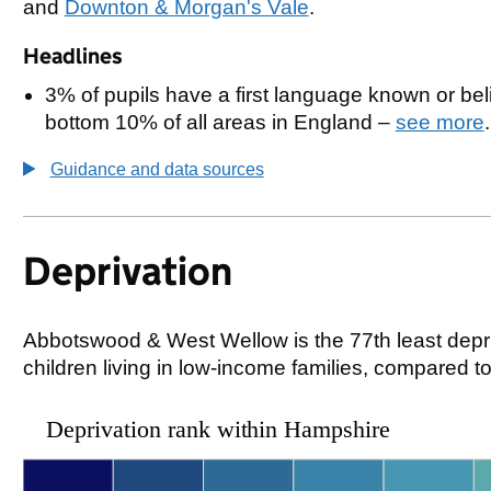
and
Downton & Morgan's Vale
.
Headlines
3% of pupils have a first language known or beli
bottom 10% of all areas in England –
see more
.
Guidance and data sources
Deprivation
Abbotswood & West Wellow is the 77th least depri
children living in low-income families, compared
Deprivation rank within Hampshire