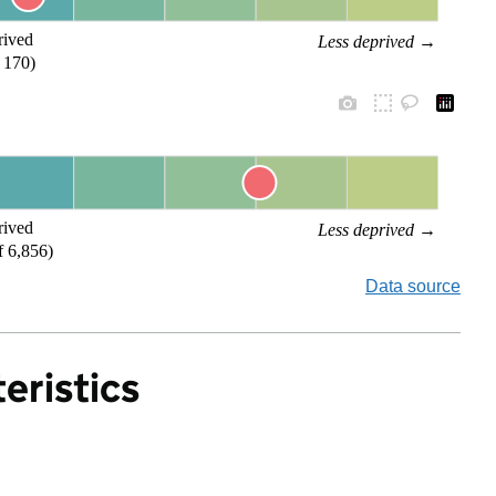
rived
Less deprived
 →
 170)
rived
Less deprived
 →
f 6,856)
Data source
eristics