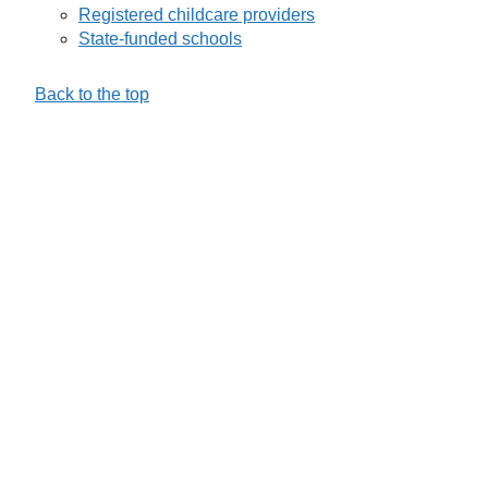
Registered childcare providers
State-funded schools
Back to the top