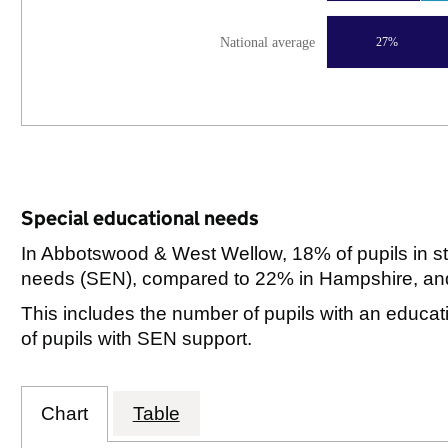
National average
27%
Special educational needs
In Abbotswood & West Wellow, 18% of pupils in st
needs (SEN), compared to 22% in Hampshire, and
This includes the number of pupils with an educa
of pupils with SEN support.
Chart
Table