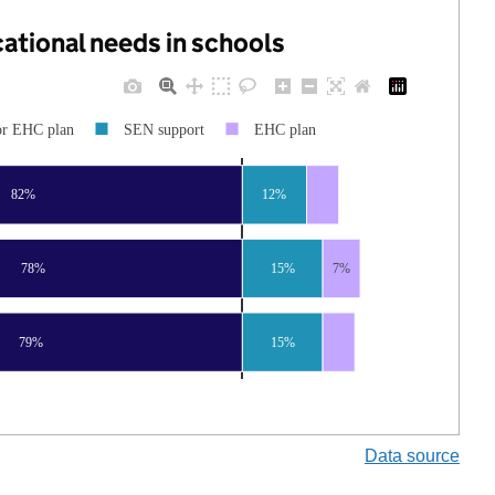
cational needs in schools
or EHC plan
SEN support
EHC plan
82%
12%
78%
15%
7%
79%
15%
Data source