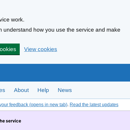
vice work.
can understand how you use the service and make
cookies
View cookies
tes
About
Help
News
your feedback (opens in new tab)
.
Read the latest updates
the service