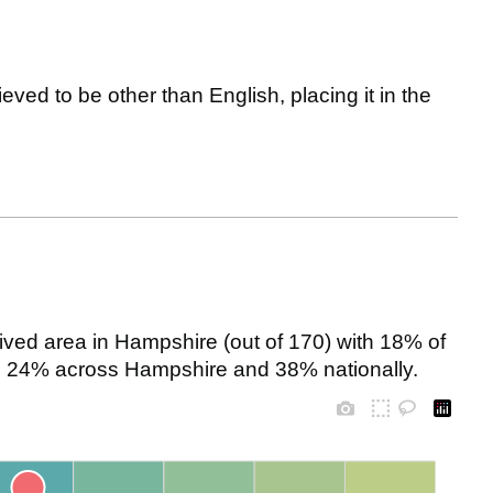
eved to be other than English, placing it in the
ved area in Hampshire (out of 170) with 18% of
 to 24% across Hampshire and 38% nationally.