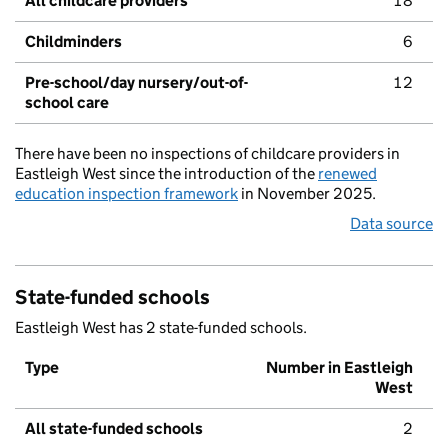
All childcare providers
18
Childminders
6
Pre-school/day nursery/out-of-
12
school care
There have been no inspections of childcare providers in
Eastleigh West since the introduction of the
renewed
education inspection framework
in November 2025.
Data source
State-funded schools
Eastleigh West has 2 state-funded schools.
Type
Number in Eastleigh
West
All state-funded schools
2