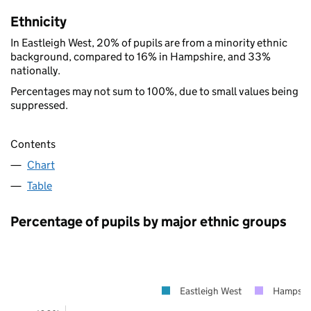
Ethnicity
In Eastleigh West, 20% of pupils are from a minority ethnic
background, compared to 16% in Hampshire, and 33%
nationally.
Percentages may not sum to 100%, due to small values being
suppressed.
Contents
Chart
Table
Percentage of pupils by major ethnic groups
Eastleigh West
Hampshi