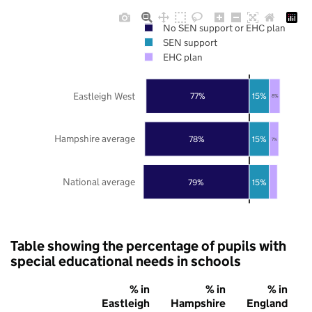
No SEN support or EHC plan
SEN support
EHC plan
Eastleigh West
77%
15%
8%
Hampshire average
78%
15%
7%
National average
79%
15%
Table showing the percentage of pupils with
special educational needs in schools
% in
% in
% in
Eastleigh
Hampshire
England