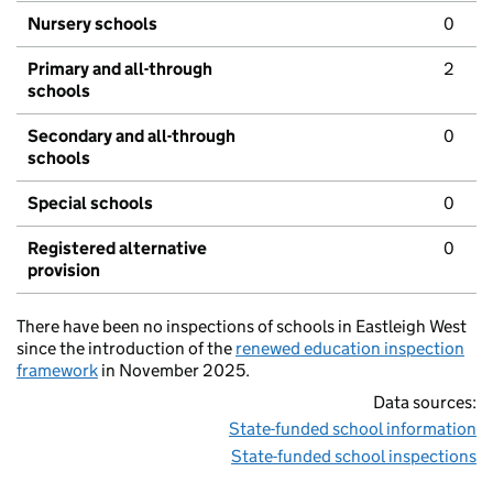
Nursery schools
0
Primary and all-through
2
schools
Secondary and all-through
0
schools
Special schools
0
Registered alternative
0
provision
There have been no inspections of schools in Eastleigh West
since the introduction of the
renewed education inspection
framework
in November 2025.
Data sources:
State-funded school information
State-funded school inspections