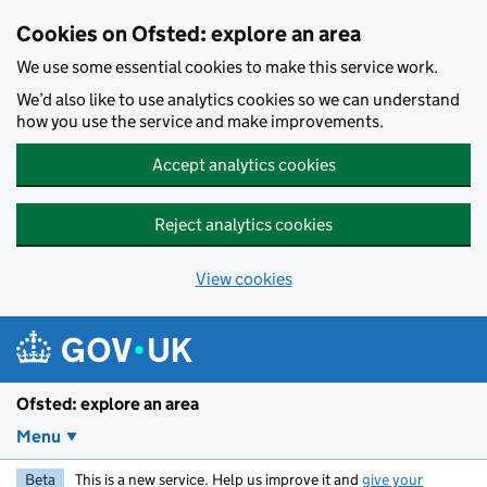
Skip to main content
Cookies on Ofsted: explore an area
We use some essential cookies to make this service work.
We’d also like to use analytics cookies so we can understand
how you use the service and make improvements.
Accept analytics cookies
Reject analytics cookies
View cookies
Ofsted: explore an area
Menu
Beta
This is a new service. Help us improve it and
give your