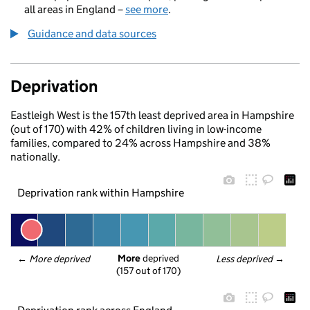
all areas in England –
see more
.
Guidance and data sources
Deprivation
Eastleigh West is the 157th least deprived area in Hampshire
(out of 170) with 42% of children living in low-income
families, compared to 24% across Hampshire and 38%
nationally.
Deprivation rank within Hampshire
More
 deprived
← 
More deprived
Less deprived
 →
(157 out of 170)