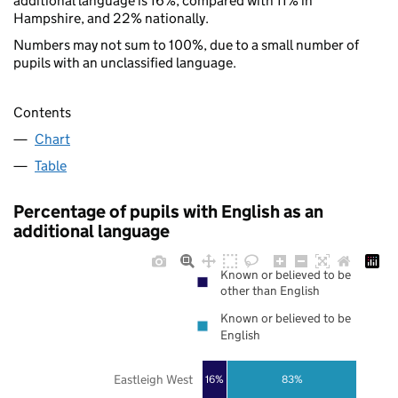
additional language is 16%, compared with 11% in
Hampshire, and 22% nationally.
Numbers may not sum to 100%, due to a small number of
pupils with an unclassified language.
Contents
Chart
Table
Percentage of pupils with English as an
additional language
Known or believed to be
other than English
Known or believed to be
English
Eastleigh West
16%
83%