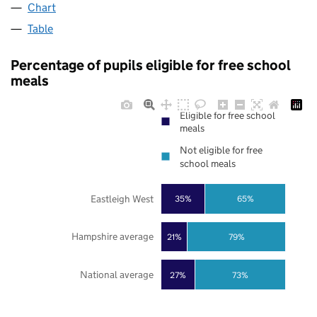
Chart
Table
Percentage of pupils eligible for free school
meals
Eligible for free school
meals
Not eligible for free
school meals
Eastleigh West
35%
65%
Hampshire average
21%
79%
National average
27%
73%