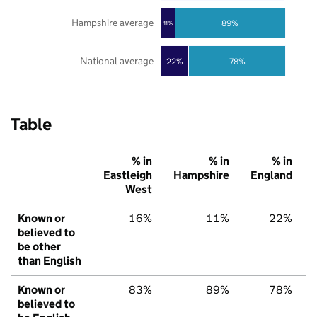
Hampshire average
89%
11%
National average
22%
78%
Table
% in
% in
% in
Eastleigh
Hampshire
England
West
Known or
16%
11%
22%
believed to
be other
than English
Known or
83%
89%
78%
believed to