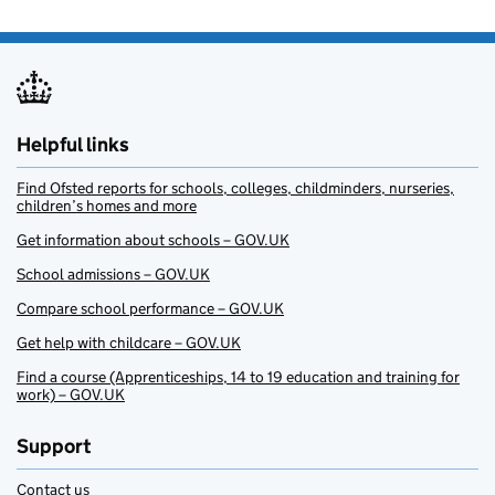
Helpful links
Find Ofsted reports for schools, colleges, childminders, nurseries,
children’s homes and more
Get information about schools – GOV.UK
School admissions – GOV.UK
Compare school performance – GOV.UK
Get help with childcare – GOV.UK
Find a course (Apprenticeships, 14 to 19 education and training for
work) – GOV.UK
Support
Contact us