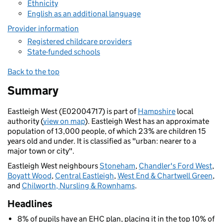
Ethnicity
English as an additional language
Provider information
Registered childcare providers
State-funded schools
Back to the top
Summary
Eastleigh West (E02004717) is part of
Hampshire
local
authority (
view on map
). Eastleigh West has an approximate
population of 13,000 people, of which 23% are children 15
years old and under. It is classified as "urban: nearer to a
major town or city".
Eastleigh West neighbours
Stoneham
,
Chandler's Ford West
,
Boyatt Wood
,
Central Eastleigh
,
West End & Chartwell Green
,
and
Chilworth, Nursling & Rownhams
.
Headlines
8% of pupils have an EHC plan, placing it in the top 10% of