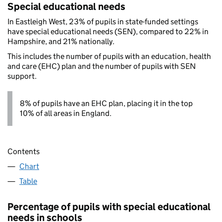
Special educational needs
In Eastleigh West, 23% of pupils in state-funded settings
have special educational needs (SEN), compared to 22% in
Hampshire, and 21% nationally.
This includes the number of pupils with an education, health
and care (EHC) plan and the number of pupils with SEN
support.
8% of pupils have an EHC plan, placing it in the top
10% of all areas in England.
Contents
Chart
Table
Percentage of pupils with special educational
needs in schools