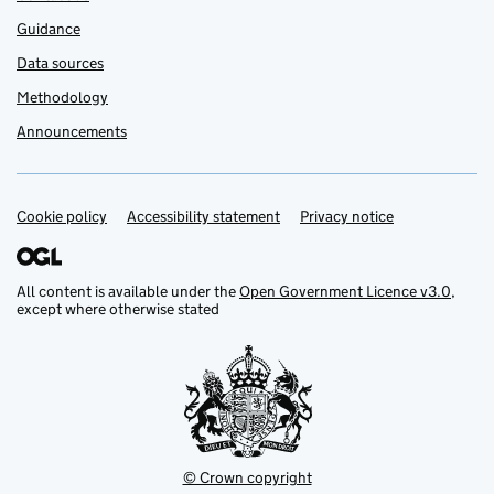
Guidance
Data sources
Methodology
Announcements
Cookie policy
Support links
Accessibility statement
Privacy notice
All content is available under the
Open Government Licence v3.0
,
except where otherwise stated
© Crown copyright