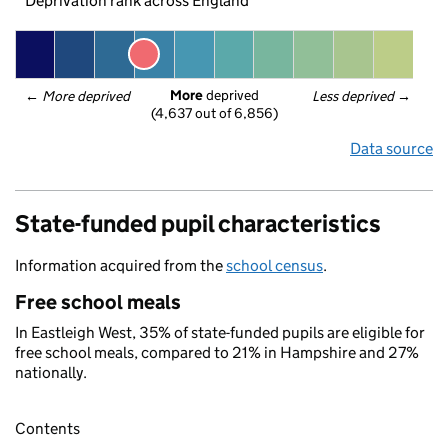
Deprivation rank across England
More
 deprived
← 
More deprived
Less deprived
 →
(4,637 out of 6,856)
Data source
State-funded pupil characteristics
Information acquired from the
school census
.
Free school meals
In Eastleigh West, 35% of state-funded pupils are eligible for
free school meals, compared to 21% in Hampshire and 27%
nationally.
Contents