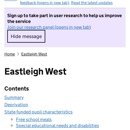
feedback (opens in new tab)
.
Read the latest updates
Sign up to take part in user research to help us improve
the service
Join our research panel (opens in new tab)
Hide message
Hide message. I do not want to take part in r
Home
Eastleigh West
Eastleigh West
Contents
Summary
Deprivation
State-funded pupil characteristics
Free school meals
Special educational needs and disabilities