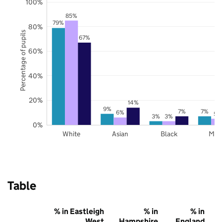
100%
85%
79%
80%
Percentage of pupils
67%
60%
40%
20%
14%
9%
7%
7%
6%
5%
3%
3%
0%
White
Asian
Black
Mix
Table
% in Eastleigh
% in
% in
West
Hampshire
England