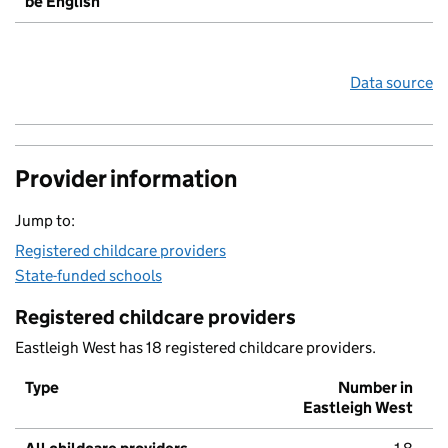
be English
Data source
Provider information
Jump to:
Registered childcare providers
State-funded schools
Registered childcare providers
Eastleigh West has 18 registered childcare providers.
Type
Number in
Eastleigh West