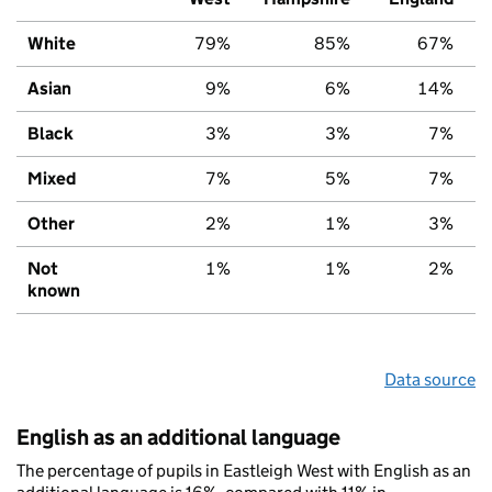
White
79%
85%
67%
Asian
9%
6%
14%
Black
3%
3%
7%
Mixed
7%
5%
7%
Other
2%
1%
3%
Not
1%
1%
2%
known
Data source
English as an additional language
The percentage of pupils in Eastleigh West with English as an