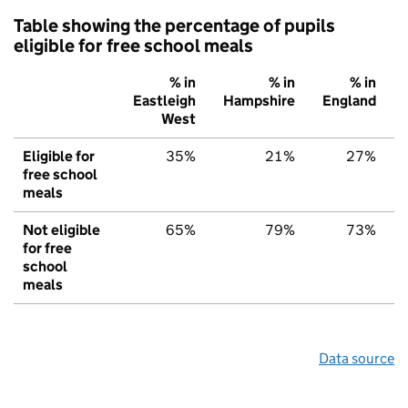
Table showing the percentage of pupils
eligible for free school meals
% in
% in
% in
Eastleigh
Hampshire
England
West
Eligible for
35%
21%
27%
free school
meals
Not eligible
65%
79%
73%
for free
school
meals
Data source