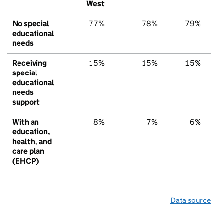
West
No special
77%
78%
79%
educational
needs
Receiving
15%
15%
15%
special
educational
needs
support
With an
8%
7%
6%
education,
health, and
care plan
(EHCP)
Data source