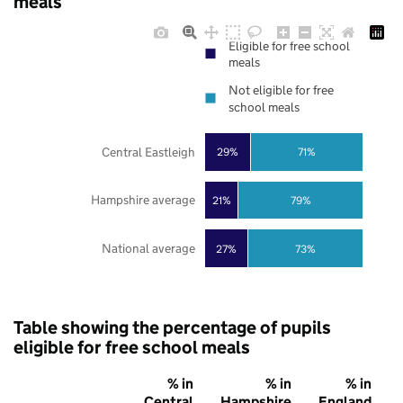
meals
Eligible for free school
meals
Not eligible for free
school meals
Central Eastleigh
29%
71%
Hampshire average
21%
79%
National average
27%
73%
Table showing the percentage of pupils
eligible for free school meals
% in
% in
% in
Central
Hampshire
England