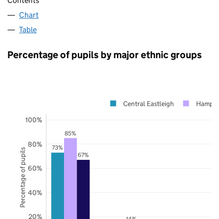
Contents
Chart
Table
Percentage of pupils by major ethnic groups
Central Eastleigh
Hampsh
100%
85%
80%
73%
Percentage of pupils
67%
60%
40%
20%
14%