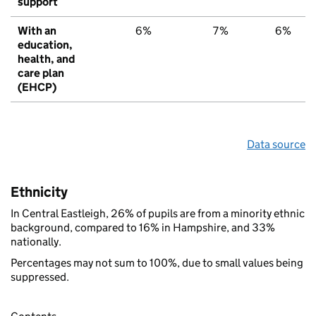
support
With an
6%
7%
6%
education,
health, and
care plan
(EHCP)
Data source
Ethnicity
In Central Eastleigh, 26% of pupils are from a minority ethnic
background, compared to 16% in Hampshire, and 33%
nationally.
Percentages may not sum to 100%, due to small values being
suppressed.