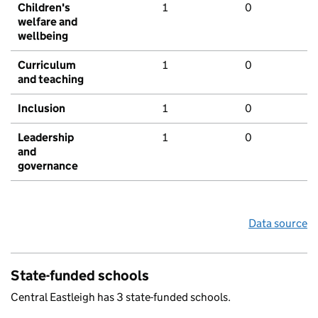
Children's
1
0
welfare and
wellbeing
Curriculum
1
0
and teaching
Inclusion
1
0
Leadership
1
0
and
governance
Data source
State-funded schools
Central Eastleigh has 3 state-funded schools.