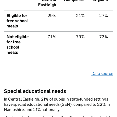
Eastleigh
Eligible for
29%
21%
27%
free school
meals
Not eligible
71%
79%
73%
for free
school
meals
Data source
Special educational needs
In Central Eastleigh, 21% of pupils in state-funded settings
have special educational needs (SEN), compared to 22% in
Hampshire, and 21% nationally.