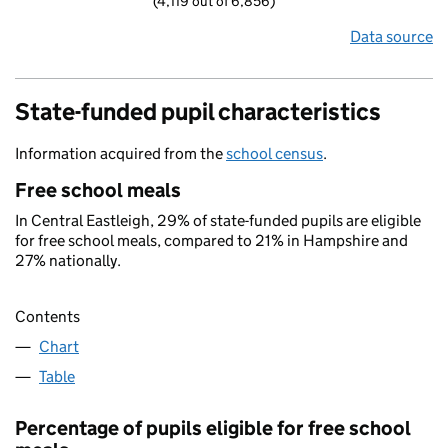
(4,119 out of 6,856)
Data source
State-funded pupil characteristics
Information acquired from the
school census
.
Free school meals
In Central Eastleigh, 29% of state-funded pupils are eligible
for free school meals, compared to 21% in Hampshire and
27% nationally.
Contents
Chart
Table
Percentage of pupils eligible for free school