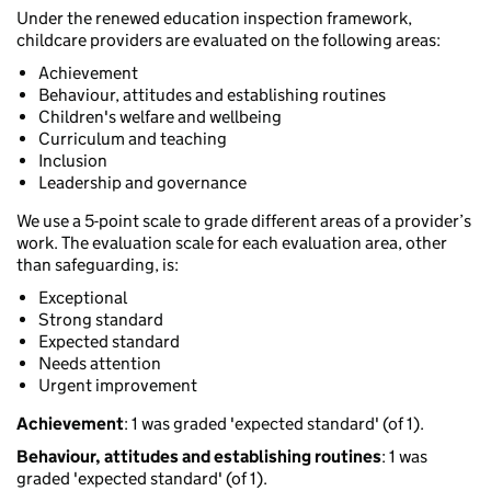
Under the renewed education inspection framework,
childcare providers are evaluated on the following areas:
Achievement
Behaviour, attitudes and establishing routines
Children's welfare and wellbeing
Curriculum and teaching
Inclusion
Leadership and governance
We use a 5-point scale to grade different areas of a provider’s
work. The evaluation scale for each evaluation area, other
than safeguarding, is:
Exceptional
Strong standard
Expected standard
Needs attention
Urgent improvement
Achievement
: 1 was graded 'expected standard' (of 1).
Behaviour, attitudes and establishing routines
: 1 was
graded 'expected standard' (of 1).