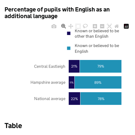
Percentage of pupils with English as an
additional language
Known or believed to be
other than English
Known or believed to be
English
Central Eastleigh
21%
79%
Hampshire average
89%
11%
National average
22%
78%
Table