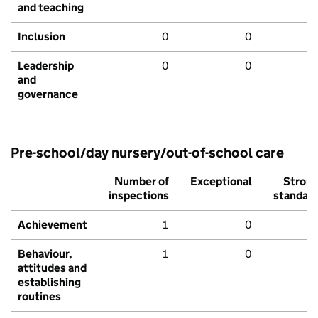
and teaching
Inclusion
0
0
Leadership
0
0
and
governance
Pre-school/day nursery/out-of-school care
Number of
Exceptional
Stron
inspections
standar
Achievement
1
0
Behaviour,
1
0
attitudes and
establishing
routines