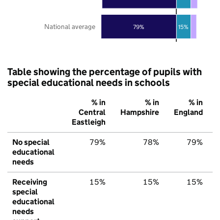
National average
79%
15%
Table showing the percentage of pupils with
special educational needs in schools
% in
% in
% in
Central
Hampshire
England
Eastleigh
No special
79%
78%
79%
educational
needs
Receiving
15%
15%
15%
special
educational
needs