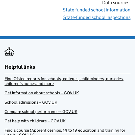
Data sources:
State-funded school information
State-funded school inspections
Helpful links
Find Ofsted reports for schools, colleges, childminders, nurseries,
children’s homes and more
Get information about schools – GOV.UK
School admissions – GOV.UK
Compare school performance – GOV.UK
Get help with childcare – GOV.UK
Find a course (Apprenticeships, 14 to 19 education and training for