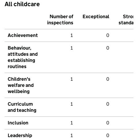
All childcare
Number of
Exceptional
Stron
inspections
standar
Achievement
1
0
Behaviour,
1
0
attitudes and
establishing
routines
Children's
1
0
welfare and
wellbeing
Curriculum
1
0
and teaching
Inclusion
1
0
Leadership
1
0