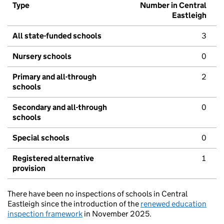
Type
Number in Central
Eastleigh
All state-funded schools
3
Nursery schools
0
Primary and all-through
2
schools
Secondary and all-through
0
schools
Special schools
0
Registered alternative
1
provision
There have been no inspections of schools in Central
Eastleigh since the introduction of the
renewed education
inspection framework
in November 2025.