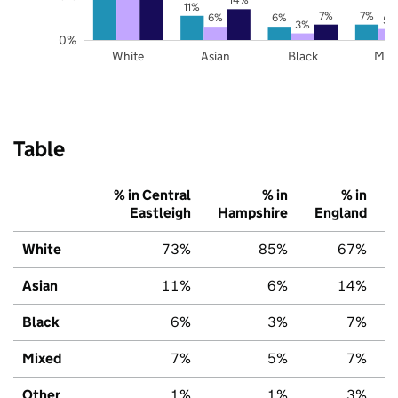
11%
7%
7%
6%
6%
5%
3%
0%
White
Asian
Black
Mix
Table
% in Central
% in
% in
Eastleigh
Hampshire
England
White
73%
85%
67%
Asian
11%
6%
14%
Black
6%
3%
7%
Mixed
7%
5%
7%
Other
1%
1%
3%