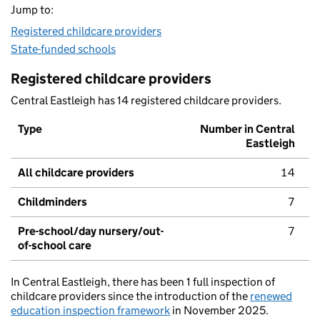
Jump to:
Registered childcare providers
State-funded schools
Registered childcare providers
Central Eastleigh has 14 registered childcare providers.
Type
Number in Central
Eastleigh
All childcare providers
14
Childminders
7
Pre-school/day nursery/out-
7
of-school care
In Central Eastleigh, there has been 1 full inspection of
childcare providers since the introduction of the
renewed
education inspection framework
in November 2025.