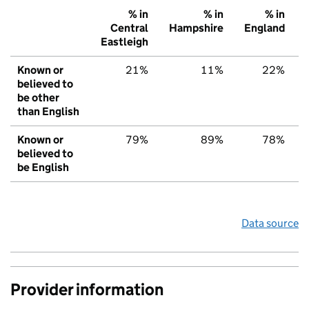
% in
% in
% in
Central
Hampshire
England
Eastleigh
Known or
21%
11%
22%
believed to
be other
than English
Known or
79%
89%
78%
believed to
be English
Data source
Provider information