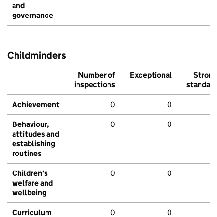
and
governance
Childminders
Number of
Exceptional
Stron
inspections
standar
Achievement
0
0
Behaviour,
0
0
attitudes and
establishing
routines
Children's
0
0
welfare and
wellbeing
Curriculum
0
0