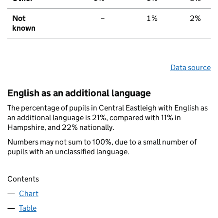
Not
–
1%
2%
known
Data source
English as an additional language
The percentage of pupils in Central Eastleigh with English as
an additional language is 21%, compared with 11% in
Hampshire, and 22% nationally.
Numbers may not sum to 100%, due to a small number of
pupils with an unclassified language.
Contents
Chart
Table