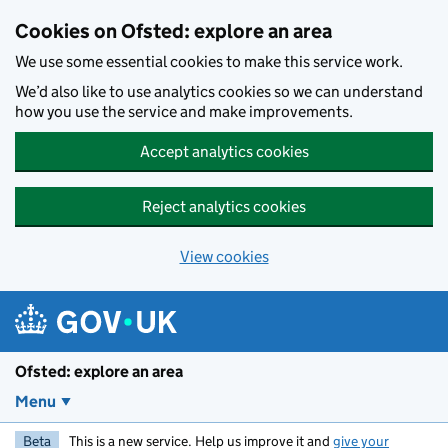
Skip to main content
Cookies on Ofsted: explore an area
We use some essential cookies to make this service work.
We’d also like to use analytics cookies so we can understand
how you use the service and make improvements.
Accept analytics cookies
Reject analytics cookies
View cookies
Ofsted: explore an area
Menu
Beta
This is a new service. Help us improve it and
give your