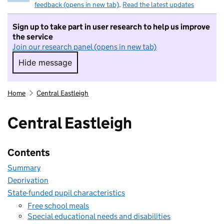
feedback (opens in new tab)
.
Read the latest updates
Sign up to take part in user research to help us improve
the service
Join our research panel (opens in new tab)
Hide message
Hide message. I do not want to take part in r
Home
Central Eastleigh
Central Eastleigh
Contents
Summary
Deprivation
State-funded pupil characteristics
Free school meals
Special educational needs and disabilities