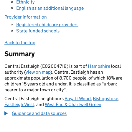
Ethnicity
English as an additional language
Provider information
Registered childcare providers
State-funded schools
Back to the top
Summary
Central Eastleigh (E02004718) is part of
Hampshire
local
authority (
view on map
). Central Eastleigh has an
approximate population of 8,700 people, of which 18% are
children 15 years old and under. It is classified as "urban:
nearer to a major town or city".
Central Eastleigh neighbours
Boyatt Wood
,
Bishopstoke
,
Eastleigh West
, and
West End & Chartwell Green
.
Guidance and data sources