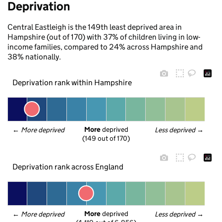
Deprivation
Central Eastleigh is the 149th least deprived area in
Hampshire (out of 170) with 37% of children living in low-
income families, compared to 24% across Hampshire and
38% nationally.
Deprivation rank within Hampshire
More
 deprived
← 
More deprived
Less deprived
 →
(149 out of 170)
Deprivation rank across England
More
 deprived
← 
More deprived
Less deprived
 →