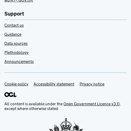
work) – GOV.UK
Support
Contact us
Guidance
Data sources
Methodology
Announcements
Cookie policy
Support links
Accessibility statement
Privacy notice
All content is available under the
Open Government Licence v3.0
,
except where otherwise stated