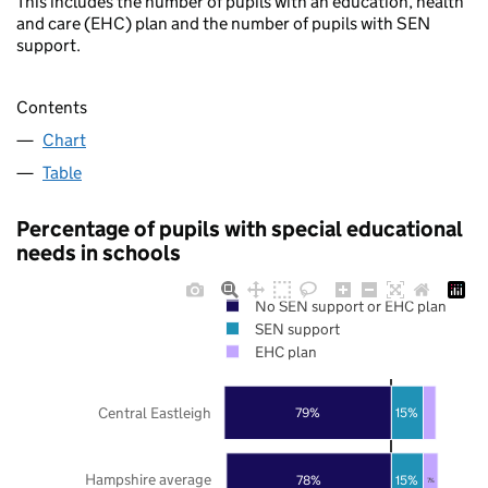
This includes the number of pupils with an education, health
and care (EHC) plan and the number of pupils with SEN
support.
Contents
Chart
Table
Percentage of pupils with special educational
needs in schools
No SEN support or EHC plan
SEN support
EHC plan
Central Eastleigh
79%
15%
Hampshire average
78%
15%
7%