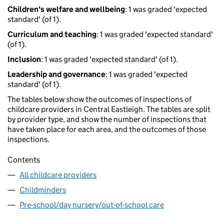
Children's welfare and wellbeing
: 1 was graded 'expected
standard' (of 1).
Curriculum and teaching
: 1 was graded 'expected standard'
(of 1).
Inclusion
: 1 was graded 'expected standard' (of 1).
Leadership and governance
: 1 was graded 'expected
standard' (of 1).
The tables below show the outcomes of inspections of
childcare providers in Central Eastleigh. The tables are split
by provider type, and show the number of inspections that
have taken place for each area, and the outcomes of those
inspections.
Contents
All childcare providers
Childminders
Pre-school/day nursery/out-of-school care