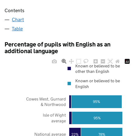
Contents
Chart
Table
Percentage of pupils with English as an
additional language
Known or believed to be
other than English
Known or believed to be
English
Cowes West, Gurnard
95%
& Northwood
Isle of Wight
95%
average
National average
22%
78%