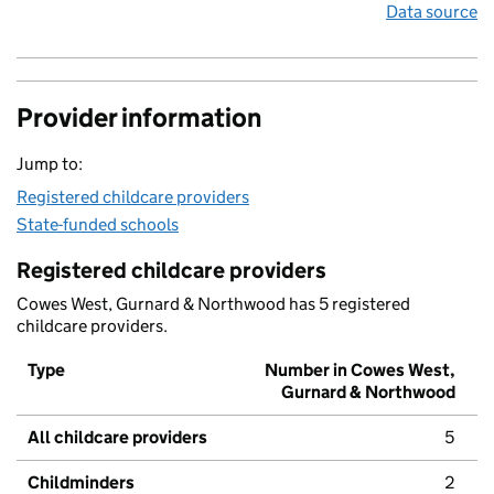
Data source
Provider information
Jump to:
Registered childcare providers
State-funded schools
Registered childcare providers
Cowes West, Gurnard & Northwood has 5 registered
childcare providers.
Type
Number in Cowes West,
Gurnard & Northwood
All childcare providers
5
Childminders
2