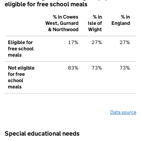
eligible for free school meals
% in Cowes
% in
% in
West, Gurnard
Isle of
England
& Northwood
Wight
Eligible for
17%
27%
27%
free school
meals
Not eligible
83%
73%
73%
for free
school
meals
Data source
Special educational needs