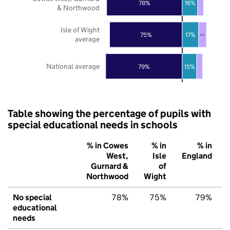
78%
16%
& Northwood
Isle of Wight
75%
17%
8%
average
National average
79%
15%
Table showing the percentage of pupils with
special educational needs in schools
% in Cowes
% in
% in
West,
Isle
England
Gurnard &
of
Northwood
Wight
No special
78%
75%
79%
educational
needs