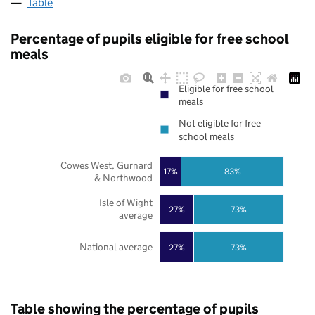
Table
Percentage of pupils eligible for free school
meals
Eligible for free school
meals
Not eligible for free
school meals
Cowes West, Gurnard
17%
83%
& Northwood
Isle of Wight
27%
73%
average
National average
27%
73%
Table showing the percentage of pupils