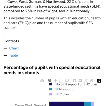
In Cowes West, Gurnard & Northwood, 22% of pupils in
state-funded settings have special educational needs (SEN),
compared to 25% in Isle of Wight, and 21% nationally.
This includes the number of pupils with an education, health
and care (EHC) plan and the number of pupils with SEN
support.
Contents
Chart
Table
Percentage of pupils with special educational
needs in schools
No SEN support or EHC plan
SEN support
EHC plan
Cowes West, Gurnard