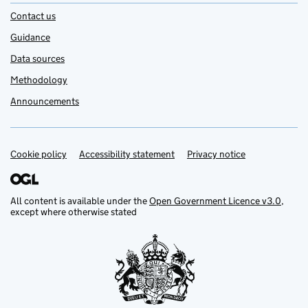
Contact us
Guidance
Data sources
Methodology
Announcements
Cookie policy
Support links
Accessibility statement
Privacy notice
All content is available under the
Open Government Licence v3.0
,
except where otherwise stated