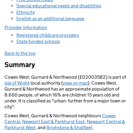
Special educational needs and disabilities
Ethnicity
English as an additional language
Provider information
Registered childcare providers
State-funded schools
Back to the top
Summary
Cowes West, Gurnard & Northwood (E02003582) is part of
Isle of Wight
local authority (
view on map
). Cowes West,
Gurnard & Northwood has an approximate population of
8,600 people, of which 16% are children 15 years old and
under. It is classified as "urban: further from a major town or
city".
Cowes West, Gurnard & Northwood neighbours
Cowes
Central
,
Newport East & Parkhurst East
,
Newport Central &
Parkhurst West
, and
Brighstone & Shalfleet
.