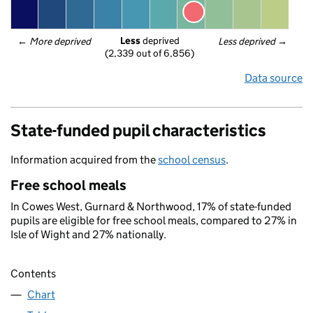
Less
 deprived
← 
More deprived
Less deprived
 →
(2,339 out of 6,856)
Data source
State-funded pupil characteristics
Information acquired from the
school census
.
Free school meals
In Cowes West, Gurnard & Northwood, 17% of state-funded
pupils are eligible for free school meals, compared to 27% in
Isle of Wight and 27% nationally.
Contents
Chart