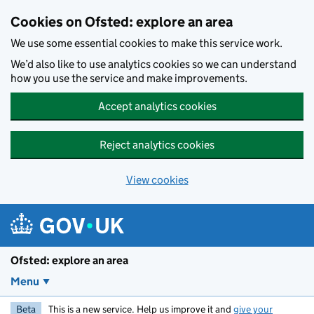
Skip to main content
Cookies on Ofsted: explore an area
We use some essential cookies to make this service work.
We’d also like to use analytics cookies so we can understand
how you use the service and make improvements.
Accept analytics cookies
Reject analytics cookies
View cookies
Ofsted: explore an area
Menu
Beta
This is a new service. Help us improve it and
give your