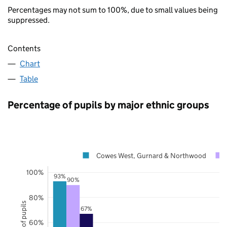
Percentages may not sum to 100%, due to small values being
suppressed.
Contents
Chart
Table
Percentage of pupils by major ethnic groups
Cowes West, Gurnard & Northwood
100%
93%
90%
80%
67%
60%