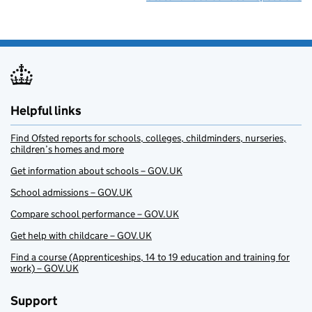
Helpful links
Find Ofsted reports for schools, colleges, childminders, nurseries,
children’s homes and more
Get information about schools – GOV.UK
School admissions – GOV.UK
Compare school performance – GOV.UK
Get help with childcare – GOV.UK
Find a course (Apprenticeships, 14 to 19 education and training for
work) – GOV.UK
Support