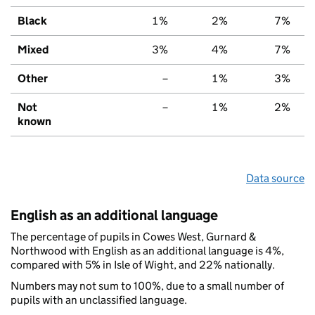
Black
1%
2%
7%
Mixed
3%
4%
7%
Other
–
1%
3%
Not
–
1%
2%
known
Data source
English as an additional language
The percentage of pupils in Cowes West, Gurnard &
Northwood with English as an additional language is 4%,
compared with 5% in Isle of Wight, and 22% nationally.
Numbers may not sum to 100%, due to a small number of
pupils with an unclassified language.