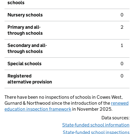
schools
Nursery schools
0
Primary and all-
2
through schools
Secondary and all-
1
through schools
Special schools
0
Registered
0
alternative provision
There have been no inspections of schools in Cowes West,
Gurnard & Northwood since the introduction of the
renewed
education inspection framework
in November 2025.
Data sources:
State-funded school information
State-funded school inspections