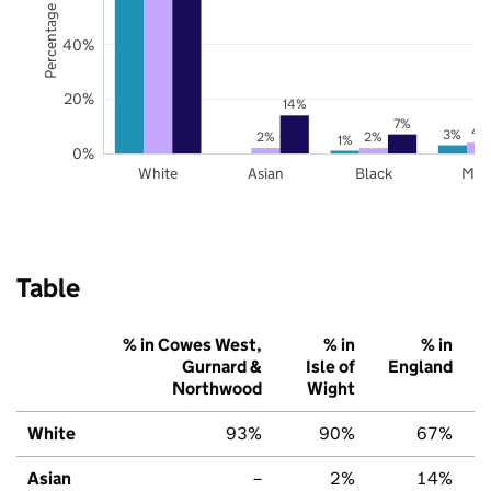
Percentage of pupils
40%
20%
14%
7%
4
3%
2%
2%
1%
0%
White
Asian
Black
Mix
Table
% in Cowes West,
% in
% in
Gurnard &
Isle of
England
Northwood
Wight
White
93%
90%
67%
Asian
–
2%
14%