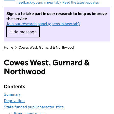
feedback (opens in new tab)
.
Read the latest updates
Sign up to take part in user research to help us improve
the service
Join our research panel (opens in new tab)
Hide message
Hide message. I do not want to take part in r
Home
Cowes West, Gurnard & Northwood
Cowes West, Gurnard &
Northwood
Contents
Summary
Deprivation
State-funded pupil characteristics
Free school meals