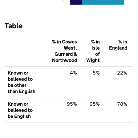
Table
% in Cowes
% in
% in
West,
Isle
England
Gurnard &
of
Northwood
Wight
Known or
4%
5%
22%
believed to
be other
than English
Known or
95%
95%
78%
believed to
be English