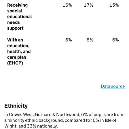
Receiving
16%
17%
15%
special
educational
needs
support
With an
6%
8%
6%
education,
health, and
care plan
(EHCP)
Data source
Ethnicity
In Cowes West, Gurnard & Northwood, 6% of pupils are from
a minority ethnic background, compared to 10% in Isle of
Wight, and 33% nationally.