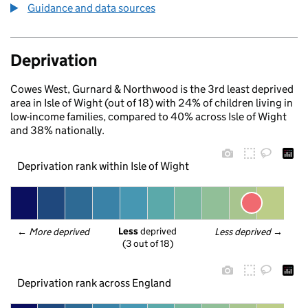
Guidance and data sources
Deprivation
Cowes West, Gurnard & Northwood is the 3rd least deprived
area in Isle of Wight (out of 18) with 24% of children living in
low-income families, compared to 40% across Isle of Wight
and 38% nationally.
Deprivation rank within Isle of Wight
Less
 deprived
← 
More deprived
Less deprived
 →
(3 out of 18)
Deprivation rank across England