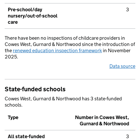
Pre-school/day
3
nursery/out-of-school
care
There have been no inspections of childcare providers in
Cowes West, Gurnard & Northwood since the introduction of
the
renewed education inspection framework
in November
2025.
Data source
State-funded schools
Cowes West, Gurnard & Northwood has 3 state-funded
schools.
Type
Number in Cowes West,
Gurnard & Northwood
All state-funded
3