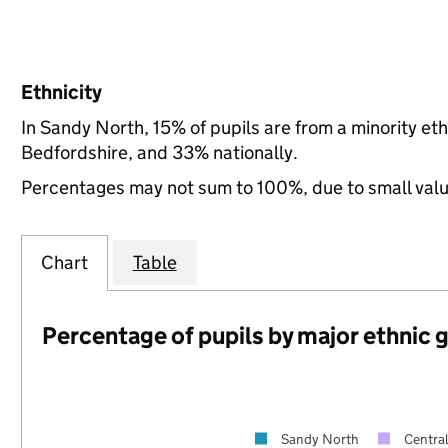
Ethnicity
In Sandy North, 15% of pupils are from a minority e
Bedfordshire, and 33% nationally.
Percentages may not sum to 100%, due to small val
Chart
Table
Percentage of pupils by major ethnic 
Sandy North
Centra