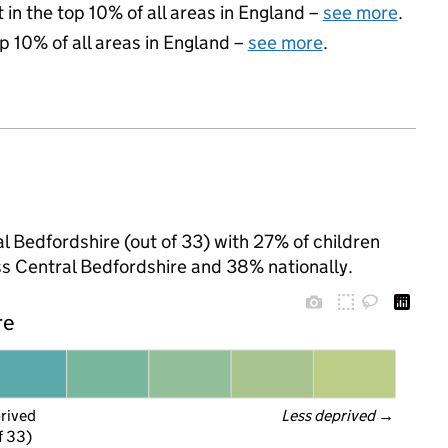
 in the top 10% of all areas in England –
see more
.
op 10% of all areas in England –
see more
.
al Bedfordshire (out of 33) with 27% of children
ss Central Bedfordshire and 38% nationally.
re
prived
Less deprived
 →
f 33)