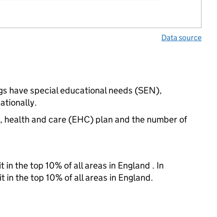
Data source
ngs have special educational needs (SEN),
ationally.
n, health and care (EHC) plan and the number of
 in the top 10% of all areas in England . In
t in the top 10% of all areas in England.