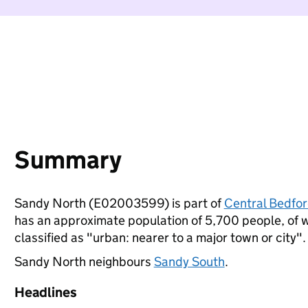
Summary
Sandy North (E02003599) is part of
Central Bedfor
has an approximate population of 5,700 people, of wh
classified as "urban: nearer to a major town or city".
Sandy North neighbours
Sandy South
.
Headlines