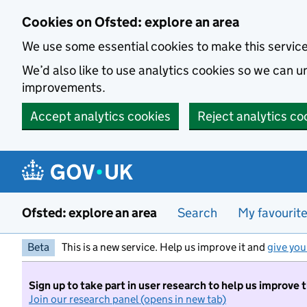
Skip to main content
Cookies on Ofsted: explore an area
We use some essential cookies to make this servic
We’d also like to use analytics cookies so we can
improvements.
Accept analytics cookies
Reject analytics co
Ofsted: explore an area
Search
My favourit
Beta
This is a new service. Help us improve it and
give you
Sign up to take part in user research to help us improve 
Join our research panel (opens in new tab)