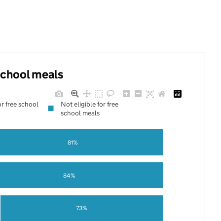
 school meals
or free school
Not eligible for free
school meals
81%
84%
73%