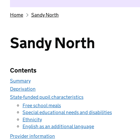
Home
Sandy North
Sandy North
Contents
Summary
Deprivation
State-funded pupil characteristics
Free school meals
Special educational needs and disabilities
Ethnicity
English as an additional language
Provider information