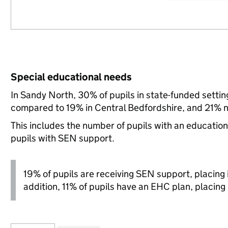
Special educational needs
In Sandy North, 30% of pupils in state-funded setti
compared to 19% in Central Bedfordshire, and 21% n
This includes the number of pupils with an educatio
pupils with SEN support.
19% of pupils are receiving SEN support, placing it
addition, 11% of pupils have an EHC plan, placing i