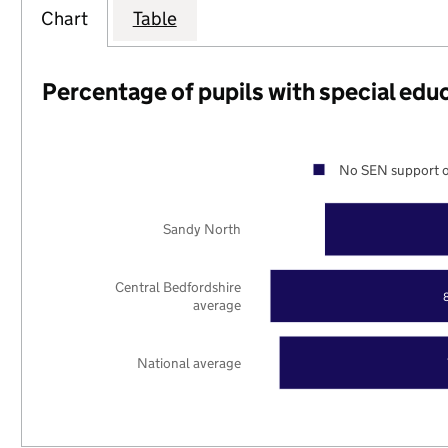
Chart
Table
Percentage of pupils with special edu
No SEN support o
Sandy North
Central Bedfordshire
average
National average