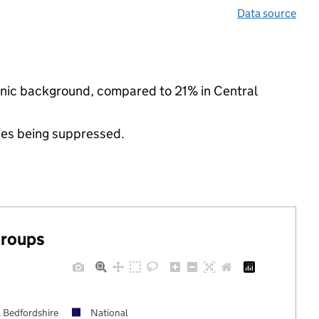
Data source
thnic background, compared to 21% in Central
ues being suppressed.
groups
l Bedfordshire
National