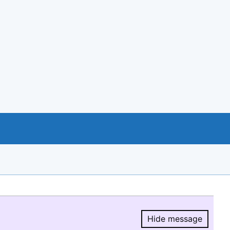
Hide message
Hide message.