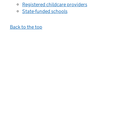
Registered childcare providers
State-funded schools
Back to the top