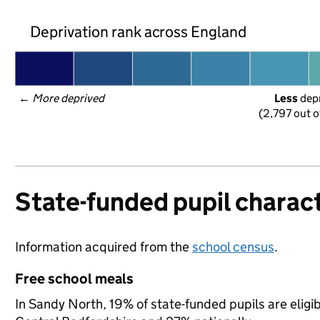
Deprivation rank across England
← 
More deprived
Less
 dep
(2,797 out o
State-funded pupil charact
Information acquired from the
school census
.
Free school meals
In Sandy North, 19% of state-funded pupils are eligi