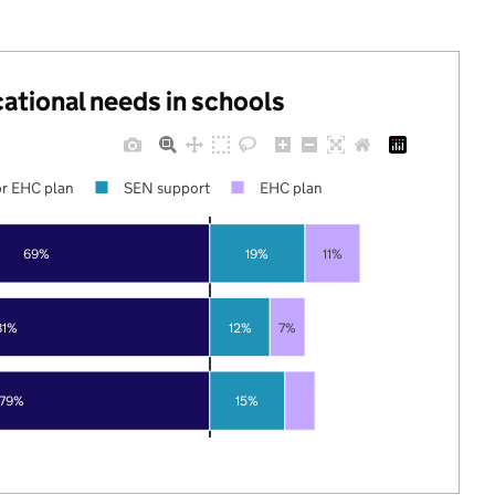
cational needs in schools
r EHC plan
SEN support
EHC plan
69%
19%
11%
81%
12%
7%
79%
15%