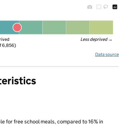
rived
Less deprived
 →
f 6,856)
Data source
eristics
ble for free school meals, compared to 16% in