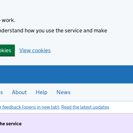
e work.
 understand how you use the service and make
okies
View cookies
es
About
Help
News
r feedback (opens in new tab)
.
Read the latest updates
the service