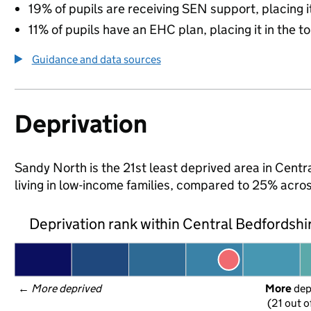
19% of pupils are receiving SEN support, placing it
11% of pupils have an EHC plan, placing it in the t
Guidance and data sources
Deprivation
Sandy North is the 21st least deprived area in Centr
living in low-income families, compared to 25% acro
Deprivation rank within Central Bedfordshi
← 
More deprived
More
 de
(21 out o