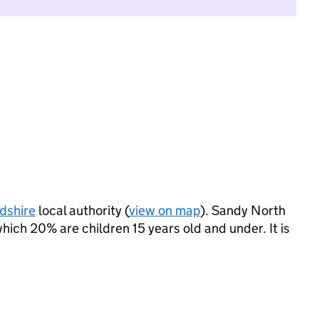
dshire
local authority (
view on map
). Sandy North
ich 20% are children 15 years old and under. It is