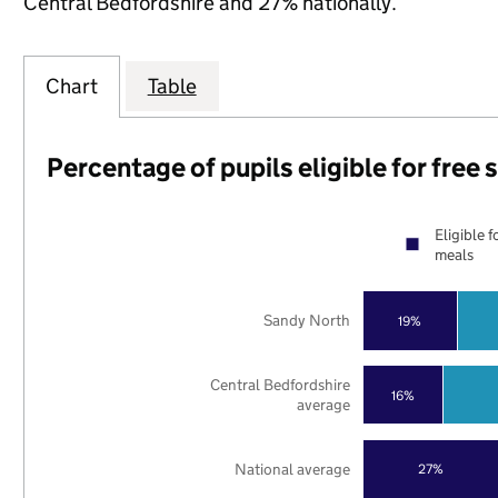
Central Bedfordshire and 27% nationally.
Chart
Table
Percentage of pupils eligible for free
Eligible f
meals
Sandy North
19%
Central Bedfordshire
16%
average
National average
27%