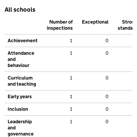
All schools
Number of
Exceptional
Stron
inspections
standar
Achievement
1
0
Attendance
1
0
and
behaviour
Curriculum
1
0
and teaching
Early years
1
0
Inclusion
1
0
Leadership
1
0
and
governance