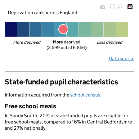
Deprivation rank across England
More
 deprived
← 
More deprived
Less deprived
 →
(3,599 out of 6,856)
Data source
State-funded pupil characteristics
Information acquired from the
school census
.
Free school meals
In Sandy South, 20% of state-funded pupils are eligible for
free school meals, compared to 16% in Central Bedfordshire
and 27% nationally.