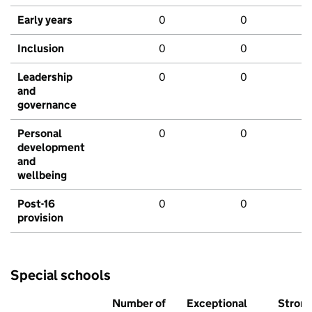
Early years
0
0
Inclusion
0
0
Leadership
0
0
and
governance
Personal
0
0
development
and
wellbeing
Post-16
0
0
provision
Special schools
Number of
Exceptional
Stron