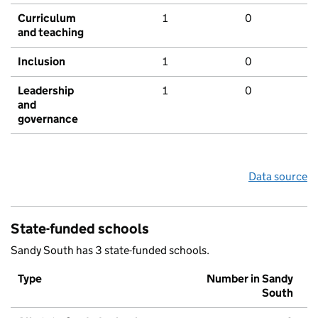
Curriculum
1
0
and teaching
Inclusion
1
0
Leadership
1
0
and
governance
Data source
State-funded schools
Sandy South has 3 state-funded schools.
Type
Number in Sandy
South