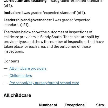
Curriculum and teaching
: 1 was graded 'expected standard'
(of 1).
Inclusion
: 1 was graded 'expected standard' (of 1).
Leadership and governance
: 1 was graded 'expected
standard' (of 1).
The tables below show the outcomes of inspections of
childcare providers in Sandy South. The tables are split by
provider type, and show the number of inspections that have
taken place for each area, and the outcomes of those
inspections.
Contents
All childcare providers
Childminders
Pre-school/day nursery/out-of-school care
All childcare
Number of
Exceptional
Stron