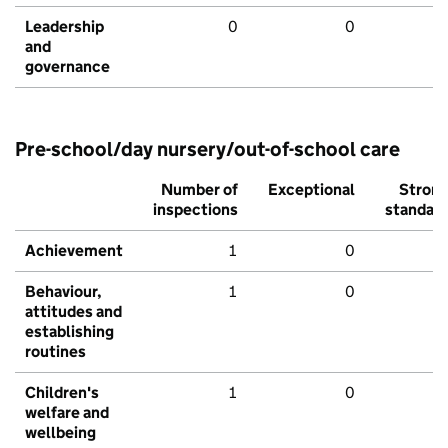
Leadership
0
0
and
governance
Pre-school/day nursery/out-of-school care
Number of
Exceptional
Stron
inspections
standar
Achievement
1
0
Behaviour,
1
0
attitudes and
establishing
routines
Children's
1
0
welfare and
wellbeing