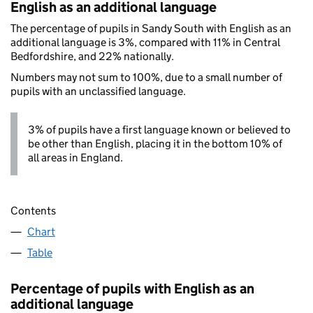
English as an additional language
The percentage of pupils in Sandy South with English as an
additional language is 3%, compared with 11% in Central
Bedfordshire, and 22% nationally.
Numbers may not sum to 100%, due to a small number of
pupils with an unclassified language.
3% of pupils have a first language known or believed to
be other than English, placing it in the bottom 10% of
all areas in England.
Contents
Chart
Table
Percentage of pupils with English as an
additional language