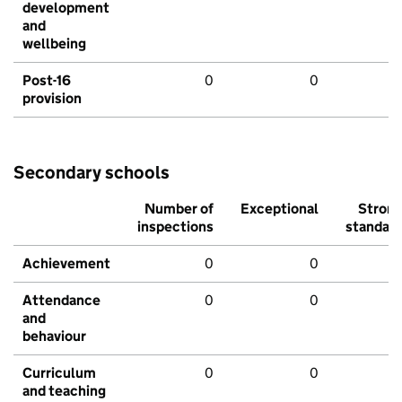
development
and
wellbeing
Post-16
0
0
provision
Secondary schools
Number of
Exceptional
Stron
inspections
standar
Achievement
0
0
Attendance
0
0
and
behaviour
Curriculum
0
0
and teaching