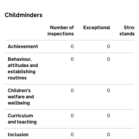
Childminders
Number of
Exceptional
Stron
inspections
standar
Achievement
0
0
Behaviour,
0
0
attitudes and
establishing
routines
Children's
0
0
welfare and
wellbeing
Curriculum
0
0
and teaching
Inclusion
0
0