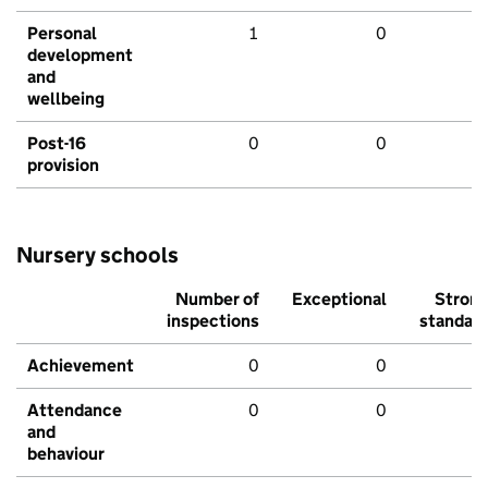
Personal
1
0
development
and
wellbeing
Post-16
0
0
provision
Nursery schools
Number of
Exceptional
Stron
inspections
standar
Achievement
0
0
Attendance
0
0
and
behaviour