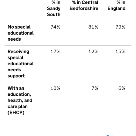
% in
% in Central
% in
Sandy
Bedfordshire
England
South
No special
74%
81%
79%
educational
needs
Receiving
17%
12%
15%
special
educational
needs
support
With an
10%
7%
6%
education,
health, and
care plan
(EHCP)