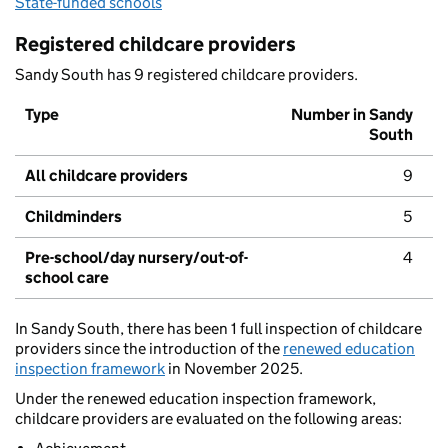
State-funded schools
Registered childcare providers
Sandy South has 9 registered childcare providers.
Type
Number in Sandy
South
All childcare providers
9
Childminders
5
Pre-school/day nursery/out-of-
4
school care
In Sandy South, there has been 1 full inspection of childcare
providers since the introduction of the
renewed education
inspection framework
in November 2025.
Under the renewed education inspection framework,
childcare providers are evaluated on the following areas: