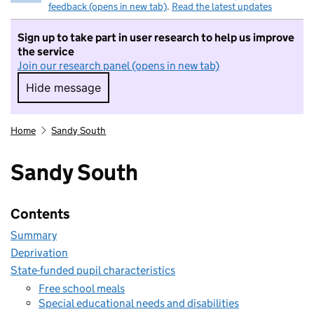
feedback (opens in new tab)
.
Read the latest updates
Sign up to take part in user research to help us improve
the service
Join our research panel (opens in new tab)
Hide message
Hide message. I do not want to take part in r
Home
Sandy South
Sandy South
Contents
Summary
Deprivation
State-funded pupil characteristics
Free school meals
Special educational needs and disabilities