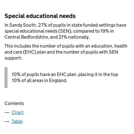
Special educational needs
In Sandy South, 27% of pupils in state-funded settings have
special educational needs (SEN), compared to 19% in
Central Bedfordshire, and 21% nationally.
This includes the number of pupils with an education, health
and care (EHC) plan and the number of pupils with SEN
support.
10% of pupils have an EHC plan, placing it in the top
10% of all areas in England.
Contents
Chart
Table