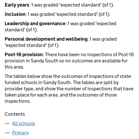
Early years
: 1 was graded 'expected standard' (of 1).
Inclusion
: 1 was graded 'expected standard' (of 1).
Leadership and governance
: 1 was graded 'expected
standard' (of 1).
Personal development and wellbeing
: 1 was graded
'expected standard' (of 1).
Post-16 provision
: There have been no inspections of Post-16
provision in Sandy South so no outcomes are available for
this area.
The tables below show the outcomes of inspections of state-
funded schools in Sandy South. The tables are split by
provider type, and show the number of inspections that have
taken place for each area, and the outcomes of those
inspections.
Contents
All schools
Primary