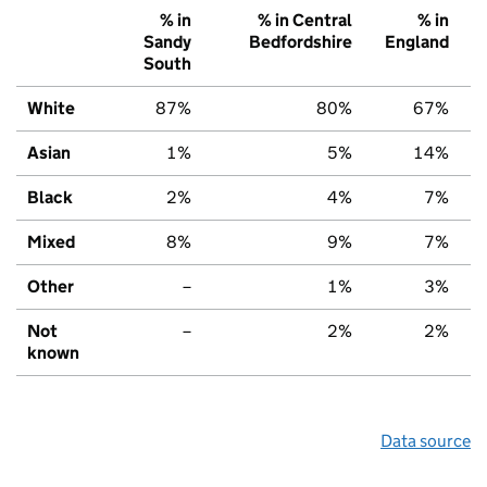
% in
% in Central
% in
Sandy
Bedfordshire
England
South
White
87%
80%
67%
Asian
1%
5%
14%
Black
2%
4%
7%
Mixed
8%
9%
7%
Other
–
1%
3%
Not
–
2%
2%
known
Data source