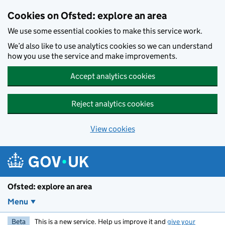
Skip to main content
Cookies on Ofsted: explore an area
We use some essential cookies to make this service work.
We’d also like to use analytics cookies so we can understand
how you use the service and make improvements.
Accept analytics cookies
Reject analytics cookies
View cookies
Ofsted: explore an area
Menu
Beta
This is a new service. Help us improve it and
give your