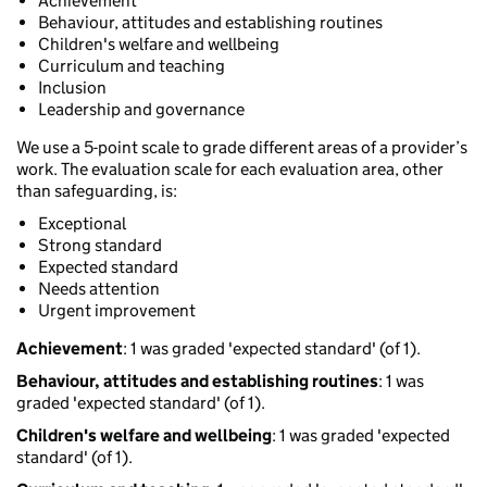
Achievement
Behaviour, attitudes and establishing routines
Children's welfare and wellbeing
Curriculum and teaching
Inclusion
Leadership and governance
We use a 5-point scale to grade different areas of a provider’s
work. The evaluation scale for each evaluation area, other
than safeguarding, is:
Exceptional
Strong standard
Expected standard
Needs attention
Urgent improvement
Achievement
: 1 was graded 'expected standard' (of 1).
Behaviour, attitudes and establishing routines
: 1 was
graded 'expected standard' (of 1).
Children's welfare and wellbeing
: 1 was graded 'expected
standard' (of 1).