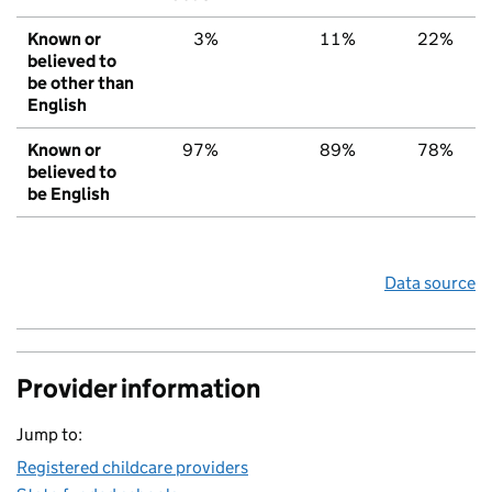
Known or
3%
11%
22%
believed to
be other than
English
Known or
97%
89%
78%
believed to
be English
Data source
Provider information
Jump to:
Registered childcare providers