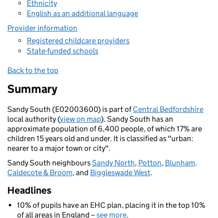
Ethnicity
English as an additional language
Provider information
Registered childcare providers
State-funded schools
Back to the top
Summary
Sandy South (E02003600) is part of
Central Bedfordshire
local authority (
view on map
). Sandy South has an
approximate population of 6,400 people, of which 17% are
children 15 years old and under. It is classified as "urban:
nearer to a major town or city".
Sandy South neighbours
Sandy North
,
Potton
,
Blunham,
Caldecote & Broom
, and
Biggleswade West
.
Headlines
10% of pupils have an EHC plan, placing it in the top 10%
of all areas in England –
see more
.