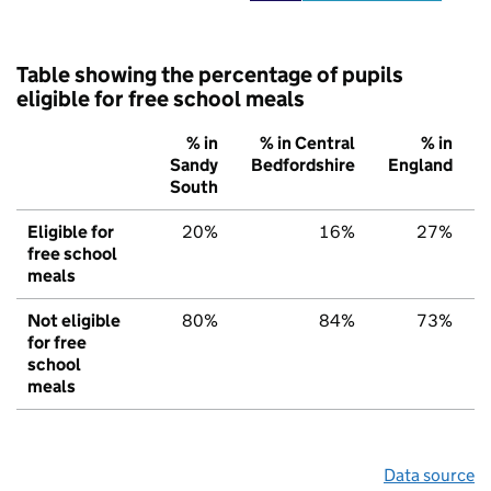
Table showing the percentage of pupils
eligible for free school meals
% in
% in Central
% in
Sandy
Bedfordshire
England
South
Eligible for
20%
16%
27%
free school
meals
Not eligible
80%
84%
73%
for free
school
meals
Data source