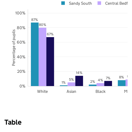
Sandy South
Central Bedfor
100%
87%
80%
80%
Percentage of pupils
67%
60%
40%
20%
14%
9%
8%
7%
5%
4%
2%
1%
0%
White
Asian
Black
Mix
Table