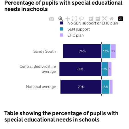
Percentage of pupils with special educational
needs in schools
No SEN support or EHC plan
SEN support
EHC plan
Sandy South
74%
17%
10%
Central Bedfordshire
81%
12%
7%
average
National average
79%
15%
Table showing the percentage of pupils with
special educational needs in schools