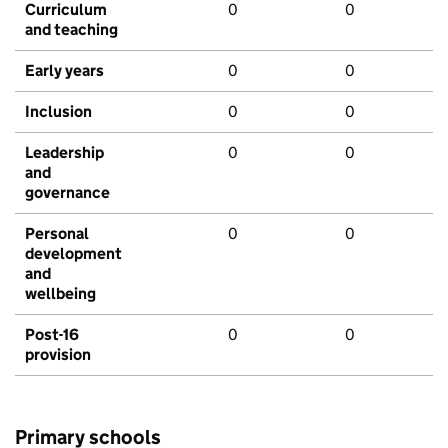
Curriculum
0
0
and teaching
Early years
0
0
Inclusion
0
0
Leadership
0
0
and
governance
Personal
0
0
development
and
wellbeing
Post-16
0
0
provision
Primary schools