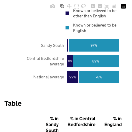
Known or believed to be
other than English
Known or believed to be
English
Sandy South
97%
Central Bedfordshire
89%
11%
average
National average
22%
78%
Table
% in
% in Central
% in
Sandy
Bedfordshire
England
South