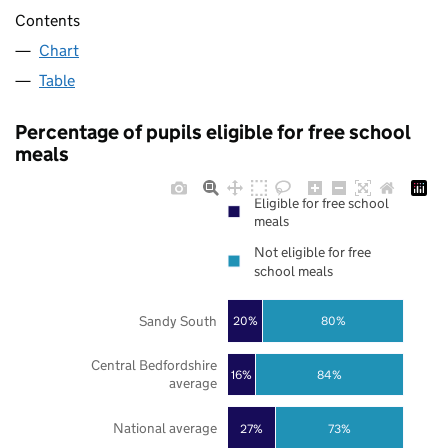
Contents
Chart
Table
Percentage of pupils eligible for free school
meals
Eligible for free school
meals
Not eligible for free
school meals
Sandy South
20%
80%
Central Bedfordshire
16%
84%
average
National average
27%
73%