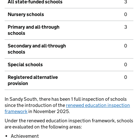
All state-funded schools
3
Nursery schools
0
Primary and all-through
3
schools
Secondary and all-through
0
schools
Special schools
0
Registered alternative
0
provision
In Sandy South, there has been 1 full inspection of schools
since the introduction of the
renewed education inspection
framework
in November 2025.
Under the renewed education inspection framework, schools
are evaluated on the following areas:
Achievement