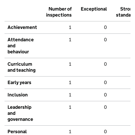
Number of
Exceptional
Stron
inspections
standar
Achievement
1
0
Attendance
1
0
and
behaviour
Curriculum
1
0
and teaching
Early years
1
0
Inclusion
1
0
Leadership
1
0
and
governance
Personal
1
0