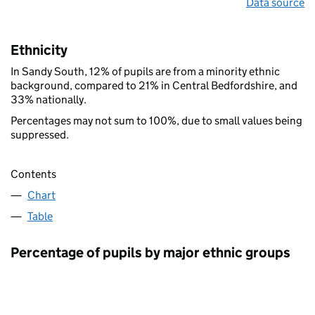
Data source
Ethnicity
In Sandy South, 12% of pupils are from a minority ethnic
background, compared to 21% in Central Bedfordshire, and
33% nationally.
Percentages may not sum to 100%, due to small values being
suppressed.
Contents
Chart
Table
Percentage of pupils by major ethnic groups