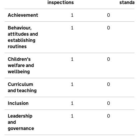
inspections
standar
Achievement
1
0
Behaviour,
1
0
attitudes and
establishing
routines
Children's
1
0
welfare and
wellbeing
Curriculum
1
0
and teaching
Inclusion
1
0
Leadership
1
0
and
governance