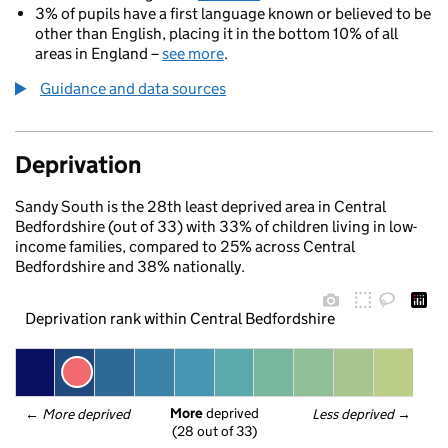
3% of pupils have a first language known or believed to be
other than English, placing it in the bottom 10% of all
areas in England –
see more
.
Guidance and data sources
Deprivation
Sandy South is the 28th least deprived area in Central
Bedfordshire (out of 33) with 33% of children living in low-
income families, compared to 25% across Central
Bedfordshire and 38% nationally.
Deprivation rank within Central Bedfordshire
More
 deprived
← 
More deprived
Less deprived
 →
(28 out of 33)