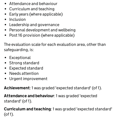
Attendance and behaviour
Curriculum and teaching
Early years (where applicable)
Inclusion
Leadership and governance
Personal development and wellbeing
Post 16 provision (where applicable)
The evaluation scale for each evaluation area, other than
safeguarding, is:
Exceptional
Strong standard
Expected standard
Needs attention
Urgent improvement
Achievement
: 1 was graded 'expected standard' (of 1).
Attendance and behaviour
: 1 was graded 'expected
standard' (of 1).
Curriculum and teaching
: 1 was graded 'expected standard'
(of 1).