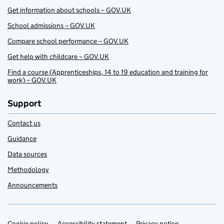
Get information about schools – GOV.UK
School admissions – GOV.UK
Compare school performance – GOV.UK
Get help with childcare – GOV.UK
Find a course (Apprenticeships, 14 to 19 education and training for
work) – GOV.UK
Support
Contact us
Guidance
Data sources
Methodology
Announcements
Cookie policy
Accessibility statement
Privacy notice