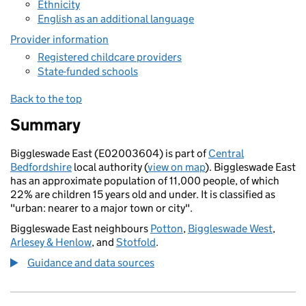
Ethnicity
English as an additional language
Provider information
Registered childcare providers
State-funded schools
Back to the top
Summary
Biggleswade East (E02003604) is part of
Central
Bedfordshire
local authority (
view on map
). Biggleswade East
has an approximate population of 11,000 people, of which
22% are children 15 years old and under. It is classified as
"urban: nearer to a major town or city".
Biggleswade East neighbours
Potton
,
Biggleswade West
,
Arlesey & Henlow
, and
Stotfold
.
Guidance and data sources