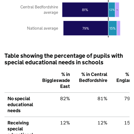
Central Bedfordshire
81%
12%
7%
average
National average
79%
15%
Table showing the percentage of pupils with
special educational needs in schools
% in
% in Central
% in
Biggleswade
Bedfordshire
England
East
No special
82%
81%
79%
educational
needs
Receiving
12%
12%
15%
special