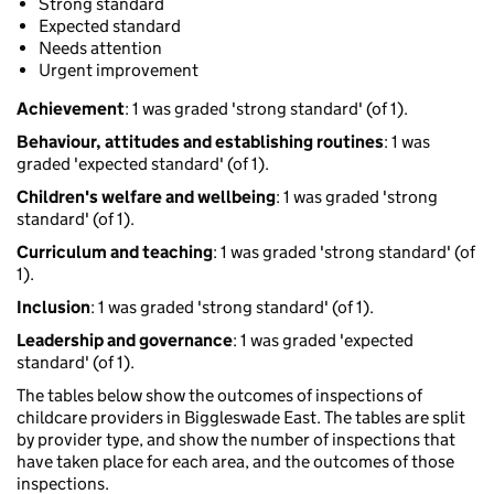
Strong standard
Expected standard
Needs attention
Urgent improvement
Achievement
: 1 was graded 'strong standard' (of 1).
Behaviour, attitudes and establishing routines
: 1 was
graded 'expected standard' (of 1).
Children's welfare and wellbeing
: 1 was graded 'strong
standard' (of 1).
Curriculum and teaching
: 1 was graded 'strong standard' (of
1).
Inclusion
: 1 was graded 'strong standard' (of 1).
Leadership and governance
: 1 was graded 'expected
standard' (of 1).
The tables below show the outcomes of inspections of
childcare providers in Biggleswade East. The tables are split
by provider type, and show the number of inspections that
have taken place for each area, and the outcomes of those
inspections.