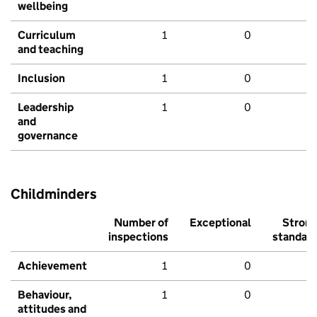
wellbeing
Curriculum
1
0
and teaching
Inclusion
1
0
Leadership
1
0
and
governance
Childminders
Number of
Exceptional
Stron
inspections
standar
Achievement
1
0
Behaviour,
1
0
attitudes and