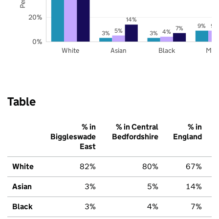
20%
14%
9%
9%
7%
5%
4%
3%
3%
0%
White
Asian
Black
Mix
Table
% in
% in Central
% in
Biggleswade
Bedfordshire
England
East
White
82%
80%
67%
Asian
3%
5%
14%
Black
3%
4%
7%