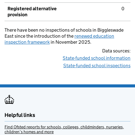
Registered alternative
0
provision
There have been no inspections of schools in Biggleswade
East since the introduction of the
renewed education
inspection framework
in November 2025.
Data sources:
State-funded school information
State-funded school inspections
Helpful links
Find Ofsted reports for schools, colleges, childminders, nurseries,
children’s homes and more