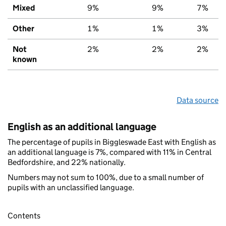
Mixed
9%
9%
7%
Other
1%
1%
3%
Not
2%
2%
2%
known
Data source
English as an additional language
The percentage of pupils in Biggleswade East with English as
an additional language is 7%, compared with 11% in Central
Bedfordshire, and 22% nationally.
Numbers may not sum to 100%, due to a small number of
pupils with an unclassified language.
Contents