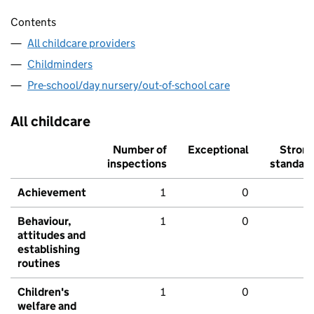
Contents
All childcare providers
Childminders
Pre-school/day nursery/out-of-school care
All childcare
Number of
Exceptional
Stron
inspections
standar
Achievement
1
0
Behaviour,
1
0
attitudes and
establishing
routines
Children's
1
0
welfare and