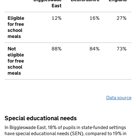
East
Eligible
12%
16%
27%
for free
school
meals
Not
88%
84%
73%
eligible
for free
school
meals
Data source
Special educational needs
In Biggleswade East, 18% of pupils in state-funded settings
have special educational needs (SEN), compared to 19% in