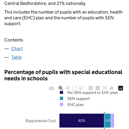
Central Bedfordshire, and 21% nationally.
This includes the number of pupils with an education, health
and care (EHC) plan and the number of pupils with SEN
support.
Contents
Chart
Table
Percentage of pupils with special educational
needs in schools
No SEN support or EHC plan
SEN support
EHC plan
Biggleswade East
82%
12%