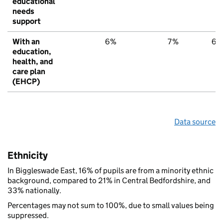
educational
needs
support
With an
6%
7%
6%
education,
health, and
care plan
(EHCP)
Data source
Ethnicity
In Biggleswade East, 16% of pupils are from a minority ethnic
background, compared to 21% in Central Bedfordshire, and
33% nationally.
Percentages may not sum to 100%, due to small values being
suppressed.