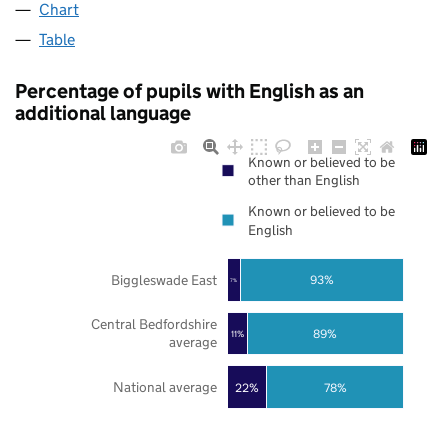
Chart
Table
Percentage of pupils with English as an
additional language
Known or believed to be
other than English
Known or believed to be
English
Biggleswade East
93%
7%
Central Bedfordshire
89%
11%
average
National average
22%
78%