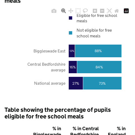
meals
Eligible for free school
meals
Not eligible for free
school meals
Biggleswade East
88%
12%
Central Bedfordshire
16%
84%
average
National average
27%
73%
Table showing the percentage of pupils
eligible for free school meals
% in
% in Central
% in
Biggleswade
Bedfordshire
England