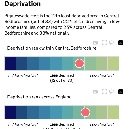
Deprivation
Biggleswade East is the 12th least deprived area in Central
Bedfordshire (out of 33) with 22% of children living in low-
income families, compared to 25% across Central
Bedfordshire and 38% nationally.
Deprivation rank within Central Bedfordshire
Less
 deprived
← 
More deprived
Less deprived
 →
(12 out of 33)
Deprivation rank across England
Less
 deprived
← 
More deprived
Less deprived
 →