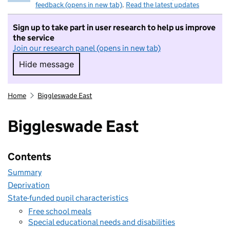
feedback (opens in new tab)
.
Read the latest updates
Sign up to take part in user research to help us improve
the service
Join our research panel (opens in new tab)
Hide message
Hide message. I do not want to take part in r
Home
Biggleswade East
Biggleswade East
Contents
Summary
Deprivation
State-funded pupil characteristics
Free school meals
Special educational needs and disabilities