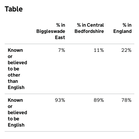
Table
% in
% in Central
% in
Biggleswade
Bedfordshire
England
East
Known
7%
11%
22%
or
believed
to be
other
than
English
Known
93%
89%
78%
or
believed
to be
English