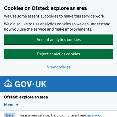
Skip to main content
Cookies on Ofsted: explore an area
We use some essential cookies to make this service work.
We’d also like to use analytics cookies so we can understand
how you use the service and make improvements.
Accept analytics cookies
Reject analytics cookies
View cookies
Ofsted: explore an area
Menu
Beta
This is a new service. Help us improve it and
give your