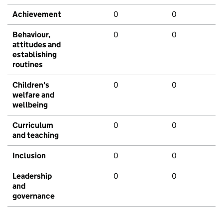
Achievement
0
0
Behaviour,
0
0
attitudes and
establishing
routines
Children's
0
0
welfare and
wellbeing
Curriculum
0
0
and teaching
Inclusion
0
0
Leadership
0
0
and
governance