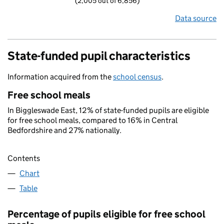
(2,005 out of 6,856)
Data source
State-funded pupil characteristics
Information acquired from the
school census
.
Free school meals
In Biggleswade East, 12% of state-funded pupils are eligible
for free school meals, compared to 16% in Central
Bedfordshire and 27% nationally.
Contents
Chart
Table
Percentage of pupils eligible for free school