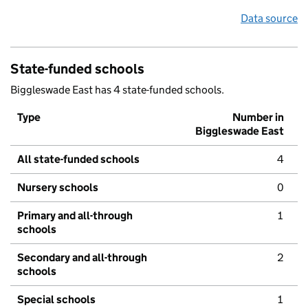
Data source
State-funded schools
Biggleswade East has 4 state-funded schools.
Type
Number in
Biggleswade East
All state-funded schools
4
Nursery schools
0
Primary and all-through
1
schools
Secondary and all-through
2
schools
Special schools
1