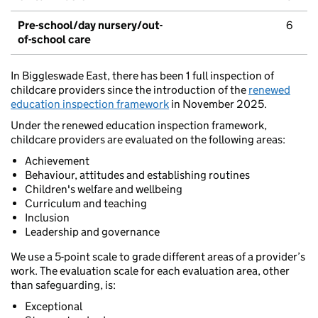
Pre-school/day nursery/out-
6
of-school care
In Biggleswade East, there has been 1 full inspection of
childcare providers since the introduction of the
renewed
education inspection framework
in November 2025.
Under the renewed education inspection framework,
childcare providers are evaluated on the following areas:
Achievement
Behaviour, attitudes and establishing routines
Children's welfare and wellbeing
Curriculum and teaching
Inclusion
Leadership and governance
We use a 5-point scale to grade different areas of a provider’s
work. The evaluation scale for each evaluation area, other
than safeguarding, is:
Exceptional