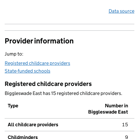
Data source
Provider information
Jump to:
Registered childcare providers
State-funded schools
Registered childcare providers
Biggleswade East has 15 registered childcare providers.
Type
Number in
Biggleswade East
All childcare providers
15
Childminders
9