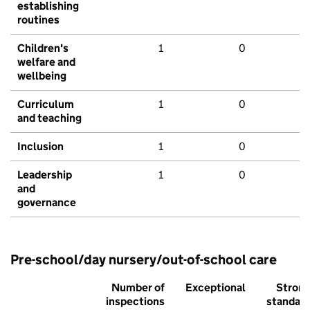
establishing
routines
Children's
1
0
welfare and
wellbeing
Curriculum
1
0
and teaching
Inclusion
1
0
Leadership
1
0
and
governance
Pre-school/day nursery/out-of-school care
Number of
Exceptional
Stron
inspections
standar