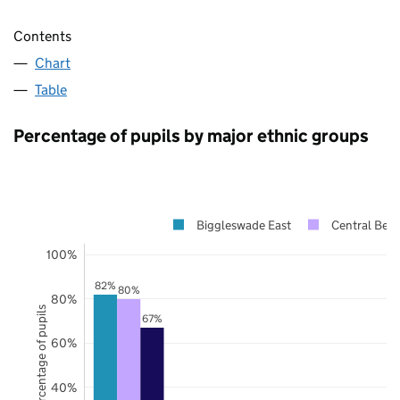
Contents
Chart
Table
Percentage of pupils by major ethnic groups
Biggleswade East
Central Bedf
100%
82%
80%
80%
Percentage of pupils
67%
60%
40%