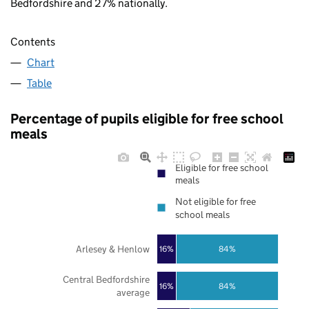
Bedfordshire and 27% nationally.
Contents
Chart
Table
Percentage of pupils eligible for free school
meals
Eligible for free school
meals
Not eligible for free
school meals
Arlesey & Henlow
16%
84%
Central Bedfordshire
16%
84%
average