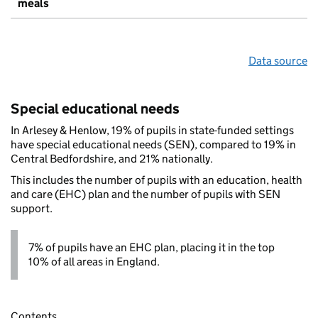
meals
Data source
Special educational needs
In Arlesey & Henlow, 19% of pupils in state-funded settings
have special educational needs (SEN), compared to 19% in
Central Bedfordshire, and 21% nationally.
This includes the number of pupils with an education, health
and care (EHC) plan and the number of pupils with SEN
support.
7% of pupils have an EHC plan, placing it in the top
10% of all areas in England.
Contents