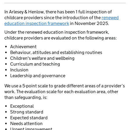
In Arlesey & Henlow, there has been 1 full inspection of
childcare providers since the introduction of the
renewed
education inspection framework
in November 2025.
Under the renewed education inspection framework,
childcare providers are evaluated on the following areas:
Achievement
Behaviour, attitudes and establishing routines
Children's welfare and wellbeing
Curriculum and teaching
Inclusion
Leadership and governance
We use a 5-point scale to grade different areas of a provider’s
work. The evaluation scale for each evaluation area, other
than safeguarding, is:
Exceptional
Strong standard
Expected standard
Needs attention
Urgent improvement