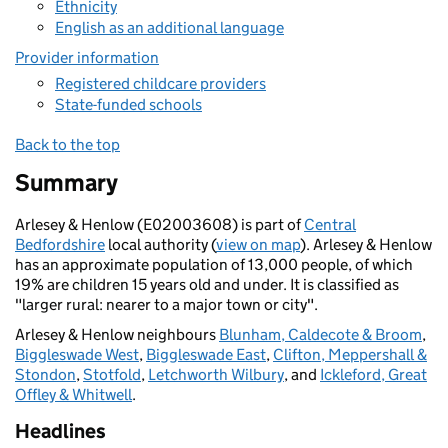
Ethnicity
English as an additional language
Provider information
Registered childcare providers
State-funded schools
Back to the top
Summary
Arlesey & Henlow (E02003608) is part of
Central
Bedfordshire
local authority (
view on map
). Arlesey & Henlow
has an approximate population of 13,000 people, of which
19% are children 15 years old and under. It is classified as
"larger rural: nearer to a major town or city".
Arlesey & Henlow neighbours
Blunham, Caldecote & Broom
,
Biggleswade West
,
Biggleswade East
,
Clifton, Meppershall &
Stondon
,
Stotfold
,
Letchworth Wilbury
, and
Ickleford, Great
Offley & Whitwell
.
Headlines