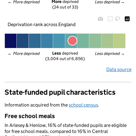
More
 deprived
← 
More deprived
Less deprived
 →
(24 out of 33)
Deprivation rank across England
Less
 deprived
← 
More deprived
Less deprived
 →
(3,004 out of 6,856)
Data source
State-funded pupil characteristics
Information acquired from the
school census
.
Free school meals
In Arlesey & Henlow, 16% of state-funded pupils are eligible
for free school meals, compared to 16% in Central