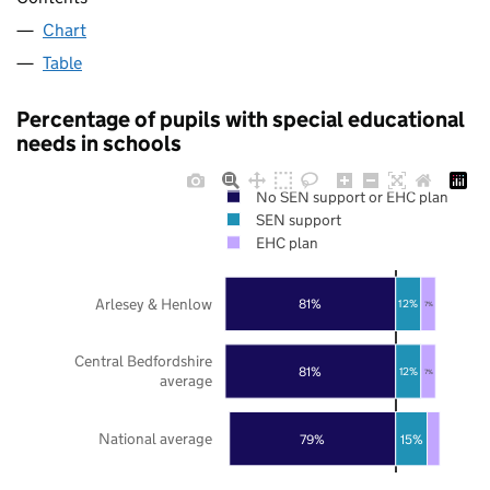
Chart
Table
Percentage of pupils with special educational
needs in schools
No SEN support or EHC plan
SEN support
EHC plan
Arlesey & Henlow
81%
12%
7%
Central Bedfordshire
81%
12%
7%
average
National average
79%
15%