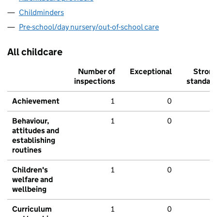
Childminders
Pre-school/day nursery/out-of-school care
All childcare
Number of
Exceptional
Stron
inspections
standar
Achievement
1
0
Behaviour,
1
0
attitudes and
establishing
routines
Children's
1
0
welfare and
wellbeing
Curriculum
1
0