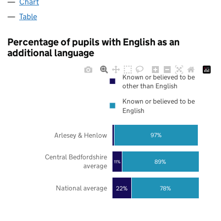
Chart
Table
Percentage of pupils with English as an
additional language
Known or believed to be
other than English
Known or believed to be
English
Arlesey & Henlow
97%
Central Bedfordshire
89%
11%
average
National average
22%
78%