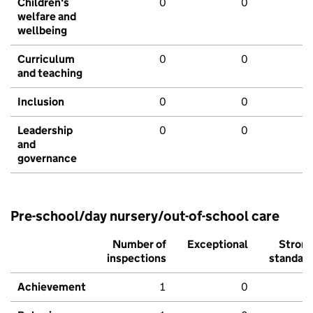
Children's
0
0
welfare and
wellbeing
Curriculum
0
0
and teaching
Inclusion
0
0
Leadership
0
0
and
governance
Pre-school/day nursery/out-of-school care
Number of
Exceptional
Stron
inspections
standar
Achievement
1
0