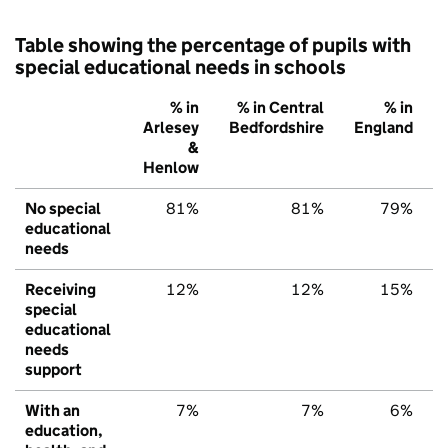
Table showing the percentage of pupils with
special educational needs in schools
% in
% in Central
% in
Arlesey
Bedfordshire
England
&
Henlow
No special
81%
81%
79%
educational
needs
Receiving
12%
12%
15%
special
educational
needs
support
With an
7%
7%
6%
education,