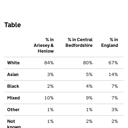
Table
% in
% in Central
% in
Arlesey &
Bedfordshire
England
Henlow
White
84%
80%
67%
Asian
3%
5%
14%
Black
2%
4%
7%
Mixed
10%
9%
7%
Other
1%
1%
3%
Not
1%
2%
2%
known