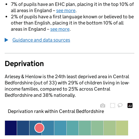
7% of pupils have an EHC plan, placing it in the top 10% of
all areas in England –
see more
.
2% of pupils have a first language known or believed to be
other than English, placing it in the bottom 10% of all
areas in England –
see more
.
Guidance and data sources
Deprivation
Arlesey & Henlow is the 24th least deprived area in Central
Bedfordshire (out of 33) with 29% of children living in low-
income families, compared to 25% across Central
Bedfordshire and 38% nationally.
Deprivation rank within Central Bedfordshire