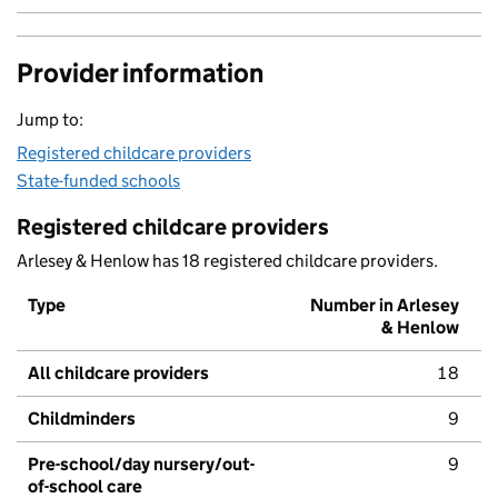
Provider information
Jump to:
Registered childcare providers
State-funded schools
Registered childcare providers
Arlesey & Henlow has 18 registered childcare providers.
Type
Number in Arlesey
& Henlow
All childcare providers
18
Childminders
9
Pre-school/day nursery/out-
9
of-school care