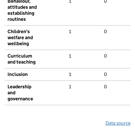
Behaviour,
1
0
attitudes and
establishing
routines
Children's
1
0
welfare and
wellbeing
Curriculum
1
0
and teaching
Inclusion
1
0
Leadership
1
0
and
governance
Data source