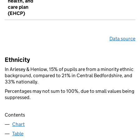
health, and
care plan
(EHCP)
Data source
Ethnicity
In Arlesey & Henlow, 15% of pupils are from a minority ethnic
background, compared to 21% in Central Bedfordshire, and
33% nationally.
Percentages may not sum to 100%, due to small values being
suppressed.
Contents
Chart
Table