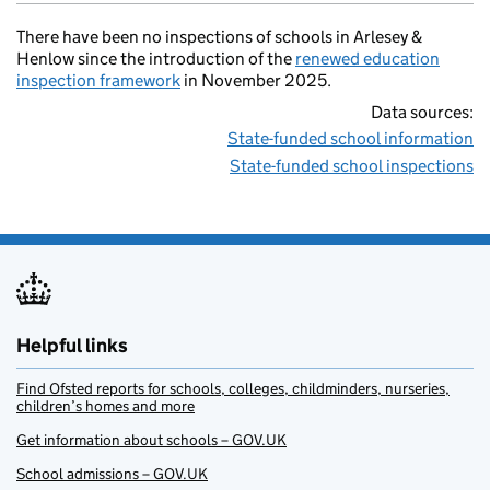
There have been no inspections of schools in Arlesey &
Henlow since the introduction of the
renewed education
inspection framework
in November 2025.
Data sources:
State-funded school information
State-funded school inspections
Helpful links
Find Ofsted reports for schools, colleges, childminders, nurseries,
children’s homes and more
Get information about schools – GOV.UK
School admissions – GOV.UK