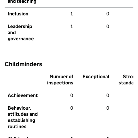
and teaching
Inclusion
1
0
Leadership
1
0
and
governance
Childminders
Number of
Exceptional
Stron
inspections
standar
Achievement
0
0
Behaviour,
0
0
attitudes and
establishing
routines