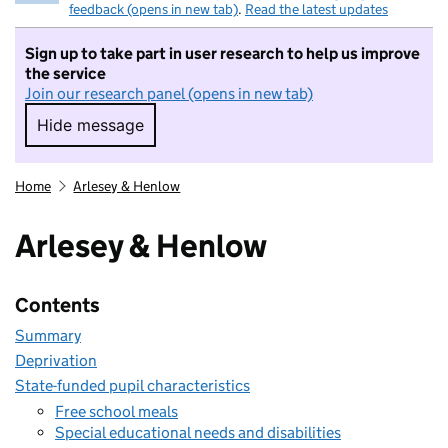
feedback (opens in new tab)
.
Read the latest updates
Sign up to take part in user research to help us improve
the service
Join our research panel (opens in new tab)
Hide message
Hide message. I do not want to take part in r
Home
Arlesey & Henlow
Arlesey & Henlow
Contents
Summary
Deprivation
State-funded pupil characteristics
Free school meals
Special educational needs and disabilities