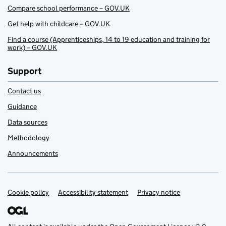
Compare school performance – GOV.UK
Get help with childcare – GOV.UK
Find a course (Apprenticeships, 14 to 19 education and training for
work) – GOV.UK
Support
Contact us
Guidance
Data sources
Methodology
Announcements
Cookie policy
Support links
Accessibility statement
Privacy notice