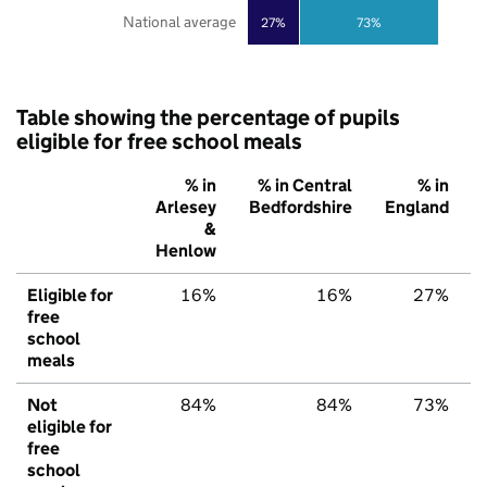
National average
27%
73%
Table showing the percentage of pupils
eligible for free school meals
% in
% in Central
% in
Arlesey
Bedfordshire
England
&
Henlow
Eligible for
16%
16%
27%
free
school
meals
Not
84%
84%
73%
eligible for
free
school