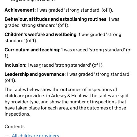
Achievement
: 1 was graded 'strong standard' (of 1).
Behaviour, attitudes and establishing routines
: 1 was
graded 'strong standard' (of 1).
Children's welfare and wellbeing
: 1 was graded 'strong
standard' (of 1).
Curriculum and teaching
: 1 was graded 'strong standard' (of
1).
Inclusion
: 1 was graded 'strong standard' (of 1).
Leadership and governance
: 1 was graded 'strong standard'
(of 1).
The tables below show the outcomes of inspections of
childcare providers in Arlesey & Henlow. The tables are split
by provider type, and show the number of inspections that
have taken place for each area, and the outcomes of those
inspections.
Contents
All childcare providers