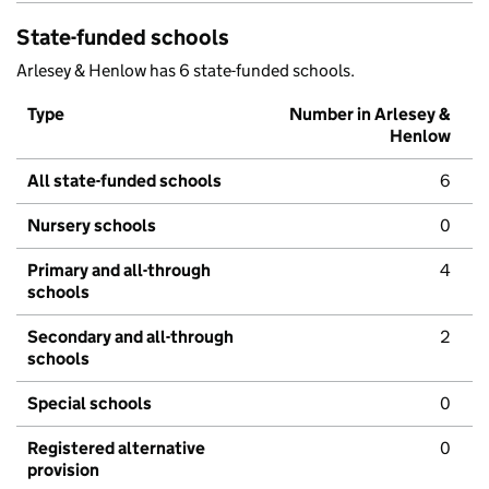
State-funded schools
Arlesey & Henlow has 6 state-funded schools.
Type
Number in Arlesey &
Henlow
All state-funded schools
6
Nursery schools
0
Primary and all-through
4
schools
Secondary and all-through
2
schools
Special schools
0
Registered alternative
0
provision