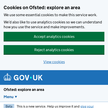
Skip to main content
Cookies on Ofsted: explore an area
We use some essential cookies to make this service work.
We’d also like to use analytics cookies so we can understand
how you use the service and make improvements.
Accept analytics cookies
Reject analytics cookies
View cookies
Ofsted: explore an area
Menu
Beta
This is a new service. Help us improve it and
give your