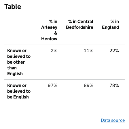
Table
% in
% in Central
% in
Arlesey
Bedfordshire
England
&
Henlow
Known or
2%
11%
22%
believed to
be other
than
English
Known or
97%
89%
78%
believed to
be English
Data source