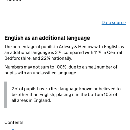
Data source
English as an additional language
The percentage of pupils in Arlesey & Henlow with English as
an additional language is 2%, compared with 11% in Central
Bedfordshire, and 22% nationally.
Numbers may not sum to 100%, due to a small number of
pupils with an unclassified language.
2% of pupils have a first language known or believed to
be other than English, placing it in the bottom 10% of
all areas in England.
Contents