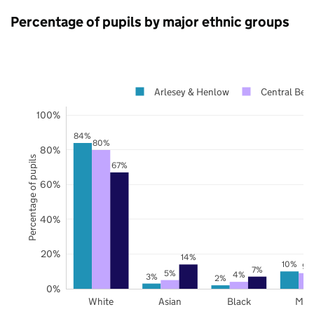
Percentage of pupils by major ethnic groups
Arlesey & Henlow
Central Bedf
100%
84%
80%
80%
Percentage of pupils
67%
60%
40%
20%
14%
10%
9%
7%
5%
4%
3%
2%
0%
White
Asian
Black
Mix