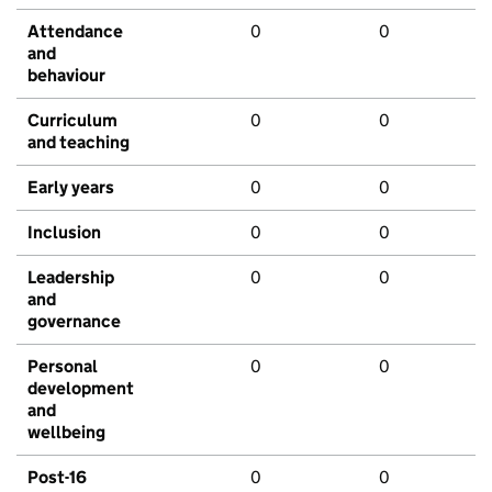
Attendance
0
0
and
behaviour
Curriculum
0
0
and teaching
Early years
0
0
Inclusion
0
0
Leadership
0
0
and
governance
Personal
0
0
development
and
wellbeing
Post-16
0
0