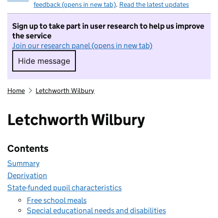
feedback (opens in new tab)
.
Read the latest updates
Sign up to take part in user research to help us improve
the service
Join our research panel (opens in new tab)
Hide message
Hide message. I do not want to take part in r
Home
Letchworth Wilbury
Letchworth Wilbury
Contents
Summary
Deprivation
State-funded pupil characteristics
Free school meals
Special educational needs and disabilities