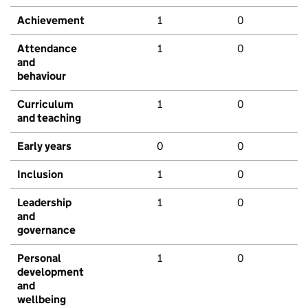
Achievement
1
0
Attendance
1
0
and
behaviour
Curriculum
1
0
and teaching
Early years
0
0
Inclusion
1
0
Leadership
1
0
and
governance
Personal
1
0
development
and
wellbeing