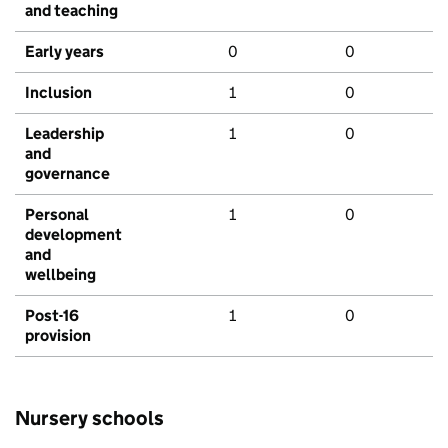
and teaching
Early years
0
0
Inclusion
1
0
Leadership
1
0
and
governance
Personal
1
0
development
and
wellbeing
Post-16
1
0
provision
Nursery schools