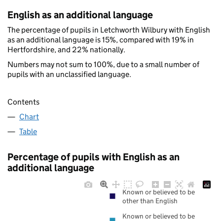
English as an additional language
The percentage of pupils in Letchworth Wilbury with English
as an additional language is 15%, compared with 19% in
Hertfordshire, and 22% nationally.
Numbers may not sum to 100%, due to a small number of
pupils with an unclassified language.
Contents
Chart
Table
Percentage of pupils with English as an
additional language
Known or believed to be
other than English
Known or believed to be