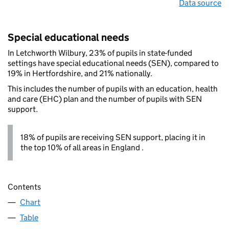
Data source
Special educational needs
In Letchworth Wilbury, 23% of pupils in state-funded
settings have special educational needs (SEN), compared to
19% in Hertfordshire, and 21% nationally.
This includes the number of pupils with an education, health
and care (EHC) plan and the number of pupils with SEN
support.
18% of pupils are receiving SEN support, placing it in
the top 10% of all areas in England .
Contents
Chart
Table