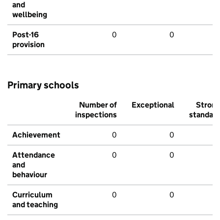
and
wellbeing
Post-16
0
0
provision
Primary schools
Number of
Exceptional
Stron
inspections
standar
Achievement
0
0
Attendance
0
0
and
behaviour
Curriculum
0
0
and teaching