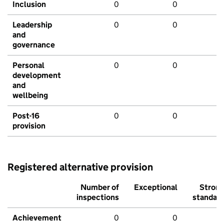
Inclusion
0
0
Leadership
0
0
and
governance
Personal
0
0
development
and
wellbeing
Post-16
0
0
provision
Registered alternative provision
Number of
Exceptional
Stron
inspections
standar
Achievement
0
0