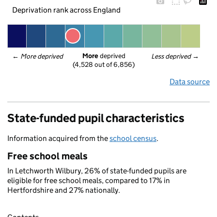
Deprivation rank across England
More
 deprived
← 
More deprived
Less deprived
 →
(4,528 out of 6,856)
Data source
State-funded pupil characteristics
Information acquired from the
school census
.
Free school meals
In Letchworth Wilbury, 26% of state-funded pupils are
eligible for free school meals, compared to 17% in
Hertfordshire and 27% nationally.