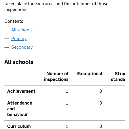
taken place for each area, and the outcomes of those
inspections.
Contents
All schools
Primary
Secondary
All schools
Number of
Exceptional
Stron
inspections
standar
Achievement
1
0
Attendance
1
0
and
behaviour
Curriculum
1
0