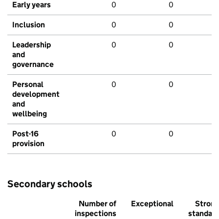
Early years
0
0
Inclusion
0
0
Leadership
0
0
and
governance
Personal
0
0
development
and
wellbeing
Post-16
0
0
provision
Secondary schools
Number of
Exceptional
Stron
inspections
standar