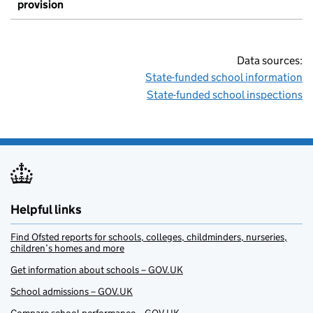
provision
Data sources:
State-funded school information
State-funded school inspections
Helpful links
Find Ofsted reports for schools, colleges, childminders, nurseries,
children’s homes and more
Get information about schools – GOV.UK
School admissions – GOV.UK