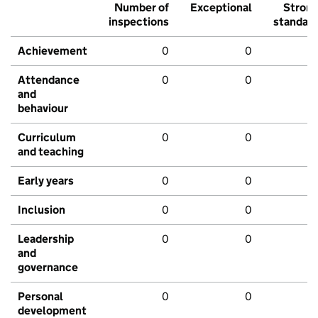
Number of
Exceptional
Stron
inspections
standar
Achievement
0
0
Attendance
0
0
and
behaviour
Curriculum
0
0
and teaching
Early years
0
0
Inclusion
0
0
Leadership
0
0
and
governance
Personal
0
0
development