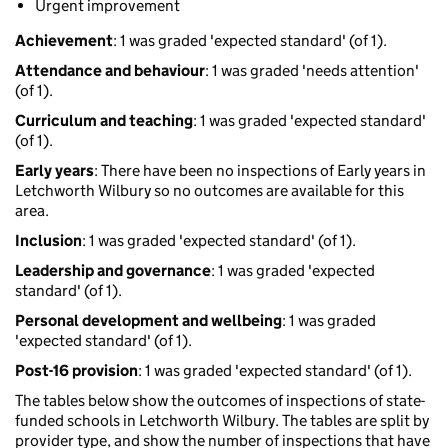
Urgent improvement
Achievement
: 1 was graded 'expected standard' (of 1).
Attendance and behaviour
: 1 was graded 'needs attention'
(of 1).
Curriculum and teaching
: 1 was graded 'expected standard'
(of 1).
Early years
: There have been no inspections of Early years in
Letchworth Wilbury so no outcomes are available for this
area.
Inclusion
: 1 was graded 'expected standard' (of 1).
Leadership and governance
: 1 was graded 'expected
standard' (of 1).
Personal development and wellbeing
: 1 was graded
'expected standard' (of 1).
Post-16 provision
: 1 was graded 'expected standard' (of 1).
The tables below show the outcomes of inspections of state-
funded schools in Letchworth Wilbury. The tables are split by
provider type, and show the number of inspections that have