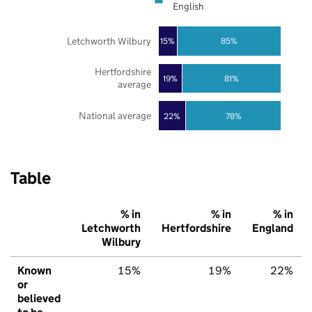
English
Letchworth Wilbury
85%
15%
Hertfordshire
19%
81%
average
National average
22%
78%
Table
% in
% in
% in
Letchworth
Hertfordshire
England
Wilbury
Known
15%
19%
22%
or
believed