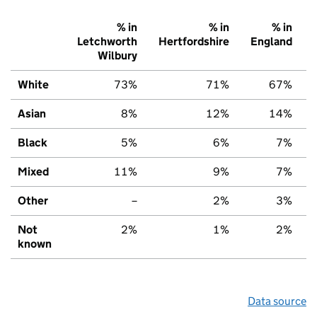
% in
% in
% in
Letchworth
Hertfordshire
England
Wilbury
White
73%
71%
67%
Asian
8%
12%
14%
Black
5%
6%
7%
Mixed
11%
9%
7%
Other
–
2%
3%
Not
2%
1%
2%
known
Data source