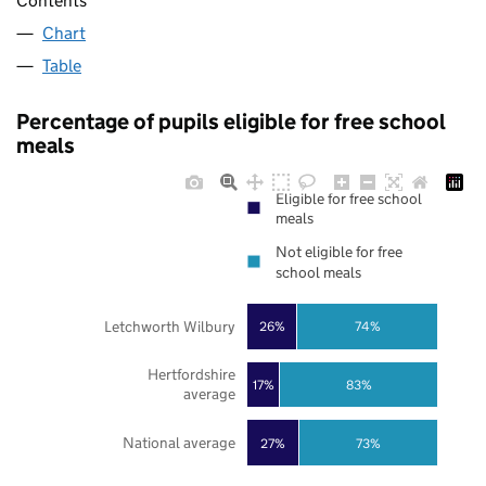
Contents
Chart
Table
Percentage of pupils eligible for free school
meals
Eligible for free school
meals
Not eligible for free
school meals
Letchworth Wilbury
26%
74%
Hertfordshire
17%
83%
average
National average
27%
73%