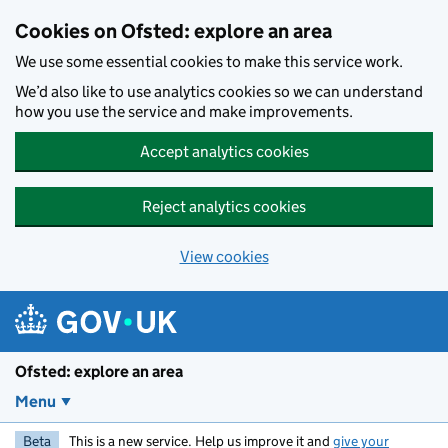
Skip to main content
Cookies on Ofsted: explore an area
We use some essential cookies to make this service work.
We’d also like to use analytics cookies so we can understand
how you use the service and make improvements.
Accept analytics cookies
Reject analytics cookies
View cookies
Ofsted: explore an area
Menu
Beta
This is a new service. Help us improve it and
give your