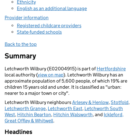
Ethnicity
English as an additional language
Provider information
Registered childcare providers
State-funded schools
Back to the top
Summary
Letchworth Wilbury (E02004915) is part of
Hertfordshire
local authority (
view on map
). Letchworth Wilbury has an
approximate population of 5,600 people, of which 19% are
children 15 years old and under. It is classified as "urban:
nearer to a major town or city".
Letchworth Wilbury neighbours
Arlesey & Henlow
,
Stotfold
,
Letchworth Grange
,
Letchworth East
,
Letchworth South
West
,
Hitchin Bearton
,
Hitchin Walsworth
, and
Ickleford,
Great Offley & Whitwell
.
Headlines