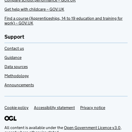
Compare school performance – GOV.UK
Get help with childcare – GOV.UK
Find a course (Apprenticeships, 14 to 19 education and training for
work) – GOV.UK
Support
Contact us
Guidance
Data sources
Methodology
Announcements
Cookie policy
Support links
Accessibility statement
Privacy notice
All content is available under the
Open Government Licence v3.0
,