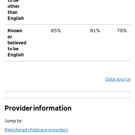
to be
other
than
English
Known
85%
81%
78%
or
believed
to be
English
Data source
Provider information
Jump to:
Registered childcare providers