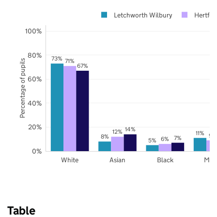
Letchworth Wilbury
Hertfor
100%
80%
73%
71%
Percentage of pupils
67%
60%
40%
20%
14%
12%
11%
9%
8%
7%
6%
5%
0%
White
Asian
Black
Mix
Table