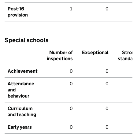
Post-16
1
0
provision
Special schools
Number of
Exceptional
Stron
inspections
standar
Achievement
0
0
Attendance
0
0
and
behaviour
Curriculum
0
0
and teaching
Early years
0
0