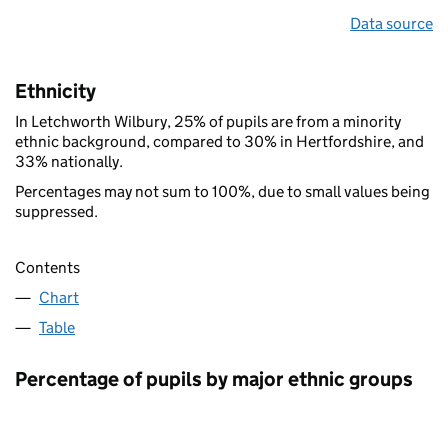
Data source
Ethnicity
In Letchworth Wilbury, 25% of pupils are from a minority
ethnic background, compared to 30% in Hertfordshire, and
33% nationally.
Percentages may not sum to 100%, due to small values being
suppressed.
Contents
Chart
Table
Percentage of pupils by major ethnic groups