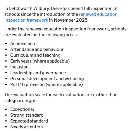
In Letchworth Wilbury, there has been 1 full inspection of
schools since the introduction of the
renewed education
inspection framework
in November 2025.
Under the renewed education inspection framework, schools
are evaluated on the following areas:
Achievement
Attendance and behaviour
Curriculum and teaching
Early years (where applicable)
Inclusion
Leadership and governance
Personal development and wellbeing
Post 16 provision (where applicable)
The evaluation scale for each evaluation area, other than
safeguarding, is:
Exceptional
Strong standard
Expected standard
Needs attention