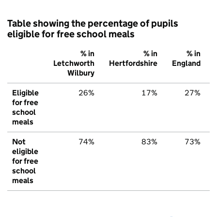
Table showing the percentage of pupils
eligible for free school meals
% in
% in
% in
Letchworth
Hertfordshire
England
Wilbury
Eligible
26%
17%
27%
for free
school
meals
Not
74%
83%
73%
eligible
for free
school
meals