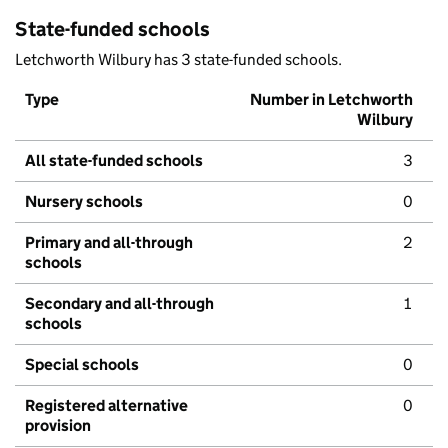
State-funded schools
Letchworth Wilbury has 3 state-funded schools.
Type
Number in Letchworth
Wilbury
All state-funded schools
3
Nursery schools
0
Primary and all-through
2
schools
Secondary and all-through
1
schools
Special schools
0
Registered alternative
0
provision