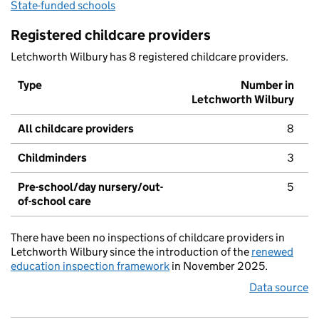
State-funded schools
Registered childcare providers
Letchworth Wilbury has 8 registered childcare providers.
Type
Number in
Letchworth Wilbury
All childcare providers
8
Childminders
3
Pre-school/day nursery/out-
5
of-school care
There have been no inspections of childcare providers in
Letchworth Wilbury since the introduction of the
renewed
education inspection framework
in November 2025.
Data source