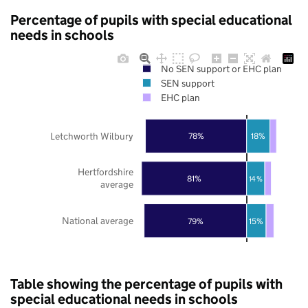
Percentage of pupils with special educational
needs in schools
No SEN support or EHC plan
SEN support
EHC plan
Letchworth Wilbury
78%
18%
Hertfordshire
81%
14%
average
National average
79%
15%
Table showing the percentage of pupils with
special educational needs in schools