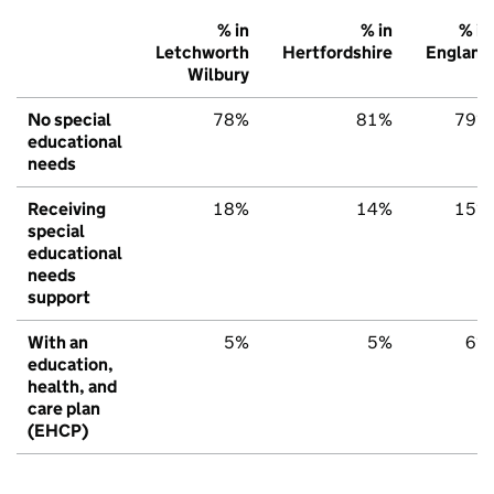
% in
% in
% in
Letchworth
Hertfordshire
England
Wilbury
No special
78%
81%
79%
educational
needs
Receiving
18%
14%
15%
special
educational
needs
support
With an
5%
5%
6%
education,
health, and
care plan
(EHCP)