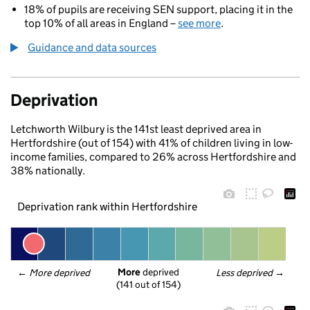
18% of pupils are receiving SEN support, placing it in the
top 10% of all areas in England –
see more
.
Guidance and data sources
Deprivation
Letchworth Wilbury is the 141st least deprived area in
Hertfordshire (out of 154) with 41% of children living in low-
income families, compared to 26% across Hertfordshire and
38% nationally.
Deprivation rank within Hertfordshire
More
 deprived
← 
More deprived
Less deprived
 →
(141 out of 154)