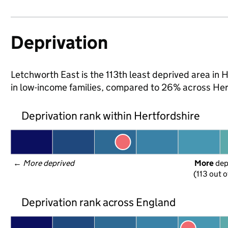
Deprivation
Letchworth East is the 113th least deprived area in H
in low-income families, compared to 26% across Her
Deprivation rank within Hertfordshire
← 
More deprived
More
 de
(113 out o
Deprivation rank across England