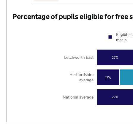
Percentage of pupils eligible for free
Eligible f
meals
Letchworth East
27%
Hertfordshire
17%
average
National average
27%