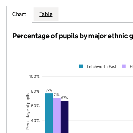
Chart
Table
Percentage of pupils by major ethnic 
Letchworth East
H
100%
77%
80%
71%
Percentage of pupils
67%
60%
40%