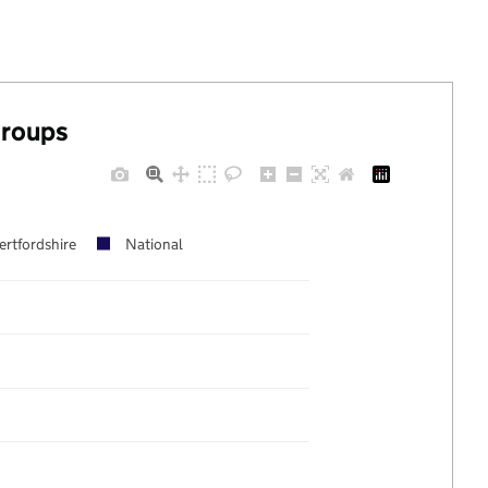
groups
ertfordshire
National