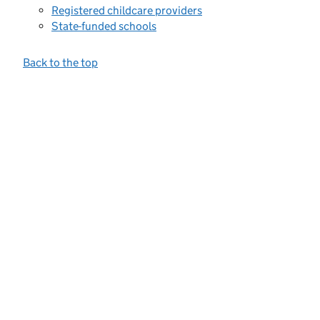
Registered childcare providers
State-funded schools
Back to the top