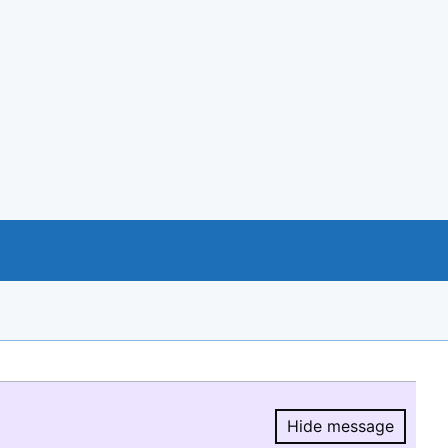
Hide message
Hide message.