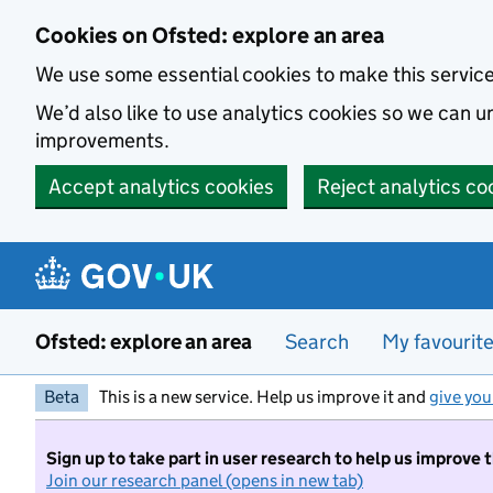
Skip to main content
Cookies on Ofsted: explore an area
We use some essential cookies to make this servic
We’d also like to use analytics cookies so we can
improvements.
Accept analytics cookies
Reject analytics co
Ofsted: explore an area
Search
My favourit
Beta
This is a new service. Help us improve it and
give you
Sign up to take part in user research to help us improve 
Join our research panel (opens in new tab)