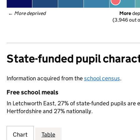
← 
More deprived
More
 de
(3,946 out o
State-funded pupil charact
Information acquired from the
school census
.
Free school meals
In Letchworth East, 27% of state-funded pupils are e
Hertfordshire and 27% nationally.
Chart
Table