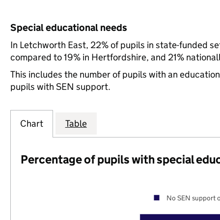
Special educational needs
In Letchworth East, 22% of pupils in state-funded s
compared to 19% in Hertfordshire, and 21% nationall
This includes the number of pupils with an educatio
pupils with SEN support.
Chart
Table
Percentage of pupils with special edu
No SEN support o