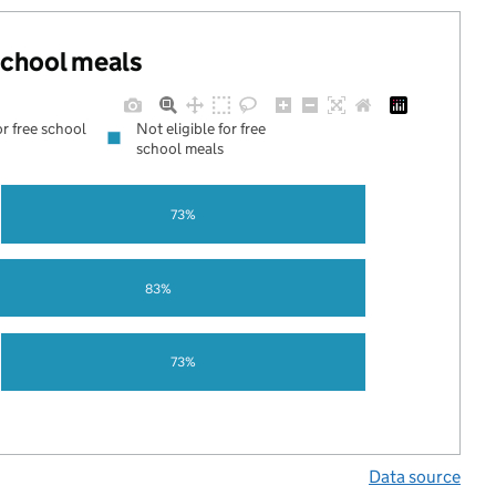
 school meals
or free school
Not eligible for free
school meals
73%
83%
73%
Data source