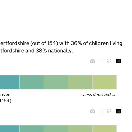
ertfordshire (out of 154) with 36% of children living
tfordshire and 38% nationally.
prived
Less deprived
 →
f 154)