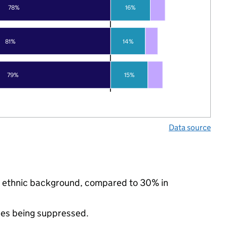
78%
16%
81%
14%
79%
15%
Data source
ty ethnic background, compared to 30% in
ues being suppressed.