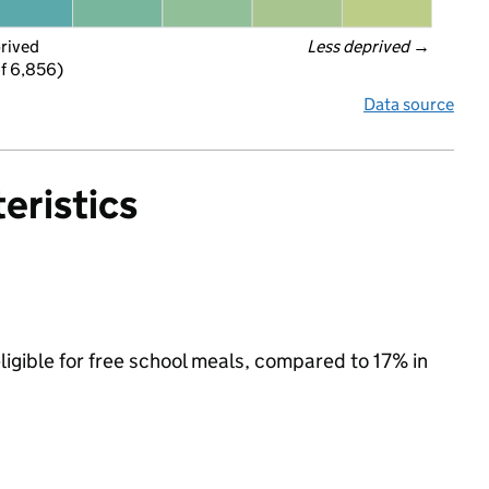
prived
Less deprived
 →
f 6,856)
Data source
eristics
ligible for free school meals, compared to 17% in