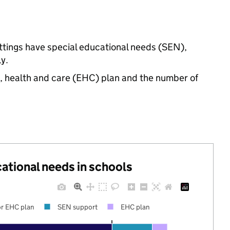
ettings have special educational needs (SEN),
y.
n, health and care (EHC) plan and the number of
cational needs in schools
r EHC plan
SEN support
EHC plan