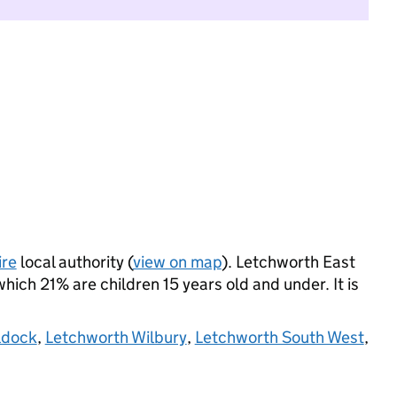
ire
local authority (
view on map
). Letchworth East
ich 21% are children 15 years old and under. It is
ldock
,
Letchworth Wilbury
,
Letchworth South West
,