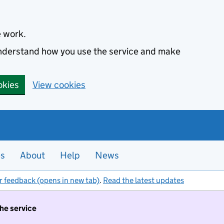
e work.
 understand how you use the service and make
okies
View cookies
es
About
Help
News
r feedback (opens in new tab)
.
Read the latest updates
the service