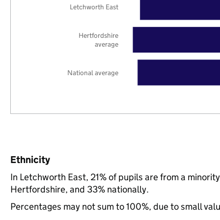
Letchworth East
Hertfordshire
average
National average
Ethnicity
In Letchworth East, 21% of pupils are from a minori
Hertfordshire, and 33% nationally.
Percentages may not sum to 100%, due to small val