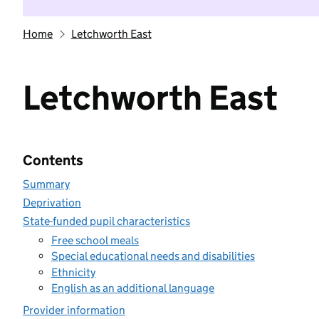
Home
Letchworth East
Letchworth East
Contents
Summary
Deprivation
State-funded pupil characteristics
Free school meals
Special educational needs and disabilities
Ethnicity
English as an additional language
Provider information