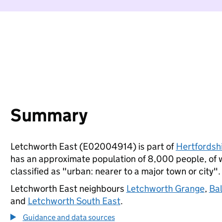
Summary
Letchworth East (E02004914) is part of
Hertfordsh
has an approximate population of 8,000 people, of wh
classified as "urban: nearer to a major town or city".
Letchworth East neighbours
Letchworth Grange
,
Ba
and
Letchworth South East
.
Guidance and data sources