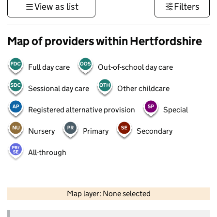
View as list
Filters
Map of providers within Hertfordshire
Full day care
Out-of-school day care
Sessional day care
Other childcare
Registered alternative provision
Special
Nursery
Primary
Secondary
All-through
50 km
30 mi
Map layer: None selected
Contains OS data © Crown copyright and database rights 2026