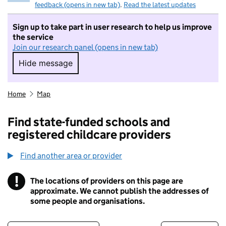
feedback (opens in new tab)
.
Read the latest updates
Sign up to take part in user research to help us improve
the service
Join our research panel (opens in new tab)
Hide message
Hide message. I do not want to take part in r
Home
Map
Find state-funded schools and
registered childcare providers
Find another area or provider
!
The locations of providers on this page are
Information
approximate. We cannot publish the addresses of
some people and organisations.