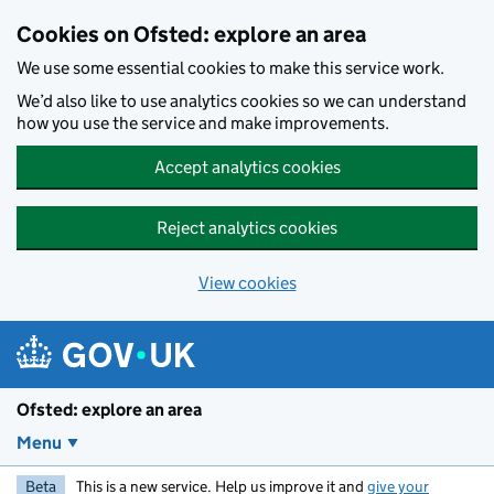
Skip to main content
Cookies on Ofsted: explore an area
We use some essential cookies to make this service work.
We’d also like to use analytics cookies so we can understand
how you use the service and make improvements.
Accept analytics cookies
Reject analytics cookies
View cookies
Ofsted: explore an area
Menu
Beta
This is a new service. Help us improve it and
give your