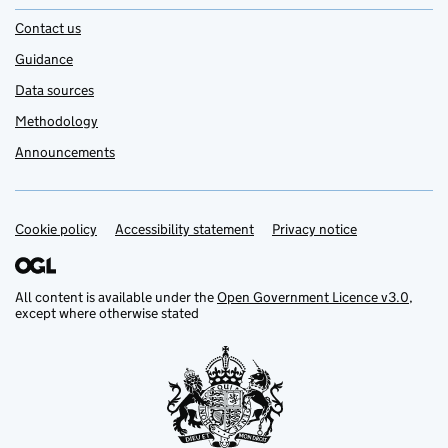
Contact us
Guidance
Data sources
Methodology
Announcements
Cookie policy
Support links
Accessibility statement
Privacy notice
All content is available under the
Open Government Licence v3.0
,
except where otherwise stated