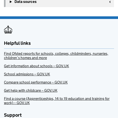
+
Data sources
−
Helpful links
Find Ofsted reports for schools, colleges, childminders, nurseries,
children’s homes and more
Get information about schools – GOV.UK
School admissions – GOV.UK
Compare school performance – GOV.UK
Get help with childcare – GOV.UK
Find a course (Apprenticeships, 14 to 19 education and training for
work) – GOV.UK
Support