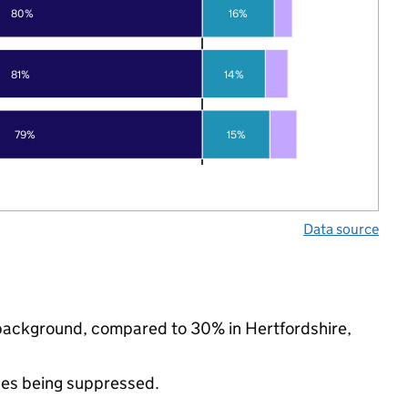
80%
16%
81%
14%
15%
79%
Data source
c background, compared to 30% in Hertfordshire,
ues being suppressed.