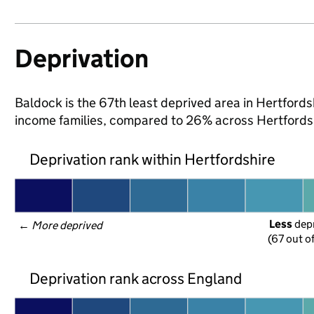
Deprivation
Baldock is the 67th least deprived area in Hertfordshi
income families, compared to 26% across Hertfordsh
Deprivation rank within Hertfordshire
Less
 dep
← 
More deprived
(67 out o
Deprivation rank across England