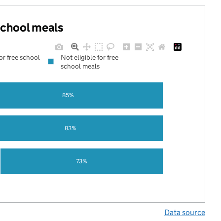
 school meals
for free school
Not eligible for free
school meals
85%
83%
73%
Data source