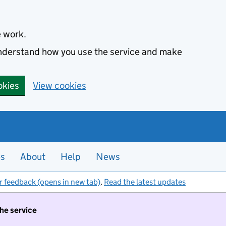
e work.
 understand how you use the service and make
okies
View cookies
es
About
Help
News
r feedback (opens in new tab)
.
Read the latest updates
the service