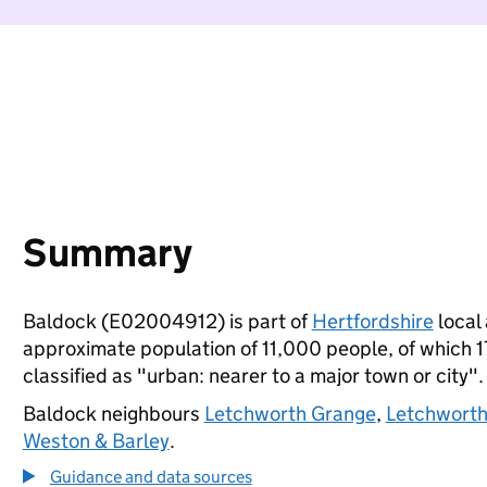
Summary
Baldock (E02004912) is part of
Hertfordshire
local 
approximate population of 11,000 people, of which 17
classified as "urban: nearer to a major town or city".
Baldock neighbours
Letchworth Grange
,
Letchworth
Weston & Barley
.
Guidance and data sources