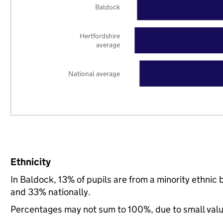
Baldock
Hertfordshire
average
National average
Ethnicity
In Baldock, 13% of pupils are from a minority ethni
and 33% nationally.
Percentages may not sum to 100%, due to small val