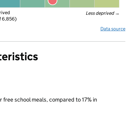
rived
Less deprived
 →
f 6,856)
Data source
eristics
or free school meals, compared to 17% in