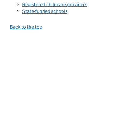
Registered childcare providers
State-funded schools
Back to the top