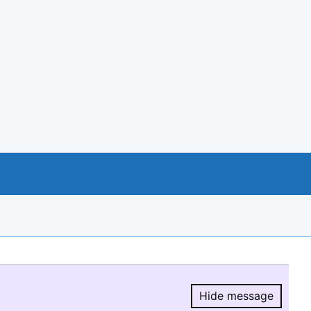
Hide message
Hide message.