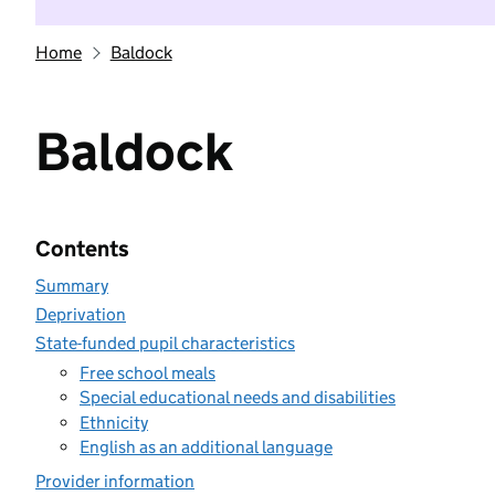
Home
Baldock
Baldock
Contents
Summary
Deprivation
State-funded pupil characteristics
Free school meals
Special educational needs and disabilities
Ethnicity
English as an additional language
Provider information