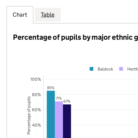
Chart
Table
Percentage of pupils by major ethnic 
Baldock
Hertf
100%
85%
80%
71%
Percentage of pupils
67%
60%
40%