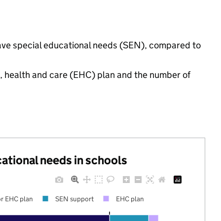
have special educational needs (SEN), compared to
n, health and care (EHC) plan and the number of
cational needs in schools
r EHC plan
SEN support
EHC plan