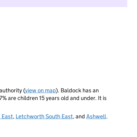
authority (
view on map
). Baldock has an
% are children 15 years old and under. It is
 East
,
Letchworth South East
, and
Ashwell,