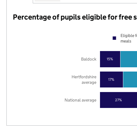
Percentage of pupils eligible for free
Eligible 
meals
Baldock
15%
Hertfordshire
17%
average
National average
27%