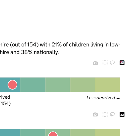
re (out of 154) with 21% of children living in low-
ire and 38% nationally.
rived
Less deprived
 →
f 154)