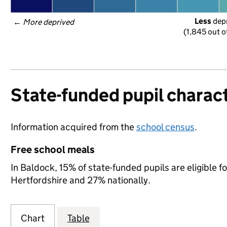
Less
 dep
← 
More deprived
(1,845 out o
State-funded pupil charact
Information acquired from the
school census
.
Free school meals
In Baldock, 15% of state-funded pupils are eligible f
Hertfordshire and 27% nationally.
Chart
Table