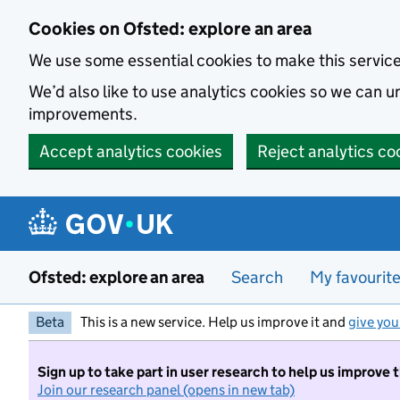
Skip to main content
Cookies on Ofsted: explore an area
We use some essential cookies to make this servic
We’d also like to use analytics cookies so we can
improvements.
Accept analytics cookies
Reject analytics co
Ofsted: explore an area
Search
My favourit
Beta
This is a new service. Help us improve it and
give you
Sign up to take part in user research to help us improve 
Join our research panel (opens in new tab)