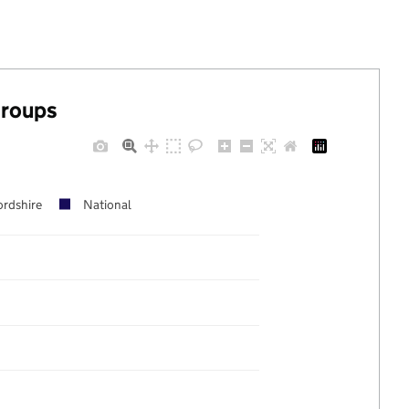
groups
ordshire
National