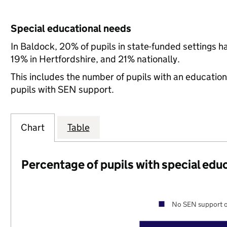
Special educational needs
In Baldock, 20% of pupils in state-funded settings 
19% in Hertfordshire, and 21% nationally.
This includes the number of pupils with an educatio
pupils with SEN support.
Chart
Table
Percentage of pupils with special edu
No SEN support o