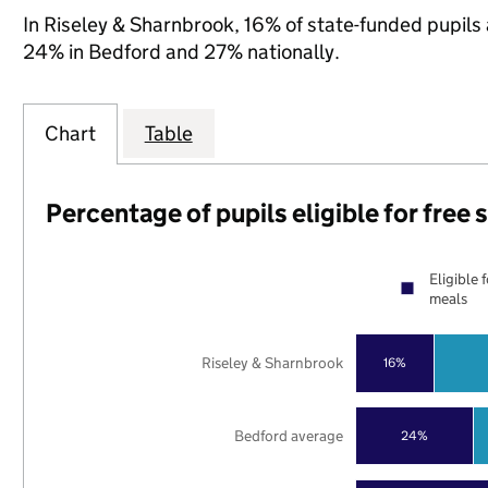
In Riseley & Sharnbrook, 16% of state-funded pupils 
24% in Bedford and 27% nationally.
Chart
Table
Percentage of pupils eligible for free
Eligible 
meals
Riseley & Sharnbrook
16%
Bedford average
24%