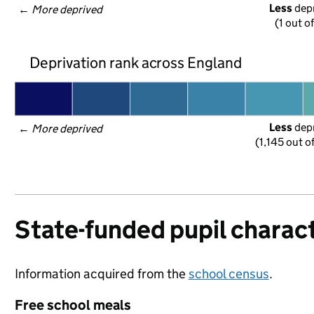
Less
 dep
← 
More deprived
(1 out of
Deprivation rank across England
Less
 dep
← 
More deprived
(1,145 out o
State-funded pupil charact
Information acquired from the
school census
.
Free school meals