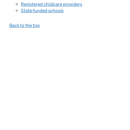
Registered childcare providers
State-funded schools
Back to the top