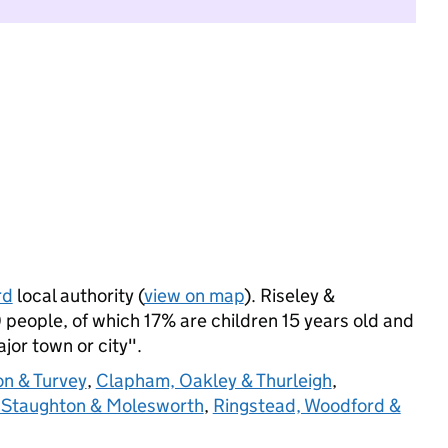
rd
local authority (
view on map
). Riseley &
people, of which 17% are children 15 years old and
ajor town or city".
on & Turvey
,
Clapham, Oakley & Thurleigh
,
 Staughton & Molesworth
,
Ringstead, Woodford &