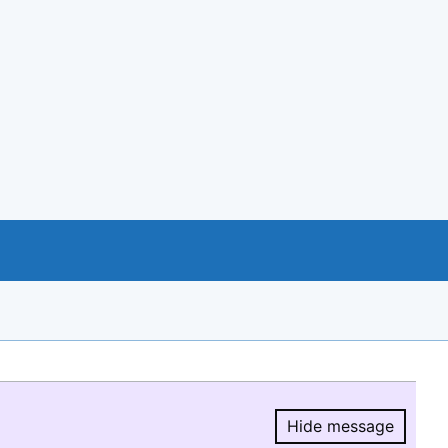
Hide message
Hide message.