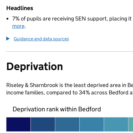
Headlines
7% of pupils are receiving SEN support, placing it
more
.
Guidance and data sources
Deprivation
Riseley & Sharnbrook is the least deprived area in Bed
income families, compared to 34% across Bedford a
Deprivation rank within Bedford