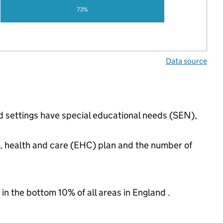
73%
Data source
ed settings have special educational needs (SEN),
n, health and care (EHC) plan and the number of
 in the bottom 10% of all areas in England .