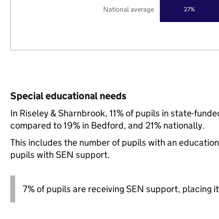
National average
27%
Special educational needs
In Riseley & Sharnbrook, 11% of pupils in state-fund
compared to 19% in Bedford, and 21% nationally.
This includes the number of pupils with an educatio
pupils with SEN support.
7% of pupils are receiving SEN support, placing it