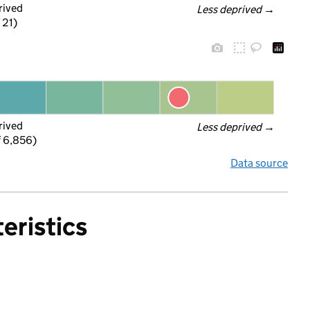
rived
Less deprived
 →
 21)
rived
Less deprived
 →
f 6,856)
Data source
eristics