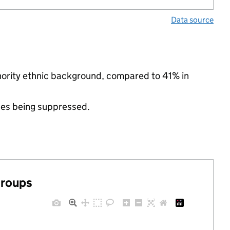
Data source
inority ethnic background, compared to 41% in
ues being suppressed.
groups