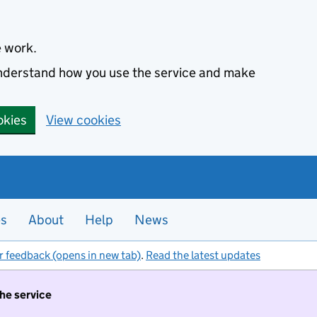
e work.
 understand how you use the service and make
okies
View cookies
es
About
Help
News
r feedback (opens in new tab)
.
Read the latest updates
the service