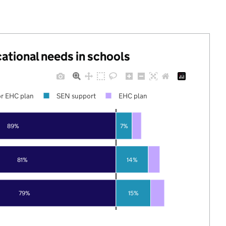
cational needs in schools
r EHC plan
SEN support
EHC plan
89%
7%
81%
14%
79%
15%