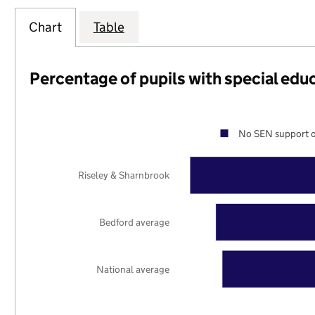
Chart
Table
Percentage of pupils with special edu
No SEN support o
Riseley & Sharnbrook
Bedford average
National average