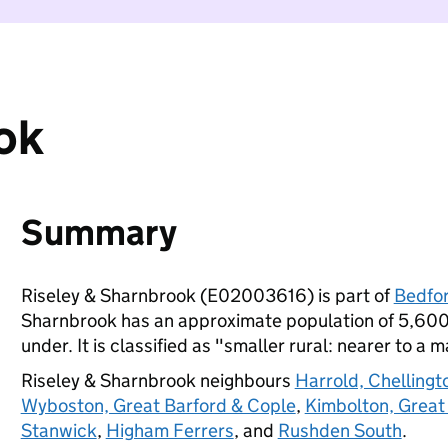
ok
Summary
Riseley & Sharnbrook (E02003616) is part of
Bedfo
Sharnbrook has an approximate population of 5,600 
under. It is classified as "smaller rural: nearer to a m
Riseley & Sharnbrook neighbours
Harrold, Chellingt
Wyboston, Great Barford & Cople
,
Kimbolton, Great
Stanwick
,
Higham Ferrers
, and
Rushden South
.