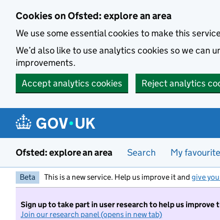
Skip to main content
Cookies on Ofsted: explore an area
We use some essential cookies to make this servic
We’d also like to use analytics cookies so we can
improvements.
Accept analytics cookies
Reject analytics co
Ofsted: explore an area
Search
My favourit
Beta
This is a new service. Help us improve it and
give you
Sign up to take part in user research to help us improve 
Join our research panel (opens in new tab)