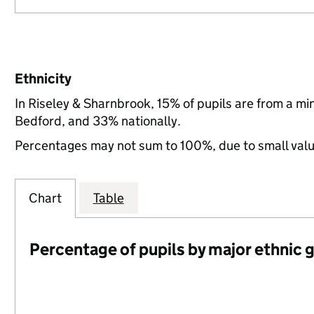
Ethnicity
In Riseley & Sharnbrook, 15% of pupils are from a m
Bedford, and 33% nationally.
Percentages may not sum to 100%, due to small val
Chart
Table
Percentage of pupils by major ethnic 