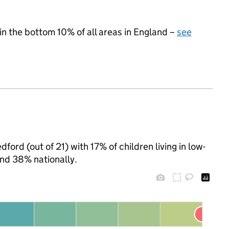
 in the bottom 10% of all areas in England –
see
ford (out of 21) with 17% of children living in low-
nd 38% nationally.