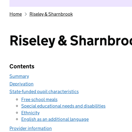
Home
Riseley & Sharnbrook
Riseley & Sharnbro
Contents
Summary
Deprivation
State-funded pupil characteristics
Free school meals
Special educational needs and disabilities
Ethnicity
English as an additional language
Provider information