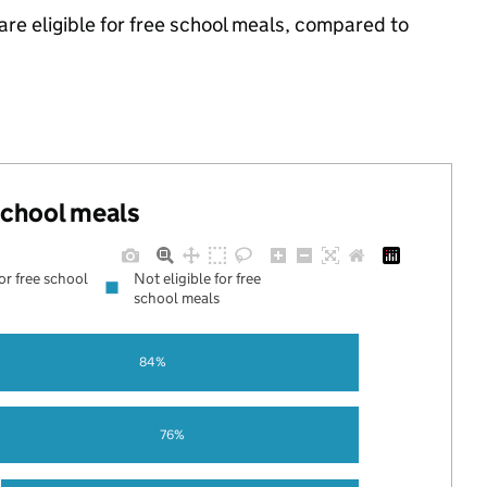
are eligible for free school meals, compared to
 school meals
for free school
Not eligible for free
school meals
84%
76%