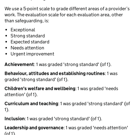
We use a 5-point scale to grade different areas of a provider’s
work. The evaluation scale for each evaluation area, other
than safeguarding, is:
Exceptional
Strong standard
Expected standard
Needs attention
Urgent improvement
Achievement
: 1 was graded 'strong standard' (of 1).
Behaviour, attitudes and establishing routines
: 1 was
graded 'strong standard' (of 1).
Children's welfare and wellbeing
: 1 was graded 'needs
attention' (of 1).
Curriculum and teaching
: 1 was graded 'strong standard' (of
1).
Inclusion
: 1 was graded 'strong standard' (of 1).
Leadership and governance
: 1 was graded 'needs attention'
(of 1).