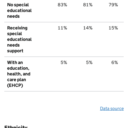
No special
83%
81%
79%
educational
needs
Receiving
11%
14%
15%
special
educational
needs
support
With an
5%
5%
6%
education,
health, and
care plan
(EHCP)
Data source
Ethnicity