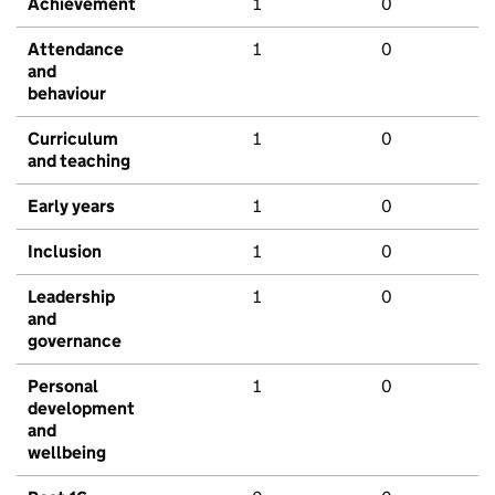
Achievement
1
0
Attendance
1
0
and
behaviour
Curriculum
1
0
and teaching
Early years
1
0
Inclusion
1
0
Leadership
1
0
and
governance
Personal
1
0
development
and
wellbeing