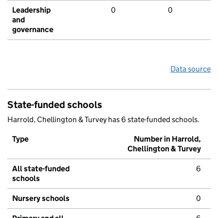
Leadership
0
0
and
governance
Data source
State-funded schools
Harrold, Chellington & Turvey has 6 state-funded schools.
Type
Number in Harrold,
Chellington & Turvey
All state-funded
6
schools
Nursery schools
0