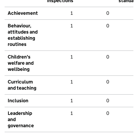
inspections
standar
Achievement
1
0
Behaviour,
1
0
attitudes and
establishing
routines
Children's
1
0
welfare and
wellbeing
Curriculum
1
0
and teaching
Inclusion
1
0
Leadership
1
0
and
governance