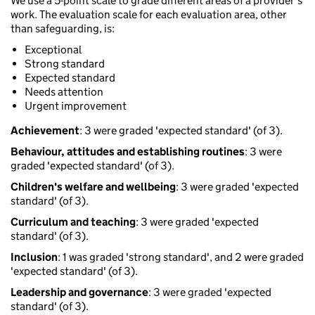
We use a 5-point scale to grade different areas of a provider’s
work. The evaluation scale for each evaluation area, other
than safeguarding, is:
Exceptional
Strong standard
Expected standard
Needs attention
Urgent improvement
Achievement
: 3 were graded 'expected standard' (of 3).
Behaviour, attitudes and establishing routines
: 3 were
graded 'expected standard' (of 3).
Children's welfare and wellbeing
: 3 were graded 'expected
standard' (of 3).
Curriculum and teaching
: 3 were graded 'expected
standard' (of 3).
Inclusion
: 1 was graded 'strong standard', and 2 were graded
'expected standard' (of 3).
Leadership and governance
: 3 were graded 'expected
standard' (of 3).