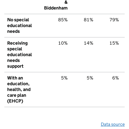
&
Biddenham
No special
85%
81%
79%
educational
needs
Receiving
10%
14%
15%
special
educational
needs
support
With an
5%
5%
6%
education,
health, and
care plan
(EHCP)
Data source