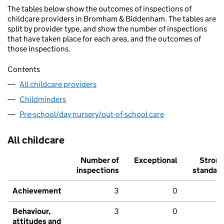
The tables below show the outcomes of inspections of
childcare providers in Bromham & Biddenham. The tables are
split by provider type, and show the number of inspections
that have taken place for each area, and the outcomes of
those inspections.
Contents
All childcare providers
Childminders
Pre-school/day nursery/out-of-school care
All childcare
Number of
Exceptional
Stron
inspections
standar
Achievement
3
0
Behaviour,
3
0
attitudes and