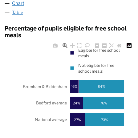
Chart
Table
Percentage of pupils eligible for free school
meals
Eligible for free school
meals
Not eligible for free
school meals
Bromham & Biddenham
16%
84%
Bedford average
24%
76%
National average
27%
73%