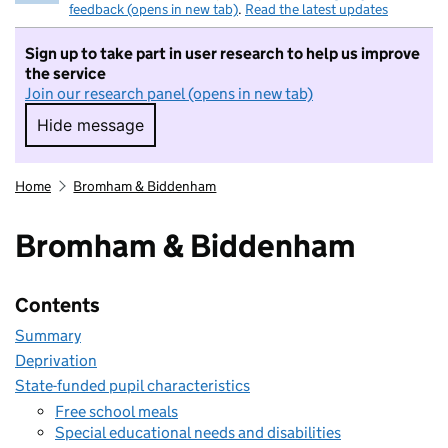
feedback (opens in new tab)
.
Read the latest updates
Sign up to take part in user research to help us improve
the service
Join our research panel (opens in new tab)
Hide message
Hide message. I do not want to take part in r
Home
Bromham & Biddenham
Bromham & Biddenham
Contents
Summary
Deprivation
State-funded pupil characteristics
Free school meals
Special educational needs and disabilities