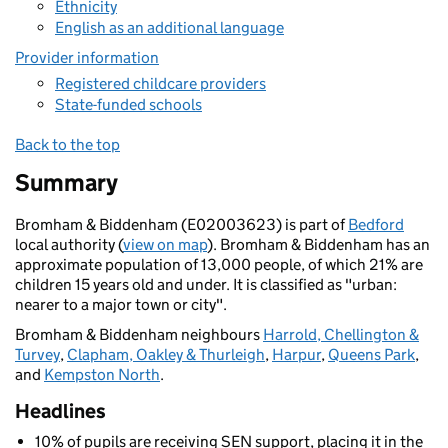
Ethnicity
English as an additional language
Provider information
Registered childcare providers
State-funded schools
Back to the top
Summary
Bromham & Biddenham (E02003623) is part of
Bedford
local authority (
view on map
). Bromham & Biddenham has an
approximate population of 13,000 people, of which 21% are
children 15 years old and under. It is classified as "urban:
nearer to a major town or city".
Bromham & Biddenham neighbours
Harrold, Chellington &
Turvey
,
Clapham, Oakley & Thurleigh
,
Harpur
,
Queens Park
,
and
Kempston North
.
Headlines
10% of pupils are receiving SEN support, placing it in the