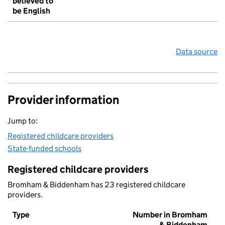
believed to
be English
Data source
Provider information
Jump to:
Registered childcare providers
State-funded schools
Registered childcare providers
Bromham & Biddenham has 23 registered childcare
providers.
Type
Number in Bromham
& Biddenham