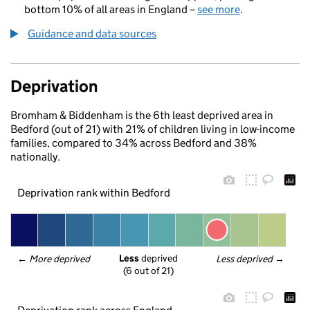
bottom 10% of all areas in England –
see more
.
Guidance and data sources
Deprivation
Bromham & Biddenham is the 6th least deprived area in
Bedford (out of 21) with 21% of children living in low-income
families, compared to 34% across Bedford and 38%
nationally.
Deprivation rank within Bedford
Less
 deprived
← 
More deprived
Less deprived
 →
(6 out of 21)