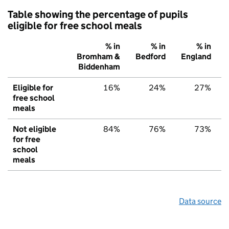
Table showing the percentage of pupils
eligible for free school meals
% in
% in
% in
Bromham &
Bedford
England
Biddenham
Eligible for
16%
24%
27%
free school
meals
Not eligible
84%
76%
73%
for free
school
meals
Data source