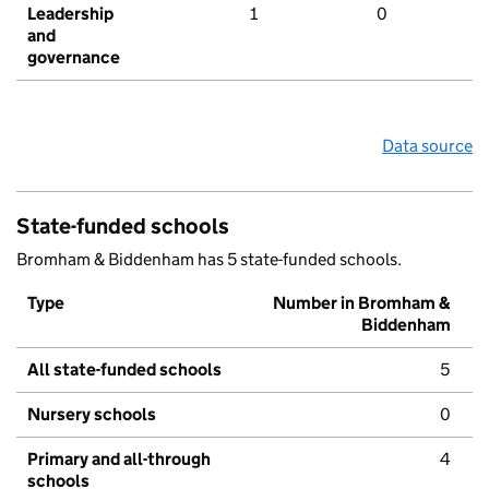
Leadership
1
0
and
governance
Data source
State-funded schools
Bromham & Biddenham has 5 state-funded schools.
Type
Number in Bromham &
Biddenham
All state-funded schools
5
Nursery schools
0
Primary and all-through
4
schools