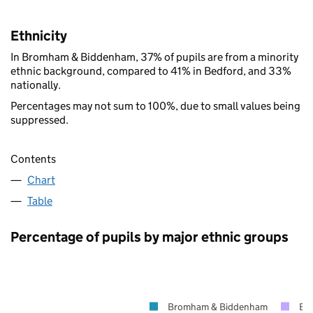
Ethnicity
In Bromham & Biddenham, 37% of pupils are from a minority
ethnic background, compared to 41% in Bedford, and 33%
nationally.
Percentages may not sum to 100%, due to small values being
suppressed.
Contents
Chart
Table
Percentage of pupils by major ethnic groups
Bromham & Biddenham
Be