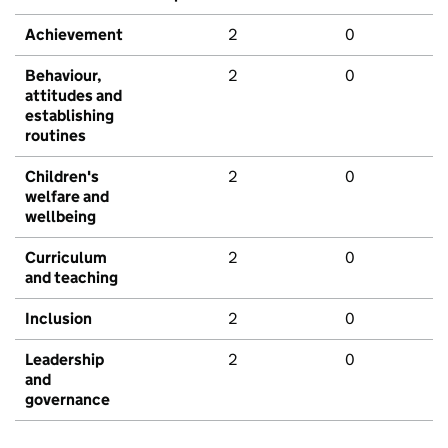
Achievement
2
0
Behaviour,
2
0
attitudes and
establishing
routines
Children's
2
0
welfare and
wellbeing
Curriculum
2
0
and teaching
Inclusion
2
0
Leadership
2
0
and
governance