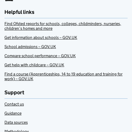
Helpful links
Find Ofsted reports for schools, colleges, childminders, nurseries,
children’s homes and more
Get information about schools – GOV.UK
School admissions – GOV.UK
Compare school performance – GOV.UK
Get help with childcare – GOV.UK
Find a course (Apprenticeships, 14 to 19 education and training for
work) – GOV.UK
Support
Contact us
Guidance
Data sources
Methodology