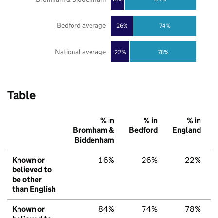
Bedford average
26%
74%
National average
22%
78%
Table
% in
% in
% in
Bromham &
Bedford
England
Biddenham
Known or
16%
26%
22%
believed to
be other
than English
Known or
84%
74%
78%