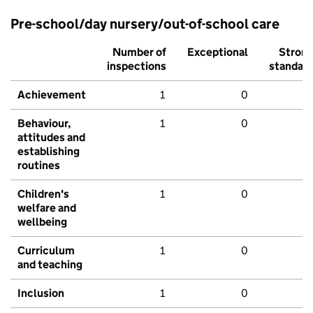
Pre-school/day nursery/out-of-school care
Number of
Exceptional
Stron
inspections
standar
Achievement
1
0
Behaviour,
1
0
attitudes and
establishing
routines
Children's
1
0
welfare and
wellbeing
Curriculum
1
0
and teaching
Inclusion
1
0