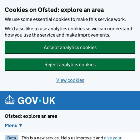
Skip to main content
Cookies on Ofsted: explore an area
We use some essential cookies to make this service work.
We’d also like to use analytics cookies so we can understand
how you use the service and make improvements.
Accept analytics cookies
Reject analytics cookies
View cookies
Ofsted: explore an area
Menu
Beta
This is a new service. Help us improve it and
give your