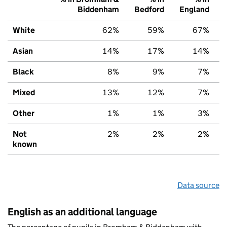
Biddenham
Bedford
England
White
62%
59%
67%
Asian
14%
17%
14%
Black
8%
9%
7%
Mixed
13%
12%
7%
Other
1%
1%
3%
Not
2%
2%
2%
known
Data source
English as an additional language