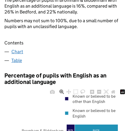
The percentage of pupils in Bromham & Biddenham with
English as an additional language is 16%, compared with
26% in Bedford, and 22% nationally.
Numbers may not sum to 100%, due to a small number of
pupils with an unclassified language.
Contents
Chart
Table
Percentage of pupils with English as an
additional language
Known or believed to be
other than English
Known or believed to be
English
Bromham & Biddenham
16%
84%