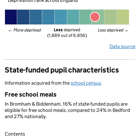
Deprivation rank across England
Less
 deprived
← 
More deprived
Less deprived
 →
(1,889 out of 6,856)
Data source
State-funded pupil characteristics
Information acquired from the
school census
.
Free school meals
In Bromham & Biddenham, 16% of state-funded pupils are
eligible for free school meals, compared to 24% in Bedford
and 27% nationally.
Contents