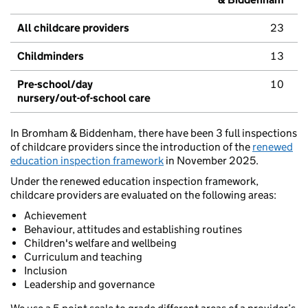
All childcare providers
23
Childminders
13
Pre-school/day
10
nursery/out-of-school care
In Bromham & Biddenham, there have been 3 full inspections
of childcare providers since the introduction of the
renewed
education inspection framework
in November 2025.
Under the renewed education inspection framework,
childcare providers are evaluated on the following areas:
Achievement
Behaviour, attitudes and establishing routines
Children's welfare and wellbeing
Curriculum and teaching
Inclusion
Leadership and governance