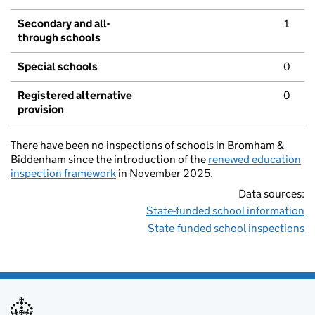
Secondary and all-
1
through schools
Special schools
0
Registered alternative
0
provision
There have been no inspections of schools in Bromham &
Biddenham since the introduction of the
renewed education
inspection framework
in November 2025.
Data sources:
State-funded school information
State-funded school inspections