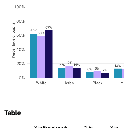
100%
80%
Percentage of pupils
67%
62%
59%
60%
40%
17%
20%
14%
14%
13%
12
9%
8%
7%
0%
White
Asian
Black
Mix
Table
% in Bromham &
% in
% in