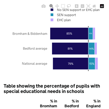
No SEN support or EHC plan
SEN support
EHC plan
Bromham & Biddenham
85%
10%
Bedford average
81%
14%
National average
79%
15%
Table showing the percentage of pupils with
special educational needs in schools
% in
% in
% in
Bromham
Bedford
England