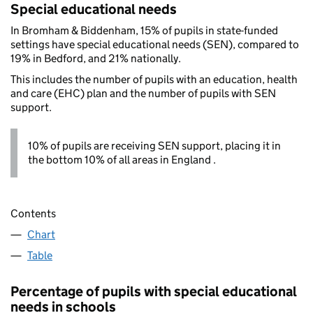
Special educational needs
In Bromham & Biddenham, 15% of pupils in state-funded
settings have special educational needs (SEN), compared to
19% in Bedford, and 21% nationally.
This includes the number of pupils with an education, health
and care (EHC) plan and the number of pupils with SEN
support.
10% of pupils are receiving SEN support, placing it in
the bottom 10% of all areas in England .
Contents
Chart
Table
Percentage of pupils with special educational
needs in schools