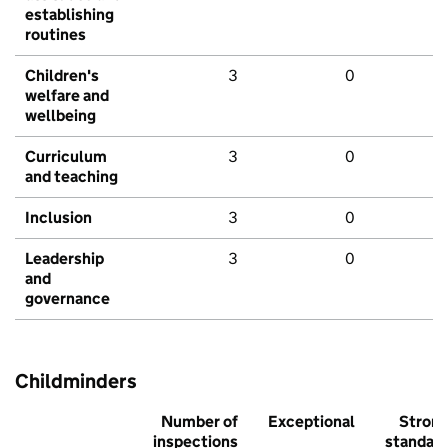
establishing
routines
Children's
3
0
welfare and
wellbeing
Curriculum
3
0
and teaching
Inclusion
3
0
Leadership
3
0
and
governance
Childminders
Number of
Exceptional
Stron
inspections
standar