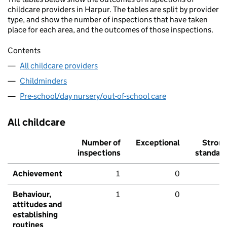
childcare providers in Harpur. The tables are split by provider
type, and show the number of inspections that have taken
place for each area, and the outcomes of those inspections.
Contents
All childcare providers
Childminders
Pre-school/day nursery/out-of-school care
All childcare
Number of
Exceptional
Stron
inspections
standar
Achievement
1
0
Behaviour,
1
0
attitudes and
establishing
routines