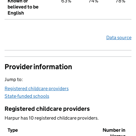
Known or
63%
74%
78%
believed to be
English
Data source
Provider information
Jump to:
Registered childcare providers
State-funded schools
Registered childcare providers
Harpur has 10 registered childcare providers.
Type
Number in