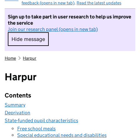
feedback (opens in new tab)
.
Read the latest updates
Sign up to take part in user research to help us improve
the service
Join our research panel (opens in new tab)
Hide message
Hide message. I do not want to take part in r
Home
Harpur
Harpur
Contents
Summary
Deprivation
State-funded pupil characteristics
Free school meals
Special educational needs and disabilities