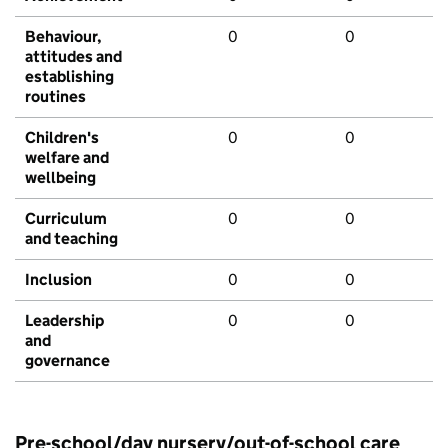
Behaviour,
0
0
attitudes and
establishing
routines
Children's
0
0
welfare and
wellbeing
Curriculum
0
0
and teaching
Inclusion
0
0
Leadership
0
0
and
governance
Pre-school/day nursery/out-of-school care