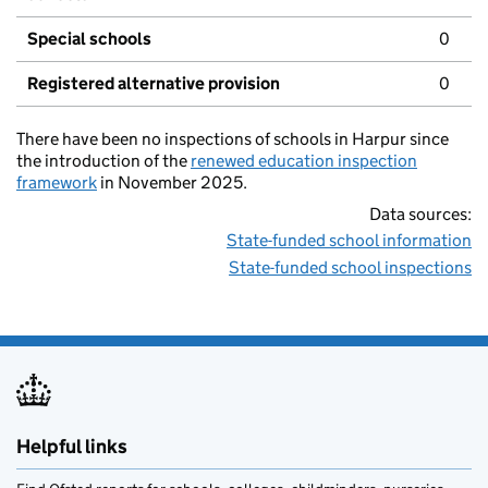
Special schools
0
Registered alternative provision
0
There have been no inspections of schools in Harpur since
the introduction of the
renewed education inspection
framework
in November 2025.
Data sources:
State-funded school information
State-funded school inspections
Helpful links