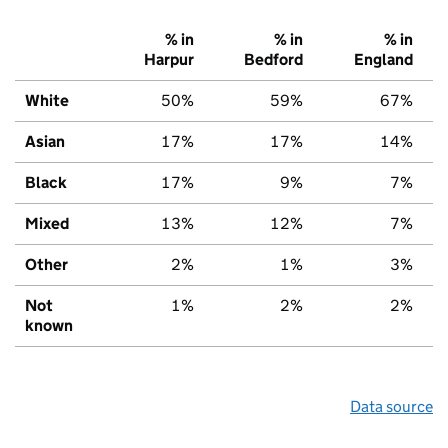
% in
% in
% in
Harpur
Bedford
England
White
50%
59%
67%
Asian
17%
17%
14%
Black
17%
9%
7%
Mixed
13%
12%
7%
Other
2%
1%
3%
Not
1%
2%
2%
known
Data source