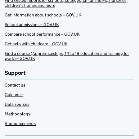
Find Ofsted reports for schools, colleges, childminders, nurseries,
children’s homes and more
Get information about schools – GOV.UK
School admissions – GOV.UK
Compare school performance – GOV.UK
Get help with childcare – GOV.UK
Find a course (Apprenticeships, 14 to 19 education and training for
work) – GOV.UK
Support
Contact us
Guidance
Data sources
Methodology
Announcements