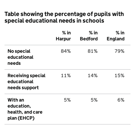
Table showing the percentage of pupils with
special educational needs in schools
% in
% in
% in
Harpur
Bedford
England
No special
84%
81%
79%
educational
needs
Receiving special
11%
14%
15%
educational
needs support
With an
5%
5%
6%
education,
health, and care
plan (EHCP)