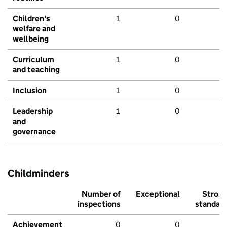
Children's
1
0
welfare and
wellbeing
Curriculum
1
0
and teaching
Inclusion
1
0
Leadership
1
0
and
governance
Childminders
Number of
Exceptional
Stron
inspections
standar
Achievement
0
0