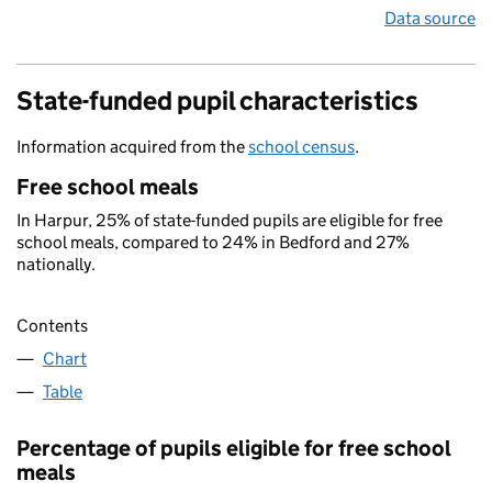
Data source
State-funded pupil characteristics
Information acquired from the
school census
.
Free school meals
In Harpur, 25% of state-funded pupils are eligible for free
school meals, compared to 24% in Bedford and 27%
nationally.
Contents
Chart
Table
Percentage of pupils eligible for free school
meals