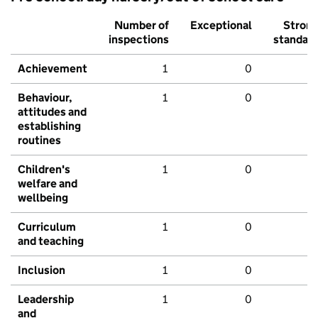
Number of
Exceptional
Stron
inspections
standar
Achievement
1
0
Behaviour,
1
0
attitudes and
establishing
routines
Children's
1
0
welfare and
wellbeing
Curriculum
1
0
and teaching
Inclusion
1
0
Leadership
1
0
and