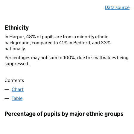
Data source
Ethnicity
In Harpur, 48% of pupils are from a minority ethnic
background, compared to 41% in Bedford, and 33%
nationally.
Percentages may not sum to 100%, due to small values being
suppressed.
Contents
Chart
Table
Percentage of pupils by major ethnic groups