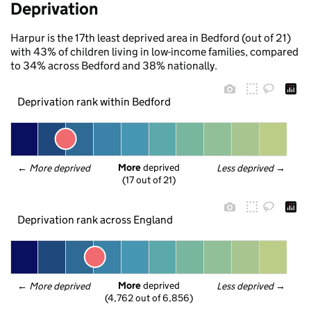
Deprivation
Harpur is the 17th least deprived area in Bedford (out of 21)
with 43% of children living in low-income families, compared
to 34% across Bedford and 38% nationally.
Deprivation rank within Bedford
More
 deprived
← 
More deprived
Less deprived
 →
(17 out of 21)
Deprivation rank across England
More
 deprived
← 
More deprived
Less deprived
 →
(4,762 out of 6,856)