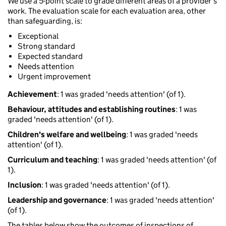
We use a 5-point scale to grade different areas of a provider’s
work. The evaluation scale for each evaluation area, other
than safeguarding, is:
Exceptional
Strong standard
Expected standard
Needs attention
Urgent improvement
Achievement
: 1 was graded 'needs attention' (of 1).
Behaviour, attitudes and establishing routines
: 1 was
graded 'needs attention' (of 1).
Children's welfare and wellbeing
: 1 was graded 'needs
attention' (of 1).
Curriculum and teaching
: 1 was graded 'needs attention' (of
1).
Inclusion
: 1 was graded 'needs attention' (of 1).
Leadership and governance
: 1 was graded 'needs attention'
(of 1).
The tables below show the outcomes of inspections of