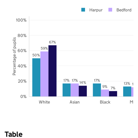
Harpur
Bedford
100%
80%
Percentage of pupils
67%
59%
60%
50%
40%
17%
17%
17%
20%
14%
13%
12
9%
7%
0%
White
Asian
Black
Mix
Table