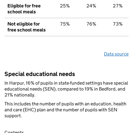
Eligible for free
25%
24%
27%
school meals
Not eligible for
75%
76%
73%
free school meals
Data source
Special educational needs
In Harpur, 16% of pupils in state-funded settings have special
educational needs (SEN), compared to 19% in Bedford, and
21% nationally.
This includes the number of pupils with an education, health
and care (EHC) plan and the number of pupils with SEN
support.
Contents