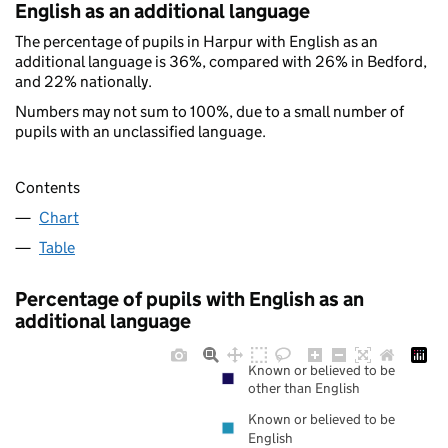
English as an additional language
The percentage of pupils in Harpur with English as an
additional language is 36%, compared with 26% in Bedford,
and 22% nationally.
Numbers may not sum to 100%, due to a small number of
pupils with an unclassified language.
Contents
Chart
Table
Percentage of pupils with English as an
additional language
Known or believed to be
other than English
Known or believed to be
English