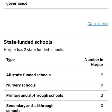
governance
Data source
State-funded schools
Harpur has 2 state-funded schools.
Type
Number in
Harpur
All state-funded schools
2
Nursery schools
0
Primary and all-through schools
2
Secondary and all-through
0
schools