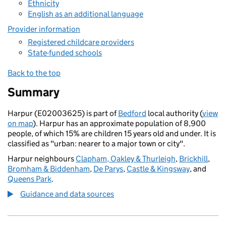
Ethnicity
English as an additional language
Provider information
Registered childcare providers
State-funded schools
Back to the top
Summary
Harpur (E02003625) is part of
Bedford
local authority (
view
on map
). Harpur has an approximate population of 8,900
people, of which 15% are children 15 years old and under. It is
classified as "urban: nearer to a major town or city".
Harpur neighbours
Clapham, Oakley & Thurleigh
,
Brickhill
,
Bromham & Biddenham
,
De Parys
,
Castle & Kingsway
, and
Queens Park
.
Guidance and data sources