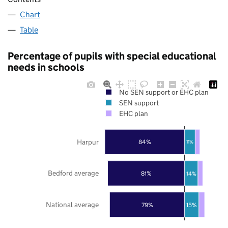
Chart
Table
Percentage of pupils with special educational
needs in schools
No SEN support or EHC plan
SEN support
EHC plan
Harpur
84%
11%
Bedford average
81%
14%
National average
79%
15%