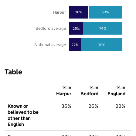
Harpur
36%
63%
Bedford average
26%
74%
National average
22%
78%
Table
% in
% in
% in
Harpur
Bedford
England
Known or
36%
26%
22%
believed to be
other than
English