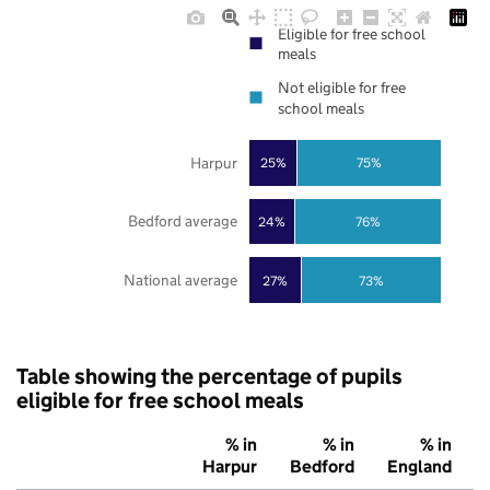
Eligible for free school
meals
Not eligible for free
school meals
Harpur
25%
75%
Bedford average
24%
76%
National average
27%
73%
Table showing the percentage of pupils
eligible for free school meals
% in
% in
% in
Harpur
Bedford
England