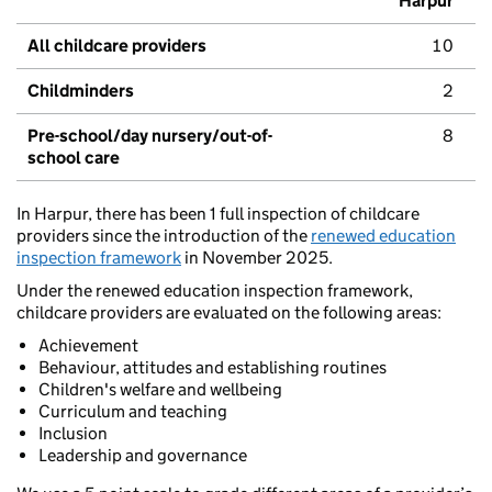
Harpur
All childcare providers
10
Childminders
2
Pre-school/day nursery/out-of-
8
school care
In Harpur, there has been 1 full inspection of childcare
providers since the introduction of the
renewed education
inspection framework
in November 2025.
Under the renewed education inspection framework,
childcare providers are evaluated on the following areas:
Achievement
Behaviour, attitudes and establishing routines
Children's welfare and wellbeing
Curriculum and teaching
Inclusion
Leadership and governance