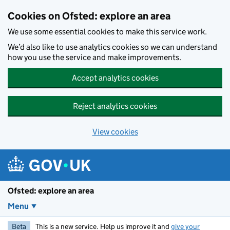
Skip to main content
Cookies on Ofsted: explore an area
We use some essential cookies to make this service work.
We’d also like to use analytics cookies so we can understand
how you use the service and make improvements.
Accept analytics cookies
Reject analytics cookies
View cookies
Ofsted: explore an area
Menu
Beta
This is a new service. Help us improve it and
give your