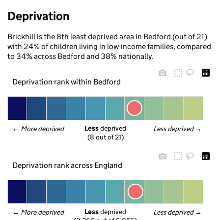
Deprivation
Brickhill is the 8th least deprived area in Bedford (out of 21)
with 24% of children living in low-income families, compared
to 34% across Bedford and 38% nationally.
Deprivation rank within Bedford
Less
 deprived
← 
More deprived
Less deprived
 →
(8 out of 21)
Deprivation rank across England
Less
 deprived
← 
More deprived
Less deprived
 →