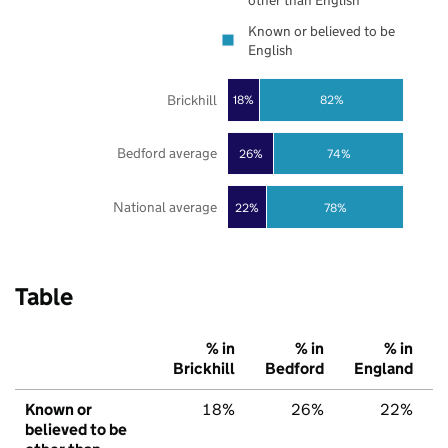
other than English
Known or believed to be
English
Brickhill
18%
82%
Bedford average
26%
74%
National average
22%
78%
Table
% in
% in
% in
Brickhill
Bedford
England
Known or
18%
26%
22%
believed to be