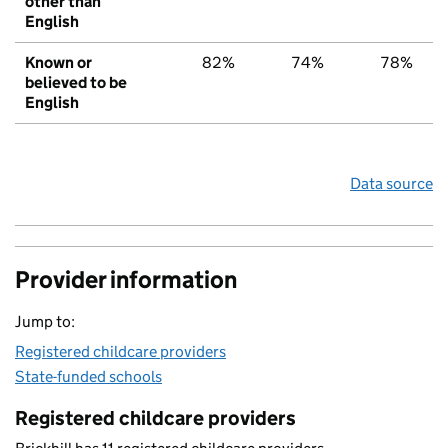
other than
English
Known or
82%
74%
78%
believed to be
English
Data source
Provider information
Jump to:
Registered childcare providers
State-funded schools
Registered childcare providers