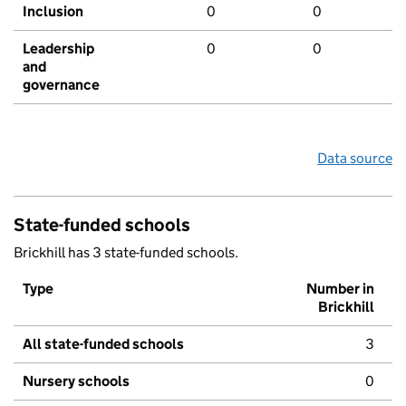
Inclusion
0
0
Leadership
0
0
and
governance
Data source
State-funded schools
Brickhill has 3 state-funded schools.
Type
Number in
Brickhill
All state-funded schools
3
Nursery schools
0