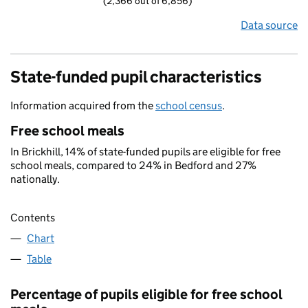
(2,366 out of 6,856)
Data source
State-funded pupil characteristics
Information acquired from the
school census
.
Free school meals
In Brickhill, 14% of state-funded pupils are eligible for free
school meals, compared to 24% in Bedford and 27%
nationally.
Contents
Chart
Table
Percentage of pupils eligible for free school