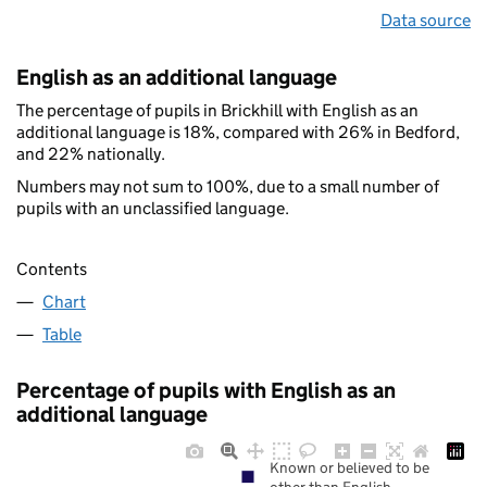
Data source
English as an additional language
The percentage of pupils in Brickhill with English as an
additional language is 18%, compared with 26% in Bedford,
and 22% nationally.
Numbers may not sum to 100%, due to a small number of
pupils with an unclassified language.
Contents
Chart
Table
Percentage of pupils with English as an
additional language
Known or believed to be