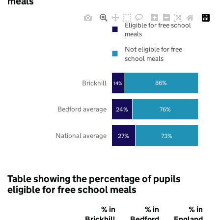
meals
Eligible for free school
meals
Not eligible for free
school meals
Brickhill
86%
14%
Bedford average
24%
76%
National average
27%
73%
Table showing the percentage of pupils
eligible for free school meals
% in
% in
% in
Brickhill
Bedford
England