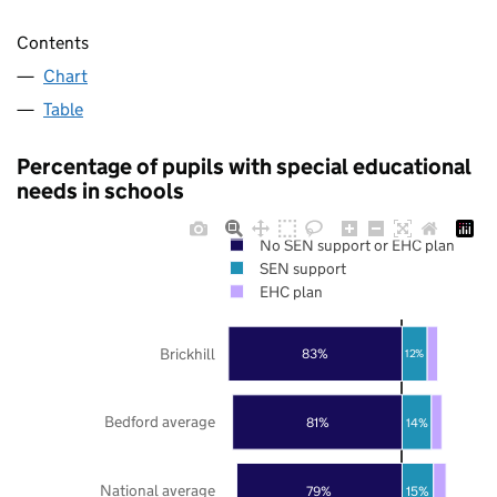
Contents
Chart
Table
Percentage of pupils with special educational
needs in schools
No SEN support or EHC plan
SEN support
EHC plan
Brickhill
83%
12%
Bedford average
81%
14%
National average
79%
15%