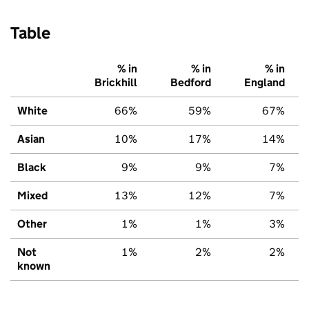
Table
% in
% in
% in
Brickhill
Bedford
England
White
66%
59%
67%
Asian
10%
17%
14%
Black
9%
9%
7%
Mixed
13%
12%
7%
Other
1%
1%
3%
Not
1%
2%
2%
known