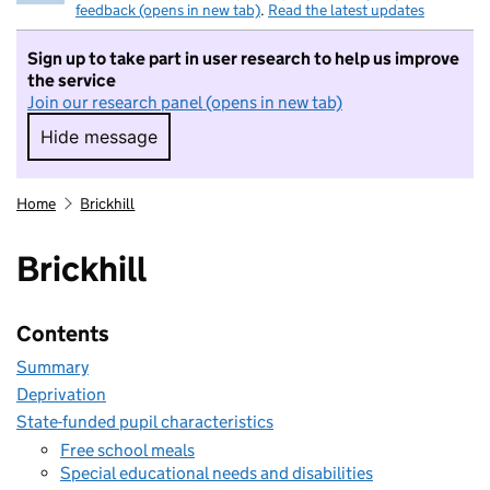
feedback (opens in new tab)
.
Read the latest updates
Sign up to take part in user research to help us improve
the service
Join our research panel (opens in new tab)
Hide message
Hide message. I do not want to take part in r
Home
Brickhill
Brickhill
Contents
Summary
Deprivation
State-funded pupil characteristics
Free school meals
Special educational needs and disabilities