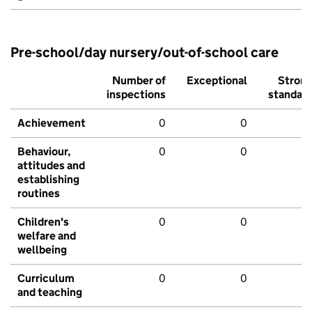
Pre-school/day nursery/out-of-school care
Number of
Exceptional
Stron
inspections
standar
Achievement
0
0
Behaviour,
0
0
attitudes and
establishing
routines
Children's
0
0
welfare and
wellbeing
Curriculum
0
0
and teaching