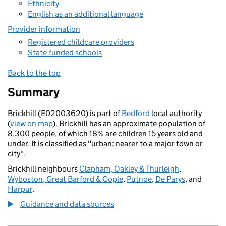
Ethnicity
English as an additional language
Provider information
Registered childcare providers
State-funded schools
Back to the top
Summary
Brickhill (E02003620) is part of
Bedford
local authority
(
view on map
). Brickhill has an approximate population of
8,300 people, of which 18% are children 15 years old and
under. It is classified as "urban: nearer to a major town or
city".
Brickhill neighbours
Clapham, Oakley & Thurleigh
,
Wyboston, Great Barford & Cople
,
Putnoe
,
De Parys
, and
Harpur
.
Guidance and data sources