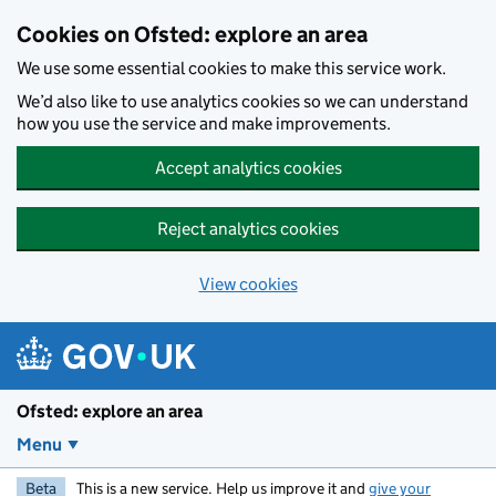
Skip to main content
Cookies on Ofsted: explore an area
We use some essential cookies to make this service work.
We’d also like to use analytics cookies so we can understand
how you use the service and make improvements.
Accept analytics cookies
Reject analytics cookies
View cookies
Ofsted: explore an area
Menu
Beta
This is a new service. Help us improve it and
give your