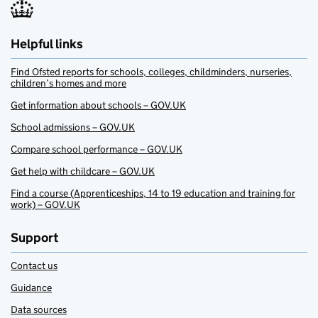
Helpful links
Find Ofsted reports for schools, colleges, childminders, nurseries,
children’s homes and more
Get information about schools – GOV.UK
School admissions – GOV.UK
Compare school performance – GOV.UK
Get help with childcare – GOV.UK
Find a course (Apprenticeships, 14 to 19 education and training for
work) – GOV.UK
Support
Contact us
Guidance
Data sources