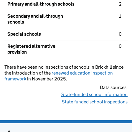
Primary and all-through schools
2
Secondary and all-through
1
schools
Special schools
0
Registered alternative
0
provision
There have been no inspections of schools in Brickhill since
the introduction of the
renewed education inspection
framework
in November 2025.
Data sources:
State-funded school information
State-funded school inspections