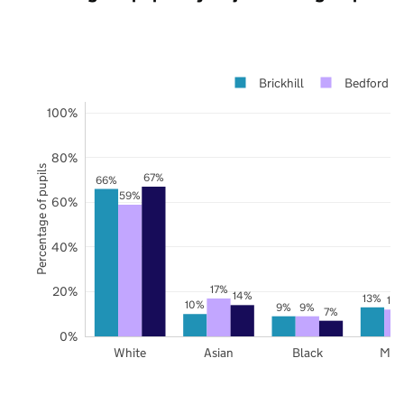
Brickhill
Bedford
100%
80%
Percentage of pupils
67%
66%
59%
60%
40%
17%
20%
14%
13%
12
10%
9%
9%
7%
0%
White
Asian
Black
Mix