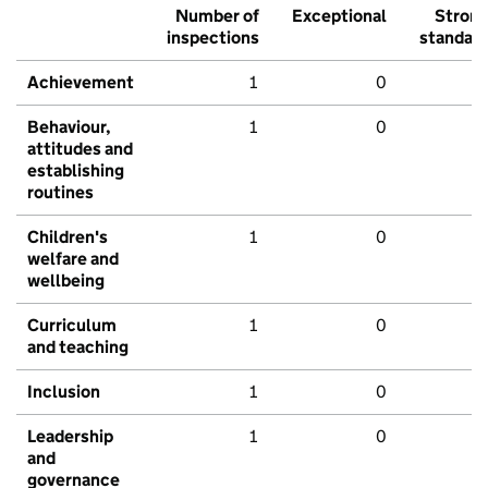
Number of
Exceptional
Stron
inspections
standar
Achievement
1
0
Behaviour,
1
0
attitudes and
establishing
routines
Children's
1
0
welfare and
wellbeing
Curriculum
1
0
and teaching
Inclusion
1
0
Leadership
1
0
and
governance