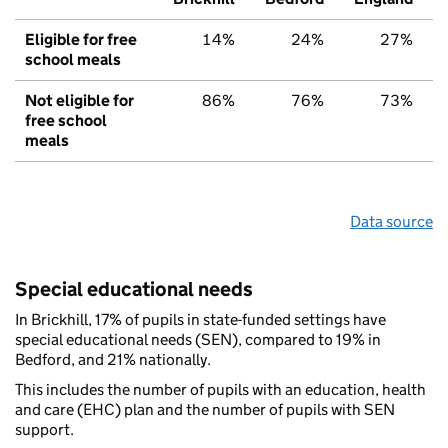
Eligible for free
14%
24%
27%
school meals
Not eligible for
86%
76%
73%
free school
meals
Data source
Special educational needs
In Brickhill, 17% of pupils in state-funded settings have
special educational needs (SEN), compared to 19% in
Bedford, and 21% nationally.
This includes the number of pupils with an education, health
and care (EHC) plan and the number of pupils with SEN
support.