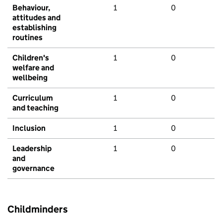
Behaviour,
1
0
attitudes and
establishing
routines
Children's
1
0
welfare and
wellbeing
Curriculum
1
0
and teaching
Inclusion
1
0
Leadership
1
0
and
governance
Childminders