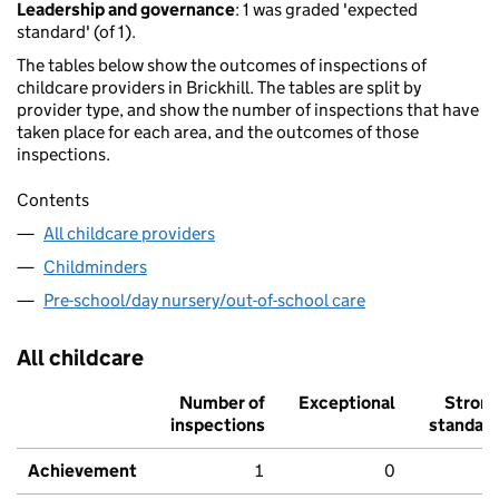
Leadership and governance
: 1 was graded 'expected
standard' (of 1).
The tables below show the outcomes of inspections of
childcare providers in Brickhill. The tables are split by
provider type, and show the number of inspections that have
taken place for each area, and the outcomes of those
inspections.
Contents
All childcare providers
Childminders
Pre-school/day nursery/out-of-school care
All childcare
Number of
Exceptional
Stron
inspections
standar
Achievement
1
0