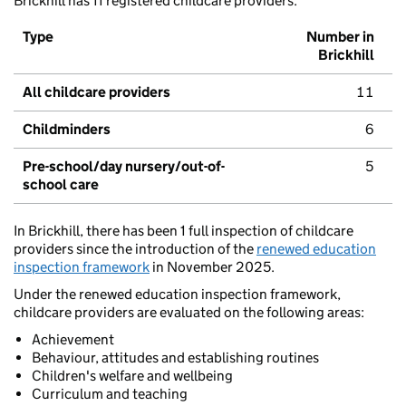
Brickhill has 11 registered childcare providers.
Type
Number in
Brickhill
All childcare providers
11
Childminders
6
Pre-school/day nursery/out-of-
5
school care
In Brickhill, there has been 1 full inspection of childcare
providers since the introduction of the
renewed education
inspection framework
in November 2025.
Under the renewed education inspection framework,
childcare providers are evaluated on the following areas:
Achievement
Behaviour, attitudes and establishing routines
Children's welfare and wellbeing
Curriculum and teaching