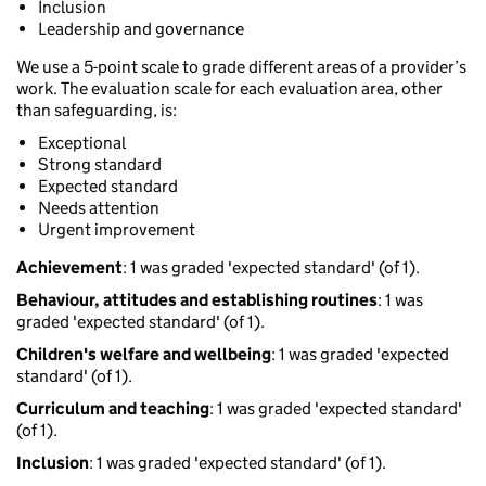
Inclusion
Leadership and governance
We use a 5-point scale to grade different areas of a provider’s
work. The evaluation scale for each evaluation area, other
than safeguarding, is:
Exceptional
Strong standard
Expected standard
Needs attention
Urgent improvement
Achievement
: 1 was graded 'expected standard' (of 1).
Behaviour, attitudes and establishing routines
: 1 was
graded 'expected standard' (of 1).
Children's welfare and wellbeing
: 1 was graded 'expected
standard' (of 1).
Curriculum and teaching
: 1 was graded 'expected standard'
(of 1).
Inclusion
: 1 was graded 'expected standard' (of 1).