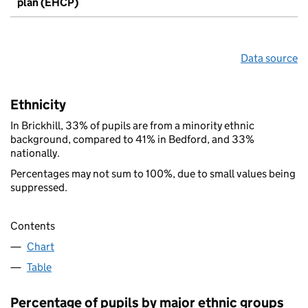
plan (EHCP)
Data source
Ethnicity
In Brickhill, 33% of pupils are from a minority ethnic
background, compared to 41% in Bedford, and 33%
nationally.
Percentages may not sum to 100%, due to small values being
suppressed.
Contents
Chart
Table
Percentage of pupils by major ethnic groups