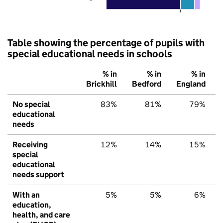
Table showing the percentage of pupils with
special educational needs in schools
% in
% in
% in
Brickhill
Bedford
England
No special
83%
81%
79%
educational
needs
Receiving
12%
14%
15%
special
educational
needs support
With an
5%
5%
6%
education,
health, and care