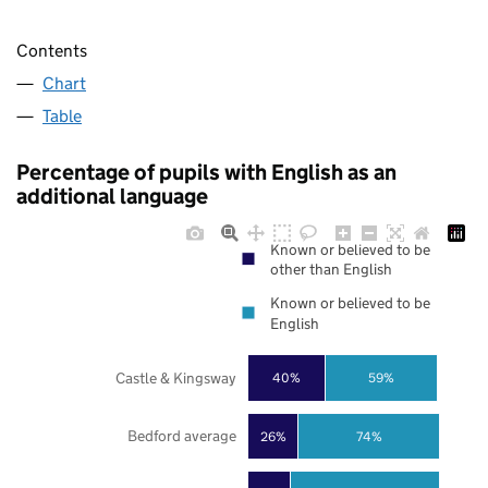
Contents
Chart
Table
Percentage of pupils with English as an
additional language
Known or believed to be
other than English
Known or believed to be
English
Castle & Kingsway
40%
59%
Bedford average
26%
74%