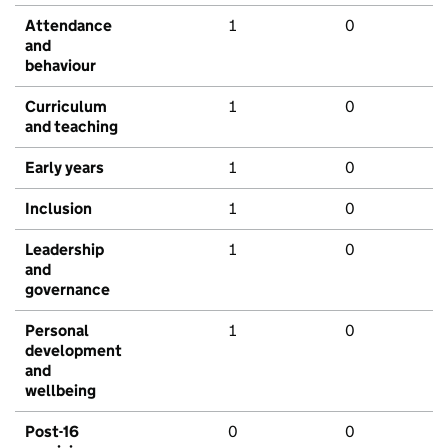
Attendance
1
0
and
behaviour
Curriculum
1
0
and teaching
Early years
1
0
Inclusion
1
0
Leadership
1
0
and
governance
Personal
1
0
development
and
wellbeing
Post-16
0
0