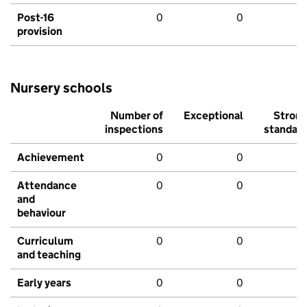
Post-16
0
0
provision
Nursery schools
Number of
Exceptional
Stron
inspections
standar
Achievement
0
0
Attendance
0
0
and
behaviour
Curriculum
0
0
and teaching
Early years
0
0