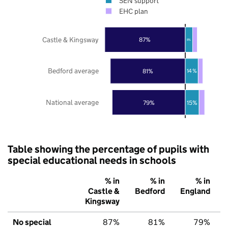
SEN support
EHC plan
Castle & Kingsway
87%
8%
Bedford average
81%
14%
National average
79%
15%
Table showing the percentage of pupils with
special educational needs in schools
% in
% in
% in
Castle &
Bedford
England
Kingsway
No special
87%
81%
79%