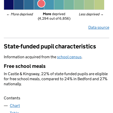
More
 deprived
← 
More deprived
Less deprived
 →
(4,294 out of 6,856)
Data source
State-funded pupil characteristics
Information acquired from the
school census
.
Free school meals
In Castle & Kingsway, 22% of state-funded pupils are eligible
for free school meals, compared to 24% in Bedford and 27%
nationally.
Contents
Chart