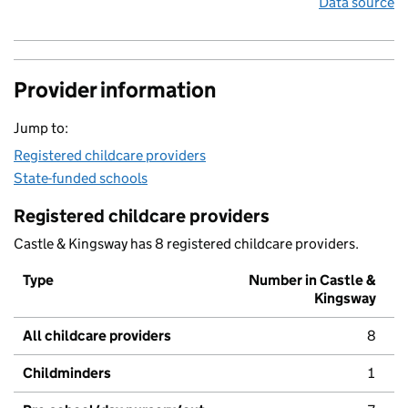
Data source
Provider information
Jump to:
Registered childcare providers
State-funded schools
Registered childcare providers
Castle & Kingsway has 8 registered childcare providers.
Type
Number in Castle &
Kingsway
All childcare providers
8
Childminders
1