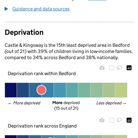
Guidance and data sources
Deprivation
Castle & Kingsway is the 15th least deprived area in Bedford
(out of 21) with 39% of children living in low-income families,
compared to 34% across Bedford and 38% nationally.
Deprivation rank within Bedford
More
 deprived
← 
More deprived
Less deprived
 →
(15 out of 21)
Deprivation rank across England