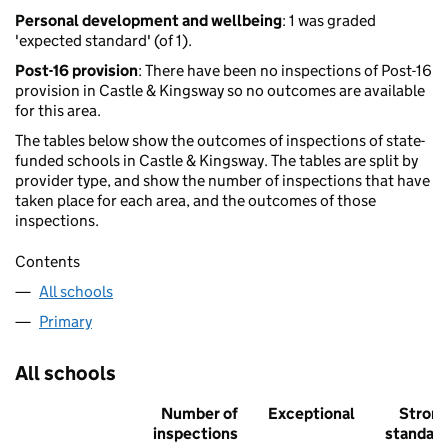
Personal development and wellbeing
: 1 was graded
'expected standard' (of 1).
Post-16 provision
: There have been no inspections of Post-16
provision in Castle & Kingsway so no outcomes are available
for this area.
The tables below show the outcomes of inspections of state-
funded schools in Castle & Kingsway. The tables are split by
provider type, and show the number of inspections that have
taken place for each area, and the outcomes of those
inspections.
Contents
All schools
Primary
All schools
Number of
Exceptional
Stron
inspections
standar