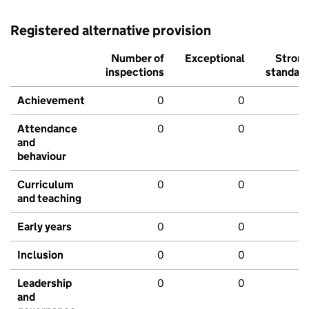
Registered alternative provision
Number of
Exceptional
Stron
inspections
standar
Achievement
0
0
Attendance
0
0
and
behaviour
Curriculum
0
0
and teaching
Early years
0
0
Inclusion
0
0
Leadership
0
0
and