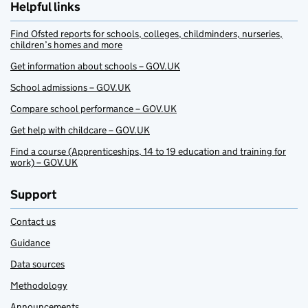
Helpful links
Find Ofsted reports for schools, colleges, childminders, nurseries,
children’s homes and more
Get information about schools – GOV.UK
School admissions – GOV.UK
Compare school performance – GOV.UK
Get help with childcare – GOV.UK
Find a course (Apprenticeships, 14 to 19 education and training for
work) – GOV.UK
Support
Contact us
Guidance
Data sources
Methodology
Announcements