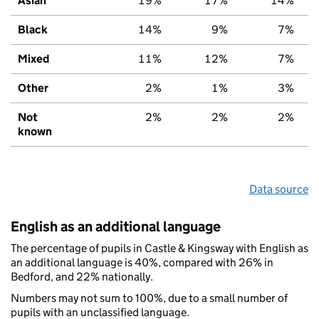
Asian
19%
17%
14%
Black
14%
9%
7%
Mixed
11%
12%
7%
Other
2%
1%
3%
Not
2%
2%
2%
known
Data source
English as an additional language
The percentage of pupils in Castle & Kingsway with English as
an additional language is 40%, compared with 26% in
Bedford, and 22% nationally.
Numbers may not sum to 100%, due to a small number of
pupils with an unclassified language.