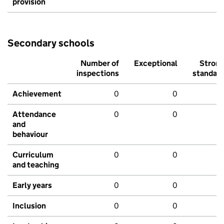
provision
Secondary schools
Number of
Exceptional
Stron
inspections
standar
Achievement
0
0
Attendance
0
0
and
behaviour
Curriculum
0
0
and teaching
Early years
0
0
Inclusion
0
0