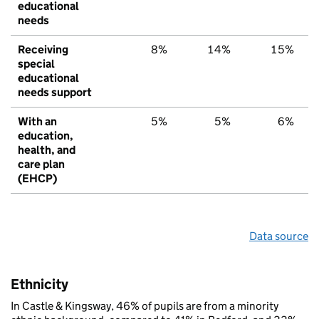
educational
needs
Receiving
8%
14%
15%
special
educational
needs support
With an
5%
5%
6%
education,
health, and
care plan
(EHCP)
Data source
Ethnicity
In Castle & Kingsway, 46% of pupils are from a minority