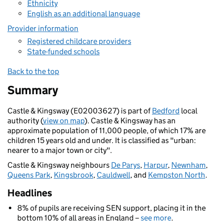
Ethnicity
English as an additional language
Provider information
Registered childcare providers
State-funded schools
Back to the top
Summary
Castle & Kingsway (E02003627) is part of
Bedford
local
authority (
view on map
). Castle & Kingsway has an
approximate population of 11,000 people, of which 17% are
children 15 years old and under. It is classified as "urban:
nearer to a major town or city".
Castle & Kingsway neighbours
De Parys
,
Harpur
,
Newnham
,
Queens Park
,
Kingsbrook
,
Cauldwell
, and
Kempston North
.
Headlines
8% of pupils are receiving SEN support, placing it in the
bottom 10% of all areas in England –
see more
.