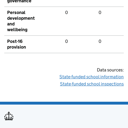
governance
Personal
0
0
development
and
wellbeing
Post-16
0
0
provision
Data sources:
State-funded school information
State-funded school inspections