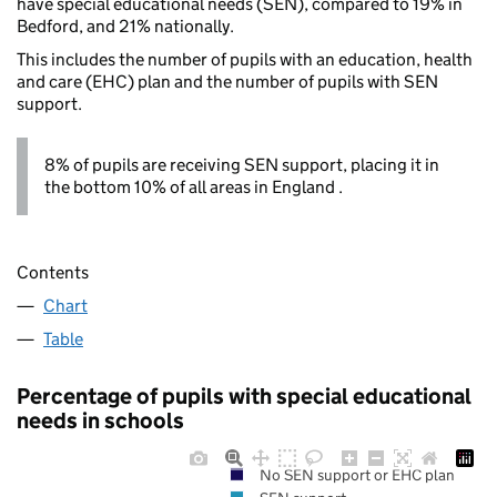
have special educational needs (SEN), compared to 19% in
Bedford, and 21% nationally.
This includes the number of pupils with an education, health
and care (EHC) plan and the number of pupils with SEN
support.
8% of pupils are receiving SEN support, placing it in
the bottom 10% of all areas in England .
Contents
Chart
Table
Percentage of pupils with special educational
needs in schools
No SEN support or EHC plan