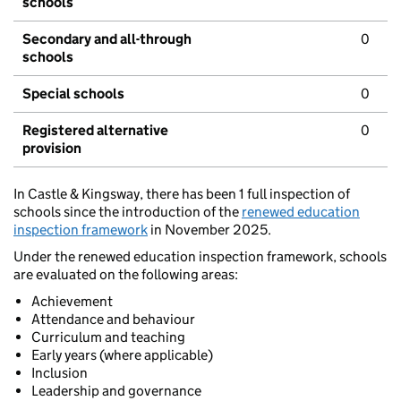
schools
Secondary and all-through
0
schools
Special schools
0
Registered alternative
0
provision
In Castle & Kingsway, there has been 1 full inspection of
schools since the introduction of the
renewed education
inspection framework
in November 2025.
Under the renewed education inspection framework, schools
are evaluated on the following areas:
Achievement
Attendance and behaviour
Curriculum and teaching
Early years (where applicable)
Inclusion
Leadership and governance