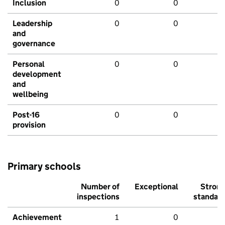
Inclusion
0
0
Leadership
0
0
and
governance
Personal
0
0
development
and
wellbeing
Post-16
0
0
provision
Primary schools
Number of
Exceptional
Stron
inspections
standar
Achievement
1
0