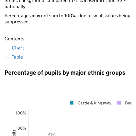
ethnic background, compared to 41% in Bedford, and 33%
nationally.
Percentages may not sum to 100%, due to small values being
suppressed.
Contents
Chart
Table
Percentage of pupils by major ethnic groups
Castle & Kingsway
Bedfo
100%
80%
67%