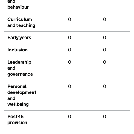
and
behaviour
Curriculum
0
0
and teaching
Early years
0
0
Inclusion
0
0
Leadership
0
0
and
governance
Personal
0
0
development
and
wellbeing
Post-16
0
0
provision