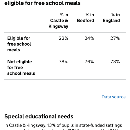
eligible for free school meals
% in
% in
% in
Castle &
Bedford
England
Kingsway
Eligible for
22%
24%
27%
free school
meals
Not eligible
78%
76%
73%
for free
school meals
Data source
Special educational needs
In Castle & Kingsway, 13% of pupils in state-funded settings