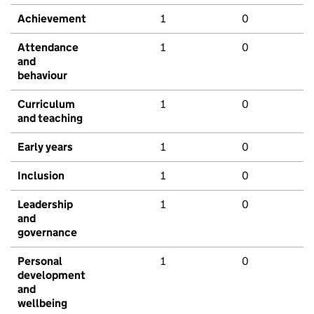
Achievement
1
0
Attendance
1
0
and
behaviour
Curriculum
1
0
and teaching
Early years
1
0
Inclusion
1
0
Leadership
1
0
and
governance
Personal
1
0
development
and
wellbeing