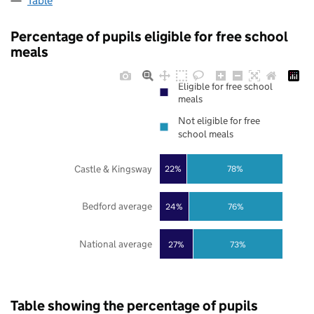
Table
Percentage of pupils eligible for free school
meals
Eligible for free school
meals
Not eligible for free
school meals
Castle & Kingsway
22%
78%
Bedford average
24%
76%
National average
27%
73%
Table showing the percentage of pupils