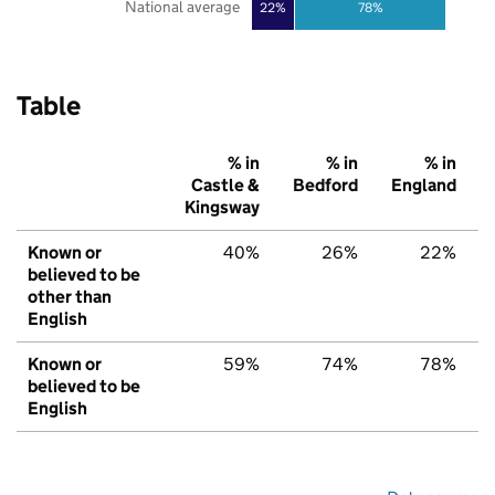
National average
22%
78%
Table
% in
% in
% in
Castle &
Bedford
England
Kingsway
Known or
40%
26%
22%
believed to be
other than
English
Known or
59%
74%
78%
believed to be
English