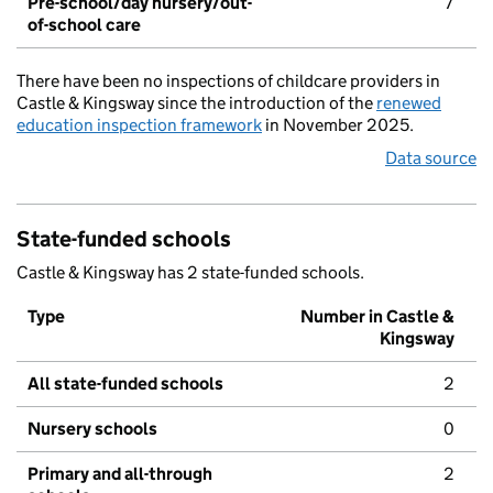
Pre-school/day nursery/out-
7
of-school care
There have been no inspections of childcare providers in
Castle & Kingsway since the introduction of the
renewed
education inspection framework
in November 2025.
Data source
State-funded schools
Castle & Kingsway has 2 state-funded schools.
Type
Number in Castle &
Kingsway
All state-funded schools
2
Nursery schools
0
Primary and all-through
2