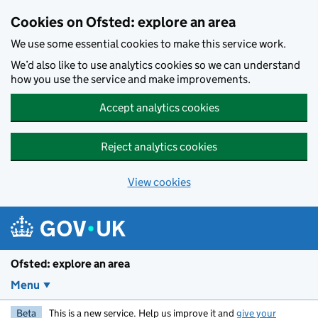
Skip to main content
Cookies on Ofsted: explore an area
We use some essential cookies to make this service work.
We’d also like to use analytics cookies so we can understand
how you use the service and make improvements.
Accept analytics cookies
Reject analytics cookies
View cookies
Ofsted: explore an area
Menu
Beta
This is a new service. Help us improve it and
give your