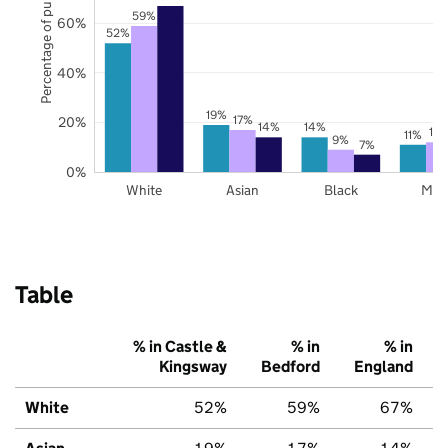
Percentage of pupils
59%
60%
52%
40%
19%
17%
20%
14%
14%
12
11%
9%
7%
0%
White
Asian
Black
Mix
Table
% in Castle &
% in
% in
Kingsway
Bedford
England
White
52%
59%
67%