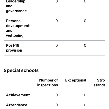
Leadership
0
0
and
governance
Personal
0
0
development
and
wellbeing
Post-16
0
0
provision
Special schools
Number of
Exceptional
Stron
inspections
standar
Achievement
0
0
Attendance
0
0