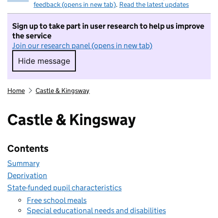
feedback (opens in new tab)
.
Read the latest updates
Sign up to take part in user research to help us improve
the service
Join our research panel (opens in new tab)
Hide message
Hide message. I do not want to take part in r
Home
Castle & Kingsway
Castle & Kingsway
Contents
Summary
Deprivation
State-funded pupil characteristics
Free school meals
Special educational needs and disabilities