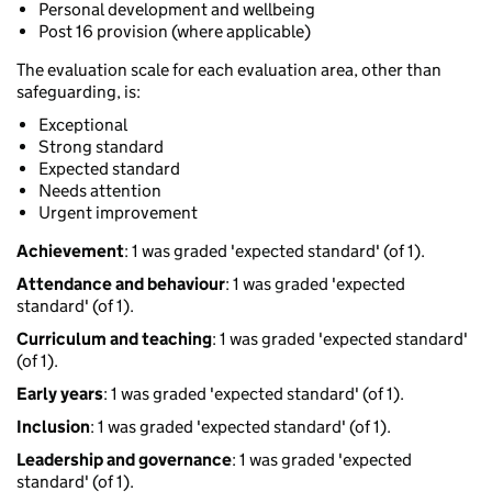
Personal development and wellbeing
Post 16 provision (where applicable)
The evaluation scale for each evaluation area, other than
safeguarding, is:
Exceptional
Strong standard
Expected standard
Needs attention
Urgent improvement
Achievement
: 1 was graded 'expected standard' (of 1).
Attendance and behaviour
: 1 was graded 'expected
standard' (of 1).
Curriculum and teaching
: 1 was graded 'expected standard'
(of 1).
Early years
: 1 was graded 'expected standard' (of 1).
Inclusion
: 1 was graded 'expected standard' (of 1).
Leadership and governance
: 1 was graded 'expected
standard' (of 1).