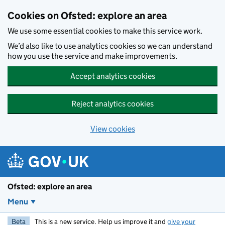
Skip to main content
Cookies on Ofsted: explore an area
We use some essential cookies to make this service work.
We’d also like to use analytics cookies so we can understand
how you use the service and make improvements.
Accept analytics cookies
Reject analytics cookies
View cookies
Ofsted: explore an area
Menu
Beta
This is a new service. Help us improve it and
give your