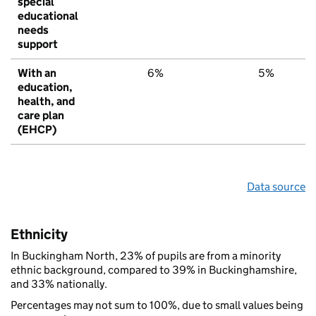
special
educational
needs
support
With an
6%
5%
education,
health, and
care plan
(EHCP)
Data source
Ethnicity
In Buckingham North, 23% of pupils are from a minority
ethnic background, compared to 39% in Buckinghamshire,
and 33% nationally.
Percentages may not sum to 100%, due to small values being