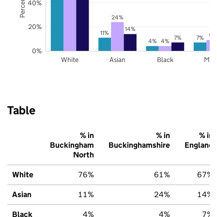
40%
24%
20%
14%
11%
9%
7%
7%
4%
4%
0%
White
Asian
Black
Mix
Table
% in
% in
% in
Buckingham
Buckinghamshire
England
North
White
76%
61%
67%
Asian
11%
24%
14%
Black
4%
4%
7%