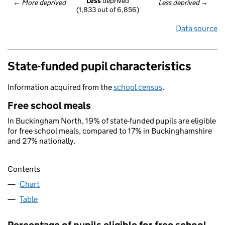
Less
 deprived
← 
More deprived
Less deprived
 →
(1,833 out of 6,856)
Data source
State-funded pupil characteristics
Information acquired from the
school census
.
Free school meals
In Buckingham North, 19% of state-funded pupils are eligible
for free school meals, compared to 17% in Buckinghamshire
and 27% nationally.
Contents
Chart
Table