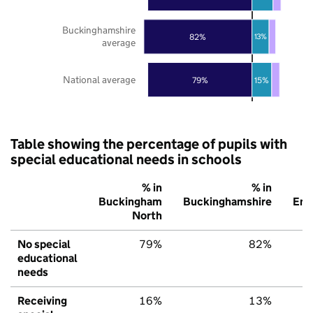
Buckinghamshire
82%
13%
average
National average
79%
15%
Table showing the percentage of pupils with
special educational needs in schools
% in
% in
Buckingham
Buckinghamshire
Eng
North
No special
79%
82%
educational
needs
Receiving
16%
13%