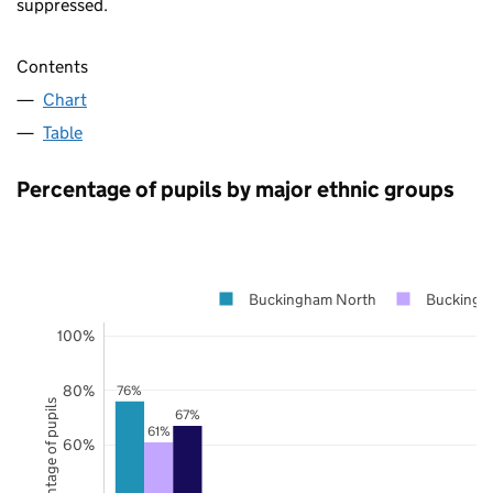
suppressed.
Contents
Chart
Table
Percentage of pupils by major ethnic groups
Buckingham North
Buckingh
100%
80%
76%
Percentage of pupils
67%
61%
60%