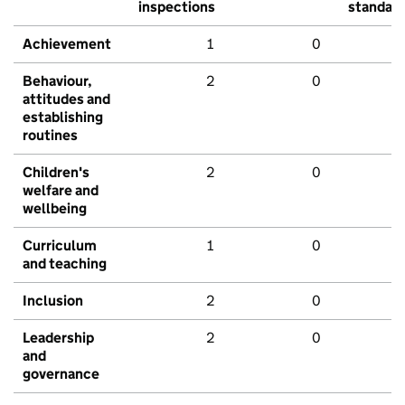
inspections
standar
Achievement
1
0
Behaviour,
2
0
attitudes and
establishing
routines
Children's
2
0
welfare and
wellbeing
Curriculum
1
0
and teaching
Inclusion
2
0
Leadership
2
0
and
governance