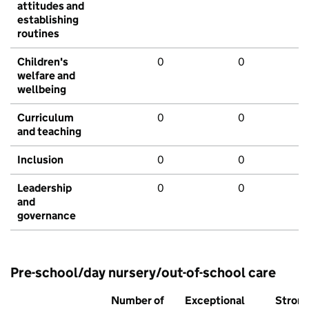
attitudes and
establishing
routines
Children's
0
0
welfare and
wellbeing
Curriculum
0
0
and teaching
Inclusion
0
0
Leadership
0
0
and
governance
Pre-school/day nursery/out-of-school care
Number of
Exceptional
Stron