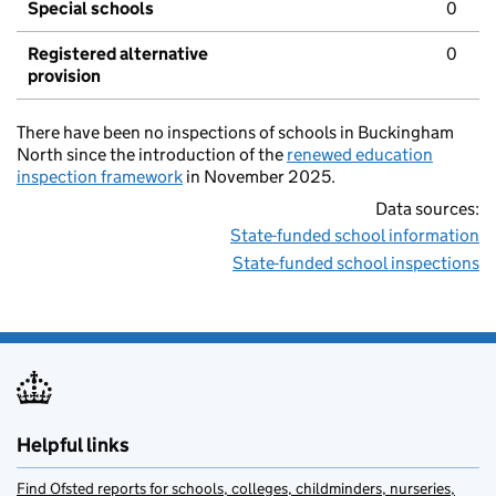
Special schools
0
Registered alternative
0
provision
There have been no inspections of schools in Buckingham
North since the introduction of the
renewed education
inspection framework
in November 2025.
Data sources:
State-funded school information
State-funded school inspections
Helpful links
Find Ofsted reports for schools, colleges, childminders, nurseries,