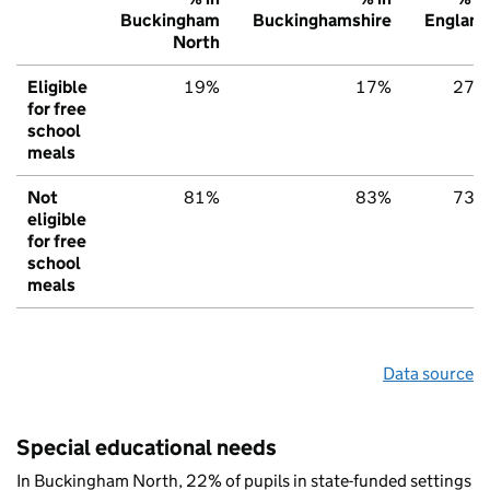
Buckingham
Buckinghamshire
England
North
Eligible
19%
17%
27%
for free
school
meals
Not
81%
83%
73%
eligible
for free
school
meals
Data source
Special educational needs
In Buckingham North, 22% of pupils in state-funded settings