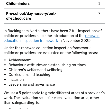
Childminders
1
Pre-school/day nursery/out-
7
of-school care
In Buckingham North, there have been 2 full inspections of
childcare providers since the introduction of the
renewed
education inspection framework
in November 2025.
Under the renewed education inspection framework,
childcare providers are evaluated on the following areas:
Achievement
Behaviour, attitudes and establishing routines
Children's welfare and wellbeing
Curriculum and teaching
Inclusion
Leadership and governance
We use a 5-point scale to grade different areas of a provider’s
work. The evaluation scale for each evaluation area, other
than safeguarding, is: