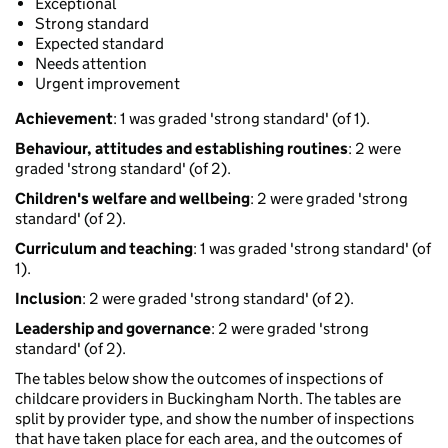
Exceptional
Strong standard
Expected standard
Needs attention
Urgent improvement
Achievement
: 1 was graded 'strong standard' (of 1).
Behaviour, attitudes and establishing routines
: 2 were
graded 'strong standard' (of 2).
Children's welfare and wellbeing
: 2 were graded 'strong
standard' (of 2).
Curriculum and teaching
: 1 was graded 'strong standard' (of
1).
Inclusion
: 2 were graded 'strong standard' (of 2).
Leadership and governance
: 2 were graded 'strong
standard' (of 2).
The tables below show the outcomes of inspections of
childcare providers in Buckingham North. The tables are
split by provider type, and show the number of inspections
that have taken place for each area, and the outcomes of