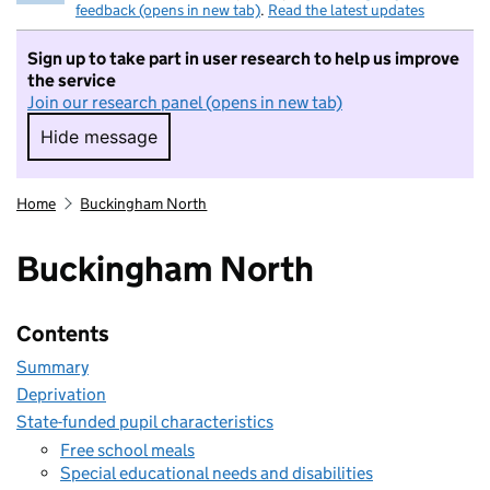
feedback (opens in new tab)
.
Read the latest updates
Sign up to take part in user research to help us improve
the service
Join our research panel (opens in new tab)
Hide message
Hide message. I do not want to take part in r
Home
Buckingham North
Buckingham North
Contents
Summary
Deprivation
State-funded pupil characteristics
Free school meals
Special educational needs and disabilities