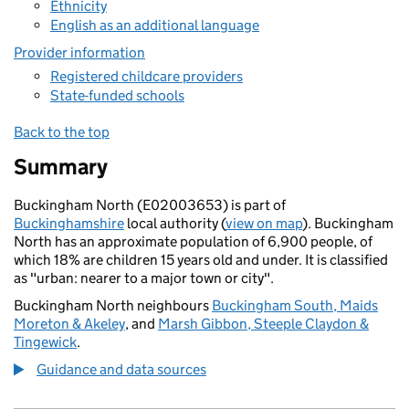
Ethnicity
English as an additional language
Provider information
Registered childcare providers
State-funded schools
Back to the top
Summary
Buckingham North (E02003653) is part of
Buckinghamshire
local authority (
view on map
). Buckingham
North has an approximate population of 6,900 people, of
which 18% are children 15 years old and under. It is classified
as "urban: nearer to a major town or city".
Buckingham North neighbours
Buckingham South, Maids
Moreton & Akeley
, and
Marsh Gibbon, Steeple Claydon &
Tingewick
.
Guidance and data sources