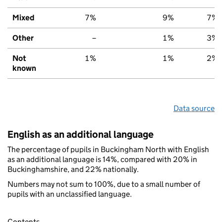
Mixed
7%
9%
7%
Other
–
1%
3%
Not
1%
1%
2%
known
Data source
English as an additional language
The percentage of pupils in Buckingham North with English
as an additional language is 14%, compared with 20% in
Buckinghamshire, and 22% nationally.
Numbers may not sum to 100%, due to a small number of
pupils with an unclassified language.
Contents