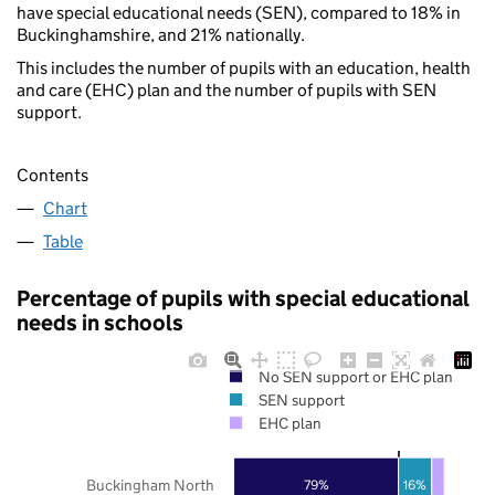
have special educational needs (SEN), compared to 18% in
Buckinghamshire, and 21% nationally.
This includes the number of pupils with an education, health
and care (EHC) plan and the number of pupils with SEN
support.
Contents
Chart
Table
Percentage of pupils with special educational
needs in schools
No SEN support or EHC plan
SEN support
EHC plan
Buckingham North
79%
16%