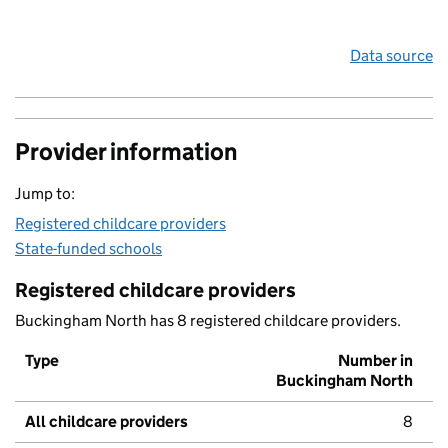
Data source
Provider information
Jump to:
Registered childcare providers
State-funded schools
Registered childcare providers
Buckingham North has 8 registered childcare providers.
Type
Number in
Buckingham North
All childcare providers
8