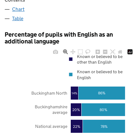
Chart
Table
Percentage of pupils with English as an
additional language
Known or believed to be
other than English
Known or believed to be
English
Buckingham North
86%
14%
Buckinghamshire
20%
80%
average
National average
22%
78%