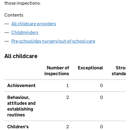
those inspections.
Contents
All childcare providers
Childminders
Pre-school/day nursery/out-of-school care
All childcare
Number of
Exceptional
Stron
inspections
standar
Achievement
1
0
Behaviour,
2
0
attitudes and
establishing
routines
Children's
2
0