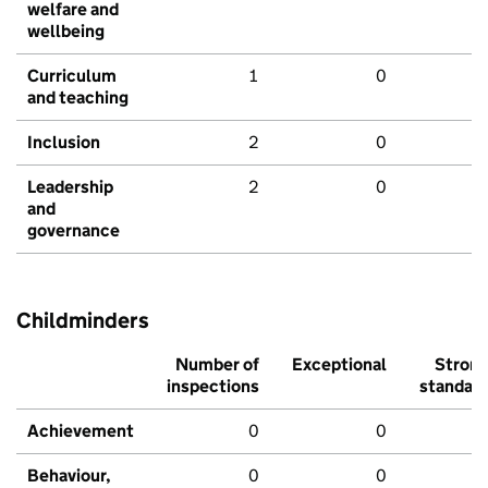
welfare and
wellbeing
Curriculum
1
0
and teaching
Inclusion
2
0
Leadership
2
0
and
governance
Childminders
Number of
Exceptional
Stron
inspections
standar
Achievement
0
0
Behaviour,
0
0