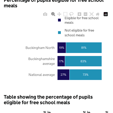
Percentage of pupils eligible for free school
meals
Eligible for free school
meals
Not eligible for free
school meals
Buckingham North
19%
81%
Buckinghamshire
17%
83%
average
National average
27%
73%
Table showing the percentage of pupils
eligible for free school meals
% in
% in
% in