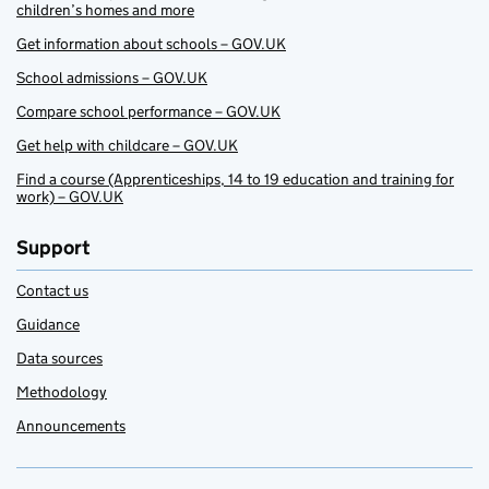
children’s homes and more
Get information about schools – GOV.UK
School admissions – GOV.UK
Compare school performance – GOV.UK
Get help with childcare – GOV.UK
Find a course (Apprenticeships, 14 to 19 education and training for
work) – GOV.UK
Support
Contact us
Guidance
Data sources
Methodology
Announcements