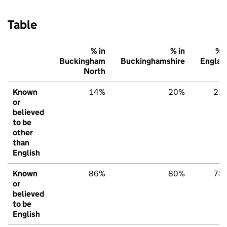
Table
% in
% in
% i
Buckingham
Buckinghamshire
Englan
North
Known
14%
20%
22
or
believed
to be
other
than
English
Known
86%
80%
78
or
believed
to be
English