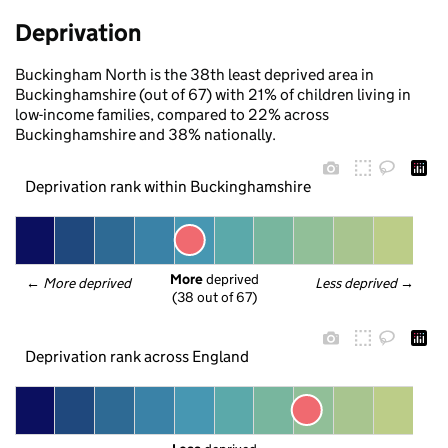
Deprivation
Buckingham North is the 38th least deprived area in
Buckinghamshire (out of 67) with 21% of children living in
low-income families, compared to 22% across
Buckinghamshire and 38% nationally.
Deprivation rank within Buckinghamshire
More
 deprived
← 
More deprived
Less deprived
 →
(38 out of 67)
Deprivation rank across England