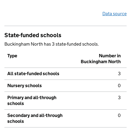
Data source
State-funded schools
Buckingham North has 3 state-funded schools.
Type
Number in
Buckingham North
All state-funded schools
3
Nursery schools
0
Primary and all-through
3
schools
Secondary and all-through
0
schools