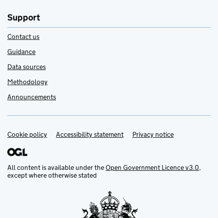
Support
Contact us
Guidance
Data sources
Methodology
Announcements
Cookie policy
Support links
Accessibility statement
Privacy notice
All content is available under the
Open Government Licence v3.0
,
except where otherwise stated