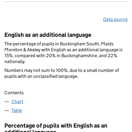
Data source
English as an additional language
The percentage of pupils in Buckingham South, Maids
Moreton & Akeley with English as an additional language is
15%, compared with 20% in Buckinghamshire, and 22%
nationally.
Numbers may not sum to 100%, due to a small number of
pupils with an unclassified language.
Contents
Chart
Table
Percentage of pupils with English as an