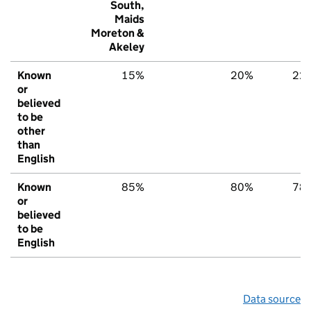
South,
Maids
Moreton &
Akeley
Known
15%
20%
22
or
believed
to be
other
than
English
Known
85%
80%
78
or
believed
to be
English
Data source