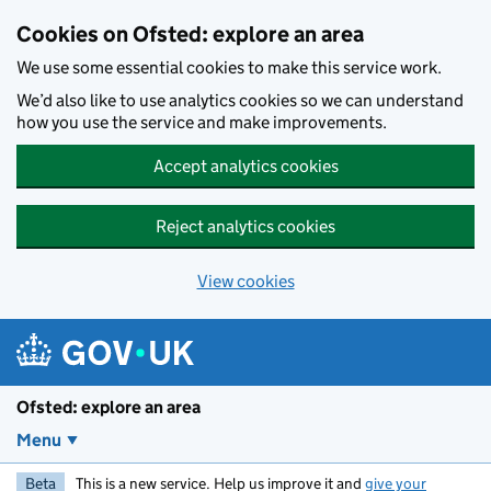
Skip to main content
Cookies on Ofsted: explore an area
We use some essential cookies to make this service work.
We’d also like to use analytics cookies so we can understand
how you use the service and make improvements.
Accept analytics cookies
Reject analytics cookies
View cookies
Ofsted: explore an area
Menu
Beta
This is a new service. Help us improve it and
give your