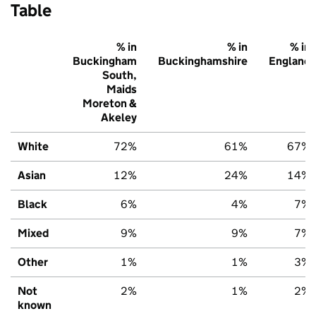
Table
% in
% in
% in
Buckingham
Buckinghamshire
England
South,
Maids
Moreton &
Akeley
White
72%
61%
67%
Asian
12%
24%
14%
Black
6%
4%
7%
Mixed
9%
9%
7%
Other
1%
1%
3%
Not
2%
1%
2%
known