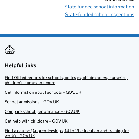
State-funded school information
State-funded school inspections
Helpful links
Find Ofsted reports for schools, colleges, childminders, nurseries,
children’s homes and more
Get information about schools – GOV.UK
School admissions – GOV.UK
Compare school performance – GOV.UK
Get help with childcare – GOV.UK
Find a course (Apprenticeships, 14 to 19 education and training for
work) – GOV.UK