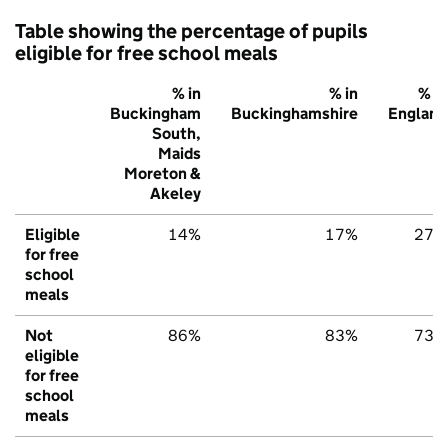
Table showing the percentage of pupils
eligible for free school meals
% in
% in
% in
Buckingham
Buckinghamshire
England
South,
Maids
Moreton &
Akeley
Eligible
14%
17%
27%
for free
school
meals
Not
86%
83%
73%
eligible
for free
school
meals