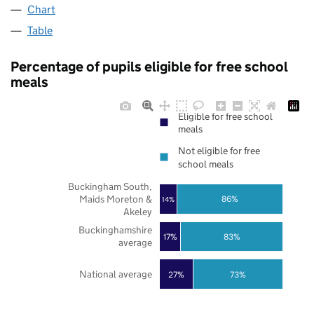
Chart
Table
Percentage of pupils eligible for free school
meals
Eligible for free school
meals
Not eligible for free
school meals
Buckingham South,
Maids Moreton &
86%
14%
Akeley
Buckinghamshire
17%
83%
average
National average
27%
73%