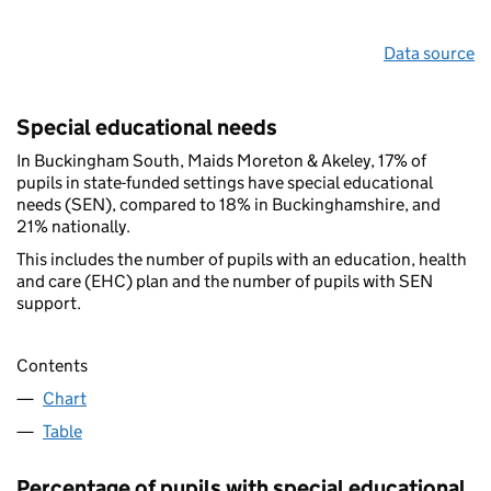
Data source
Special educational needs
In Buckingham South, Maids Moreton & Akeley, 17% of
pupils in state-funded settings have special educational
needs (SEN), compared to 18% in Buckinghamshire, and
21% nationally.
This includes the number of pupils with an education, health
and care (EHC) plan and the number of pupils with SEN
support.
Contents
Chart
Table
Percentage of pupils with special educational