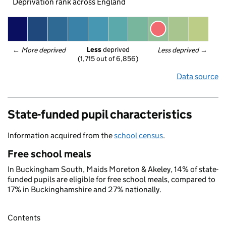
Deprivation rank across England
Less
 deprived
← 
More deprived
Less deprived
 →
(1,715 out of 6,856)
Data source
State-funded pupil characteristics
Information acquired from the
school census
.
Free school meals
In Buckingham South, Maids Moreton & Akeley, 14% of state-
funded pupils are eligible for free school meals, compared to
17% in Buckinghamshire and 27% nationally.
Contents