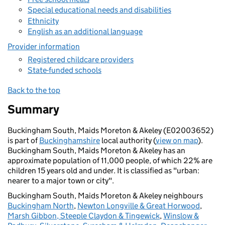
Special educational needs and disabilities
Ethnicity
English as an additional language
Provider information
Registered childcare providers
State-funded schools
Back to the top
Summary
Buckingham South, Maids Moreton & Akeley (E02003652)
is part of
Buckinghamshire
local authority (
view on map
).
Buckingham South, Maids Moreton & Akeley has an
approximate population of 11,000 people, of which 22% are
children 15 years old and under. It is classified as "urban:
nearer to a major town or city".
Buckingham South, Maids Moreton & Akeley neighbours
Buckingham North
,
Newton Longville & Great Horwood
,
Marsh Gibbon, Steeple Claydon & Tingewick
,
Winslow &