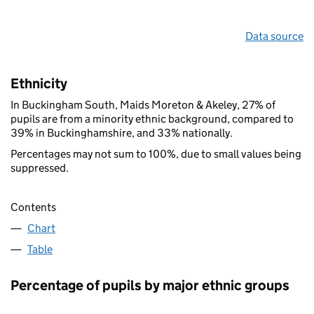
Data source
Ethnicity
In Buckingham South, Maids Moreton & Akeley, 27% of
pupils are from a minority ethnic background, compared to
39% in Buckinghamshire, and 33% nationally.
Percentages may not sum to 100%, due to small values being
suppressed.
Contents
Chart
Table
Percentage of pupils by major ethnic groups