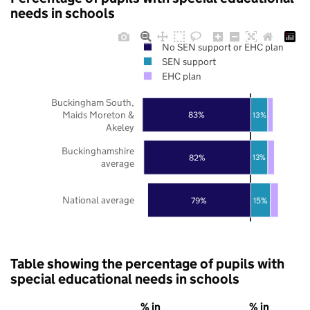
needs in schools
No SEN support or EHC plan
SEN support
EHC plan
Buckingham South,
Maids Moreton &
83%
13%
Akeley
Buckinghamshire
82%
13%
average
National average
79%
15%
Table showing the percentage of pupils with
special educational needs in schools
% in
% in