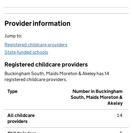
Provider information
Jump to:
Registered childcare providers
State-funded schools
Registered childcare providers
Buckingham South, Maids Moreton & Akeley has 14
registered childcare providers.
Type
Number in Buckingham
South, Maids Moreton &
Akeley
All childcare
14
providers