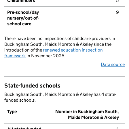
Childminders
5
Pre-school/day
9
nursery/out-of-
school care
There have been no inspections of childcare providers in
Buckingham South, Maids Moreton & Akeley since the
introduction of the
renewed education inspection
framework
in November 2025.
Data source
State-funded schools
Buckingham South, Maids Moreton & Akeley has 4 state-
funded schools.
Type
Number in Buckingham South,
Maids Moreton & Akeley