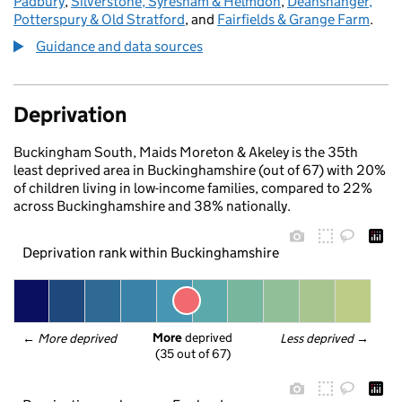
Padbury
,
Silverstone, Syresham & Helmdon
,
Deanshanger,
Potterspury & Old Stratford
, and
Fairfields & Grange Farm
.
Guidance and data sources
Deprivation
Buckingham South, Maids Moreton & Akeley is the 35th
least deprived area in Buckinghamshire (out of 67) with 20%
of children living in low-income families, compared to 22%
across Buckinghamshire and 38% nationally.
Deprivation rank within Buckinghamshire
More
 deprived
← 
More deprived
Less deprived
 →
(35 out of 67)