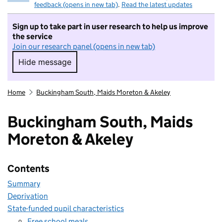
feedback (opens in new tab)
.
Read the latest updates
Sign up to take part in user research to help us improve
the service
Join our research panel (opens in new tab)
Hide message
Hide message. I do not want to take part in r
Home
Buckingham South, Maids Moreton & Akeley
Buckingham South, Maids
Moreton & Akeley
Contents
Summary
Deprivation
State-funded pupil characteristics
Free school meals