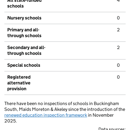
All state-funded
4
schools
Nursery schools
0
Primary and all-
2
through schools
Secondary and all-
2
through schools
Special schools
0
Registered
0
alternative
provision
There have been no inspections of schools in Buckingham
South, Maids Moreton & Akeley since the introduction of the
renewed education inspection framework
in November
2025.
Data sources: