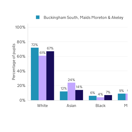
Buckingham South, Maids Moreton & Akeley
100%
80%
72%
Percentage of pupils
67%
61%
60%
40%
24%
20%
14%
12%
9%
9%
7%
6%
4%
0%
White
Asian
Black
Mix