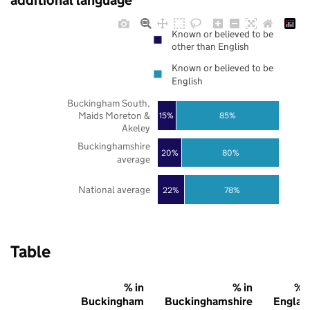
additional language
Known or believed to be
other than English
Known or believed to be
English
Buckingham South,
Maids Moreton &
85%
15%
Akeley
Buckinghamshire
20%
80%
average
National average
22%
78%
Table
% in
% in
% i
Buckingham
Buckinghamshire
Englan