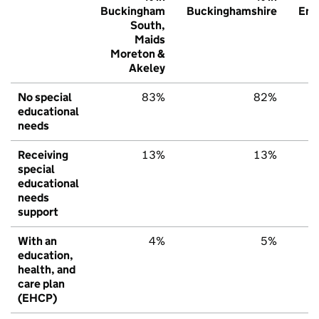
Buckingham
Buckinghamshire
Eng
South,
Maids
Moreton &
Akeley
No special
83%
82%
educational
needs
Receiving
13%
13%
special
educational
needs
support
With an
4%
5%
education,
health, and
care plan
(EHCP)