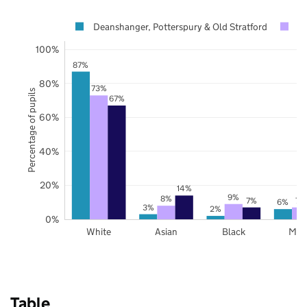
Deanshanger, Potterspury & Old Stratford
W
100%
87%
80%
73%
Percentage of pupils
67%
60%
40%
20%
14%
9%
8%
7%
7%
6%
3%
2%
0%
White
Asian
Black
Mix
Table