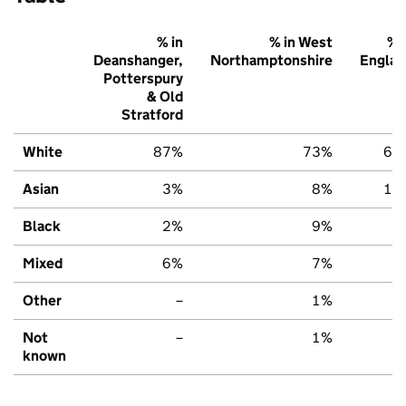
% in
% in West
% 
Deanshanger,
Northamptonshire
Englan
Potterspury
& Old
Stratford
White
87%
73%
67
Asian
3%
8%
14
Black
2%
9%
7
Mixed
6%
7%
7
Other
–
1%
3
Not
–
1%
2
known