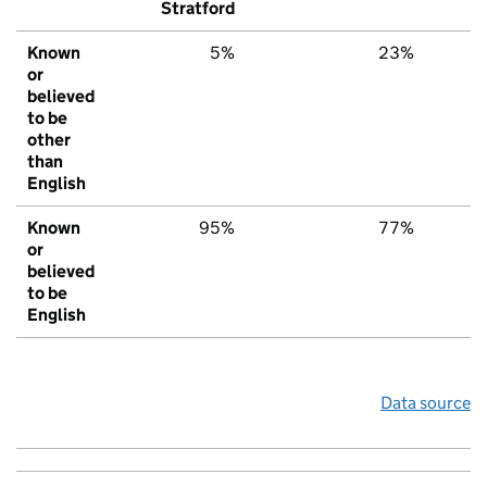
Stratford
Known
5%
23%
2
or
believed
to be
other
than
English
Known
95%
77%
7
or
believed
to be
English
Data source