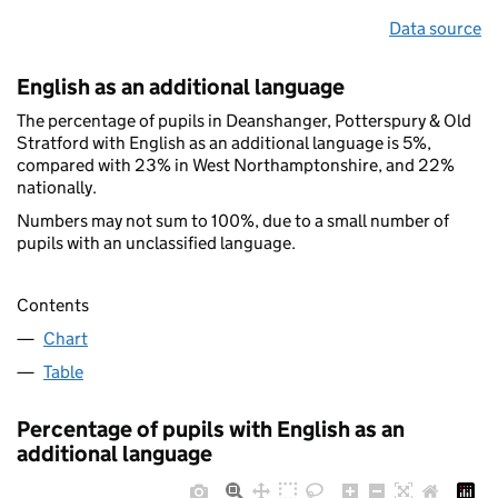
Data source
English as an additional language
The percentage of pupils in Deanshanger, Potterspury & Old
Stratford with English as an additional language is 5%,
compared with 23% in West Northamptonshire, and 22%
nationally.
Numbers may not sum to 100%, due to a small number of
pupils with an unclassified language.
Contents
Chart
Table
Percentage of pupils with English as an
additional language