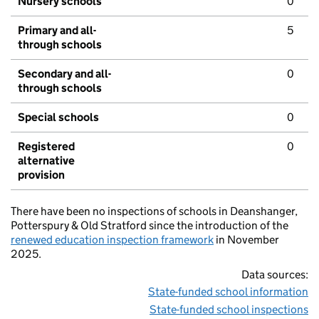
Nursery schools
0
Primary and all-
5
through schools
Secondary and all-
0
through schools
Special schools
0
Registered
0
alternative
provision
There have been no inspections of schools in Deanshanger,
Potterspury & Old Stratford since the introduction of the
renewed education inspection framework
in November
2025.
Data sources:
State-funded school information
State-funded school inspections