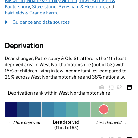
Blisworth, Roade & Yardley Gobion
,
Towcester East &
Paulerspury
,
Silverstone, Syresham & Helmdon
, and
Fairfields & Grange Farm
.
Guidance and data sources
Deprivation
Deanshanger, Potterspury & Old Stratford is the 11th least
deprived area in West Northamptonshire (out of 53) with
16% of children living in low-income families, compared to
29% across West Northamptonshire and 38% nationally.
Deprivation rank within West Northamptonshire
Less
 deprived
← 
More deprived
Less deprived
 →
(11 out of 53)