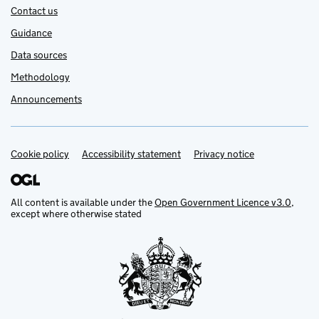
Contact us
Guidance
Data sources
Methodology
Announcements
Cookie policy
Support links
Accessibility statement
Privacy notice
All content is available under the
Open Government Licence v3.0
,
except where otherwise stated