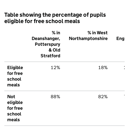
Table showing the percentage of pupils
eligible for free school meals
% in
% in West
%
Deanshanger,
Northamptonshire
Engla
Potterspury
& Old
Stratford
Eligible
12%
18%
2
for free
school
meals
Not
88%
82%
7
eligible
for free
school
meals