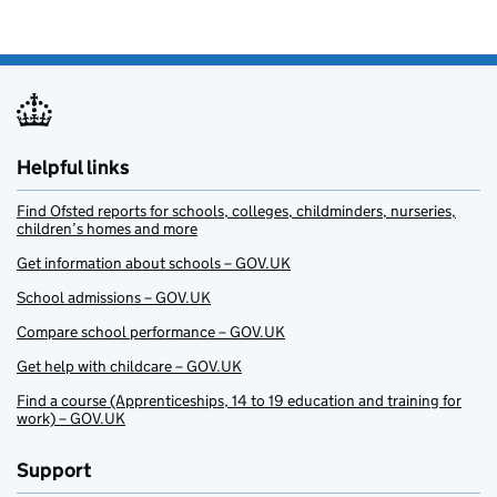
Helpful links
Find Ofsted reports for schools, colleges, childminders, nurseries,
children’s homes and more
Get information about schools – GOV.UK
School admissions – GOV.UK
Compare school performance – GOV.UK
Get help with childcare – GOV.UK
Find a course (Apprenticeships, 14 to 19 education and training for
work) – GOV.UK
Support