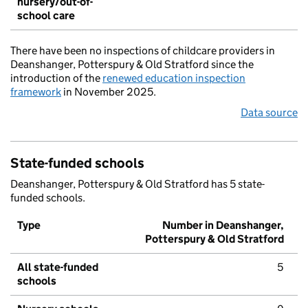
nursery/out-of-
school care
There have been no inspections of childcare providers in
Deanshanger, Potterspury & Old Stratford since the
introduction of the
renewed education inspection
framework
in November 2025.
Data source
State-funded schools
Deanshanger, Potterspury & Old Stratford has 5 state-
funded schools.
Type
Number in Deanshanger,
Potterspury & Old Stratford
All state-funded
5
schools