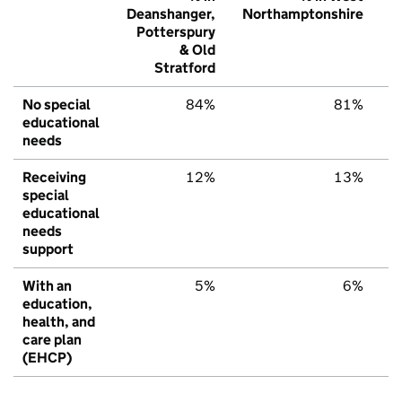
Deanshanger,
Northamptonshire
E
Potterspury
& Old
Stratford
No special
84%
81%
educational
needs
Receiving
12%
13%
special
educational
needs
support
With an
5%
6%
education,
health, and
care plan
(EHCP)