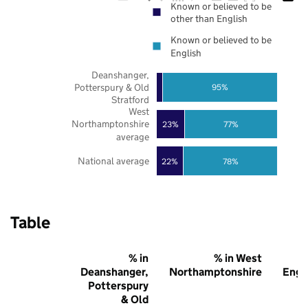
Known or believed to be
other than English
Known or believed to be
English
Deanshanger,
Potterspury & Old
95%
Stratford
West
Northamptonshire
23%
77%
average
National average
22%
78%
Table
% in
% in West
Deanshanger,
Northamptonshire
Engl
Potterspury
& Old