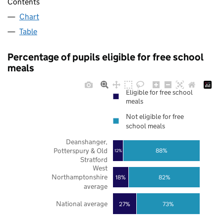
Contents
Chart
Table
Percentage of pupils eligible for free school
meals
Eligible for free school
meals
Not eligible for free
school meals
Deanshanger,
Potterspury & Old
88%
12%
Stratford
West
Northamptonshire
18%
82%
average
National average
27%
73%