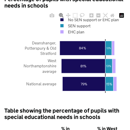
needs in schools
No SEN support or EHC plan
SEN support
EHC plan
Deanshanger,
Potterspury & Old
84%
12%
Stratford
West
Northamptonshire
81%
13%
average
National average
79%
15%
Table showing the percentage of pupils with
special educational needs in schools
% in
% in West