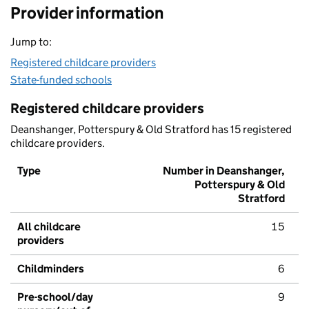
Provider information
Jump to:
Registered childcare providers
State-funded schools
Registered childcare providers
Deanshanger, Potterspury & Old Stratford has 15 registered
childcare providers.
Type
Number in Deanshanger,
Potterspury & Old
Stratford
All childcare
15
providers
Childminders
6
Pre-school/day
9