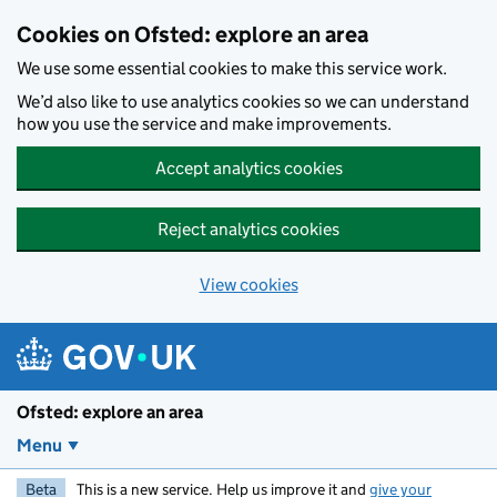
Skip to main content
Cookies on Ofsted: explore an area
We use some essential cookies to make this service work.
We’d also like to use analytics cookies so we can understand
how you use the service and make improvements.
Accept analytics cookies
Reject analytics cookies
View cookies
Ofsted: explore an area
Menu
Beta
This is a new service. Help us improve it and
give your