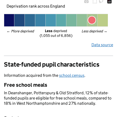
Deprivation rank across England
Less
 deprived
← 
More deprived
Less deprived
 →
(1,055 out of 6,856)
Data source
State-funded pupil characteristics
Information acquired from the
school census
.
Free school meals
In Deanshanger, Potterspury & Old Stratford, 12% of state-
funded pupils are eligible for free school meals, compared to
18% in West Northamptonshire and 27% nationally.