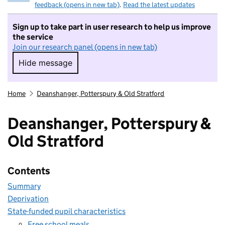
feedback (opens in new tab)
.
Read the latest updates
Sign up to take part in user research to help us improve
the service
Join our research panel (opens in new tab)
Hide message
Hide message. I do not want to take part in r
Home
Deanshanger, Potterspury & Old Stratford
Deanshanger, Potterspury &
Old Stratford
Contents
Summary
Deprivation
State-funded pupil characteristics
Free school meals