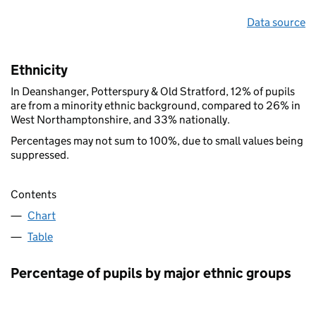
Data source
Ethnicity
In Deanshanger, Potterspury & Old Stratford, 12% of pupils
are from a minority ethnic background, compared to 26% in
West Northamptonshire, and 33% nationally.
Percentages may not sum to 100%, due to small values being
suppressed.
Contents
Chart
Table
Percentage of pupils by major ethnic groups