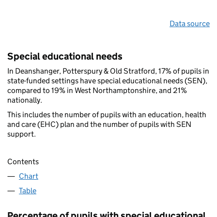
Data source
Special educational needs
In Deanshanger, Potterspury & Old Stratford, 17% of pupils in
state-funded settings have special educational needs (SEN),
compared to 19% in West Northamptonshire, and 21%
nationally.
This includes the number of pupils with an education, health
and care (EHC) plan and the number of pupils with SEN
support.
Contents
Chart
Table
Percentage of pupils with special educational