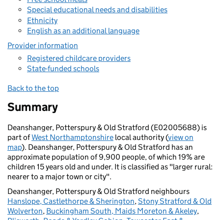
Special educational needs and disabilities
Ethnicity
English as an additional language
Provider information
Registered childcare providers
State-funded schools
Back to the top
Summary
Deanshanger, Potterspury & Old Stratford (E02005688) is
part of
West Northamptonshire
local authority (
view on
map
). Deanshanger, Potterspury & Old Stratford has an
approximate population of 9,900 people, of which 19% are
children 15 years old and under. It is classified as "larger rural:
nearer to a major town or city".
Deanshanger, Potterspury & Old Stratford neighbours
Hanslope, Castlethorpe & Sherington
,
Stony Stratford & Old
Wolverton
,
Buckingham South, Maids Moreton & Akeley
,