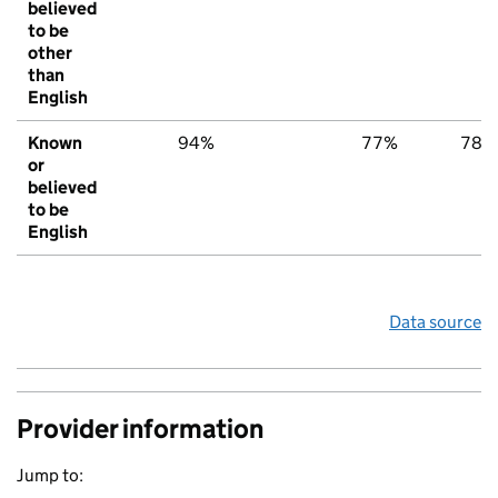
believed
to be
other
than
English
Known
94%
77%
78%
or
believed
to be
English
Data source
Provider information
Jump to: