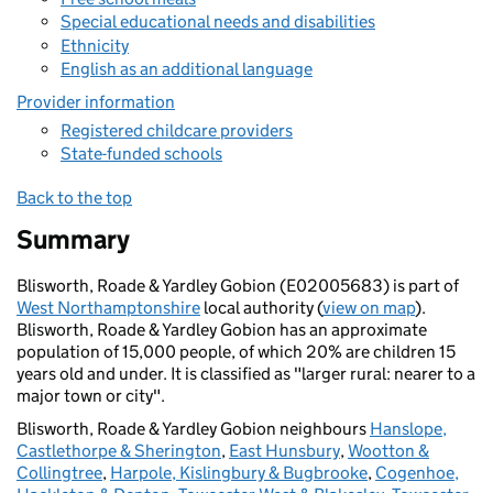
Special educational needs and disabilities
Ethnicity
English as an additional language
Provider information
Registered childcare providers
State-funded schools
Back to the top
Summary
Blisworth, Roade & Yardley Gobion (E02005683) is part of
West Northamptonshire
local authority (
view on map
).
Blisworth, Roade & Yardley Gobion has an approximate
population of 15,000 people, of which 20% are children 15
years old and under. It is classified as "larger rural: nearer to a
major town or city".
Blisworth, Roade & Yardley Gobion neighbours
Hanslope,
Castlethorpe & Sherington
,
East Hunsbury
,
Wootton &
Collingtree
,
Harpole, Kislingbury & Bugbrooke
,
Cogenhoe,