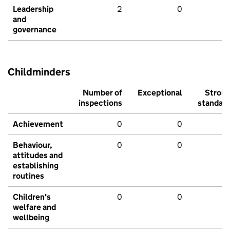
Leadership
2
0
and
governance
Childminders
Number of
Exceptional
Stron
inspections
standar
Achievement
0
0
Behaviour,
0
0
attitudes and
establishing
routines
Children's
0
0
welfare and
wellbeing