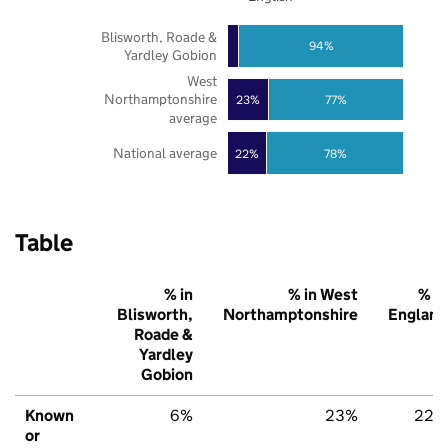
Blisworth, Roade &
94%
Yardley Gobion
West
Northamptonshire
23%
77%
average
National average
22%
78%
Table
% in
% in West
% in
Blisworth,
Northamptonshire
England
Roade &
Yardley
Gobion
Known
6%
23%
22%
or