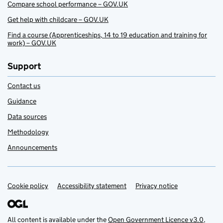
Compare school performance – GOV.UK
Get help with childcare – GOV.UK
Find a course (Apprenticeships, 14 to 19 education and training for
work) – GOV.UK
Support
Contact us
Guidance
Data sources
Methodology
Announcements
Cookie policy
Support links
Accessibility statement
Privacy notice
All content is available under the
Open Government Licence v3.0
,