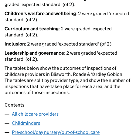
graded 'expected standard' (of 2).
Children's welfare and wellbeing
: 2 were graded 'expected
standard' (of 2).
Curriculum and teaching
: 2 were graded 'expected
standard' (of 2).
Inclusion
: 2 were graded 'expected standard' (of 2).
Leadership and governance
: 2 were graded 'expected
standard' (of 2).
The tables below show the outcomes of inspections of
childcare providers in Blisworth, Roade & Yardley Gobion.
The tables are split by provider type, and show the number of
inspections that have taken place for each area, and the
outcomes of those inspections.
Contents
All childcare providers
Childminders
Pre-school/day nursery/out-of-school care