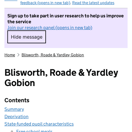
feedback (opens in new tab)
.
Read the latest updates
Sign up to take part in user research to help us improve
the service
Join our research panel (opens in new tab)
Hide message
Hide message. I do not want to take part in r
Home
Blisworth, Roade & Yardley Gobion
Blisworth, Roade & Yardley
Gobion
Contents
Summary
Deprivation
State-funded pupil characteristics
Free school meals