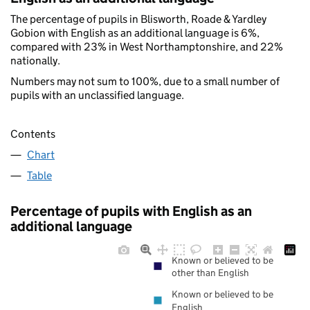
The percentage of pupils in Blisworth, Roade & Yardley
Gobion with English as an additional language is 6%,
compared with 23% in West Northamptonshire, and 22%
nationally.
Numbers may not sum to 100%, due to a small number of
pupils with an unclassified language.
Contents
Chart
Table
Percentage of pupils with English as an
additional language
Known or believed to be
other than English
Known or believed to be
English