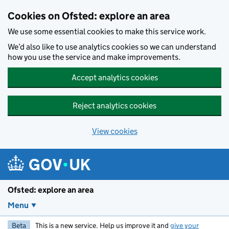
Skip to main content
Cookies on Ofsted: explore an area
We use some essential cookies to make this service work.
We’d also like to use analytics cookies so we can understand
how you use the service and make improvements.
Accept analytics cookies
Reject analytics cookies
View cookies
Ofsted: explore an area
Menu
Beta
This is a new service. Help us improve it and
give your