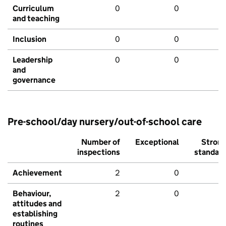
Curriculum
0
0
and teaching
Inclusion
0
0
Leadership
0
0
and
governance
Pre-school/day nursery/out-of-school care
Number of
Exceptional
Stron
inspections
standar
Achievement
2
0
Behaviour,
2
0
attitudes and
establishing
routines