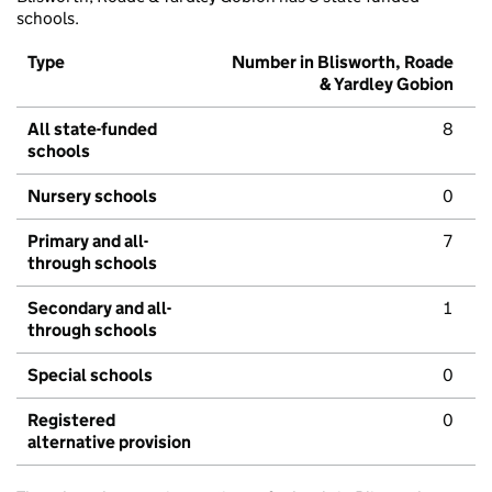
schools.
Type
Number in Blisworth, Roade
& Yardley Gobion
All state-funded
8
schools
Nursery schools
0
Primary and all-
7
through schools
Secondary and all-
1
through schools
Special schools
0
Registered
0
alternative provision