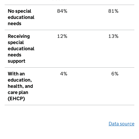
No special
84%
81%
educational
needs
Receiving
12%
13%
special
educational
needs
support
With an
4%
6%
education,
health, and
care plan
(EHCP)
Data source