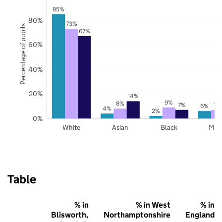
85%
80%
73%
Percentage of pupils
67%
60%
40%
20%
14%
9%
8%
7%
7%
6%
4%
2%
0%
White
Asian
Black
Mix
Table
% in
% in West
% in
Blisworth,
Northamptonshire
England