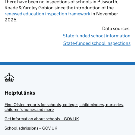
There have been no inspections of schools in Blisworth,
Roade & Yardley Gobion since the introduction of the
renewed education inspection framework
in November
2025.
Data sources:
State-funded school information
State-funded school inspections
Helpful links
Find Ofsted reports for schools, colleges, childminders, nurseries,
children’s homes and more
Get information about schools – GOV.UK
School admissions – GOV.UK