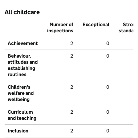
All childcare
Number of
Exceptional
Stron
inspections
standar
Achievement
2
0
Behaviour,
2
0
attitudes and
establishing
routines
Children's
2
0
welfare and
wellbeing
Curriculum
2
0
and teaching
Inclusion
2
0