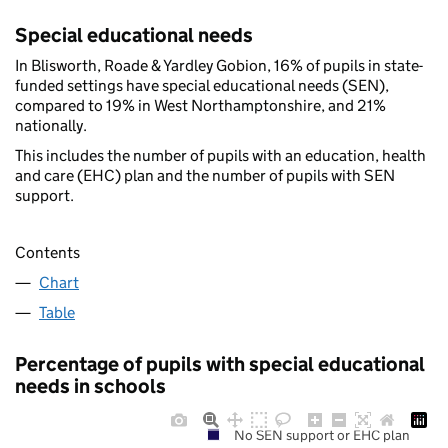
Special educational needs
In Blisworth, Roade & Yardley Gobion, 16% of pupils in state-
funded settings have special educational needs (SEN),
compared to 19% in West Northamptonshire, and 21%
nationally.
This includes the number of pupils with an education, health
and care (EHC) plan and the number of pupils with SEN
support.
Contents
Chart
Table
Percentage of pupils with special educational
needs in schools
No SEN support or EHC plan