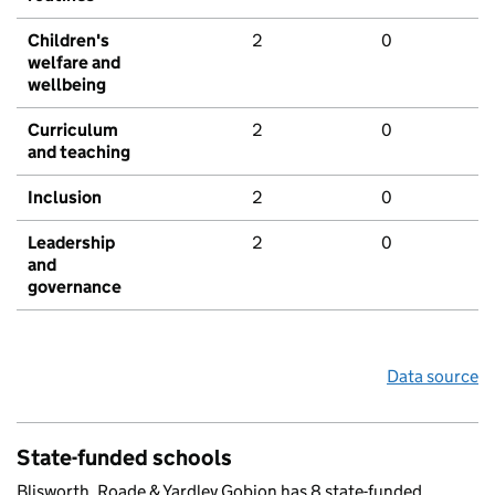
Children's
2
0
welfare and
wellbeing
Curriculum
2
0
and teaching
Inclusion
2
0
Leadership
2
0
and
governance
Data source
State-funded schools
Blisworth, Roade & Yardley Gobion has 8 state-funded