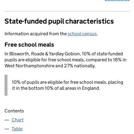
State-funded pupil characteristics
Information acquired from the
school census
.
Free school meals
In Blisworth, Roade & Yardley Gobion, 10% of state-funded
pupils are eligible for free school meals, compared to 18% in
West Northamptonshire and 27% nationally.
10% of pupils are eligible for free school meals, placing
it in the bottom 10% of all areas in England.
Contents
Chart
Table