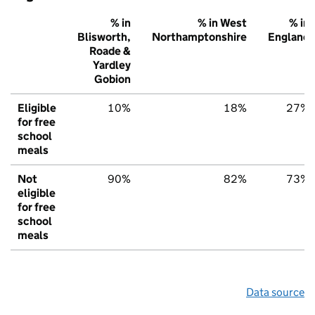
% in
% in West
% in
Blisworth,
Northamptonshire
England
Roade &
Yardley
Gobion
Eligible
10%
18%
27%
for free
school
meals
Not
90%
82%
73%
eligible
for free
school
meals
Data source