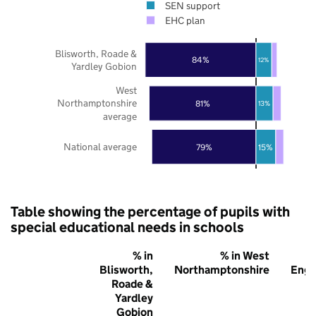
SEN support
EHC plan
Blisworth, Roade &
84%
12%
Yardley Gobion
West
Northamptonshire
81%
13%
average
National average
79%
15%
Table showing the percentage of pupils with
special educational needs in schools
% in
% in West
Blisworth,
Northamptonshire
Engl
Roade &
Yardley
Gobion