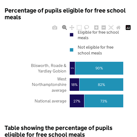
Percentage of pupils eligible for free school
meals
Eligible for free school
meals
Not eligible for free
school meals
Blisworth, Roade &
90%
10%
Yardley Gobion
West
Northamptonshire
18%
82%
average
National average
27%
73%
Table showing the percentage of pupils
eligible for free school meals