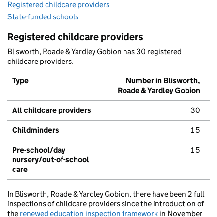
Registered childcare providers
State-funded schools
Registered childcare providers
Blisworth, Roade & Yardley Gobion has 30 registered
childcare providers.
Type
Number in Blisworth,
Roade & Yardley Gobion
All childcare providers
30
Childminders
15
Pre-school/day
15
nursery/out-of-school
care
In Blisworth, Roade & Yardley Gobion, there have been 2 full
inspections of childcare providers since the introduction of
the
renewed education inspection framework
in November