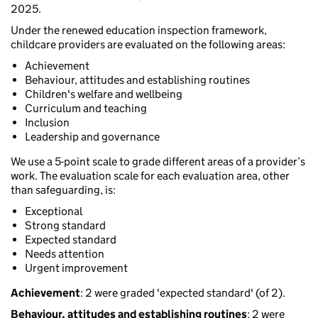
2025.
Under the renewed education inspection framework,
childcare providers are evaluated on the following areas:
Achievement
Behaviour, attitudes and establishing routines
Children's welfare and wellbeing
Curriculum and teaching
Inclusion
Leadership and governance
We use a 5-point scale to grade different areas of a provider’s
work. The evaluation scale for each evaluation area, other
than safeguarding, is:
Exceptional
Strong standard
Expected standard
Needs attention
Urgent improvement
Achievement
: 2 were graded 'expected standard' (of 2).
Behaviour, attitudes and establishing routines
: 2 were