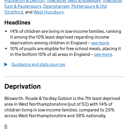
Hackleton & Denton
,
Towcester West & Blakesley
,
Towcester
East & Paulerspury
,
Deanshanger, Potterspury & Old
Stratford
, and
West Hunsbury
.
Headlines
14% of children are living in low-income families, ranking
it among the 10% least deprived regarding income
deprivation among children in England –
see more
.
10% of pupils are eligible for free school meals, placing it
in the bottom 10% of all areas in England –
see more
.
Guidance and data sources
Deprivation
Blisworth, Roade & Yardley Gobion is the 7th least deprived
area in West Northamptonshire (out of 53) with 14% of
children living in low-income families, compared to 29%
across West Northamptonshire and 38% nationally.