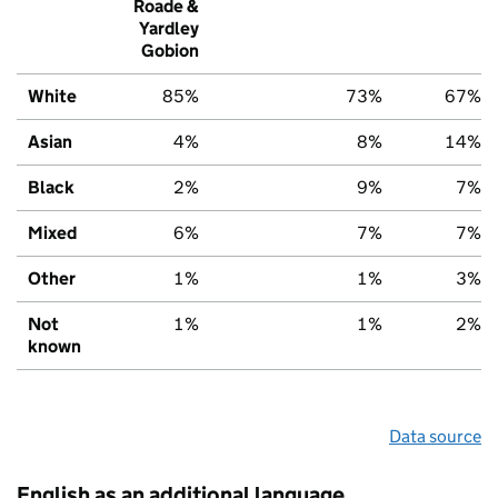
Roade &
Yardley
Gobion
White
85%
73%
67%
Asian
4%
8%
14%
Black
2%
9%
7%
Mixed
6%
7%
7%
Other
1%
1%
3%
Not
1%
1%
2%
known
Data source
English as an additional language