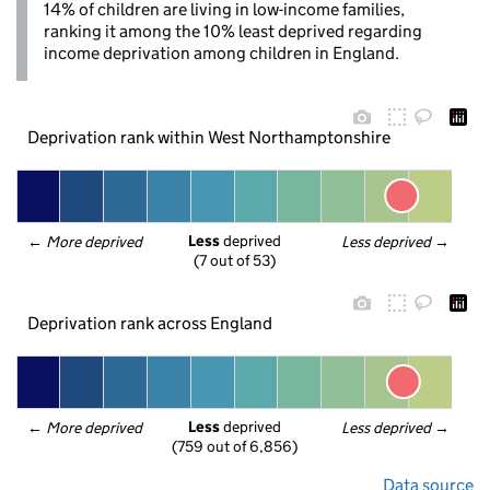
14% of children are living in low-income families,
ranking it among the 10% least deprived regarding
income deprivation among children in England.
Deprivation rank within West Northamptonshire
Less
 deprived
← 
More deprived
Less deprived
 →
(7 out of 53)
Deprivation rank across England
Less
 deprived
← 
More deprived
Less deprived
 →
(759 out of 6,856)
Data source