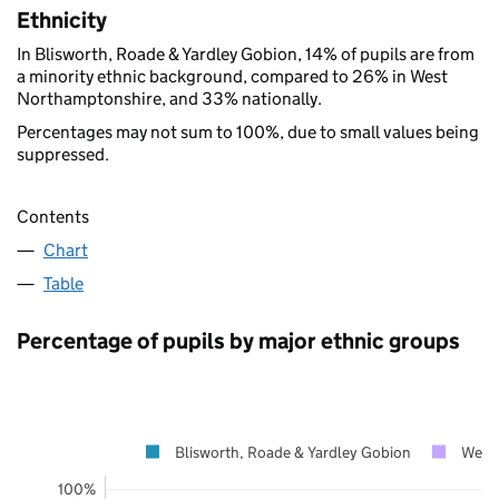
Ethnicity
In Blisworth, Roade & Yardley Gobion, 14% of pupils are from
a minority ethnic background, compared to 26% in West
Northamptonshire, and 33% nationally.
Percentages may not sum to 100%, due to small values being
suppressed.
Contents
Chart
Table
Percentage of pupils by major ethnic groups
Blisworth, Roade & Yardley Gobion
West
100%