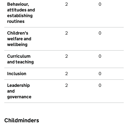
Behaviour,
2
0
attitudes and
establishing
routines
Children's
2
0
welfare and
wellbeing
Curriculum
2
0
and teaching
Inclusion
2
0
Leadership
2
0
and
governance
Childminders