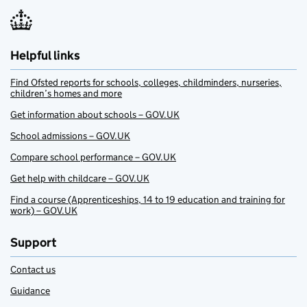
Helpful links
Find Ofsted reports for schools, colleges, childminders, nurseries,
children’s homes and more
Get information about schools – GOV.UK
School admissions – GOV.UK
Compare school performance – GOV.UK
Get help with childcare – GOV.UK
Find a course (Apprenticeships, 14 to 19 education and training for
work) – GOV.UK
Support
Contact us
Guidance