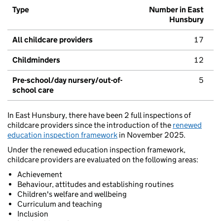
Type
Number in East
Hunsbury
All childcare providers
17
Childminders
12
Pre-school/day nursery/out-of-
5
school care
In East Hunsbury, there have been 2 full inspections of
childcare providers since the introduction of the
renewed
education inspection framework
in November 2025.
Under the renewed education inspection framework,
childcare providers are evaluated on the following areas:
Achievement
Behaviour, attitudes and establishing routines
Children's welfare and wellbeing
Curriculum and teaching
Inclusion