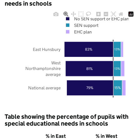
needs in schools
No SEN support or EHC plan
SEN support
EHC plan
East Hunsbury
83%
13%
West
Northamptonshire
81%
13%
average
National average
79%
15%
Table showing the percentage of pupils with
special educational needs in schools
% in East
% in West
%