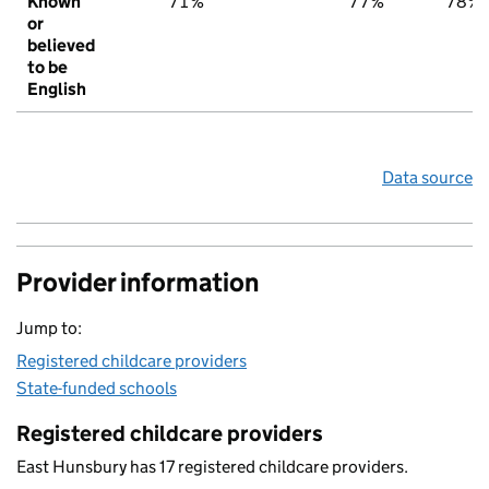
Known
71%
77%
78%
or
believed
to be
English
Data source
Provider information
Jump to:
Registered childcare providers
State-funded schools
Registered childcare providers
East Hunsbury has 17 registered childcare providers.