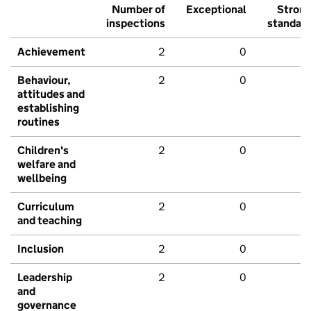
Number of
Exceptional
Stron
inspections
standar
Achievement
2
0
Behaviour,
2
0
attitudes and
establishing
routines
Children's
2
0
welfare and
wellbeing
Curriculum
2
0
and teaching
Inclusion
2
0
Leadership
2
0
and
governance