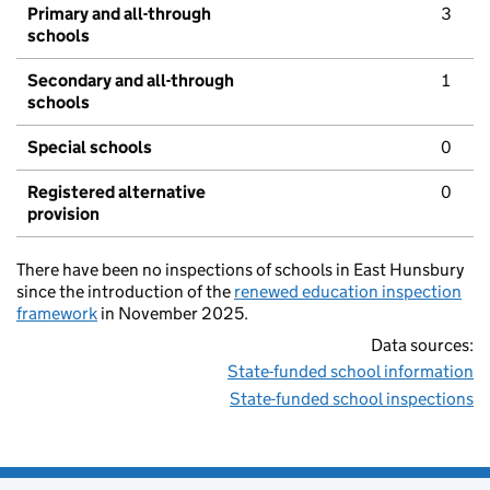
Primary and all-through
3
schools
Secondary and all-through
1
schools
Special schools
0
Registered alternative
0
provision
There have been no inspections of schools in East Hunsbury
since the introduction of the
renewed education inspection
framework
in November 2025.
Data sources:
State-funded school information
State-funded school inspections