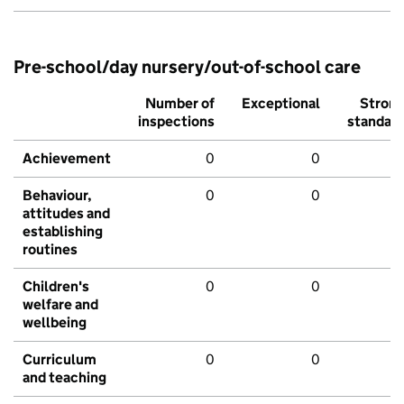
Pre-school/day nursery/out-of-school care
Number of
Exceptional
Stron
inspections
standar
Achievement
0
0
Behaviour,
0
0
attitudes and
establishing
routines
Children's
0
0
welfare and
wellbeing
Curriculum
0
0
and teaching