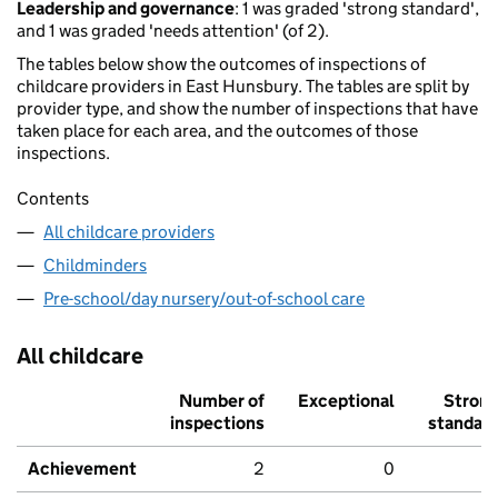
Leadership and governance
: 1 was graded 'strong standard',
and 1 was graded 'needs attention' (of 2).
The tables below show the outcomes of inspections of
childcare providers in East Hunsbury. The tables are split by
provider type, and show the number of inspections that have
taken place for each area, and the outcomes of those
inspections.
Contents
All childcare providers
Childminders
Pre-school/day nursery/out-of-school care
All childcare
Number of
Exceptional
Stron
inspections
standar
Achievement
2
0