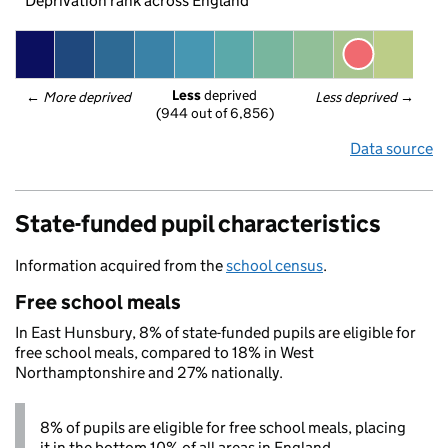
Deprivation rank across England
Less
 deprived
← 
More deprived
Less deprived
 →
(944 out of 6,856)
Data source
State-funded pupil characteristics
Information acquired from the
school census
.
Free school meals
In East Hunsbury, 8% of state-funded pupils are eligible for
free school meals, compared to 18% in West
Northamptonshire and 27% nationally.
8% of pupils are eligible for free school meals, placing
it in the bottom 10% of all areas in England.