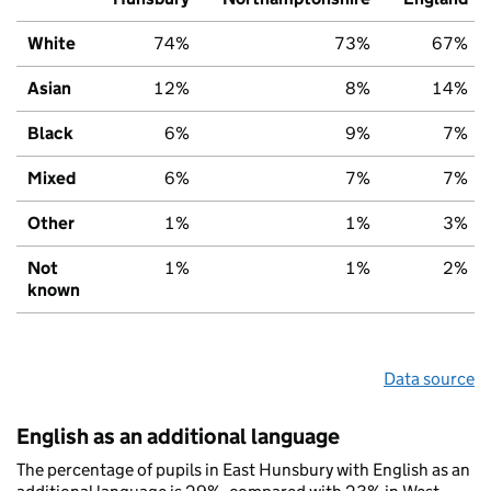
White
74%
73%
67%
Asian
12%
8%
14%
Black
6%
9%
7%
Mixed
6%
7%
7%
Other
1%
1%
3%
Not
1%
1%
2%
known
Data source
English as an additional language
The percentage of pupils in East Hunsbury with English as an