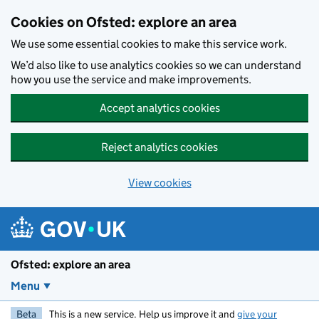
Skip to main content
Cookies on Ofsted: explore an area
We use some essential cookies to make this service work.
We’d also like to use analytics cookies so we can understand
how you use the service and make improvements.
Accept analytics cookies
Reject analytics cookies
View cookies
Ofsted: explore an area
Menu
Beta
This is a new service. Help us improve it and
give your