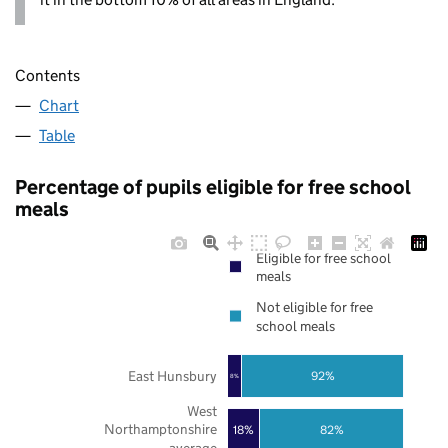
Contents
Chart
Table
Percentage of pupils eligible for free school
meals
Eligible for free school
meals
Not eligible for free
school meals
East Hunsbury
92%
8%
West
Northamptonshire
18%
82%
average