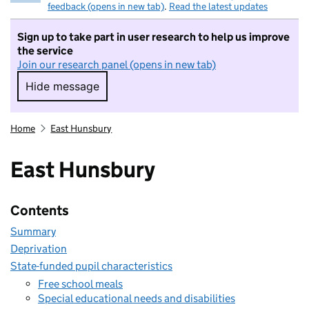
feedback (opens in new tab)
.
Read the latest updates
Sign up to take part in user research to help us improve
the service
Join our research panel (opens in new tab)
Hide message
Hide message. I do not want to take part in r
Home
East Hunsbury
East Hunsbury
Contents
Summary
Deprivation
State-funded pupil characteristics
Free school meals
Special educational needs and disabilities