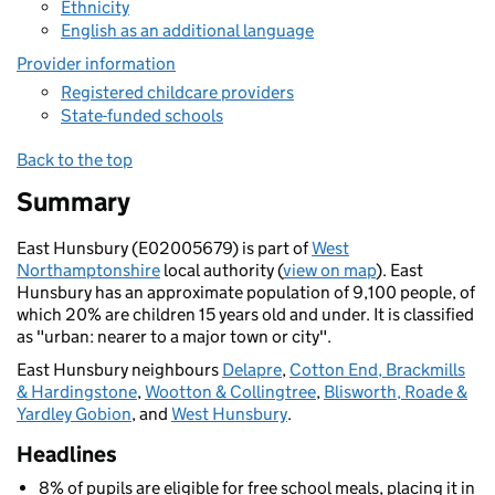
Ethnicity
English as an additional language
Provider information
Registered childcare providers
State-funded schools
Back to the top
Summary
East Hunsbury (E02005679) is part of
West
Northamptonshire
local authority (
view on map
). East
Hunsbury has an approximate population of 9,100 people, of
which 20% are children 15 years old and under. It is classified
as "urban: nearer to a major town or city".
East Hunsbury neighbours
Delapre
,
Cotton End, Brackmills
& Hardingstone
,
Wootton & Collingtree
,
Blisworth, Roade &
Yardley Gobion
, and
West Hunsbury
.
Headlines
8% of pupils are eligible for free school meals, placing it in