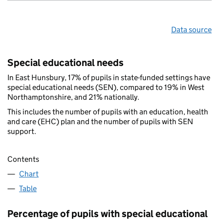
Data source
Special educational needs
In East Hunsbury, 17% of pupils in state-funded settings have
special educational needs (SEN), compared to 19% in West
Northamptonshire, and 21% nationally.
This includes the number of pupils with an education, health
and care (EHC) plan and the number of pupils with SEN
support.
Contents
Chart
Table
Percentage of pupils with special educational