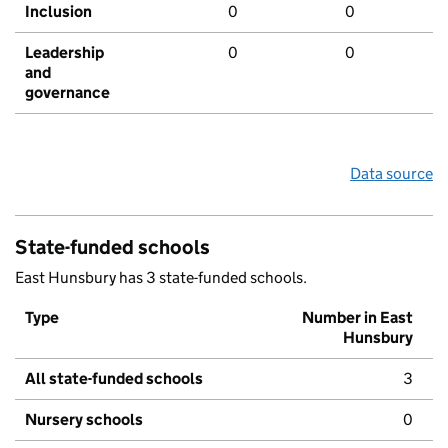
Inclusion
0
0
Leadership
0
0
and
governance
Data source
State-funded schools
East Hunsbury has 3 state-funded schools.
Type
Number in East
Hunsbury
All state-funded schools
3
Nursery schools
0