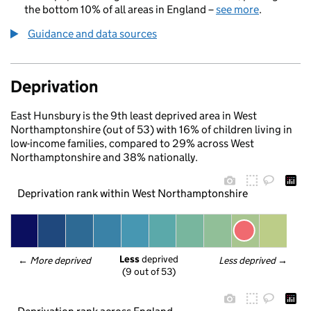
the bottom 10% of all areas in England –
see more
.
Guidance and data sources
Deprivation
East Hunsbury is the 9th least deprived area in West
Northamptonshire (out of 53) with 16% of children living in
low-income families, compared to 29% across West
Northamptonshire and 38% nationally.
Deprivation rank within West Northamptonshire
Less
 deprived
← 
More deprived
Less deprived
 →
(9 out of 53)