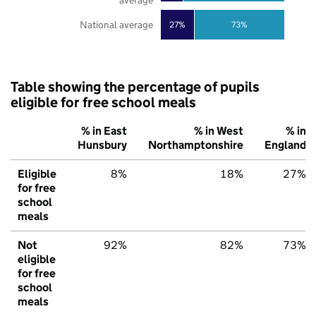
National average
27%
73%
Table showing the percentage of pupils
eligible for free school meals
% in East
% in West
% in
Hunsbury
Northamptonshire
England
Eligible
8%
18%
27%
for free
school
meals
Not
92%
82%
73%
eligible
for free
school
meals