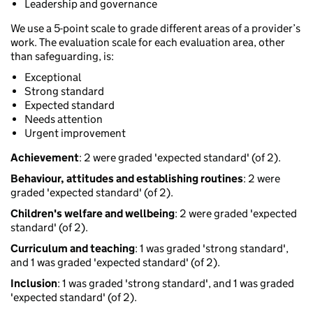
Leadership and governance
We use a 5-point scale to grade different areas of a provider’s
work. The evaluation scale for each evaluation area, other
than safeguarding, is:
Exceptional
Strong standard
Expected standard
Needs attention
Urgent improvement
Achievement
: 2 were graded 'expected standard' (of 2).
Behaviour, attitudes and establishing routines
: 2 were
graded 'expected standard' (of 2).
Children's welfare and wellbeing
: 2 were graded 'expected
standard' (of 2).
Curriculum and teaching
: 1 was graded 'strong standard',
and 1 was graded 'expected standard' (of 2).
Inclusion
: 1 was graded 'strong standard', and 1 was graded
'expected standard' (of 2).