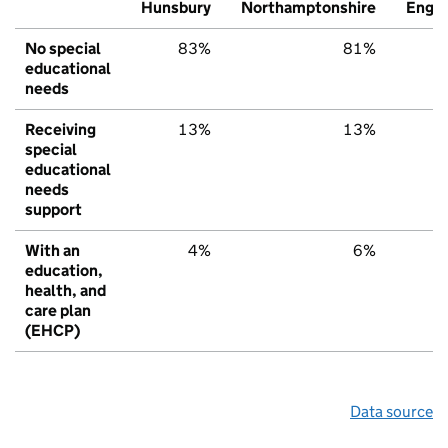
Hunsbury
Northamptonshire
Engl
No special
83%
81%
7
educational
needs
Receiving
13%
13%
1
special
educational
needs
support
With an
4%
6%
education,
health, and
care plan
(EHCP)
Data source