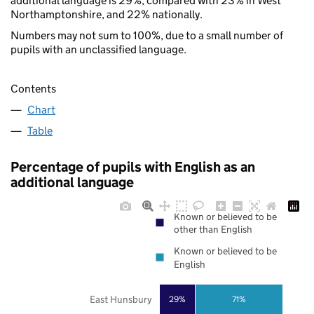
additional language is 29%, compared with 23% in West
Northamptonshire, and 22% nationally.
Numbers may not sum to 100%, due to a small number of
pupils with an unclassified language.
Contents
Chart
Table
Percentage of pupils with English as an
additional language
Known or believed to be
other than English
Known or believed to be
English
East Hunsbury
29%
71%