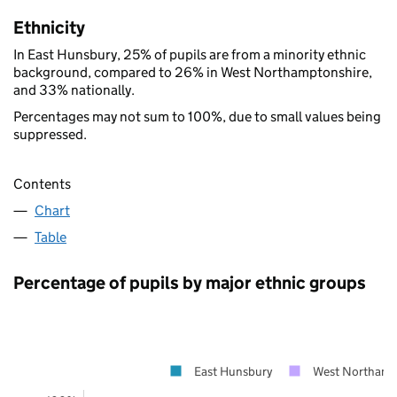
Ethnicity
In East Hunsbury, 25% of pupils are from a minority ethnic
background, compared to 26% in West Northamptonshire,
and 33% nationally.
Percentages may not sum to 100%, due to small values being
suppressed.
Contents
Chart
Table
Percentage of pupils by major ethnic groups
East Hunsbury
West Northamp