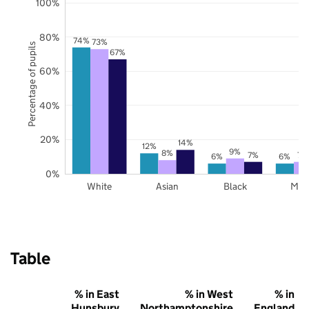
100%
80%
74%
73%
Percentage of pupils
67%
60%
40%
20%
14%
12%
9%
8%
7%
7%
6%
6%
0%
White
Asian
Black
Mix
Table
% in East
% in West
% in
Hunsbury
Northamptonshire
England