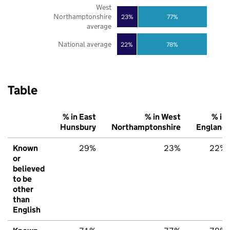
West
Northamptonshire
23%
77%
average
National average
22%
78%
Table
% in East
% in West
% in
Hunsbury
Northamptonshire
England
Known
29%
23%
22%
or
believed
to be
other
than
English