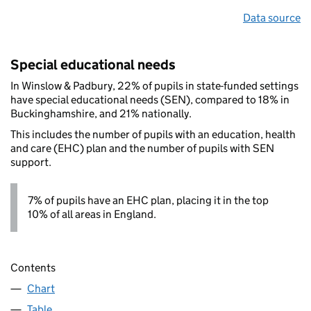
Data source
Special educational needs
In Winslow & Padbury, 22% of pupils in state-funded settings
have special educational needs (SEN), compared to 18% in
Buckinghamshire, and 21% nationally.
This includes the number of pupils with an education, health
and care (EHC) plan and the number of pupils with SEN
support.
7% of pupils have an EHC plan, placing it in the top
10% of all areas in England.
Contents
Chart
Table