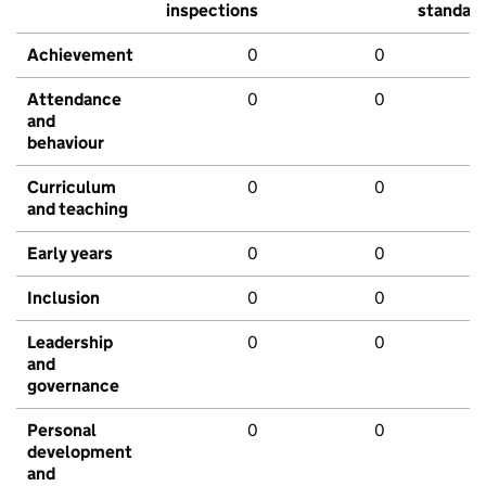
inspections
standar
Achievement
0
0
Attendance
0
0
and
behaviour
Curriculum
0
0
and teaching
Early years
0
0
Inclusion
0
0
Leadership
0
0
and
governance
Personal
0
0
development
and