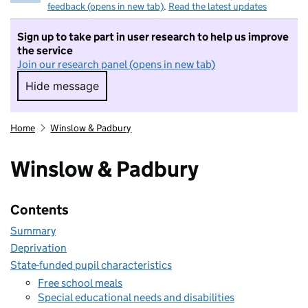
feedback (opens in new tab)
.
Read the latest updates
Sign up to take part in user research to help us improve
the service
Join our research panel (opens in new tab)
Hide message
Hide message. I do not want to take part in r
Home
Winslow & Padbury
Winslow & Padbury
Contents
Summary
Deprivation
State-funded pupil characteristics
Free school meals
Special educational needs and disabilities