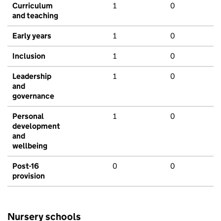
Curriculum
1
0
and teaching
Early years
1
0
Inclusion
1
0
Leadership
1
0
and
governance
Personal
1
0
development
and
wellbeing
Post-16
0
0
provision
Nursery schools