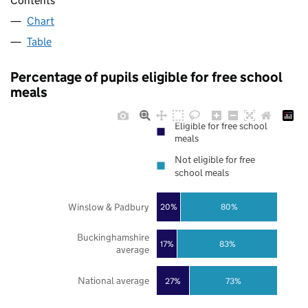
Contents
Chart
Table
Percentage of pupils eligible for free school
meals
Eligible for free school
meals
Not eligible for free
school meals
Winslow & Padbury
20%
80%
Buckinghamshire
17%
83%
average
National average
27%
73%