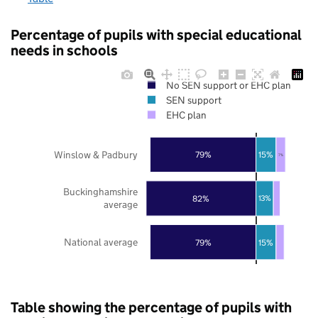
Percentage of pupils with special educational
needs in schools
No SEN support or EHC plan
SEN support
EHC plan
Winslow & Padbury
79%
15%
7%
Buckinghamshire
82%
13%
average
National average
79%
15%
Table showing the percentage of pupils with