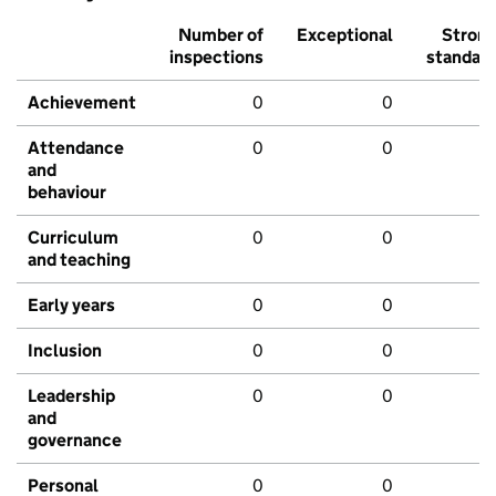
Number of
Exceptional
Stron
inspections
standar
Achievement
0
0
Attendance
0
0
and
behaviour
Curriculum
0
0
and teaching
Early years
0
0
Inclusion
0
0
Leadership
0
0
and
governance
Personal
0
0