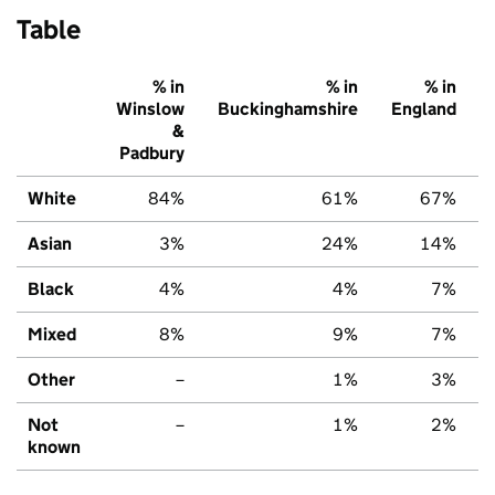
Table
% in
% in
% in
Winslow
Buckinghamshire
England
&
Padbury
White
84%
61%
67%
Asian
3%
24%
14%
Black
4%
4%
7%
Mixed
8%
9%
7%
Other
–
1%
3%
Not
–
1%
2%
known