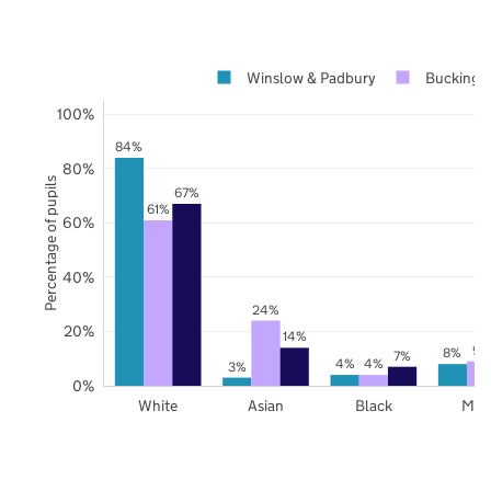
Winslow & Padbury
Buckingh
100%
84%
80%
Percentage of pupils
67%
61%
60%
40%
24%
20%
14%
9%
8%
7%
4%
4%
3%
0%
White
Asian
Black
Mix