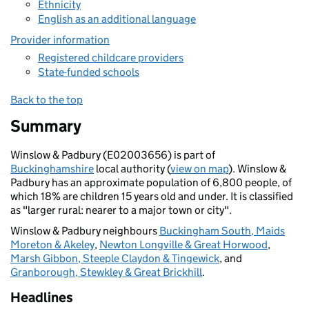
Ethnicity
English as an additional language
Provider information
Registered childcare providers
State-funded schools
Back to the top
Summary
Winslow & Padbury (E02003656) is part of
Buckinghamshire
local authority (
view on map
). Winslow &
Padbury has an approximate population of 6,800 people, of
which 18% are children 15 years old and under. It is classified
as "larger rural: nearer to a major town or city".
Winslow & Padbury neighbours
Buckingham South, Maids
Moreton & Akeley
,
Newton Longville & Great Horwood
,
Marsh Gibbon, Steeple Claydon & Tingewick
, and
Granborough, Stewkley & Great Brickhill
.
Headlines