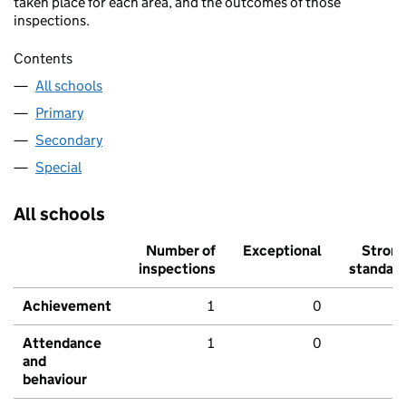
taken place for each area, and the outcomes of those
inspections.
Contents
All schools
Primary
Secondary
Special
All schools
Number of
Exceptional
Stron
inspections
standar
Achievement
1
0
Attendance
1
0
and
behaviour