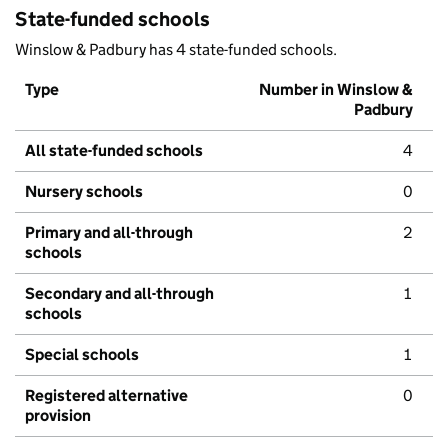
State-funded schools
Winslow & Padbury has 4 state-funded schools.
Type
Number in Winslow &
Padbury
All state-funded schools
4
Nursery schools
0
Primary and all-through
2
schools
Secondary and all-through
1
schools
Special schools
1
Registered alternative
0
provision