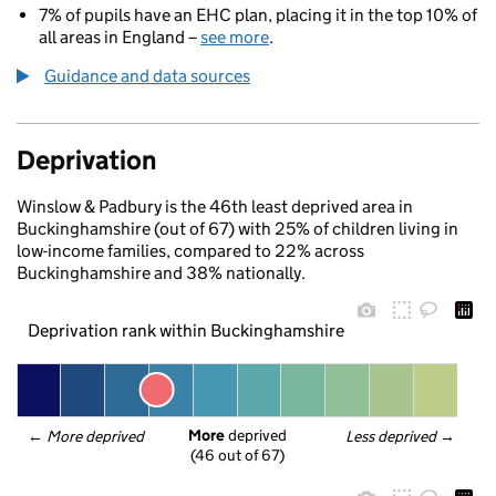
7% of pupils have an EHC plan, placing it in the top 10% of
all areas in England –
see more
.
Guidance and data sources
Deprivation
Winslow & Padbury is the 46th least deprived area in
Buckinghamshire (out of 67) with 25% of children living in
low-income families, compared to 22% across
Buckinghamshire and 38% nationally.
Deprivation rank within Buckinghamshire
More
 deprived
← 
More deprived
Less deprived
 →
(46 out of 67)