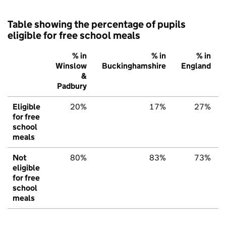
Table showing the percentage of pupils
eligible for free school meals
% in
% in
% in
Winslow
Buckinghamshire
England
&
Padbury
Eligible
20%
17%
27%
for free
school
meals
Not
80%
83%
73%
eligible
for free
school
meals