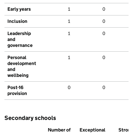
Early years
1
0
Inclusion
1
0
Leadership
1
0
and
governance
Personal
1
0
development
and
wellbeing
Post-16
0
0
provision
Secondary schools
Number of
Exceptional
Stron