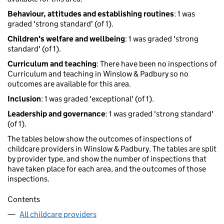
Behaviour, attitudes and establishing routines
: 1 was
graded 'strong standard' (of 1).
Children's welfare and wellbeing
: 1 was graded 'strong
standard' (of 1).
Curriculum and teaching
: There have been no inspections of
Curriculum and teaching in Winslow & Padbury so no
outcomes are available for this area.
Inclusion
: 1 was graded 'exceptional' (of 1).
Leadership and governance
: 1 was graded 'strong standard'
(of 1).
The tables below show the outcomes of inspections of
childcare providers in Winslow & Padbury. The tables are split
by provider type, and show the number of inspections that
have taken place for each area, and the outcomes of those
inspections.
Contents
All childcare providers