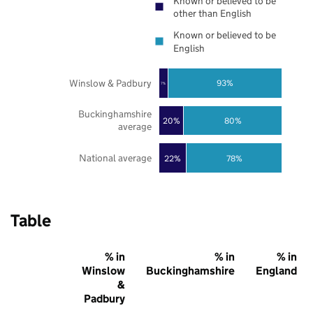
Known or believed to be
other than English
Known or believed to be
English
Winslow & Padbury
93%
7%
Buckinghamshire
20%
80%
average
National average
22%
78%
Table
% in
% in
% in
Winslow
Buckinghamshire
England
&
Padbury