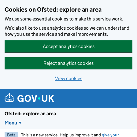
Skip to main content
Cookies on Ofsted: explore an area
We use some essential cookies to make this service work.
We’d also like to use analytics cookies so we can understand
how you use the service and make improvements.
Accept analytics cookies
Reject analytics cookies
View cookies
Ofsted: explore an area
Menu
Beta
This is a new service. Help us improve it and
give your