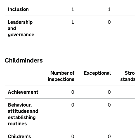
Inclusion
1
1
Leadership
1
0
and
governance
Childminders
Number of
Exceptional
Stron
inspections
standar
Achievement
0
0
Behaviour,
0
0
attitudes and
establishing
routines
Children's
0
0