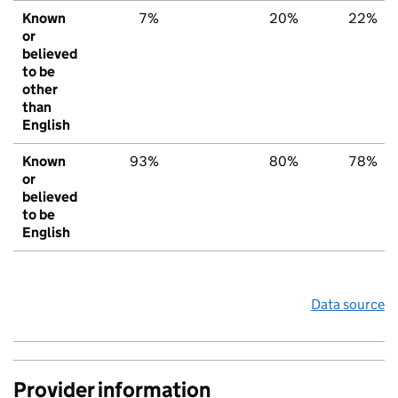
Known
7%
20%
22%
or
believed
to be
other
than
English
Known
93%
80%
78%
or
believed
to be
English
Data source
Provider information