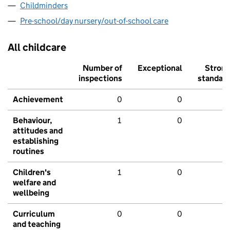
Childminders
Pre-school/day nursery/out-of-school care
All childcare
Number of
Exceptional
Stron
inspections
standar
Achievement
0
0
Behaviour,
1
0
attitudes and
establishing
routines
Children's
1
0
welfare and
wellbeing
Curriculum
0
0
and teaching