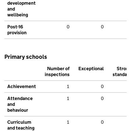
development
and
wellbeing
Post-16
0
0
provision
Primary schools
Number of
Exceptional
Stron
inspections
standar
Achievement
1
0
Attendance
1
0
and
behaviour
Curriculum
1
0
and teaching