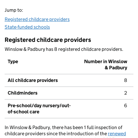
Jump to:
Registered childcare providers
State-funded schools
Registered childcare providers
Winslow & Padbury has 8 registered childcare providers.
Type
Number in Winslow
& Padbury
All childcare providers
8
Childminders
2
Pre-school/day nursery/out-
6
of-school care
In Winslow & Padbury, there has been 1 full inspection of
childcare providers since the introduction of the
renewed