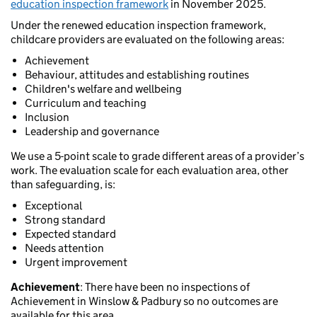
education inspection framework
in November 2025.
Under the renewed education inspection framework,
childcare providers are evaluated on the following areas:
Achievement
Behaviour, attitudes and establishing routines
Children's welfare and wellbeing
Curriculum and teaching
Inclusion
Leadership and governance
We use a 5-point scale to grade different areas of a provider’s
work. The evaluation scale for each evaluation area, other
than safeguarding, is:
Exceptional
Strong standard
Expected standard
Needs attention
Urgent improvement
Achievement
: There have been no inspections of
Achievement in Winslow & Padbury so no outcomes are
available for this area.