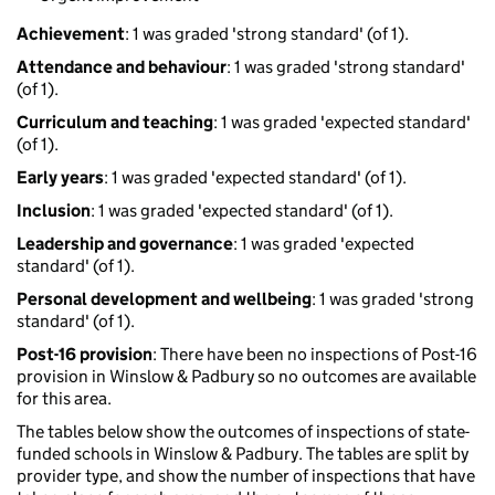
Achievement
: 1 was graded 'strong standard' (of 1).
Attendance and behaviour
: 1 was graded 'strong standard'
(of 1).
Curriculum and teaching
: 1 was graded 'expected standard'
(of 1).
Early years
: 1 was graded 'expected standard' (of 1).
Inclusion
: 1 was graded 'expected standard' (of 1).
Leadership and governance
: 1 was graded 'expected
standard' (of 1).
Personal development and wellbeing
: 1 was graded 'strong
standard' (of 1).
Post-16 provision
: There have been no inspections of Post-16
provision in Winslow & Padbury so no outcomes are available
for this area.
The tables below show the outcomes of inspections of state-
funded schools in Winslow & Padbury. The tables are split by
provider type, and show the number of inspections that have