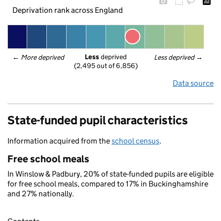
Deprivation rank across England
Less
 deprived
← 
More deprived
Less deprived
 →
(2,495 out of 6,856)
Data source
State-funded pupil characteristics
Information acquired from the
school census
.
Free school meals
In Winslow & Padbury, 20% of state-funded pupils are eligible
for free school meals, compared to 17% in Buckinghamshire
and 27% nationally.