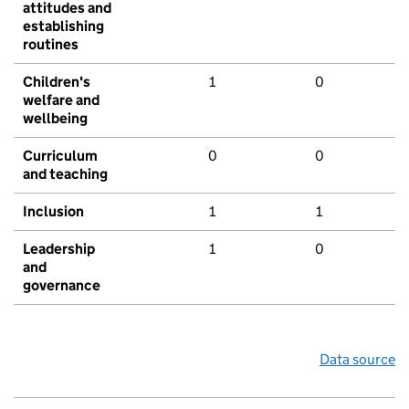
attitudes and
establishing
routines
Children's
1
0
welfare and
wellbeing
Curriculum
0
0
and teaching
Inclusion
1
1
Leadership
1
0
and
governance
Data source