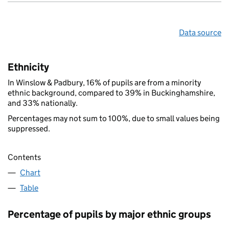
Data source
Ethnicity
In Winslow & Padbury, 16% of pupils are from a minority
ethnic background, compared to 39% in Buckinghamshire,
and 33% nationally.
Percentages may not sum to 100%, due to small values being
suppressed.
Contents
Chart
Table
Percentage of pupils by major ethnic groups