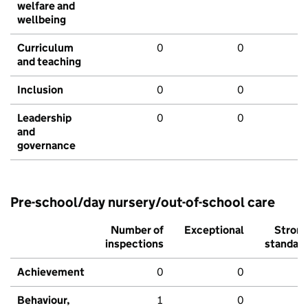
welfare and
wellbeing
Curriculum
0
0
and teaching
Inclusion
0
0
Leadership
0
0
and
governance
Pre-school/day nursery/out-of-school care
Number of
Exceptional
Stron
inspections
standar
Achievement
0
0
Behaviour,
1
0