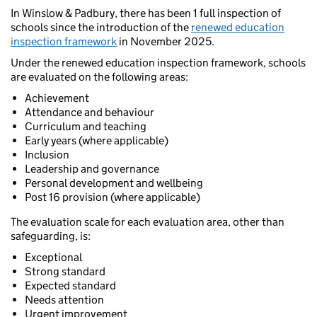
In Winslow & Padbury, there has been 1 full inspection of
schools since the introduction of the
renewed education
inspection framework
in November 2025.
Under the renewed education inspection framework, schools
are evaluated on the following areas:
Achievement
Attendance and behaviour
Curriculum and teaching
Early years (where applicable)
Inclusion
Leadership and governance
Personal development and wellbeing
Post 16 provision (where applicable)
The evaluation scale for each evaluation area, other than
safeguarding, is:
Exceptional
Strong standard
Expected standard
Needs attention
Urgent improvement