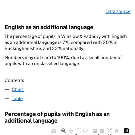
Data source
English as an additional language
The percentage of pupils in Winslow & Padbury with English
as an additional language is 7%, compared with 20% in
Buckinghamshire, and 22% nationally.
Numbers may not sum to 100%, due to a small number of
pupils with an unclassified language.
Contents
Chart
Table
Percentage of pupils with English as an
additional language