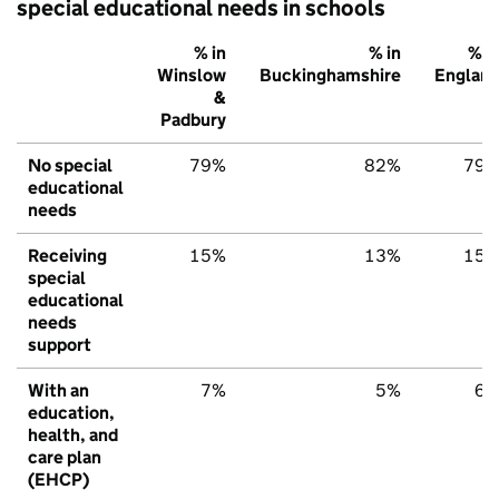
special educational needs in schools
% in
% in
% i
Winslow
Buckinghamshire
Englan
&
Padbury
No special
79%
82%
79
educational
needs
Receiving
15%
13%
15
special
educational
needs
support
With an
7%
5%
6
education,
health, and
care plan
(EHCP)