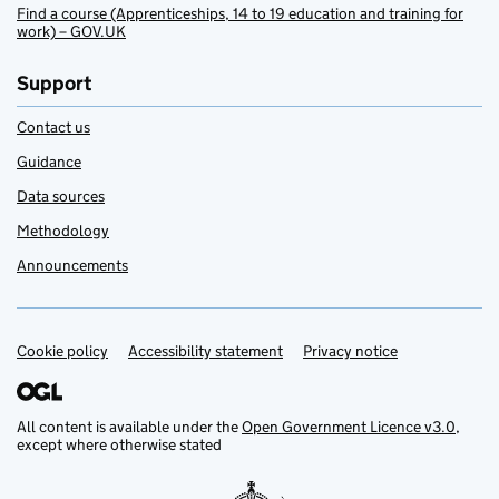
Find a course (Apprenticeships, 14 to 19 education and training for
work) – GOV.UK
Support
Contact us
Guidance
Data sources
Methodology
Announcements
Cookie policy
Support links
Accessibility statement
Privacy notice
All content is available under the
Open Government Licence v3.0
,
except where otherwise stated