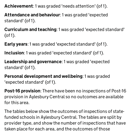
Achievement
: 1 was graded 'needs attention' (of 1).
Attendance and behaviour
: 1 was graded 'expected
standard' (of 1).
Curriculum and teaching
: 1 was graded 'expected standard'
(of 1).
Early years
: 1 was graded 'expected standard' (of 1).
Inclusion
: 1 was graded 'expected standard' (of 1).
Leadership and governance
: 1 was graded 'expected
standard' (of 1).
Personal development and wellbeing
: 1 was graded
'expected standard' (of 1).
Post-16 provision
: There have been no inspections of Post-16
provision in Aylesbury Central so no outcomes are available
for this area.
The tables below show the outcomes of inspections of state-
funded schools in Aylesbury Central. The tables are split by
provider type, and show the number of inspections that have
taken place for each area, and the outcomes of those