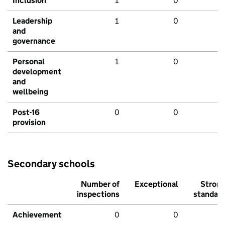
Inclusion
1
0
Leadership
1
0
and
governance
Personal
1
0
development
and
wellbeing
Post-16
0
0
provision
Secondary schools
Number of
Exceptional
Stron
inspections
standar
Achievement
0
0