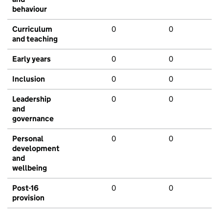
behaviour
Curriculum
0
0
and teaching
Early years
0
0
Inclusion
0
0
Leadership
0
0
and
governance
Personal
0
0
development
and
wellbeing
Post-16
0
0
provision