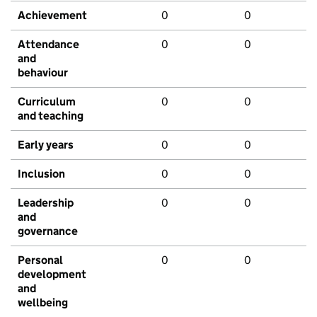
Achievement
0
0
Attendance
0
0
and
behaviour
Curriculum
0
0
and teaching
Early years
0
0
Inclusion
0
0
Leadership
0
0
and
governance
Personal
0
0
development
and
wellbeing