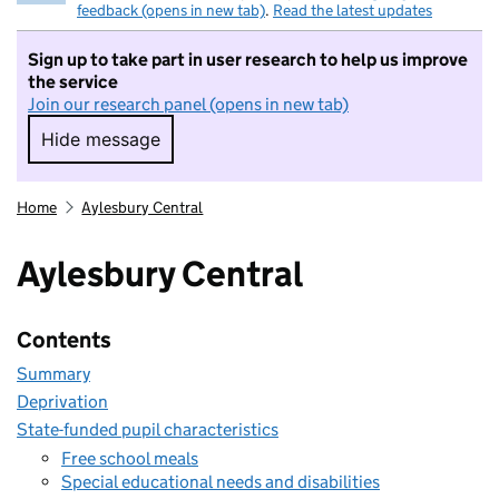
feedback (opens in new tab)
.
Read the latest updates
Sign up to take part in user research to help us improve
the service
Join our research panel (opens in new tab)
Hide message
Hide message. I do not want to take part in r
Home
Aylesbury Central
Aylesbury Central
Contents
Summary
Deprivation
State-funded pupil characteristics
Free school meals
Special educational needs and disabilities