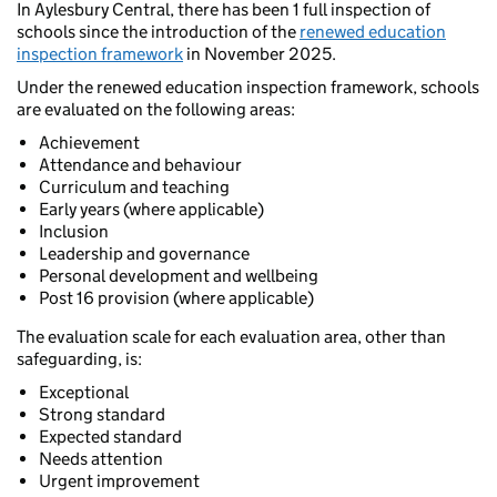
In Aylesbury Central, there has been 1 full inspection of
schools since the introduction of the
renewed education
inspection framework
in November 2025.
Under the renewed education inspection framework, schools
are evaluated on the following areas:
Achievement
Attendance and behaviour
Curriculum and teaching
Early years (where applicable)
Inclusion
Leadership and governance
Personal development and wellbeing
Post 16 provision (where applicable)
The evaluation scale for each evaluation area, other than
safeguarding, is:
Exceptional
Strong standard
Expected standard
Needs attention
Urgent improvement