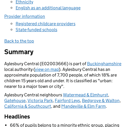
Ethnicity
English as an additional language
Provider information
Registered childcare providers
State-funded schools
Back to the top
Summary
Aylesbury Central (E02003666) is part of
Buckinghamshire
local authority (
view on map
). Aylesbury Central has an
approximate population of 7,700 people, of which 18% are
children 15 years old and under. It is classified as "urban:
nearer to a major town or city".
Aylesbury Central neighbours
Watermead & Elmhurst
,
Gatehouse
,
Victoria Park
,
Fairford Leys
,
Bedgrove & Walton
,
California & Southcourt
, and
Mandeville & Elm Farm
.
Headlines
66% of pupils belong to a minority ethnic group, placing