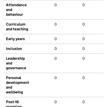
Attendance
0
0
and
behaviour
Curriculum
0
0
and teaching
Early years
0
0
Inclusion
0
0
Leadership
0
0
and
governance
Personal
0
0
development
and
wellbeing
Post-16
0
0
provision