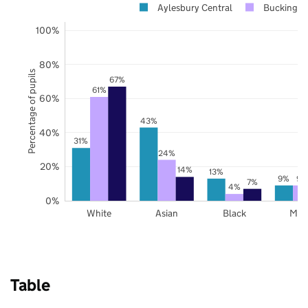
Aylesbury Central
Buckingha
100%
80%
Percentage of pupils
67%
61%
60%
43%
40%
31%
24%
20%
14%
13%
9%
9%
7%
4%
0%
White
Asian
Black
Mix
Table