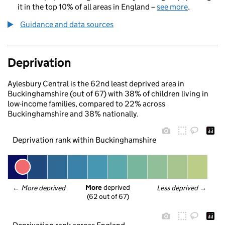
it in the top 10% of all areas in England –
see more
.
Guidance and data sources
Deprivation
Aylesbury Central is the 62nd least deprived area in
Buckinghamshire (out of 67) with 38% of children living in
low-income families, compared to 22% across
Buckinghamshire and 38% nationally.
Deprivation rank within Buckinghamshire
More
 deprived
← 
More deprived
Less deprived
 →
(62 out of 67)